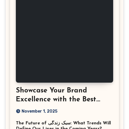
Showcase Your Brand
Excellence with the Best
Corporate Event
November 1, 2025
Photographer Tysons
The Future of سبک زندگی: What Trends Will
Virginia
Define Our Lives in the Coming Years?