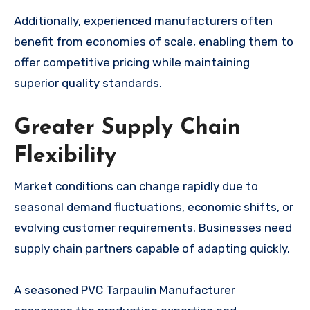
Additionally, experienced manufacturers often
benefit from economies of scale, enabling them to
offer competitive pricing while maintaining
superior quality standards.
Greater Supply Chain
Flexibility
Market conditions can change rapidly due to
seasonal demand fluctuations, economic shifts, or
evolving customer requirements. Businesses need
supply chain partners capable of adapting quickly.
A seasoned PVC Tarpaulin Manufacturer