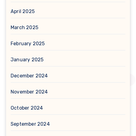
April 2025
March 2025
February 2025
January 2025
December 2024
November 2024
October 2024
September 2024