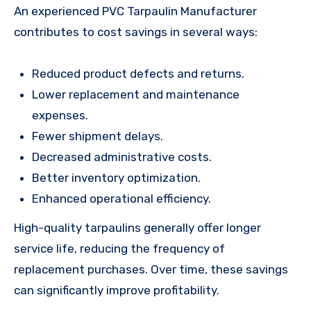
An experienced PVC Tarpaulin Manufacturer
contributes to cost savings in several ways:
Reduced product defects and returns.
Lower replacement and maintenance
expenses.
Fewer shipment delays.
Decreased administrative costs.
Better inventory optimization.
Enhanced operational efficiency.
High-quality tarpaulins generally offer longer
service life, reducing the frequency of
replacement purchases. Over time, these savings
can significantly improve profitability.