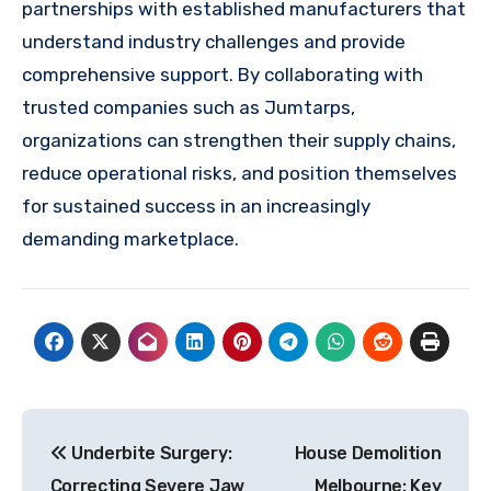
partnerships with established manufacturers that
understand industry challenges and provide
comprehensive support. By collaborating with
trusted companies such as Jumtarps,
organizations can strengthen their supply chains,
reduce operational risks, and position themselves
for sustained success in an increasingly
demanding marketplace.
Post
Underbite Surgery:
House Demolition
navigation
Correcting Severe Jaw
Melbourne: Key