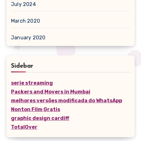
July 2024
March 2020
January 2020
Sidebar
serie streaming
Packers and Movers in Mumbai
melhores versões modificada do WhatsApp
Nonton Film Gratis
graphic design cardiff
TotalOver