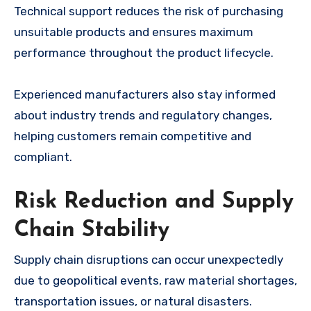
Technical support reduces the risk of purchasing
unsuitable products and ensures maximum
performance throughout the product lifecycle.
Experienced manufacturers also stay informed
about industry trends and regulatory changes,
helping customers remain competitive and
compliant.
Risk Reduction and Supply
Chain Stability
Supply chain disruptions can occur unexpectedly
due to geopolitical events, raw material shortages,
transportation issues, or natural disasters.