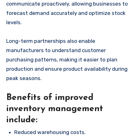
communicate proactively, allowing businesses to
forecast demand accurately and optimize stock
levels.
Long-term partnerships also enable
manufacturers to understand customer
purchasing patterns, making it easier to plan
production and ensure product availability during
peak seasons.
Benefits of improved
inventory management
include:
Reduced warehousing costs.