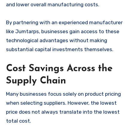
and lower overall manufacturing costs.
By partnering with an experienced manufacturer
like Jumtarps, businesses gain access to these
technological advantages without making
substantial capital investments themselves.
Cost Savings Across the
Supply Chain
Many businesses focus solely on product pricing
when selecting suppliers. However, the lowest
price does not always translate into the lowest
total cost.