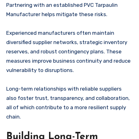
Partnering with an established PVC Tarpaulin
Manufacturer helps mitigate these risks.
Experienced manufacturers often maintain
diversified supplier networks, strategic inventory
reserves, and robust contingency plans. These
measures improve business continuity and reduce
vulnerability to disruptions.
Long-term relationships with reliable suppliers
also foster trust, transparency, and collaboration,
all of which contribute to a more resilient supply
chain.
Building Long-Term