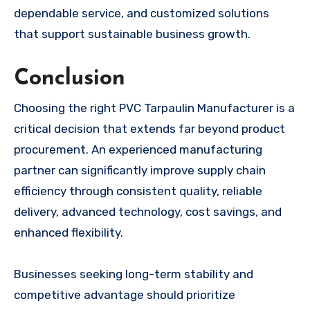
dependable service, and customized solutions
that support sustainable business growth.
Conclusion
Choosing the right PVC Tarpaulin Manufacturer is a
critical decision that extends far beyond product
procurement. An experienced manufacturing
partner can significantly improve supply chain
efficiency through consistent quality, reliable
delivery, advanced technology, cost savings, and
enhanced flexibility.
Businesses seeking long-term stability and
competitive advantage should prioritize