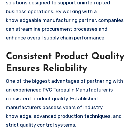
solutions designed to support uninterrupted
business operations. By working with a
knowledgeable manufacturing partner, companies
can streamline procurement processes and
enhance overall supply chain performance.
Consistent Product Quality
Ensures Reliability
One of the biggest advantages of partnering with
an experienced PVC Tarpaulin Manufacturer is
consistent product quality. Established
manufacturers possess years of industry
knowledge, advanced production techniques, and
strict quality control systems.