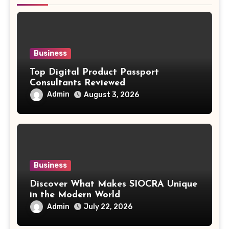
Business
Top Digital Product Passport
Consultants Reviewed
Admin
August 3, 2026
Business
Discover What Makes SIOCRA Unique
in the Modern World
Admin
July 22, 2026