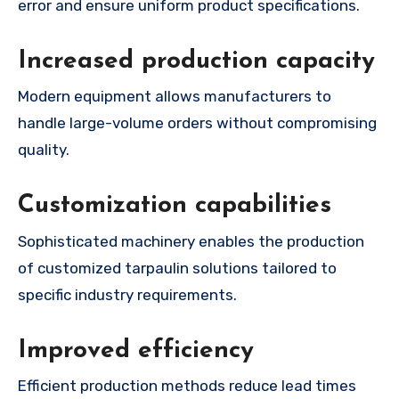
error and ensure uniform product specifications.
Increased production capacity
Modern equipment allows manufacturers to
handle large-volume orders without compromising
quality.
Customization capabilities
Sophisticated machinery enables the production
of customized tarpaulin solutions tailored to
specific industry requirements.
Improved efficiency
Efficient production methods reduce lead times