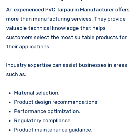
An experienced PVC Tarpaulin Manufacturer offers
more than manufacturing services. They provide
valuable technical knowledge that helps
customers select the most suitable products for
their applications.
Industry expertise can assist businesses in areas
such as:
Material selection.
Product design recommendations.
Performance optimization.
Regulatory compliance.
Product maintenance guidance.