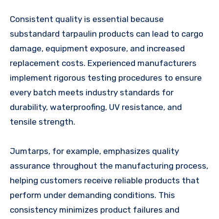
Consistent quality is essential because
substandard tarpaulin products can lead to cargo
damage, equipment exposure, and increased
replacement costs. Experienced manufacturers
implement rigorous testing procedures to ensure
every batch meets industry standards for
durability, waterproofing, UV resistance, and
tensile strength.
Jumtarps, for example, emphasizes quality
assurance throughout the manufacturing process,
helping customers receive reliable products that
perform under demanding conditions. This
consistency minimizes product failures and