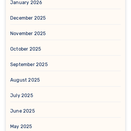
January 2026
December 2025
November 2025
October 2025
September 2025
August 2025
July 2025
June 2025
May 2025