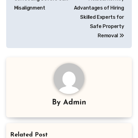
Misalignment
Advantages of Hiring
Skilled Experts for
Safe Property
Removal
By
Admin
Related Post