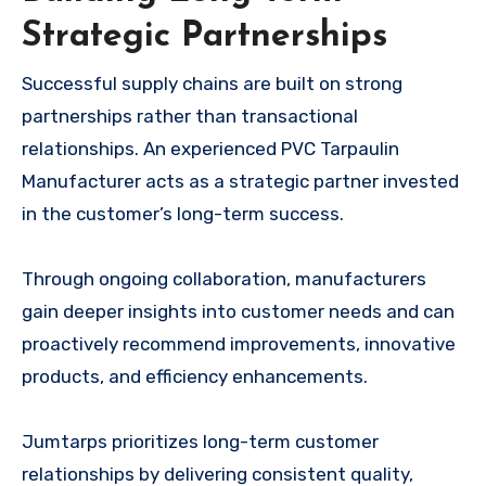
Strategic Partnerships
Successful supply chains are built on strong
partnerships rather than transactional
relationships. An experienced PVC Tarpaulin
Manufacturer acts as a strategic partner invested
in the customer’s long-term success.
Through ongoing collaboration, manufacturers
gain deeper insights into customer needs and can
proactively recommend improvements, innovative
products, and efficiency enhancements.
Jumtarps prioritizes long-term customer
relationships by delivering consistent quality,