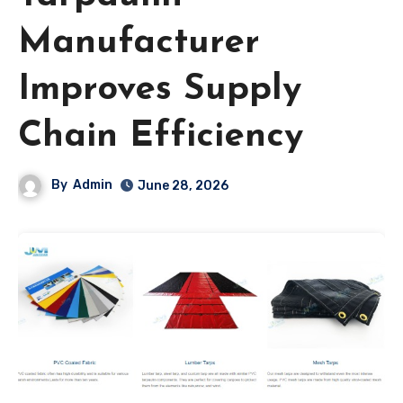
Manufacturer
Improves Supply
Chain Efficiency
By
Admin
June 28, 2026