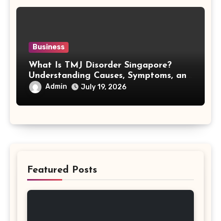
Business
What Is TMJ Disorder Singapore?
Understanding Causes, Symptoms, and
Treatment Options
Admin
July 19, 2026
Featured Posts