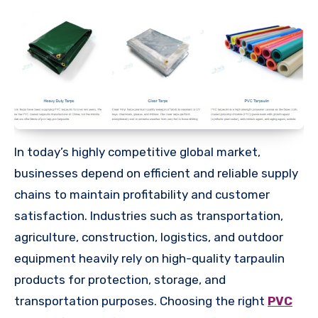
In today’s highly competitive global market,
businesses depend on efficient and reliable supply
chains to maintain profitability and customer
satisfaction. Industries such as transportation,
agriculture, construction, logistics, and outdoor
equipment heavily rely on high-quality tarpaulin
products for protection, storage, and
transportation purposes. Choosing the right
PVC