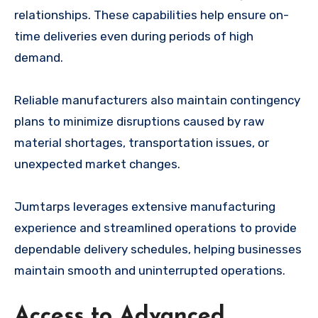
relationships. These capabilities help ensure on-
time deliveries even during periods of high
demand.
Reliable manufacturers also maintain contingency
plans to minimize disruptions caused by raw
material shortages, transportation issues, or
unexpected market changes.
Jumtarps leverages extensive manufacturing
experience and streamlined operations to provide
dependable delivery schedules, helping businesses
maintain smooth and uninterrupted operations.
Access to Advanced