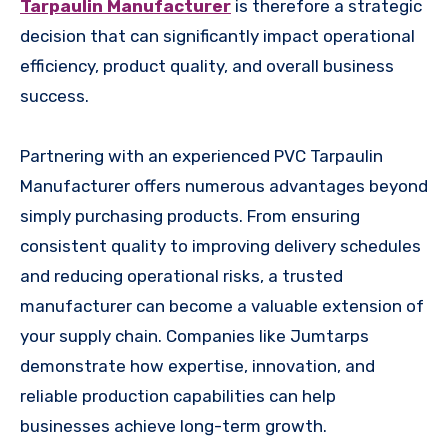
Tarpaulin Manufacturer
is therefore a strategic
decision that can significantly impact operational
efficiency, product quality, and overall business
success.
Partnering with an experienced PVC Tarpaulin
Manufacturer offers numerous advantages beyond
simply purchasing products. From ensuring
consistent quality to improving delivery schedules
and reducing operational risks, a trusted
manufacturer can become a valuable extension of
your supply chain. Companies like Jumtarps
demonstrate how expertise, innovation, and
reliable production capabilities can help
businesses achieve long-term growth.