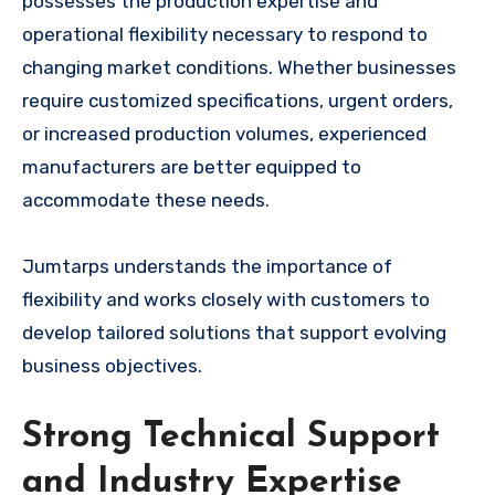
possesses the production expertise and
operational flexibility necessary to respond to
changing market conditions. Whether businesses
require customized specifications, urgent orders,
or increased production volumes, experienced
manufacturers are better equipped to
accommodate these needs.
Jumtarps understands the importance of
flexibility and works closely with customers to
develop tailored solutions that support evolving
business objectives.
Strong Technical Support
and Industry Expertise