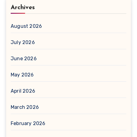
Archives
August 2026
July 2026
June 2026
May 2026
April 2026
March 2026
February 2026