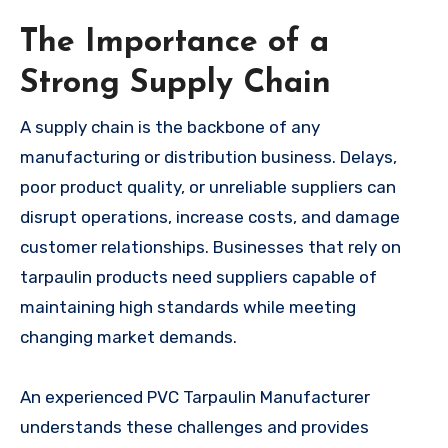
The Importance of a
Strong Supply Chain
A supply chain is the backbone of any
manufacturing or distribution business. Delays,
poor product quality, or unreliable suppliers can
disrupt operations, increase costs, and damage
customer relationships. Businesses that rely on
tarpaulin products need suppliers capable of
maintaining high standards while meeting
changing market demands.
An experienced PVC Tarpaulin Manufacturer
understands these challenges and provides