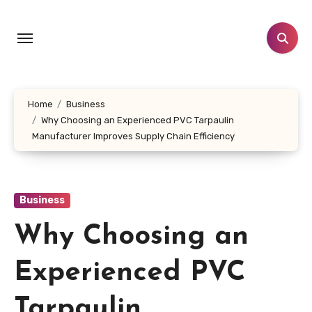
Skip
to
content
Home
Business
Why Choosing an Experienced PVC Tarpaulin
Manufacturer Improves Supply Chain Efficiency
Business
Why Choosing an
Experienced PVC
Tarpaulin