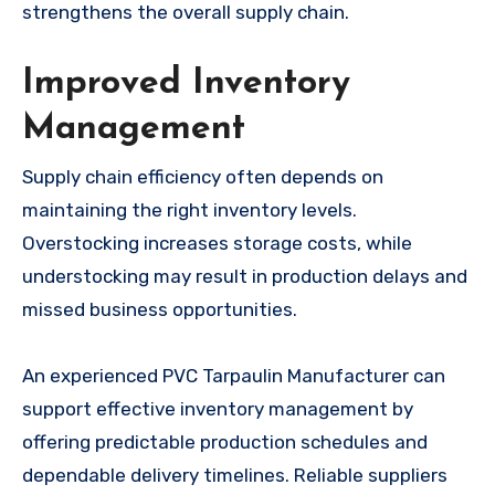
strengthens the overall supply chain.
Improved Inventory
Management
Supply chain efficiency often depends on
maintaining the right inventory levels.
Overstocking increases storage costs, while
understocking may result in production delays and
missed business opportunities.
An experienced PVC Tarpaulin Manufacturer can
support effective inventory management by
offering predictable production schedules and
dependable delivery timelines. Reliable suppliers