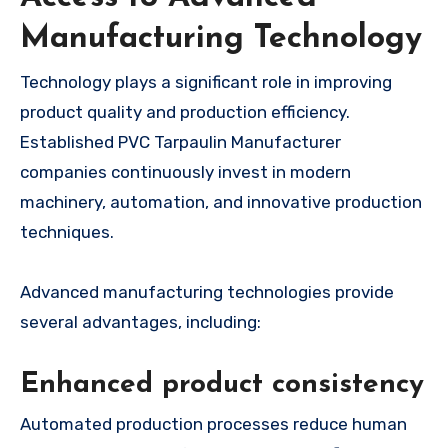
Manufacturing Technology
Technology plays a significant role in improving
product quality and production efficiency.
Established PVC Tarpaulin Manufacturer
companies continuously invest in modern
machinery, automation, and innovative production
techniques.
Advanced manufacturing technologies provide
several advantages, including:
Enhanced product consistency
Automated production processes reduce human