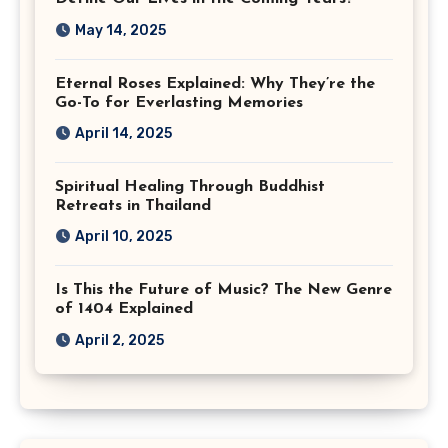
May 14, 2025
Eternal Roses Explained: Why They’re the
Go-To for Everlasting Memories
April 14, 2025
Spiritual Healing Through Buddhist
Retreats in Thailand
April 10, 2025
Is This the Future of Music? The New Genre
of 1404 Explained
April 2, 2025