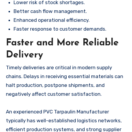
Lower risk of stock shortages.
Better cash flow management.
Enhanced operational efficiency.
Faster response to customer demands.
Faster and More Reliable
Delivery
Timely deliveries are critical in modern supply
chains. Delays in receiving essential materials can
halt production, postpone shipments, and
negatively affect customer satisfaction.
An experienced PVC Tarpaulin Manufacturer
typically has well-established logistics networks,
efficient production systems, and strong supplier