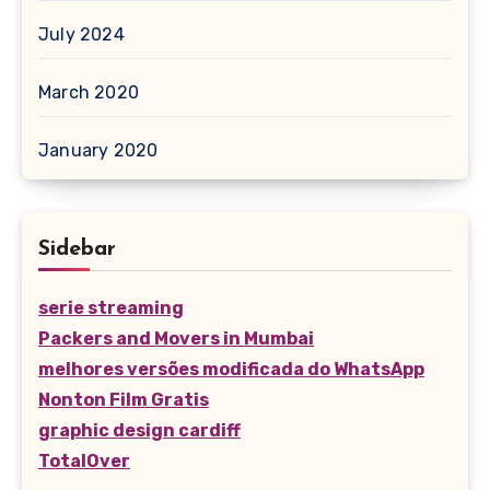
July 2024
March 2020
January 2020
Sidebar
serie streaming
Packers and Movers in Mumbai
melhores versões modificada do WhatsApp
Nonton Film Gratis
graphic design cardiff
TotalOver