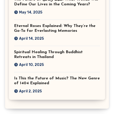
Virginia
Define Our Lives in the Coming Years?
May 14, 2025
Eternal Roses Explained: Why They’re the
Go-To for Everlasting Memories
April 14, 2025
Spiritual Healing Through Buddhist
Retreats in Thailand
April 10, 2025
Is This the Future of Music? The New Genre
of 1404 Explained
April 2, 2025