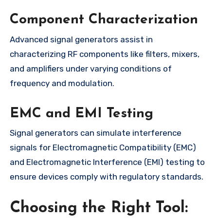
Component Characterization
Advanced signal generators assist in
characterizing RF components like filters, mixers,
and amplifiers under varying conditions of
frequency and modulation.
EMC and EMI Testing
Signal generators can simulate interference
signals for Electromagnetic Compatibility (EMC)
and Electromagnetic Interference (EMI) testing to
ensure devices comply with regulatory standards.
Choosing the Right Tool: