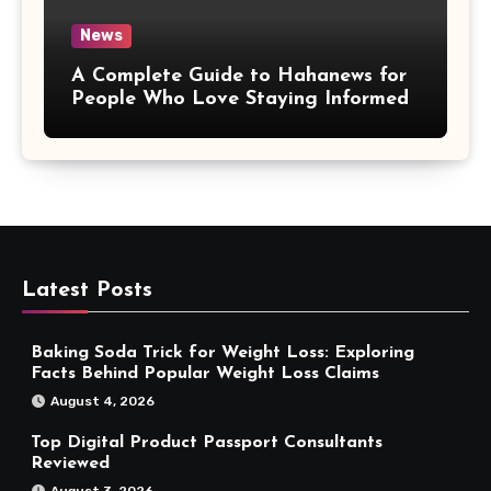
News
A Complete Guide to Hahanews for
People Who Love Staying Informed
Latest Posts
Baking Soda Trick for Weight Loss: Exploring
Facts Behind Popular Weight Loss Claims
August 4, 2026
Top Digital Product Passport Consultants
Reviewed