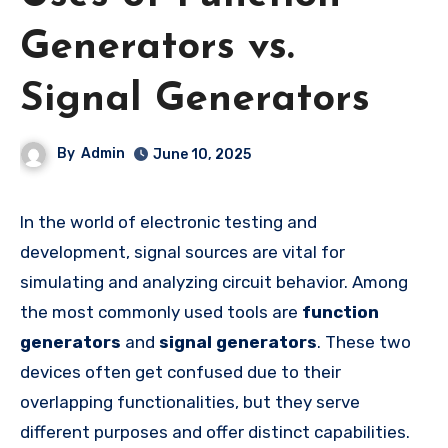
Generators vs.
Signal Generators
By
Admin
June 10, 2025
In the world of electronic testing and
development, signal sources are vital for
simulating and analyzing circuit behavior. Among
the most commonly used tools are
function
generators
and
signal generators
. These two
devices often get confused due to their
overlapping functionalities, but they serve
different purposes and offer distinct capabilities.