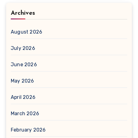
Archives
August 2026
July 2026
June 2026
May 2026
April 2026
March 2026
February 2026