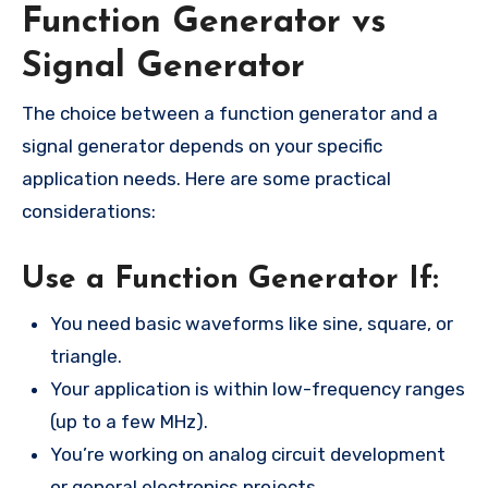
Function Generator vs
Signal Generator
The choice between a function generator and a
signal generator depends on your specific
application needs. Here are some practical
considerations:
Use a Function Generator If:
You need basic waveforms like sine, square, or
triangle.
Your application is within low-frequency ranges
(up to a few MHz).
You’re working on analog circuit development
or general electronics projects.