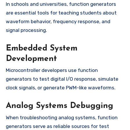
In schools and universities, function generators
are essential tools for teaching students about
waveform behavior, frequency response, and
signal processing.
Embedded System
Development
Microcontroller developers use function
generators to test digital I/O response, simulate
clock signals, or generate PWM-like waveforms.
Analog Systems Debugging
When troubleshooting analog systems, function
generators serve as reliable sources for test