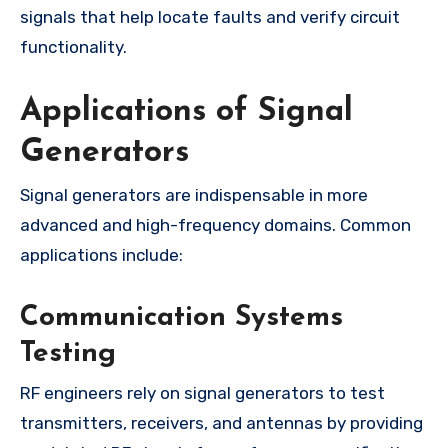
signals that help locate faults and verify circuit
functionality.
Applications of Signal
Generators
Signal generators are indispensable in more
advanced and high-frequency domains. Common
applications include:
Communication Systems
Testing
RF engineers rely on signal generators to test
transmitters, receivers, and antennas by providing