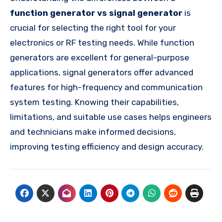
function generator vs signal generator
is
crucial for selecting the right tool for your
electronics or RF testing needs. While function
generators are excellent for general-purpose
applications, signal generators offer advanced
features for high-frequency and communication
system testing. Knowing their capabilities,
limitations, and suitable use cases helps engineers
and technicians make informed decisions,
improving testing efficiency and design accuracy.