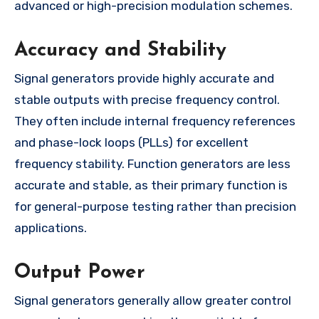
advanced or high-precision modulation schemes.
Accuracy and Stability
Signal generators provide highly accurate and
stable outputs with precise frequency control.
They often include internal frequency references
and phase-lock loops (PLLs) for excellent
frequency stability. Function generators are less
accurate and stable, as their primary function is
for general-purpose testing rather than precision
applications.
Output Power
Signal generators generally allow greater control