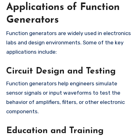
Applications of Function
Generators
Function generators are widely used in electronics
labs and design environments. Some of the key
applications include:
Circuit Design and Testing
Function generators help engineers simulate
sensor signals or input waveforms to test the
behavior of amplifiers, filters, or other electronic
components.
Education and Training