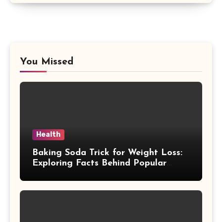
You Missed
Health
Baking Soda Trick for Weight Loss:
Exploring Facts Behind Popular
Weight Loss Claims