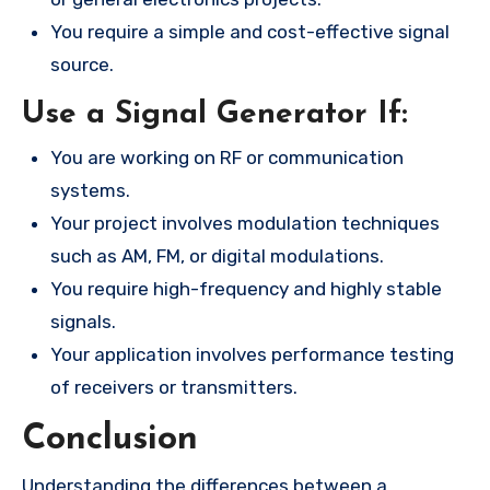
You require a simple and cost-effective signal
source.
Use a Signal Generator If:
You are working on RF or communication
systems.
Your project involves modulation techniques
such as AM, FM, or digital modulations.
You require high-frequency and highly stable
signals.
Your application involves performance testing
of receivers or transmitters.
Conclusion
Understanding the differences between a