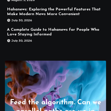
August 3, 2026
Hahanews: Exploring the Powerful Features That
Make Modern News More Convenient
July 30, 2026
A Complete Guide to Hahanews for People Who
Love Staying Informed
July 30, 2026
Feed the algorithm. Can we