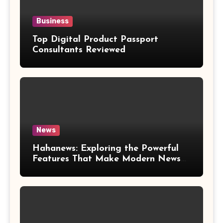
Business
Top Digital Product Passport
Consultants Reviewed
News
Hahanews: Exploring the Powerful
Features That Make Modern News
More Convenient