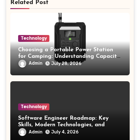
Related Post
Technology
Choosing a Portable Power Station
for Camping: Understanding Capacity,
Portability, and Battery Runtime
Admin
July 28, 2026
Technology
Software Engineer Roadmap: Key
Skills, Modern Technologies, and
Future Opportunities
Admin
July 4, 2026