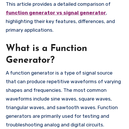
This article provides a detailed comparison of
function generator vs signal generator
,
highlighting their key features, differences, and
primary applications.
What is a Function
Generator?
A function generator is a type of signal source
that can produce repetitive waveforms of varying
shapes and frequencies. The most common
waveforms include sine waves, square waves,
triangular waves, and sawtooth waves. Function
generators are primarily used for testing and
troubleshooting analog and digital circuits.