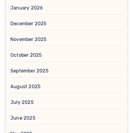
January 2026
December 2025
November 2025
October 2025
September 2025
August 2025
July 2025
June 2025