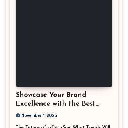
Showcase Your Brand
Excellence with the Best
Corporate Event
November 1, 2025
Photographer Tysons
The Future of سبک زندگی: What Trends Will