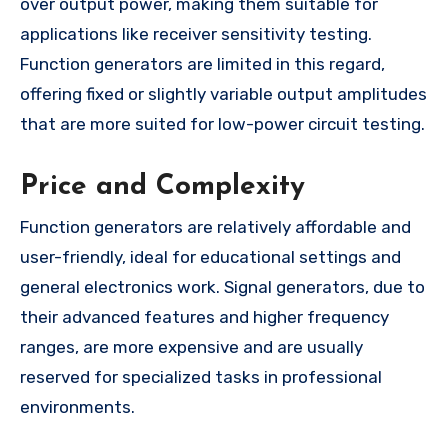
over output power, making them suitable for
applications like receiver sensitivity testing.
Function generators are limited in this regard,
offering fixed or slightly variable output amplitudes
that are more suited for low-power circuit testing.
Price and Complexity
Function generators are relatively affordable and
user-friendly, ideal for educational settings and
general electronics work. Signal generators, due to
their advanced features and higher frequency
ranges, are more expensive and are usually
reserved for specialized tasks in professional
environments.