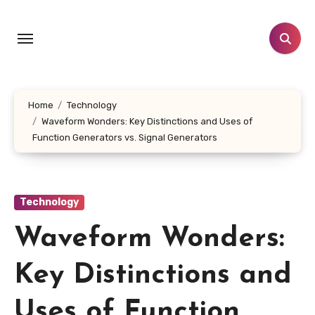
Skip
to
content
Home
Technology
Waveform Wonders: Key Distinctions and Uses of
Function Generators vs. Signal Generators
Technology
Waveform Wonders:
Key Distinctions and
Uses of Function