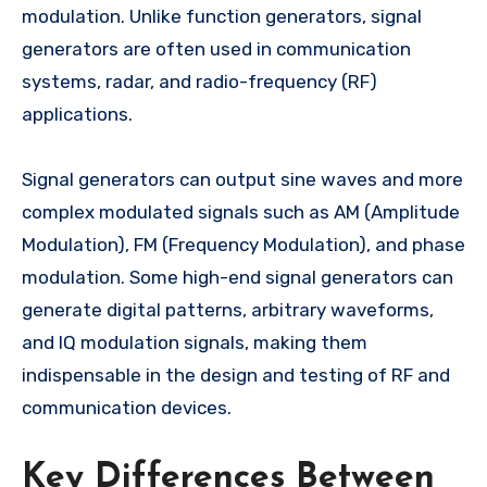
modulation. Unlike function generators, signal
generators are often used in communication
systems, radar, and radio-frequency (RF)
applications.
Signal generators can output sine waves and more
complex modulated signals such as AM (Amplitude
Modulation), FM (Frequency Modulation), and phase
modulation. Some high-end signal generators can
generate digital patterns, arbitrary waveforms,
and IQ modulation signals, making them
indispensable in the design and testing of RF and
communication devices.
Key Differences Between