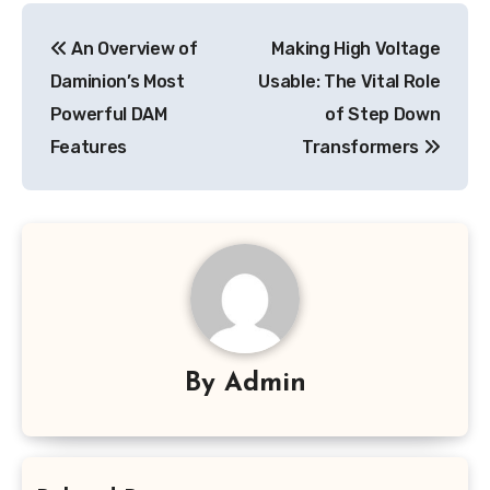
Post
An Overview of
Making High Voltage
navigation
Daminion’s Most
Usable: The Vital Role
Powerful DAM
of Step Down
Features
Transformers
By
Admin