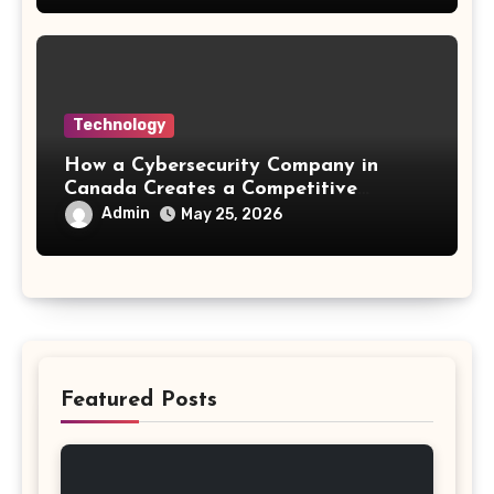
Technology
How a Cybersecurity Company in
Canada Creates a Competitive
Advantage
Admin
May 25, 2026
Featured Posts