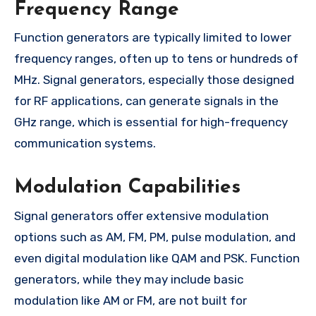
Frequency Range
Function generators are typically limited to lower
frequency ranges, often up to tens or hundreds of
MHz. Signal generators, especially those designed
for RF applications, can generate signals in the
GHz range, which is essential for high-frequency
communication systems.
Modulation Capabilities
Signal generators offer extensive modulation
options such as AM, FM, PM, pulse modulation, and
even digital modulation like QAM and PSK. Function
generators, while they may include basic
modulation like AM or FM, are not built for