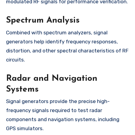
modulated RF signals for performance verification.
Spectrum Analysis
Combined with spectrum analyzers, signal
generators help identify frequency responses,
distortion, and other spectral characteristics of RF
circuits.
Radar and Navigation
Systems
Signal generators provide the precise high-
frequency signals required to test radar
components and navigation systems, including
GPS simulators.