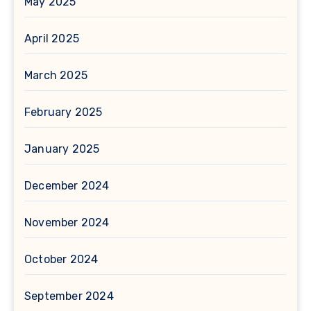
May 2025
April 2025
March 2025
February 2025
January 2025
December 2024
November 2024
October 2024
September 2024