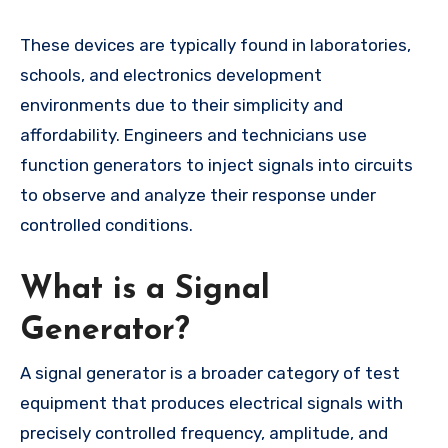
These devices are typically found in laboratories,
schools, and electronics development
environments due to their simplicity and
affordability. Engineers and technicians use
function generators to inject signals into circuits
to observe and analyze their response under
controlled conditions.
What is a Signal
Generator?
A signal generator is a broader category of test
equipment that produces electrical signals with
precisely controlled frequency, amplitude, and