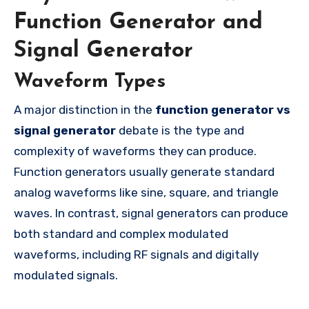
Function Generator and
Signal Generator
Waveform Types
A major distinction in the
function generator vs
signal generator
debate is the type and
complexity of waveforms they can produce.
Function generators usually generate standard
analog waveforms like sine, square, and triangle
waves. In contrast, signal generators can produce
both standard and complex modulated
waveforms, including RF signals and digitally
modulated signals.