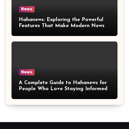
News
Hahanews: Exploring the Powerful
Features That Make Modern News
More Convenient
News
A Complete Guide to Hahanews for
People Who Love Staying Informed