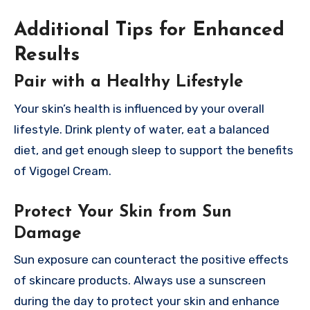
Additional Tips for Enhanced
Results
Pair with a Healthy Lifestyle
Your skin’s health is influenced by your overall
lifestyle. Drink plenty of water, eat a balanced
diet, and get enough sleep to support the benefits
of Vigogel Cream.
Protect Your Skin from Sun
Damage
Sun exposure can counteract the positive effects
of skincare products. Always use a sunscreen
during the day to protect your skin and enhance