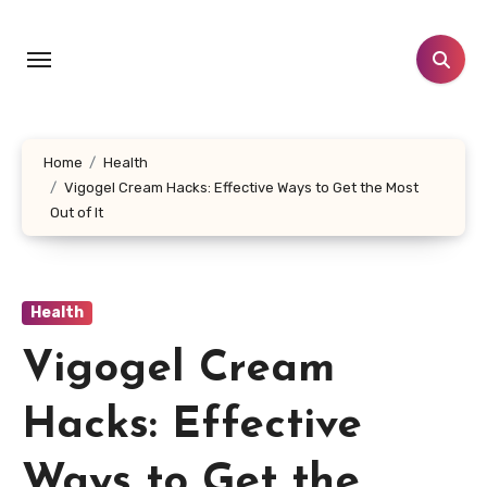
Skip
to
content
Home
Health
Vigogel Cream Hacks: Effective Ways to Get the Most
Out of It
Health
Vigogel Cream
Hacks: Effective
Ways to Get the