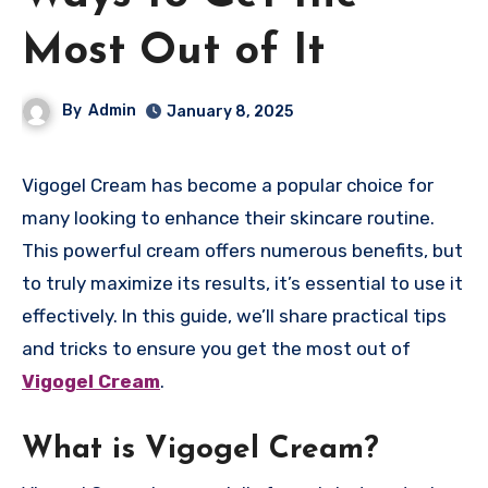
Most Out of It
By
Admin
January 8, 2025
Vigogel Cream has become a popular choice for
many looking to enhance their skincare routine.
This powerful cream offers numerous benefits, but
to truly maximize its results, it’s essential to use it
effectively. In this guide, we’ll share practical tips
and tricks to ensure you get the most out of
Vigogel Cream
.
What is Vigogel Cream?