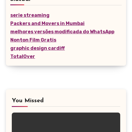
serie streaming
Packers and Movers in Mumbai
melhores versões modificada do WhatsApp
Nonton Film Gratis
graphic design cardiff
TotalOver
You Missed