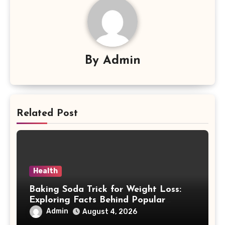
By
Admin
Related Post
Health
Baking Soda Trick for Weight Loss:
Exploring Facts Behind Popular
Weight Loss Claims
Admin
August 4, 2026