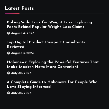
Latest Posts
Baking Soda Trick for Weight Loss: Exploring
Facts Behind Popular Weight Loss Claims
August 4, 2026
Top Digital Product Passport Consultants
Reviewed
August 3, 2026
Hahanews: Exploring the Powerful Features That
Make Modern News More Convenient
July 30, 2026
A Complete Guide to Hahanews for People Who
Love Staying Informed
July 30, 2026