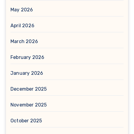
May 2026
April 2026
March 2026
February 2026
January 2026
December 2025
November 2025
October 2025