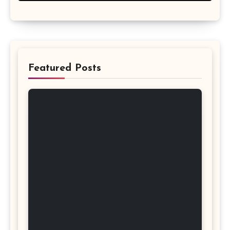
Featured Posts