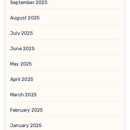
September 2025
August 2025
July 2025
June 2025
May 2025
April 2025
March 2025
February 2025
January 2025