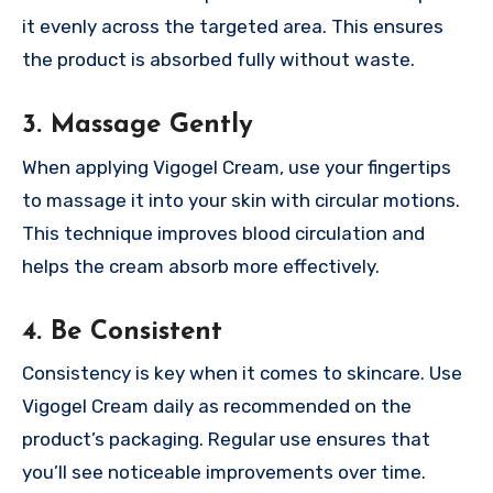
it evenly across the targeted area. This ensures
the product is absorbed fully without waste.
3. Massage Gently
When applying Vigogel Cream, use your fingertips
to massage it into your skin with circular motions.
This technique improves blood circulation and
helps the cream absorb more effectively.
4. Be Consistent
Consistency is key when it comes to skincare. Use
Vigogel Cream daily as recommended on the
product’s packaging. Regular use ensures that
you’ll see noticeable improvements over time.