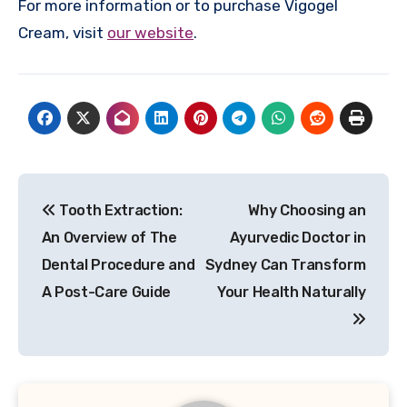
For more information or to purchase Vigogel
Cream, visit
our website
.
Post
Tooth Extraction:
Why Choosing an
navigation
An Overview of The
Ayurvedic Doctor in
Dental Procedure and
Sydney Can Transform
A Post-Care Guide
Your Health Naturally