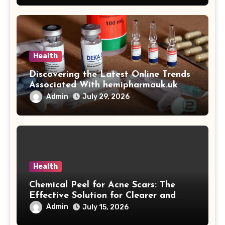
Health
Discovering the Latest Online Trends
Associated With hemipharmauk.uk
Admin
July 29, 2026
Health
Chemical Peel for Acne Scars: The
Effective Solution for Clearer and
More Radiant Skin
Admin
July 15, 2026