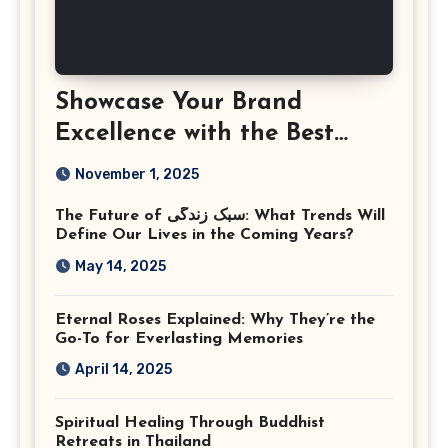
Showcase Your Brand
Excellence with the Best
Corporate Event
November 1, 2025
Photographer Tysons
The Future of سبک زندگی: What Trends Will
Virginia
Define Our Lives in the Coming Years?
May 14, 2025
Eternal Roses Explained: Why They’re the
Go-To for Everlasting Memories
April 14, 2025
Spiritual Healing Through Buddhist
Retreats in Thailand