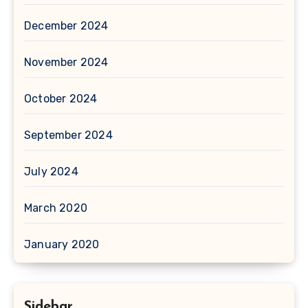
December 2024
November 2024
October 2024
September 2024
July 2024
March 2020
January 2020
Sidebar