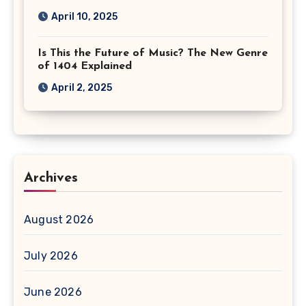
April 10, 2025
Is This the Future of Music? The New Genre
of 1404 Explained
April 2, 2025
Archives
August 2026
July 2026
June 2026