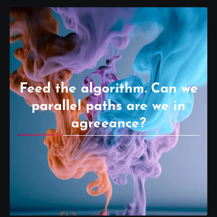
Feed the algorithm. Can we
parallel paths are we in
agreeance?