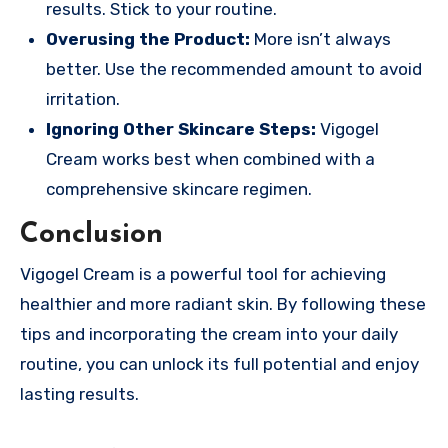
results. Stick to your routine.
Overusing the Product:
More isn’t always
better. Use the recommended amount to avoid
irritation.
Ignoring Other Skincare Steps:
Vigogel
Cream works best when combined with a
comprehensive skincare regimen.
Conclusion
Vigogel Cream is a powerful tool for achieving
healthier and more radiant skin. By following these
tips and incorporating the cream into your daily
routine, you can unlock its full potential and enjoy
lasting results.