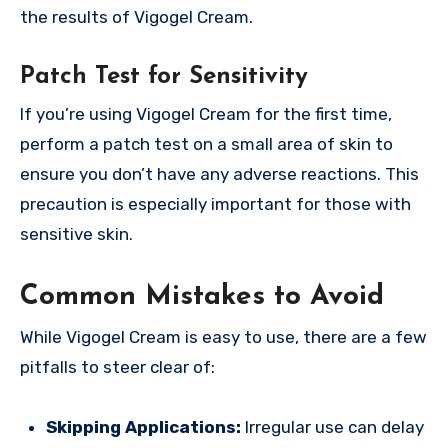
the results of Vigogel Cream.
Patch Test for Sensitivity
If you’re using Vigogel Cream for the first time,
perform a patch test on a small area of skin to
ensure you don’t have any adverse reactions. This
precaution is especially important for those with
sensitive skin.
Common Mistakes to Avoid
While Vigogel Cream is easy to use, there are a few
pitfalls to steer clear of:
Skipping Applications:
Irregular use can delay