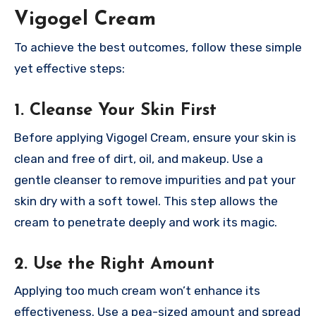
Vigogel Cream
To achieve the best outcomes, follow these simple
yet effective steps:
1. Cleanse Your Skin First
Before applying Vigogel Cream, ensure your skin is
clean and free of dirt, oil, and makeup. Use a
gentle cleanser to remove impurities and pat your
skin dry with a soft towel. This step allows the
cream to penetrate deeply and work its magic.
2. Use the Right Amount
Applying too much cream won’t enhance its
effectiveness. Use a pea-sized amount and spread