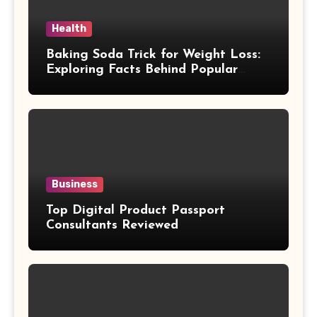
Health
Baking Soda Trick for Weight Loss:
Exploring Facts Behind Popular
Weight Loss Claims
Business
Top Digital Product Passport
Consultants Reviewed