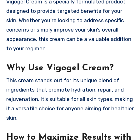
Vigogel Cream is a specially formulated product
designed to provide targeted benefits for your
skin. Whether you’re looking to address specific
concerns or simply improve your skin’s overall
appearance, this cream can be a valuable addition
to your regimen.
Why Use Vigogel Cream?
This cream stands out for its unique blend of
ingredients that promote hydration, repair, and
rejuvenation. It’s suitable for all skin types, making
it a versatile choice for anyone aiming for healthier
skin.
How to Maximize Results with