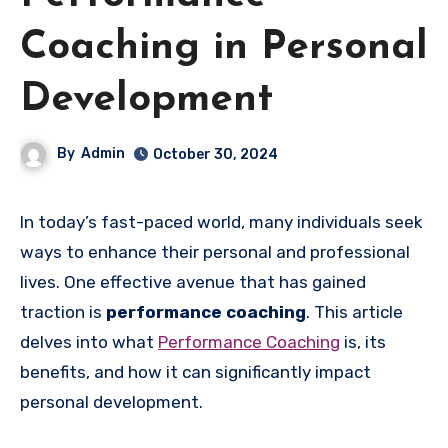
Coaching in Personal
Development
By
Admin
October 30, 2024
In today’s fast-paced world, many individuals seek
ways to enhance their personal and professional
lives. One effective avenue that has gained
traction is
performance coaching
. This article
delves into what
Performance Coaching
is, its
benefits, and how it can significantly impact
personal development.