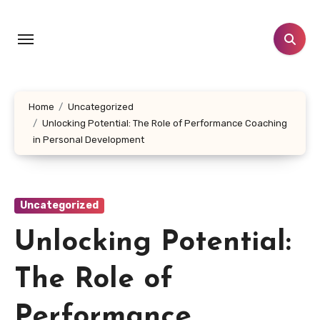
Skip
to
content
Home
Uncategorized
Unlocking Potential: The Role of Performance Coaching
in Personal Development
Uncategorized
Unlocking Potential:
The Role of
Performance