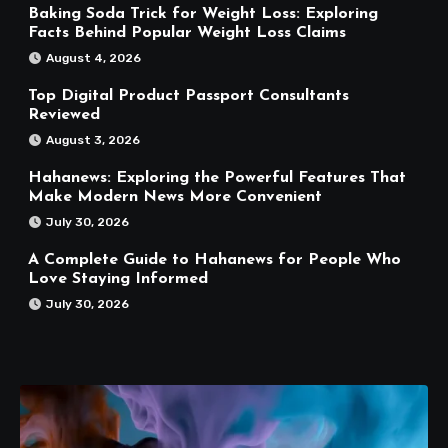
Baking Soda Trick for Weight Loss: Exploring
Facts Behind Popular Weight Loss Claims
August 4, 2026
Top Digital Product Passport Consultants
Reviewed
August 3, 2026
Hahanews: Exploring the Powerful Features That
Make Modern News More Convenient
July 30, 2026
A Complete Guide to Hahanews for People Who
Love Staying Informed
July 30, 2026