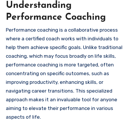
Understanding
Performance Coaching
Performance coaching is a collaborative process
where a certified coach works with individuals to
help them achieve specific goals. Unlike traditional
coaching, which may focus broadly on life skills,
performance coaching is more targeted, often
concentrating on specific outcomes, such as
improving productivity, enhancing skills, or
navigating career transitions. This specialized
approach makes it an invaluable tool for anyone
aiming to elevate their performance in various
aspects of life.