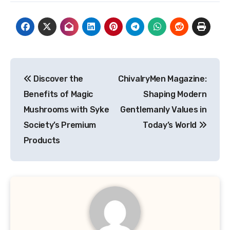
Post
Discover the
ChivalryMen Magazine:
navigation
Benefits of Magic
Shaping Modern
Mushrooms with Syke
Gentlemanly Values in
Society’s Premium
Today’s World
Products