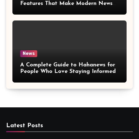
Features That Make Modern News
More Convenient
News
A Complete Guide to Hahanews for
People Who Love Staying Informed
Latest Posts