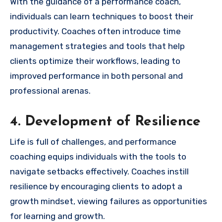
With the guidance of a performance coach,
individuals can learn techniques to boost their
productivity. Coaches often introduce time
management strategies and tools that help
clients optimize their workflows, leading to
improved performance in both personal and
professional arenas.
4. Development of Resilience
Life is full of challenges, and performance
coaching equips individuals with the tools to
navigate setbacks effectively. Coaches instill
resilience by encouraging clients to adopt a
growth mindset, viewing failures as opportunities
for learning and growth.