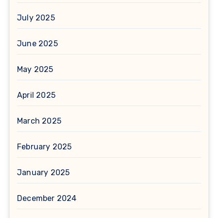
July 2025
June 2025
May 2025
April 2025
March 2025
February 2025
January 2025
December 2024