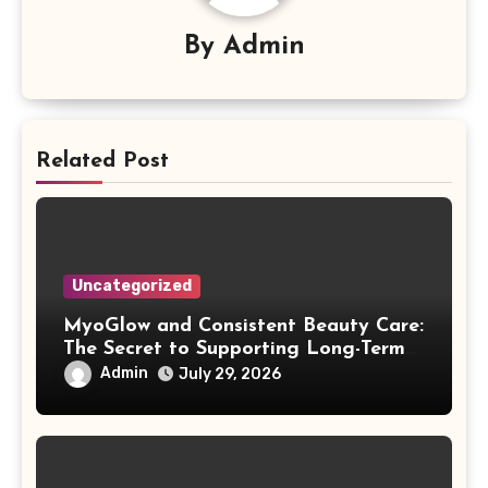
By
Admin
Related Post
Uncategorized
MyoGlow and Consistent Beauty Care:
The Secret to Supporting Long-Term
Results
Admin
July 29, 2026