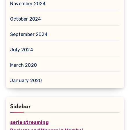
November 2024
October 2024
September 2024
July 2024
March 2020
January 2020
Sidebar
serie streaming