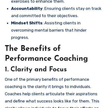
exercises to enhance them.
Accountability
: Ensuring clients stay on track
and committed to their objectives.
Mindset Shifts
: Assisting clients in
overcoming mental barriers that hinder
progress.
The Benefits of
Performance Coaching
1. Clarity and Focus
One of the primary benefits of performance
coaching is the clarity it brings to individuals.
Coaches help clients articulate their aspirations
and define what success looks like for them. This