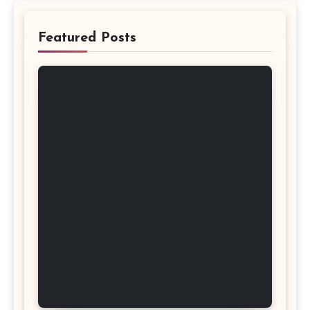
Featured Posts