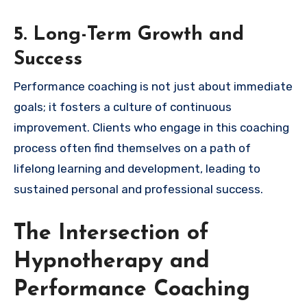
5. Long-Term Growth and
Success
Performance coaching is not just about immediate
goals; it fosters a culture of continuous
improvement. Clients who engage in this coaching
process often find themselves on a path of
lifelong learning and development, leading to
sustained personal and professional success.
The Intersection of
Hypnotherapy and
Performance Coaching