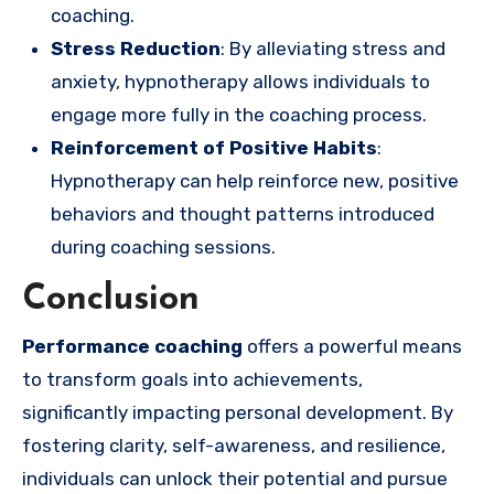
coaching.
Stress Reduction
: By alleviating stress and
anxiety, hypnotherapy allows individuals to
engage more fully in the coaching process.
Reinforcement of Positive Habits
:
Hypnotherapy can help reinforce new, positive
behaviors and thought patterns introduced
during coaching sessions.
Conclusion
Performance coaching
offers a powerful means
to transform goals into achievements,
significantly impacting personal development. By
fostering clarity, self-awareness, and resilience,
individuals can unlock their potential and pursue