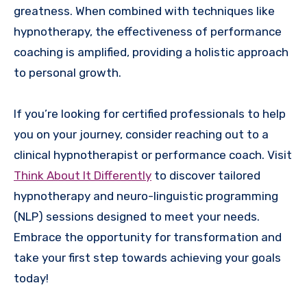
greatness. When combined with techniques like
hypnotherapy, the effectiveness of performance
coaching is amplified, providing a holistic approach
to personal growth.
If you’re looking for certified professionals to help
you on your journey, consider reaching out to a
clinical hypnotherapist or performance coach. Visit
Think About It Differently
to discover tailored
hypnotherapy and neuro-linguistic programming
(NLP) sessions designed to meet your needs.
Embrace the opportunity for transformation and
take your first step towards achieving your goals
today!