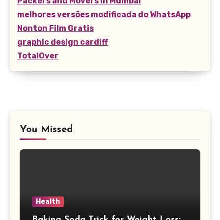
Packers and Movers in Mumbai
melhores versões modificada do WhatsApp
Nonton Film Gratis
graphic design cardiff
TotalOver
You Missed
Health
Baking Soda Trick for Weight Loss: