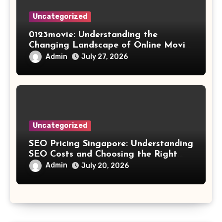
Uncategorized
0123movie: Understanding the
Changing Landscape of Online Movie
Streaming
Admin
July 27, 2026
Uncategorized
SEO Pricing Singapore: Understanding
SEO Costs and Choosing the Right
Investment
Admin
July 20, 2026