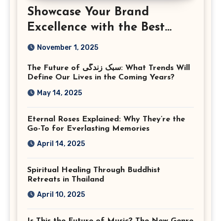
Showcase Your Brand
Excellence with the Best
Corporate Event
November 1, 2025
Photographer Tysons
The Future of سبک زندگی: What Trends Will
Virginia
Define Our Lives in the Coming Years?
May 14, 2025
Eternal Roses Explained: Why They’re the
Go-To for Everlasting Memories
April 14, 2025
Spiritual Healing Through Buddhist
Retreats in Thailand
April 10, 2025