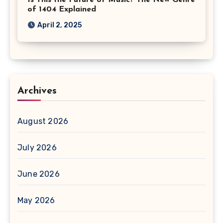
Is This the Future of Music? The New Genre
of 1404 Explained
April 2, 2025
Archives
August 2026
July 2026
June 2026
May 2026