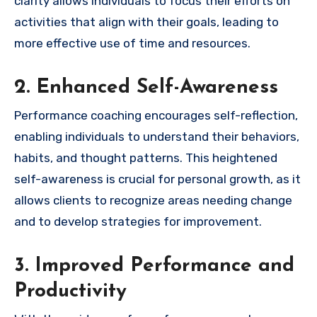
clarity allows individuals to focus their efforts on
activities that align with their goals, leading to
more effective use of time and resources.
2. Enhanced Self-Awareness
Performance coaching encourages self-reflection,
enabling individuals to understand their behaviors,
habits, and thought patterns. This heightened
self-awareness is crucial for personal growth, as it
allows clients to recognize areas needing change
and to develop strategies for improvement.
3. Improved Performance and
Productivity