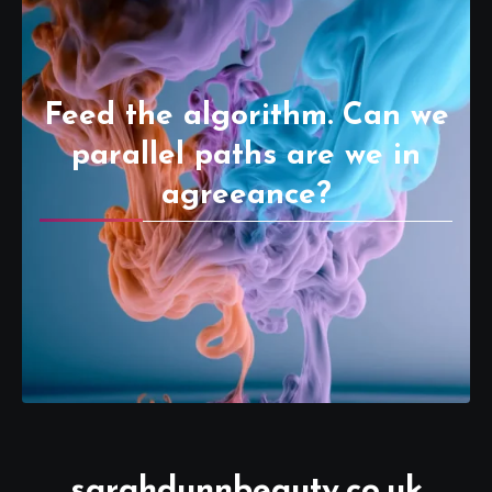
Feed the algorithm. Can we
parallel paths are we in
agreeance?
sarahdunnbeauty.co.uk