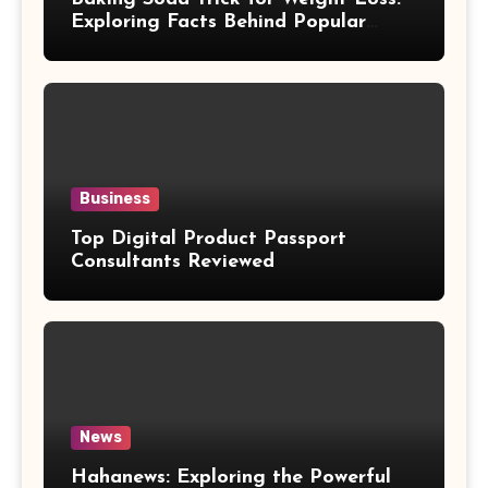
Exploring Facts Behind Popular
Weight Loss Claims
Business
Top Digital Product Passport
Consultants Reviewed
News
Hahanews: Exploring the Powerful