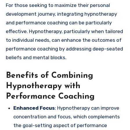
For those seeking to maximize their personal
development journey, integrating hypnotherapy
and performance coaching can be particularly
effective. Hypnotherapy, particularly when tailored
to individual needs, can enhance the outcomes of
performance coaching by addressing deep-seated
beliefs and mental blocks.
Benefits of Combining
Hypnotherapy with
Performance Coaching
Enhanced Focus
: Hypnotherapy can improve
concentration and focus, which complements
the goal-setting aspect of performance