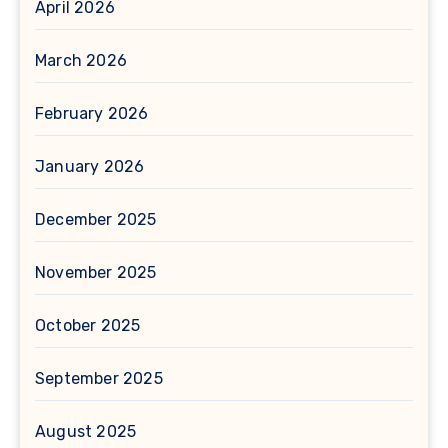
April 2026
March 2026
February 2026
January 2026
December 2025
November 2025
October 2025
September 2025
August 2025