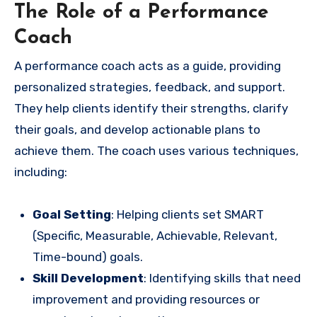
The Role of a Performance
Coach
A performance coach acts as a guide, providing
personalized strategies, feedback, and support.
They help clients identify their strengths, clarify
their goals, and develop actionable plans to
achieve them. The coach uses various techniques,
including:
Goal Setting
: Helping clients set SMART
(Specific, Measurable, Achievable, Relevant,
Time-bound) goals.
Skill Development
: Identifying skills that need
improvement and providing resources or