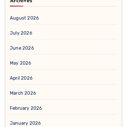
Archives
August 2026
July 2026
June 2026
May 2026
April 2026
March 2026
February 2026
January 2026