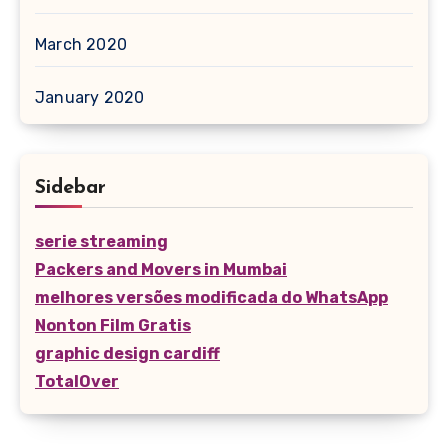
March 2020
January 2020
Sidebar
serie streaming
Packers and Movers in Mumbai
melhores versões modificada do WhatsApp
Nonton Film Gratis
graphic design cardiff
TotalOver