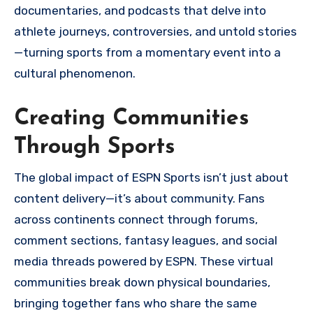
documentaries, and podcasts that delve into
athlete journeys, controversies, and untold stories
—turning sports from a momentary event into a
cultural phenomenon.
Creating Communities
Through Sports
The global impact of ESPN Sports isn’t just about
content delivery—it’s about community. Fans
across continents connect through forums,
comment sections, fantasy leagues, and social
media threads powered by ESPN. These virtual
communities break down physical boundaries,
bringing together fans who share the same