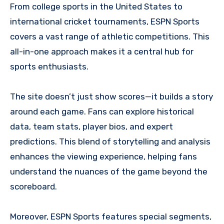
From college sports in the United States to
international cricket tournaments, ESPN Sports
covers a vast range of athletic competitions. This
all-in-one approach makes it a central hub for
sports enthusiasts.
The site doesn’t just show scores—it builds a story
around each game. Fans can explore historical
data, team stats, player bios, and expert
predictions. This blend of storytelling and analysis
enhances the viewing experience, helping fans
understand the nuances of the game beyond the
scoreboard.
Moreover, ESPN Sports features special segments,