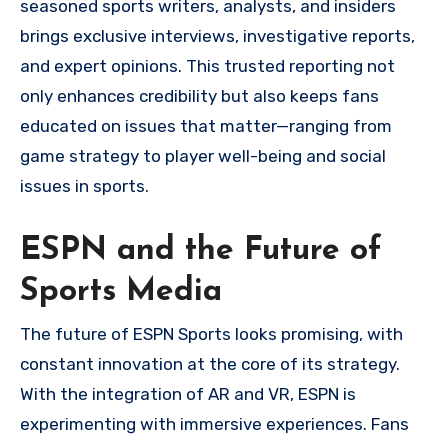
seasoned sports writers, analysts, and insiders
brings exclusive interviews, investigative reports,
and expert opinions. This trusted reporting not
only enhances credibility but also keeps fans
educated on issues that matter—ranging from
game strategy to player well-being and social
issues in sports.
ESPN and the Future of
Sports Media
The future of ESPN Sports looks promising, with
constant innovation at the core of its strategy.
With the integration of AR and VR, ESPN is
experimenting with immersive experiences. Fans