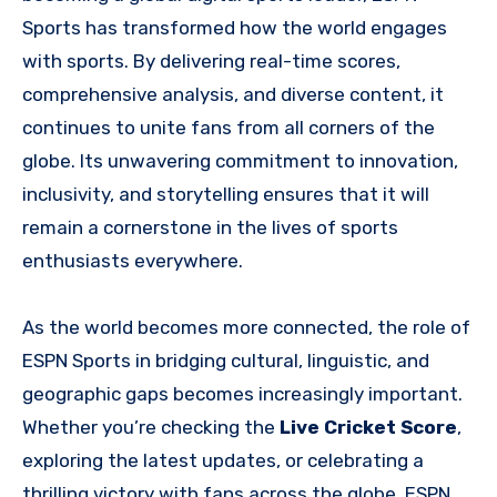
Sports has transformed how the world engages
with sports. By delivering real-time scores,
comprehensive analysis, and diverse content, it
continues to unite fans from all corners of the
globe. Its unwavering commitment to innovation,
inclusivity, and storytelling ensures that it will
remain a cornerstone in the lives of sports
enthusiasts everywhere.
As the world becomes more connected, the role of
ESPN Sports in bridging cultural, linguistic, and
geographic gaps becomes increasingly important.
Whether you’re checking the
Live Cricket Score
,
exploring the latest updates, or celebrating a
thrilling victory with fans across the globe, ESPN