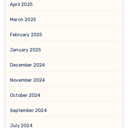
April 2025
March 2025
February 2025
January 2025
December 2024
November 2024
October 2024
September 2024
July 2024