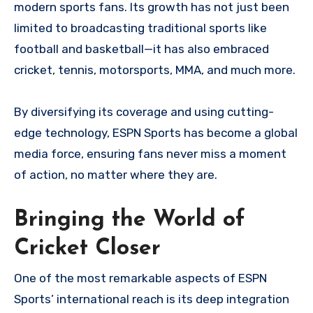
modern sports fans. Its growth has not just been
limited to broadcasting traditional sports like
football and basketball—it has also embraced
cricket, tennis, motorsports, MMA, and much more.
By diversifying its coverage and using cutting-
edge technology, ESPN Sports has become a global
media force, ensuring fans never miss a moment
of action, no matter where they are.
Bringing the World of
Cricket Closer
One of the most remarkable aspects of ESPN
Sports’ international reach is its deep integration