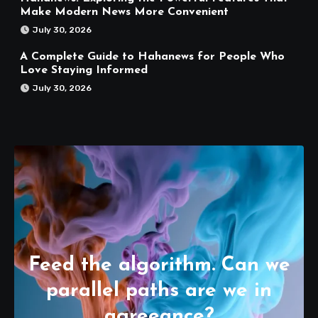
Make Modern News More Convenient
July 30, 2026
A Complete Guide to Hahanews for People Who
Love Staying Informed
July 30, 2026
Feed the algorithm. Can we
parallel paths are we in
agreeance?