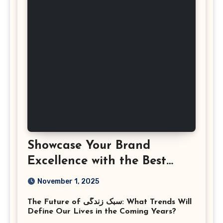
Showcase Your Brand
Excellence with the Best
Corporate Event
November 1, 2025
Photographer Tysons
The Future of سبک زندگی: What Trends Will
Virginia
Define Our Lives in the Coming Years?