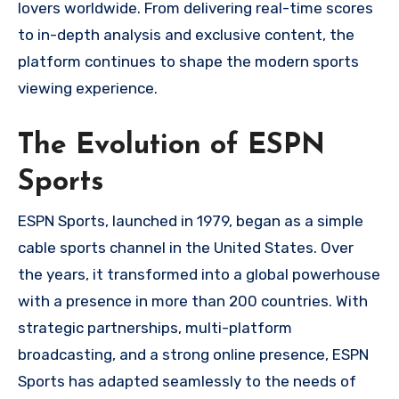
lovers worldwide. From delivering real-time scores
to in-depth analysis and exclusive content, the
platform continues to shape the modern sports
viewing experience.
The Evolution of ESPN
Sports
ESPN Sports, launched in 1979, began as a simple
cable sports channel in the United States. Over
the years, it transformed into a global powerhouse
with a presence in more than 200 countries. With
strategic partnerships, multi-platform
broadcasting, and a strong online presence, ESPN
Sports has adapted seamlessly to the needs of