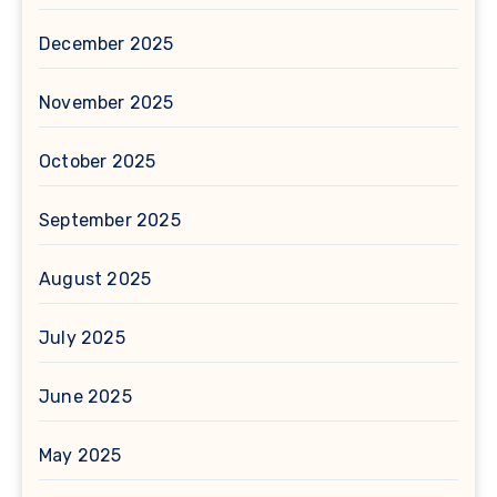
December 2025
November 2025
October 2025
September 2025
August 2025
July 2025
June 2025
May 2025