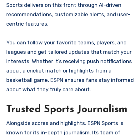
Sports delivers on this front through AI-driven
recommendations, customizable alerts, and user-
centric features.
You can follow your favorite teams, players, and
leagues and get tailored updates that match your
interests. Whether it’s receiving push notifications
about a cricket match or highlights from a
basketball game, ESPN ensures fans stay informed
about what they truly care about.
Trusted Sports Journalism
Alongside scores and highlights, ESPN Sports is
known for its in-depth journalism. Its team of