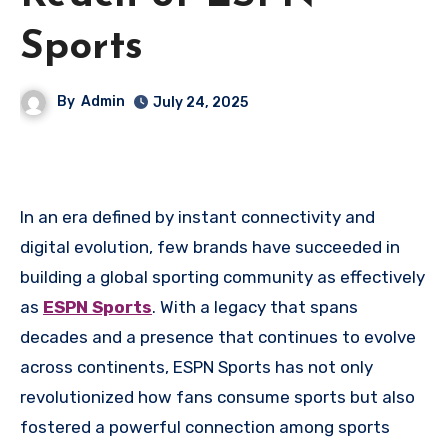
Sports
By
Admin
July 24, 2025
In an era defined by instant connectivity and
digital evolution, few brands have succeeded in
building a global sporting community as effectively
as
ESPN Sports
. With a legacy that spans
decades and a presence that continues to evolve
across continents, ESPN Sports has not only
revolutionized how fans consume sports but also
fostered a powerful connection among sports