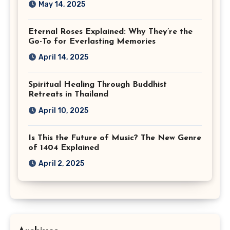
May 14, 2025
Eternal Roses Explained: Why They’re the
Go-To for Everlasting Memories
April 14, 2025
Spiritual Healing Through Buddhist
Retreats in Thailand
April 10, 2025
Is This the Future of Music? The New Genre
of 1404 Explained
April 2, 2025