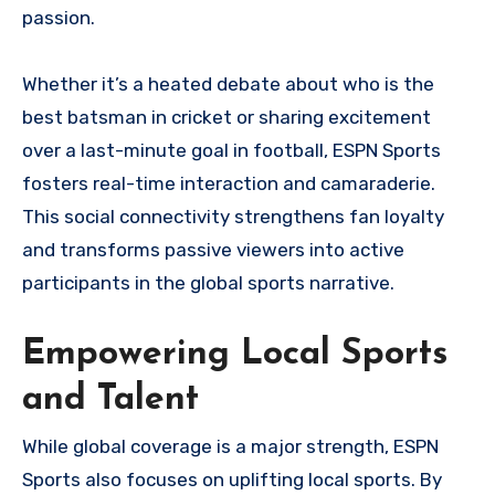
passion.
Whether it’s a heated debate about who is the
best batsman in cricket or sharing excitement
over a last-minute goal in football, ESPN Sports
fosters real-time interaction and camaraderie.
This social connectivity strengthens fan loyalty
and transforms passive viewers into active
participants in the global sports narrative.
Empowering Local Sports
and Talent
While global coverage is a major strength, ESPN
Sports also focuses on uplifting local sports. By