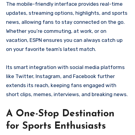
The mobile-friendly interface provides real-time
updates, streaming options, highlights, and sports
news, allowing fans to stay connected on the go.
Whether you’re commuting, at work, or on
vacation, ESPN ensures you can always catch up
on your favorite team’s latest match.
Its smart integration with social media platforms
like Twitter, Instagram, and Facebook further
extends its reach, keeping fans engaged with
short clips, memes, interviews, and breaking news.
A One-Stop Destination
for Sports Enthusiasts