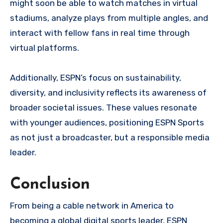
might soon be able to watch matches in virtual
stadiums, analyze plays from multiple angles, and
interact with fellow fans in real time through
virtual platforms.
Additionally, ESPN’s focus on sustainability,
diversity, and inclusivity reflects its awareness of
broader societal issues. These values resonate
with younger audiences, positioning ESPN Sports
as not just a broadcaster, but a responsible media
leader.
Conclusion
From being a cable network in America to
becoming a global digital sports leader, ESPN