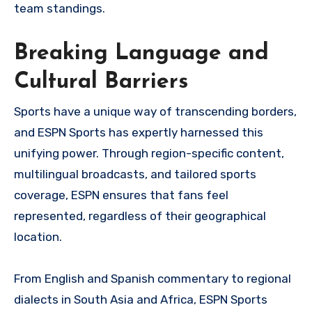
team standings.
Breaking Language and
Cultural Barriers
Sports have a unique way of transcending borders,
and ESPN Sports has expertly harnessed this
unifying power. Through region-specific content,
multilingual broadcasts, and tailored sports
coverage, ESPN ensures that fans feel
represented, regardless of their geographical
location.
From English and Spanish commentary to regional
dialects in South Asia and Africa, ESPN Sports