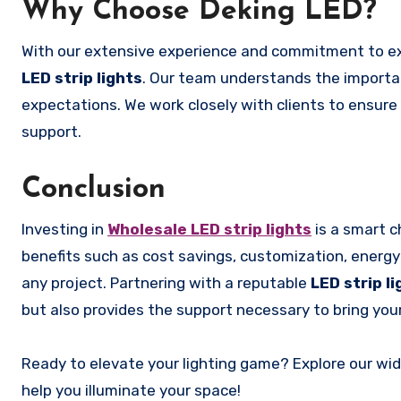
Why Choose Deking LED?
With our extensive experience and commitment to ex
LED strip lights
. Our team understands the importa
expectations. We work closely with clients to ensure 
support.
Conclusion
Investing in
Wholesale LED strip lights
is a smart c
benefits such as cost savings, customization, energy e
any project. Partnering with a reputable
LED strip l
but also provides the support necessary to bring your l
Ready to elevate your lighting game? Explore our wide
help you illuminate your space!