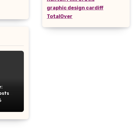
graphic design cardiff
TotalOver
:
osts
ht
6