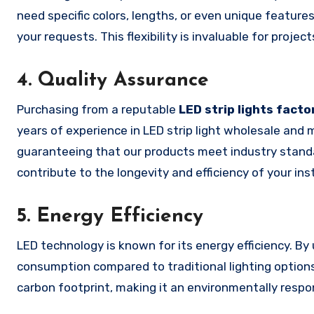
need specific colors, lengths, or even unique featu
your requests. This flexibility is invaluable for projec
4.
Quality Assurance
Purchasing from a reputable
LED strip lights facto
years of experience in LED strip light wholesale and 
guaranteeing that our products meet industry standar
contribute to the longevity and efficiency of your inst
5.
Energy Efficiency
LED technology is known for its energy efficiency. By 
consumption compared to traditional lighting options. 
carbon footprint, making it an environmentally respon