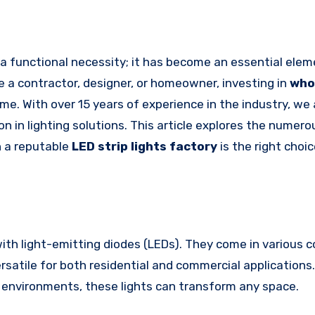
e a contractor, designer, or homeowner, investing in
who
ame. With over 15 years of experience in the industry, we
 in lighting solutions. This article explores the numero
 a reputable
LED strip lights factory
is the right choic
 with light-emitting diodes (LEDs). They come in various c
rsatile for both residential and commercial applications
il environments, these lights can transform any space.