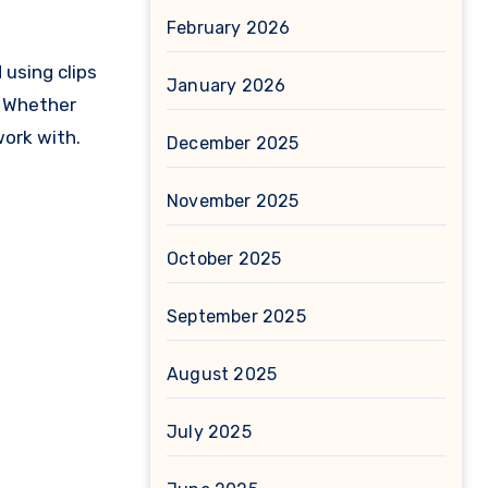
February 2026
 using clips
January 2026
n. Whether
work with.
December 2025
November 2025
October 2025
September 2025
August 2025
July 2025