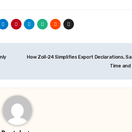
nly
How Zoll-24 Simplifies Export Declarations, Sa
Time and