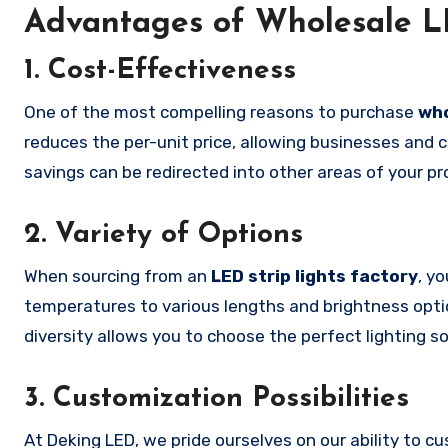
Advantages of Wholesale LE
1.
Cost-Effectiveness
One of the most compelling reasons to purchase
who
reduces the per-unit price, allowing businesses and co
savings can be redirected into other areas of your pr
2.
Variety of Options
When sourcing from an
LED strip lights factory
, y
temperatures to various lengths and brightness optio
diversity allows you to choose the perfect lighting so
3.
Customization Possibilities
At Deking LED, we pride ourselves on our ability to 