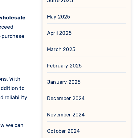
June 2025
May 2025
wholesale
exceed
April 2025
t-purchase
March 2025
February 2025
ons. With
January 2025
addition to
 reliability
December 2024
November 2024
ow we can
October 2024