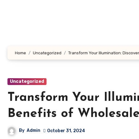
Skip
to
content
Home
Uncategorized
Transform Your Illumination: Discover
Uncategorized
Transform Your Illumi
Benefits of Wholesale
By
Admin
October 31, 2024