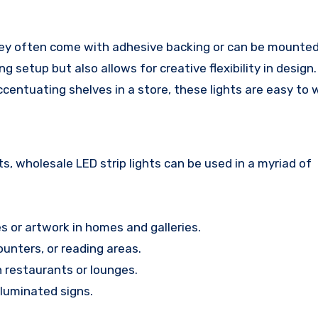
 They often come with adhesive backing or can be mounted
ng setup but also allows for creative flexibility in desig
accentuating shelves in a store, these lights are easy to 
, wholesale LED strip lights can be used in a myriad of
s or artwork in homes and galleries.
unters, or reading areas.
 restaurants or lounges.
lluminated signs.