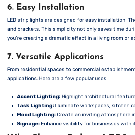
6.
Easy Installation
LED strip lights are designed for easy installation.
and brackets. This simplicity not only saves time duri
you’re creating a dramatic effect in a living room or 
7.
Versatile Applications
From residential spaces to commercial establishments
applications. Here are a few popular uses:
Accent Lighting:
Highlight architectural feature
Task Lighting:
Illuminate workspaces, kitchen co
Mood Lighting:
Create an inviting atmosphere in
Signage:
Enhance visibility for businesses with i