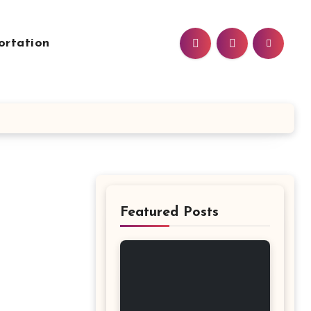
ortation
Featured Posts