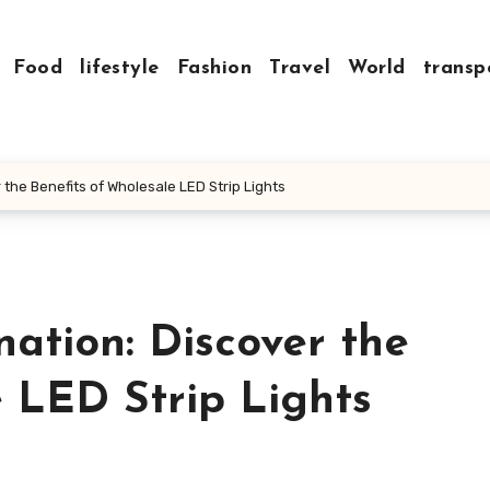
Food
lifestyle
Fashion
Travel
World
transp
 the Benefits of Wholesale LED Strip Lights
nation: Discover the
 LED Strip Lights