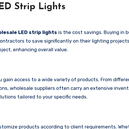
D Strip Lights
lesale LED strip lights
is the cost savings. Buying in b
ntractors to save significantly on their lighting projects
oject, enhancing overall value.
ou gain access to a wide variety of products. From differe
ns, wholesale suppliers often carry an extensive invent
lutions tailored to your specific needs.
customize products according to client requirements. Whe