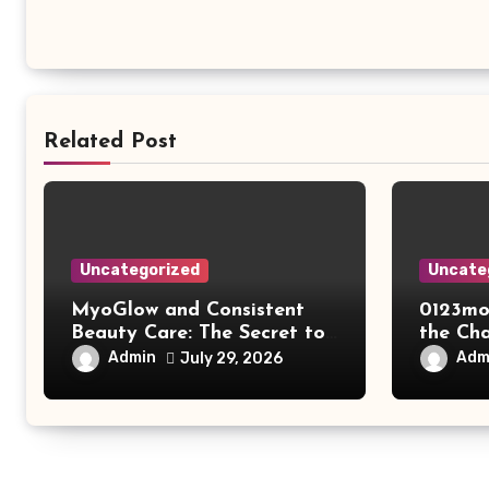
Related Post
Uncategorized
Uncate
MyoGlow and Consistent
0123mo
Beauty Care: The Secret to
the Ch
Supporting Long-Term
Online
Admin
Adm
July 29, 2026
Results