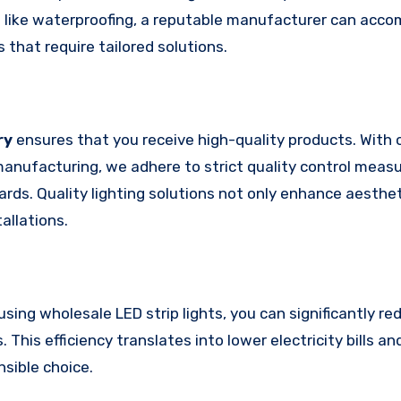
res like waterproofing, a reputable manufacturer can ac
ts that require tailored solutions.
ry
ensures that you receive high-quality products. With 
manufacturing, we adhere to strict quality control measu
ds. Quality lighting solutions not only enhance aesthet
allations.
using wholesale LED strip lights, you can significantly r
This efficiency translates into lower electricity bills a
sible choice.