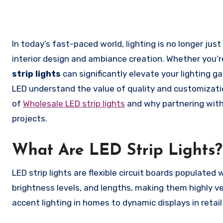
In today’s fast-paced world, lighting is no longer just a functional necessity; it has become an essential element of
interior design and ambiance creation. Whether you’r
strip lights
can significantly elevate your lighting g
LED understand the value of quality and customization
of
Wholesale LED strip lights
and why partnering with
projects.
What Are LED Strip Lights?
LED strip lights are flexible circuit boards populated
brightness levels, and lengths, making them highly ve
accent lighting in homes to dynamic displays in reta