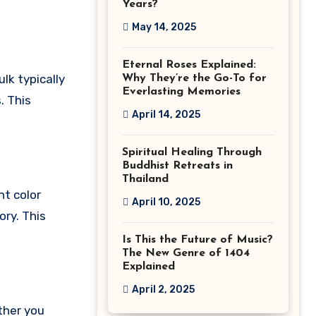
Years?
May 14, 2025
Eternal Roses Explained:
ulk typically
Why They’re the Go-To for
Everlasting Memories
. This
April 14, 2025
Spiritual Healing Through
Buddhist Retreats in
Thailand
nt color
April 10, 2025
ory. This
Is This the Future of Music?
The New Genre of 1404
Explained
April 2, 2025
ther you