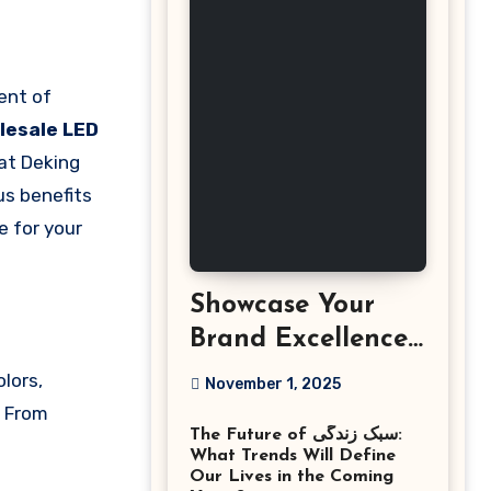
lesale LED
 at Deking
us benefits
e for your
Showcase Your
Brand Excellence
with the Best
olors,
November 1, 2025
Corporate Event
. From
The Future of سبک زندگی:
Photographer
What Trends Will Define
Tysons Virginia
Our Lives in the Coming