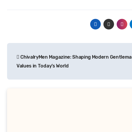
Post
ChivalryMen Magazine: Shaping Modern Gentlema
navigation
Values in Today’s World