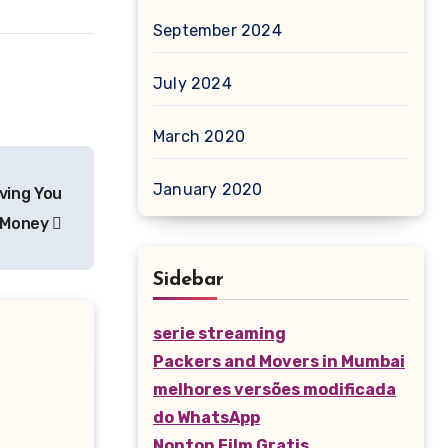
September 2024
July 2024
March 2020
January 2020
ving You
 Money
Sidebar
serie streaming
Packers and Movers in Mumbai
melhores versões modificada
do WhatsApp
Nonton Film Gratis