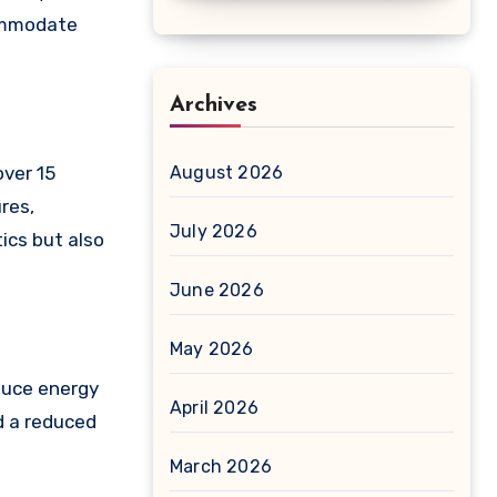
commodate
Archives
over 15
August 2026
res,
July 2026
ics but also
June 2026
May 2026
educe energy
April 2026
nd a reduced
March 2026