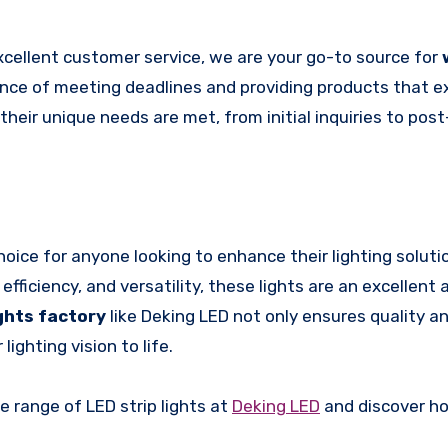
cellent customer service, we are your go-to source for
nce of meeting deadlines and providing products that 
their unique needs are met, from initial inquiries to pos
hoice for anyone looking to enhance their lighting soluti
fficiency, and versatility, these lights are an excellent 
ights factory
like Deking LED not only ensures quality and
ighting vision to life.
 range of LED strip lights at
Deking LED
and discover h