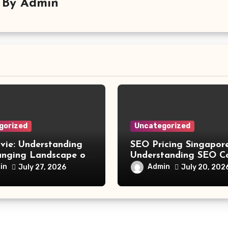
By
Admin
gorized
Uncategorized
vie: Understanding
SEO Pricing Singapore
anging Landscape of
Understanding SEO C
 Movie Streaming
and Choosing the Rig
in
Admin
July 27, 2026
July 20, 202
Investment