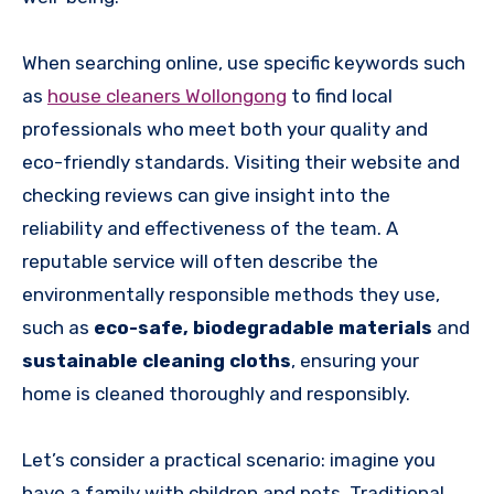
When searching online, use specific keywords such
as
house cleaners Wollongong
to find local
professionals who meet both your quality and
eco-friendly standards. Visiting their website and
checking reviews can give insight into the
reliability and effectiveness of the team. A
reputable service will often describe the
environmentally responsible methods they use,
such as
eco-safe, biodegradable materials
and
sustainable cleaning cloths
, ensuring your
home is cleaned thoroughly and responsibly.
Let’s consider a practical scenario: imagine you
have a family with children and pets. Traditional