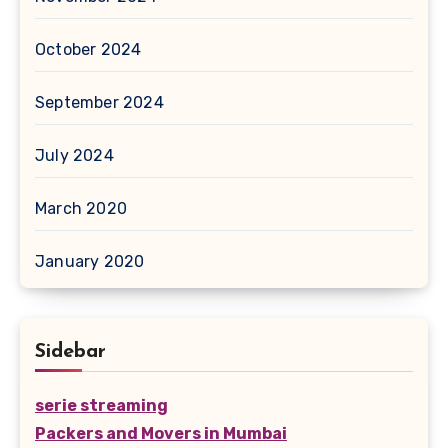
October 2024
September 2024
July 2024
March 2020
January 2020
Sidebar
serie streaming
Packers and Movers in Mumbai