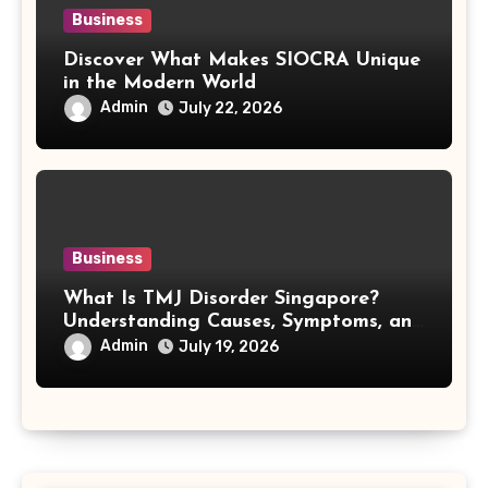
Business
Discover What Makes SIOCRA Unique
in the Modern World
Admin
July 22, 2026
Business
What Is TMJ Disorder Singapore?
Understanding Causes, Symptoms, and
Treatment Options
Admin
July 19, 2026