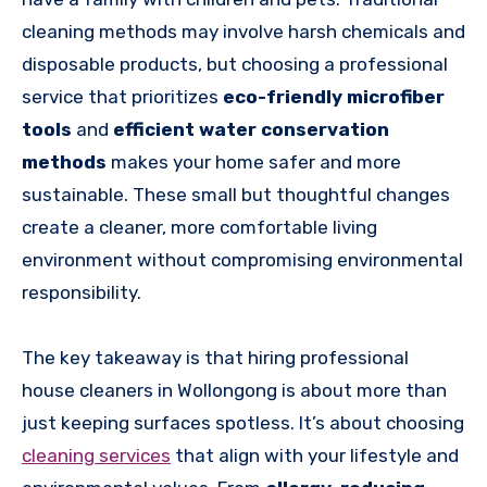
cleaning methods may involve harsh chemicals and
disposable products, but choosing a professional
service that prioritizes
eco-friendly microfiber
tools
and
efficient water conservation
methods
makes your home safer and more
sustainable. These small but thoughtful changes
create a cleaner, more comfortable living
environment without compromising environmental
responsibility.
The key takeaway is that hiring professional
house cleaners in Wollongong is about more than
just keeping surfaces spotless. It’s about choosing
cleaning services
that align with your lifestyle and