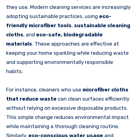
they use. Modern cleaning services are increasingly
adopting sustainable practices, using
eco-
friendly microfiber tools
,
sustainable cleaning
cloths
, and
eco-safe, biodegradable
materials
. These approaches are effective at
keeping your home sparkling while reducing waste
and supporting environmentally responsible
habits.
For instance, cleaners who use
microfiber cloths
that reduce waste
can clean surfaces efficiently
without relying on excessive disposable products.
This simple change reduces environmental impact
while maintaining a thorough cleaning routine.
Similarly,
eco-conscious water usage
and