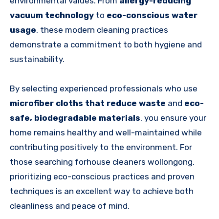
environmental values. From
allergy-reducing
vacuum technology
to
eco-conscious water
usage
, these modern cleaning practices
demonstrate a commitment to both hygiene and
sustainability.
By selecting experienced professionals who use
microfiber cloths that reduce waste
and
eco-
safe, biodegradable materials
, you ensure your
home remains healthy and well-maintained while
contributing positively to the environment. For
those searching forhouse cleaners wollongong,
prioritizing eco-conscious practices and proven
techniques is an excellent way to achieve both
cleanliness and peace of mind.