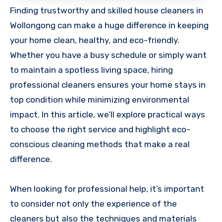
Finding trustworthy and skilled house cleaners in
Wollongong can make a huge difference in keeping
your home clean, healthy, and eco-friendly.
Whether you have a busy schedule or simply want
to maintain a spotless living space, hiring
professional cleaners ensures your home stays in
top condition while minimizing environmental
impact. In this article, we’ll explore practical ways
to choose the right service and highlight eco-
conscious cleaning methods that make a real
difference.
When looking for professional help, it’s important
to consider not only the experience of the
cleaners but also the techniques and materials