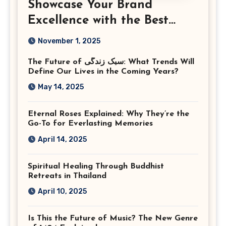
Showcase Your Brand
Excellence with the Best
Corporate Event
November 1, 2025
Photographer Tysons
The Future of سبک زندگی: What Trends Will
Virginia
Define Our Lives in the Coming Years?
May 14, 2025
Eternal Roses Explained: Why They’re the
Go-To for Everlasting Memories
April 14, 2025
Spiritual Healing Through Buddhist
Retreats in Thailand
April 10, 2025
Is This the Future of Music? The New Genre