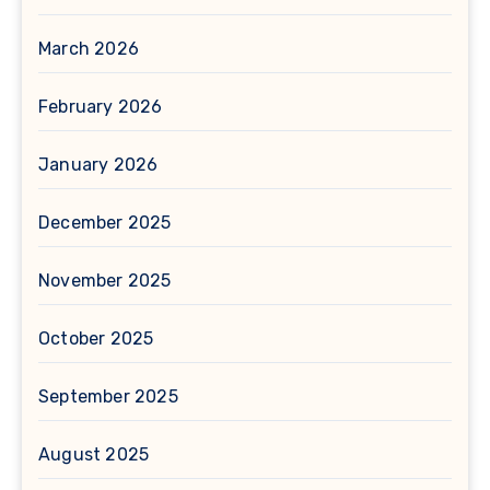
March 2026
February 2026
January 2026
December 2025
November 2025
October 2025
September 2025
August 2025