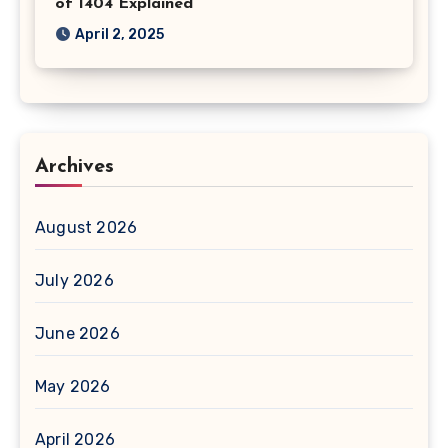
of 1404 Explained
April 2, 2025
Archives
August 2026
July 2026
June 2026
May 2026
April 2026