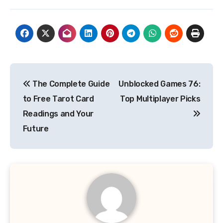
Post
The Complete Guide
Unblocked Games 76:
navigation
to Free Tarot Card
Top Multiplayer Picks
Readings and Your
Future