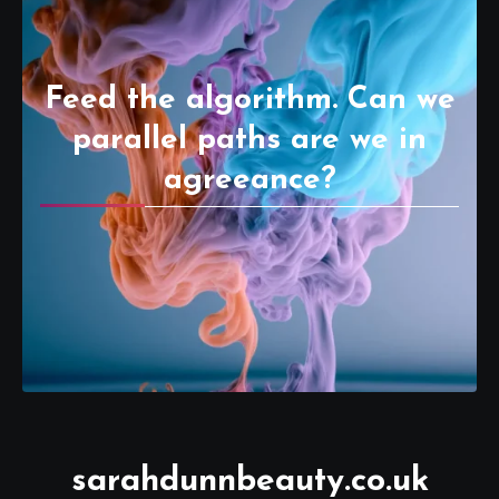
Feed the algorithm. Can we
parallel paths are we in
agreeance?
sarahdunnbeauty.co.uk