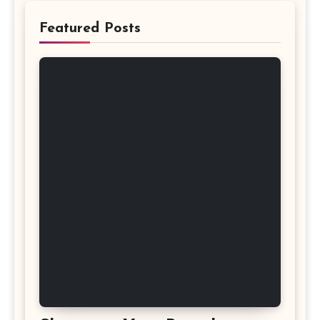
Featured Posts