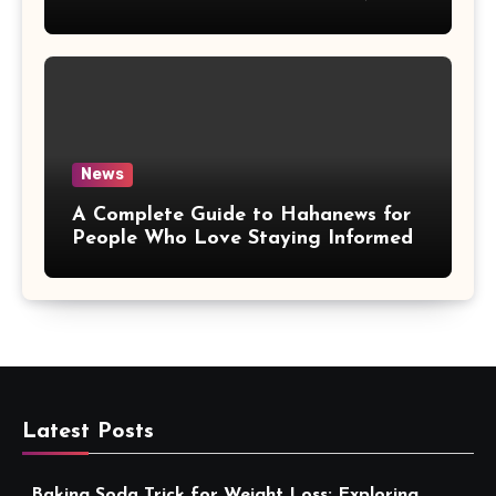
More Convenient
News
A Complete Guide to Hahanews for
People Who Love Staying Informed
Latest Posts
Baking Soda Trick for Weight Loss: Exploring