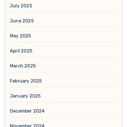
July 2025
June 2025
May 2025
April 2025
March 2025
February 2025
January 2025
December 2024
November 2024