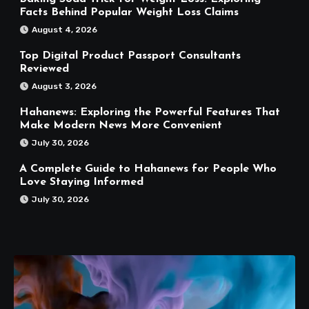
Facts Behind Popular Weight Loss Claims
August 4, 2026
Top Digital Product Passport Consultants
Reviewed
August 3, 2026
Hahanews: Exploring the Powerful Features That
Make Modern News More Convenient
July 30, 2026
A Complete Guide to Hahanews for People Who
Love Staying Informed
July 30, 2026