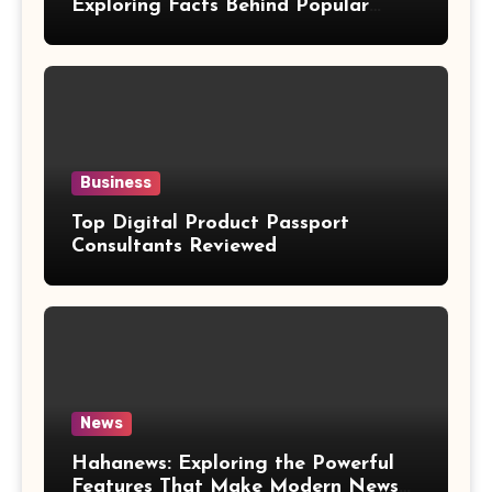
Exploring Facts Behind Popular
Weight Loss Claims
Business
Top Digital Product Passport
Consultants Reviewed
News
Hahanews: Exploring the Powerful
Features That Make Modern News