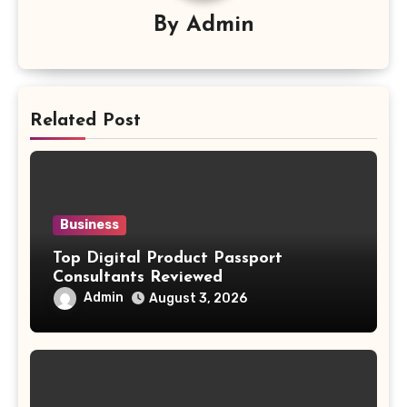
By
Admin
Related Post
Business
Top Digital Product Passport
Consultants Reviewed
Admin
August 3, 2026