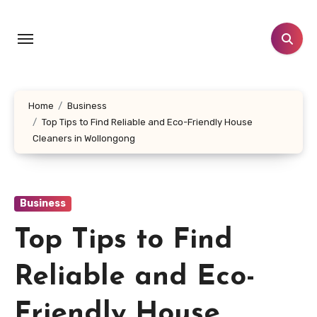
Skip
to
content
Home
Business
Top Tips to Find Reliable and Eco-Friendly House
Cleaners in Wollongong
Business
Top Tips to Find
Reliable and Eco-
Friendly House