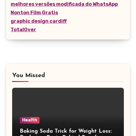
melhores versões modificada do WhatsApp
Nonton Film Gratis
graphic design cardiff
TotalOver
You Missed
Health
Baking Soda Trick for Weight Loss: