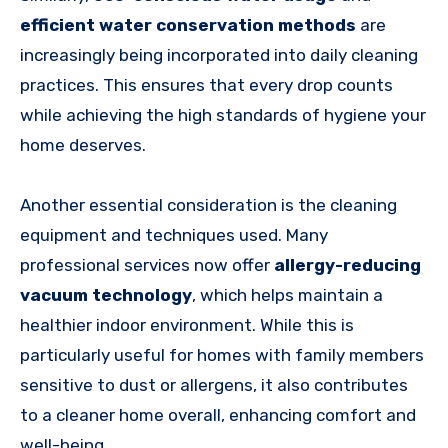
efficient water conservation methods
are
increasingly being incorporated into daily cleaning
practices. This ensures that every drop counts
while achieving the high standards of hygiene your
home deserves.
Another essential consideration is the cleaning
equipment and techniques used. Many
professional services now offer
allergy-reducing
vacuum technology
, which helps maintain a
healthier indoor environment. While this is
particularly useful for homes with family members
sensitive to dust or allergens, it also contributes
to a cleaner home overall, enhancing comfort and
well-being.