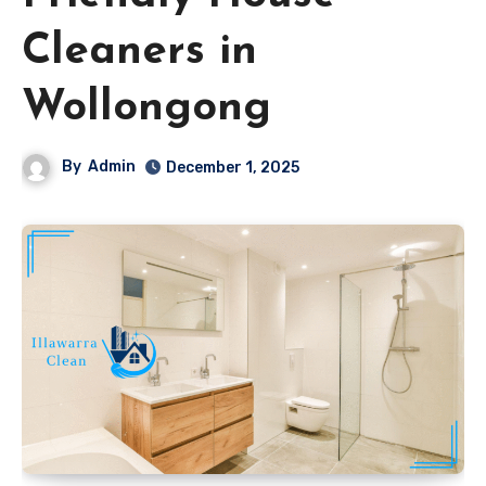
Cleaners in
Wollongong
By
Admin
December 1, 2025