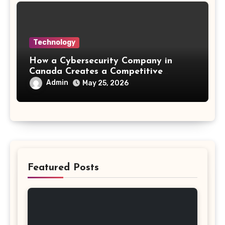
Technology
How a Cybersecurity Company in
Canada Creates a Competitive
Advantage
Admin
May 25, 2026
Featured Posts