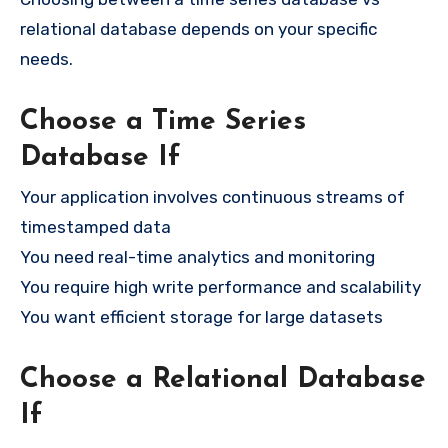
relational database depends on your specific
needs.
Choose a Time Series
Database If
Your application involves continuous streams of
timestamped data
You need real-time analytics and monitoring
You require high write performance and scalability
You want efficient storage for large datasets
Choose a Relational Database
If