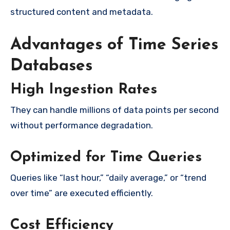
structured content and metadata.
Advantages of Time Series
Databases
High Ingestion Rates
They can handle millions of data points per second
without performance degradation.
Optimized for Time Queries
Queries like “last hour,” “daily average,” or “trend
over time” are executed efficiently.
Cost Efficiency