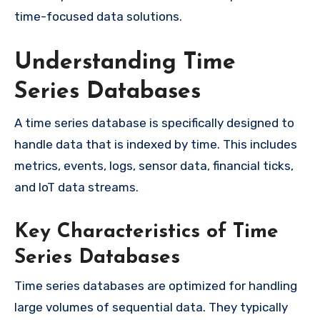
time-focused data solutions.
Understanding Time
Series Databases
A time series database is specifically designed to
handle data that is indexed by time. This includes
metrics, events, logs, sensor data, financial ticks,
and IoT data streams.
Key Characteristics of Time
Series Databases
Time series databases are optimized for handling
large volumes of sequential data. They typically