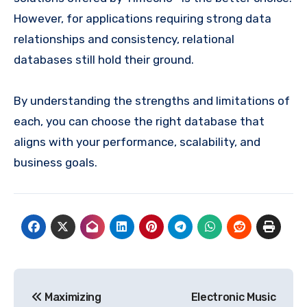
However, for applications requiring strong data
relationships and consistency, relational
databases still hold their ground.
By understanding the strengths and limitations of
each, you can choose the right database that
aligns with your performance, scalability, and
business goals.
Post
Maximizing
Electronic Music