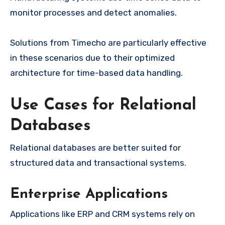
monitor processes and detect anomalies.
Solutions from Timecho are particularly effective
in these scenarios due to their optimized
architecture for time-based data handling.
Use Cases for Relational
Databases
Relational databases are better suited for
structured data and transactional systems.
Enterprise Applications
Applications like ERP and CRM systems rely on