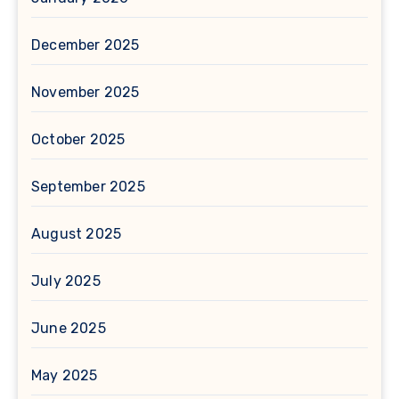
December 2025
November 2025
October 2025
September 2025
August 2025
July 2025
June 2025
May 2025