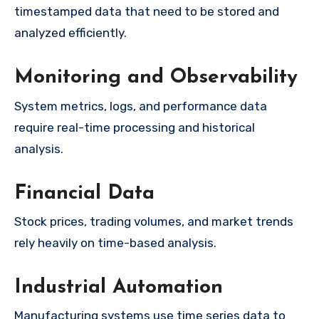
timestamped data that need to be stored and
analyzed efficiently.
Monitoring and Observability
System metrics, logs, and performance data
require real-time processing and historical
analysis.
Financial Data
Stock prices, trading volumes, and market trends
rely heavily on time-based analysis.
Industrial Automation
Manufacturing systems use time series data to