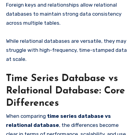
Foreign keys and relationships allow relational
databases to maintain strong data consistency
across multiple tables.
While relational databases are versatile, they may
struggle with high-frequency, time-stamped data
at scale.
Time Series Database vs
Relational Database: Core
Differences
When comparing
time series database vs
relational database
, the differences become
clear in terms of performance, scalability, and use