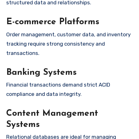
structured data and relationships.
E-commerce Platforms
Order management, customer data, and inventory
tracking require strong consistency and
transactions.
Banking Systems
Financial transactions demand strict ACID
compliance and data integrity.
Content Management
Systems
Relational databases are ideal for managing