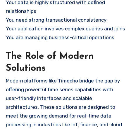
Your data is highly structured with defined
relationships
You need strong transactional consistency
Your application involves complex queries and joins
You are managing business-critical operations
The Role of Modern
Solutions
Modern platforms like Timecho bridge the gap by
offering powerful time series capabilities with
user-friendly interfaces and scalable
architectures. These solutions are designed to
meet the growing demand for real-time data
processing in industries like IoT, finance, and cloud