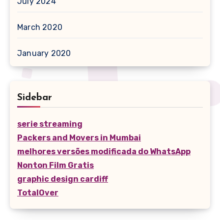
July 2024
March 2020
January 2020
Sidebar
serie streaming
Packers and Movers in Mumbai
melhores versões modificada do WhatsApp
Nonton Film Gratis
graphic design cardiff
TotalOver