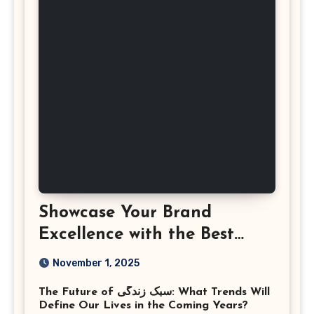
Showcase Your Brand
Excellence with the Best
Corporate Event
November 1, 2025
Photographer Tysons
The Future of سبک زندگی: What Trends Will
Virginia
Define Our Lives in the Coming Years?