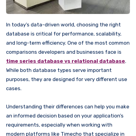
In today’s data-driven world, choosing the right
database is critical for performance, scalability,
and long-term efficiency. One of the most common
comparisons developers and businesses face is
time series database vs relational database
.
While both database types serve important
purposes, they are designed for very different use
cases.
Understanding their differences can help you make
an informed decision based on your application’s
requirements, especially when working with
modern platforms like Timecho that specialize in