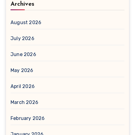
Archives
August 2026
July 2026
June 2026
May 2026
April 2026
March 2026
February 2026
January 2026