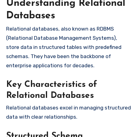
Understanding Relational
Databases
Relational databases, also known as RDBMS
(Relational Database Management Systems),
store data in structured tables with predefined
schemas. They have been the backbone of
enterprise applications for decades.
Key Characteristics of
Relational Databases
Relational databases excel in managing structured
data with clear relationships.
Structured Schema