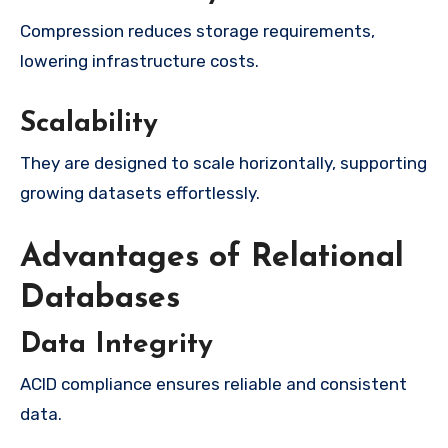
Compression reduces storage requirements,
lowering infrastructure costs.
Scalability
They are designed to scale horizontally, supporting
growing datasets effortlessly.
Advantages of Relational
Databases
Data Integrity
ACID compliance ensures reliable and consistent
data.