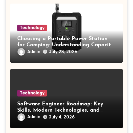
Technology
Choosing a Portable Power Station
for Camping: Understanding Capacity,
Portability, and Battery Runtime
Admin
July 28, 2026
Technology
Software Engineer Roadmap: Key
Skills, Modern Technologies, and
Future Opportunities
Admin
July 4, 2026