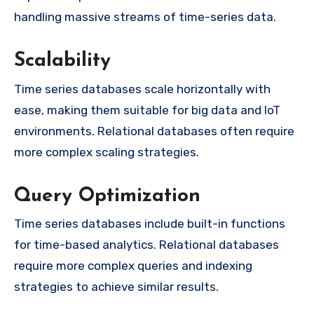
handling massive streams of time-series data.
Scalability
Time series databases scale horizontally with
ease, making them suitable for big data and IoT
environments. Relational databases often require
more complex scaling strategies.
Query Optimization
Time series databases include built-in functions
for time-based analytics. Relational databases
require more complex queries and indexing
strategies to achieve similar results.