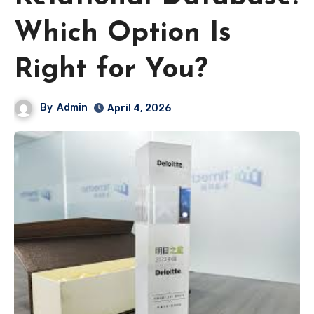
Which Option Is
Right for You?
By
Admin
April 4, 2026