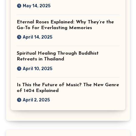
May 14, 2025
Eternal Roses Explained: Why They’re the
Go-To for Everlasting Memories
April 14, 2025
Spiritual Healing Through Buddhist
Retreats in Thailand
April 10, 2025
Is This the Future of Music? The New Genre
of 1404 Explained
April 2, 2025