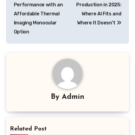
navigation
Performance with an
Production in 2025:
Affordable Thermal
Where AI Fits and
Imaging Monocular
Where It Doesn’t
Option
By
Admin
Related Post