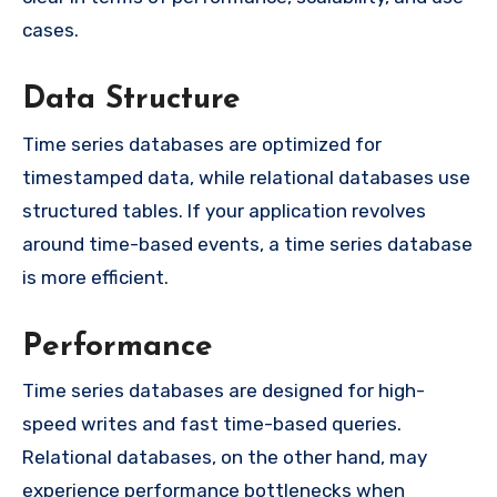
cases.
Data Structure
Time series databases are optimized for
timestamped data, while relational databases use
structured tables. If your application revolves
around time-based events, a time series database
is more efficient.
Performance
Time series databases are designed for high-
speed writes and fast time-based queries.
Relational databases, on the other hand, may
experience performance bottlenecks when