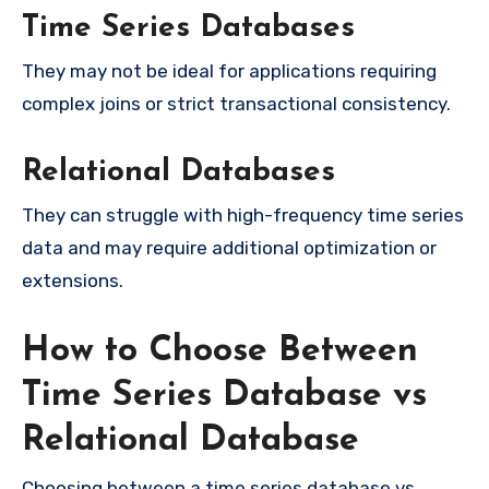
Time Series Databases
They may not be ideal for applications requiring
complex joins or strict transactional consistency.
Relational Databases
They can struggle with high-frequency time series
data and may require additional optimization or
extensions.
How to Choose Between
Time Series Database vs
Relational Database
Choosing between a time series database vs