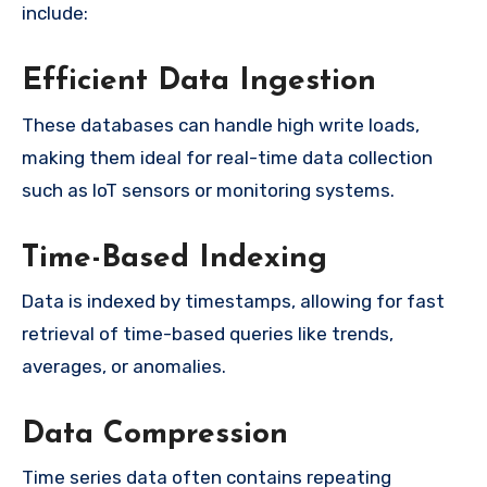
include:
Efficient Data Ingestion
These databases can handle high write loads,
making them ideal for real-time data collection
such as IoT sensors or monitoring systems.
Time-Based Indexing
Data is indexed by timestamps, allowing for fast
retrieval of time-based queries like trends,
averages, or anomalies.
Data Compression
Time series data often contains repeating