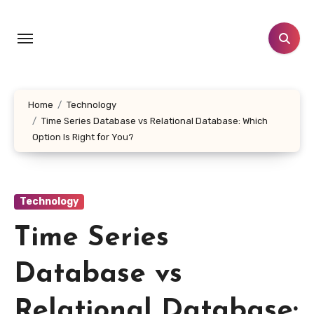
Skip
to
content
Home
Technology
Time Series Database vs Relational Database: Which
Option Is Right for You?
Technology
Time Series
Database vs
Relational Database: