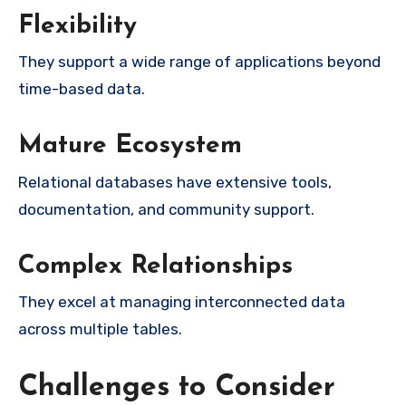
Flexibility
They support a wide range of applications beyond
time-based data.
Mature Ecosystem
Relational databases have extensive tools,
documentation, and community support.
Complex Relationships
They excel at managing interconnected data
across multiple tables.
Challenges to Consider