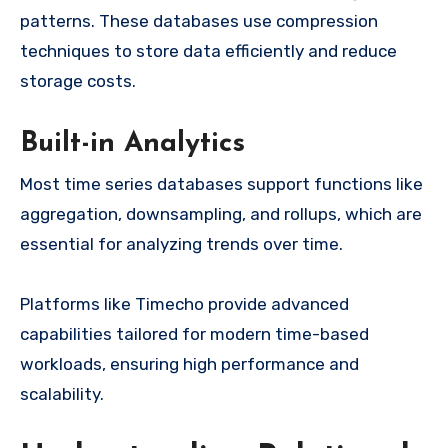
patterns. These databases use compression
techniques to store data efficiently and reduce
storage costs.
Built-in Analytics
Most time series databases support functions like
aggregation, downsampling, and rollups, which are
essential for analyzing trends over time.
Platforms like Timecho provide advanced
capabilities tailored for modern time-based
workloads, ensuring high performance and
scalability.