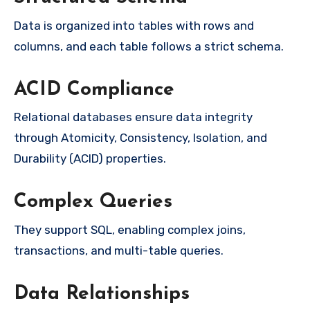
Data is organized into tables with rows and
columns, and each table follows a strict schema.
ACID Compliance
Relational databases ensure data integrity
through Atomicity, Consistency, Isolation, and
Durability (ACID) properties.
Complex Queries
They support SQL, enabling complex joins,
transactions, and multi-table queries.
Data Relationships