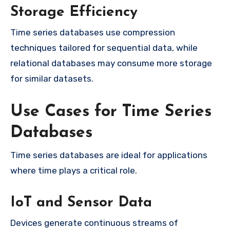
Storage Efficiency
Time series databases use compression
techniques tailored for sequential data, while
relational databases may consume more storage
for similar datasets.
Use Cases for Time Series
Databases
Time series databases are ideal for applications
where time plays a critical role.
IoT and Sensor Data
Devices generate continuous streams of