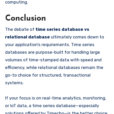
computing.
Conclusion
The debate of
time series database vs
relational database
ultimately comes down to
your application’s requirements. Time series
databases are purpose-built for handling large
volumes of time-stamped data with speed and
efficiency, while relational databases remain the
go-to choice for structured, transactional
systems.
If your focus is on real-time analytics, monitoring,
or IoT data, a time series database—especially
solutions offered by Timecho—is the better choice.