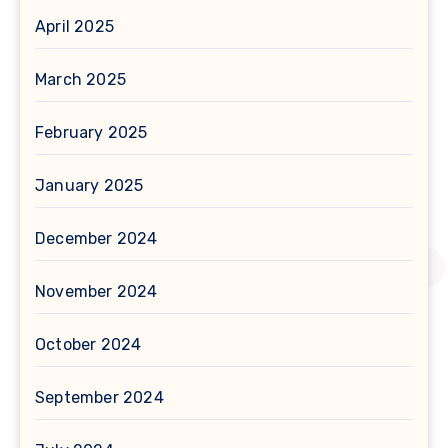
April 2025
March 2025
February 2025
January 2025
December 2024
November 2024
October 2024
September 2024