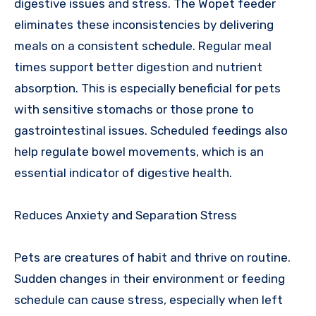
digestive issues and stress. The Wopet feeder
eliminates these inconsistencies by delivering
meals on a consistent schedule. Regular meal
times support better digestion and nutrient
absorption. This is especially beneficial for pets
with sensitive stomachs or those prone to
gastrointestinal issues. Scheduled feedings also
help regulate bowel movements, which is an
essential indicator of digestive health.
Reduces Anxiety and Separation Stress
Pets are creatures of habit and thrive on routine.
Sudden changes in their environment or feeding
schedule can cause stress, especially when left