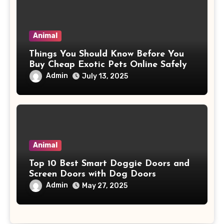
Animal
Things You Should Know Before You
Buy Cheap Exotic Pets Online Safely
Admin
July 13, 2025
Animal
Top 10 Best Smart Doggie Doors and
Screen Doors with Dog Doors
Admin
May 27, 2025