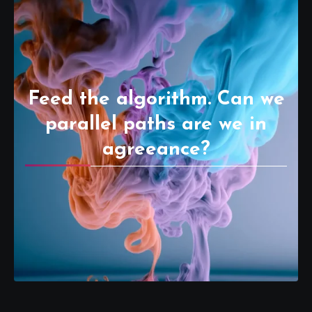
Feed the algorithm. Can we
parallel paths are we in
agreeance?