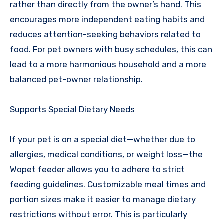
rather than directly from the owner’s hand. This
encourages more independent eating habits and
reduces attention-seeking behaviors related to
food. For pet owners with busy schedules, this can
lead to a more harmonious household and a more
balanced pet-owner relationship.
Supports Special Dietary Needs
If your pet is on a special diet—whether due to
allergies, medical conditions, or weight loss—the
Wopet feeder allows you to adhere to strict
feeding guidelines. Customizable meal times and
portion sizes make it easier to manage dietary
restrictions without error. This is particularly