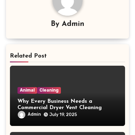
By
Admin
Related Post
Animal
Cleaning
Why Every Business Needs a
Commercial Dryer Vent Cleaning
Company to Avoid Fire Hazards
Admin
July 19, 2025