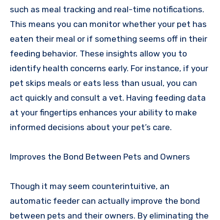
such as meal tracking and real-time notifications.
This means you can monitor whether your pet has
eaten their meal or if something seems off in their
feeding behavior. These insights allow you to
identify health concerns early. For instance, if your
pet skips meals or eats less than usual, you can
act quickly and consult a vet. Having feeding data
at your fingertips enhances your ability to make
informed decisions about your pet’s care.
Improves the Bond Between Pets and Owners
Though it may seem counterintuitive, an
automatic feeder can actually improve the bond
between pets and their owners. By eliminating the