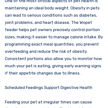
One of the most critical aspects of pet health is
maintaining an ideal body weight. Obesity in pets
can lead to serious conditions such as diabetes,
joint problems, and heart disease. The Wopet
feeder helps pet owners precisely control portion
sizes, making it easier to manage calorie intake. By
programming exact meal quantities, you prevent
overfeeding and reduce the risk of obesity.
Consistent portions also allow you to monitor how
much your pet is eating, giving early warning signs
if their appetite changes due to illness.
Scheduled Feedings Support Digestive Health
Feeding your pet at irregular times can cause