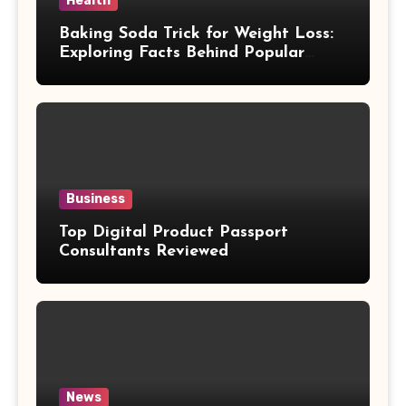
Health
Baking Soda Trick for Weight Loss:
Exploring Facts Behind Popular
Weight Loss Claims
Business
Top Digital Product Passport
Consultants Reviewed
News