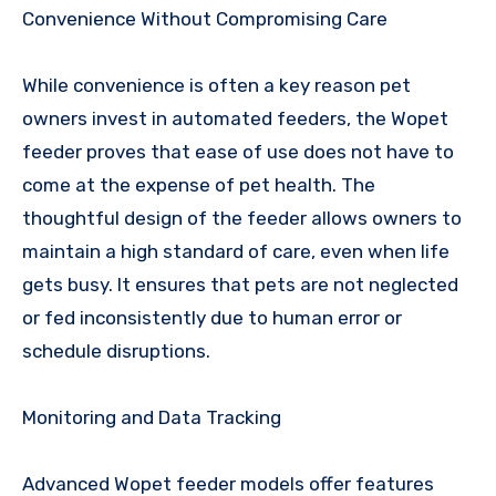
Convenience Without Compromising Care
While convenience is often a key reason pet
owners invest in automated feeders, the Wopet
feeder proves that ease of use does not have to
come at the expense of pet health. The
thoughtful design of the feeder allows owners to
maintain a high standard of care, even when life
gets busy. It ensures that pets are not neglected
or fed inconsistently due to human error or
schedule disruptions.
Monitoring and Data Tracking
Advanced Wopet feeder models offer features