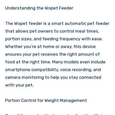
Understanding the Wopet Feeder
The Wopet feeder is a smart automatic pet feeder
that allows pet owners to control meal times,
portion sizes, and feeding frequency with ease.
Whether you’re at home or away, this device
ensures your pet receives the right amount of
food at the right time. Many models even include
smartphone compatibility, voice recording, and
camera monitoring to help you stay connected
with your pet.
Portion Control for Weight Management