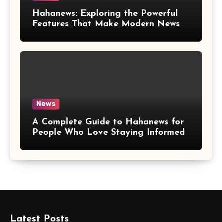
Hahanews: Exploring the Powerful
Features That Make Modern News
More Convenient
News
A Complete Guide to Hahanews for
People Who Love Staying Informed
Latest Posts