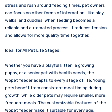
stress and rush around feeding times, pet owners
can focus on other forms of interaction—like play,
walks, and cuddles. When feeding becomes a
reliable and automated process, it reduces tension
and allows for more quality time together.
Ideal for All Pet Life Stages
Whether you have a playful kitten, a growing
puppy, or a senior pet with health needs, the
Wopet feeder adapts to every stage of life. Young
pets benefit from consistent meal timing during
growth, while older pets may require smaller, more
frequent meals. The customizable features of the
Wopet feeder make it suitable for every age,