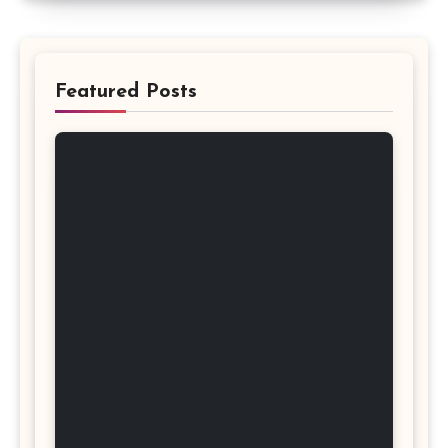
Featured Posts