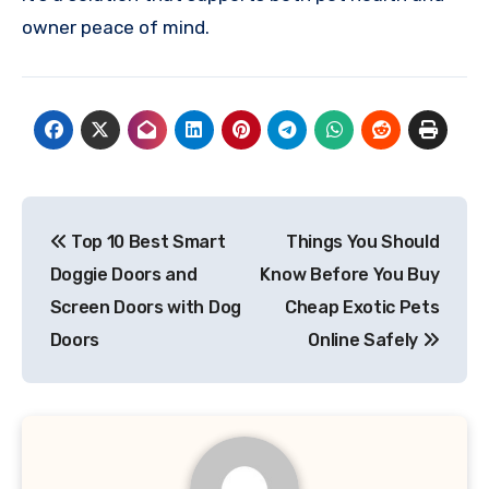
owner peace of mind.
Post
Top 10 Best Smart
Things You Should
navigation
Doggie Doors and
Know Before You Buy
Screen Doors with Dog
Cheap Exotic Pets
Doors
Online Safely