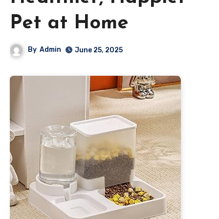
Pet at Home
By
Admin
June 25, 2025