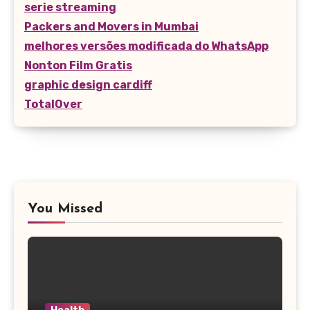
serie streaming
Packers and Movers in Mumbai
melhores versões modificada do WhatsApp
Nonton Film Gratis
graphic design cardiff
TotalOver
You Missed