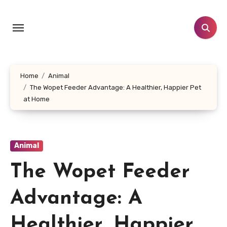
Skip
to
content
Home
Animal
The Wopet Feeder Advantage: A Healthier, Happier Pet
at Home
Animal
The Wopet Feeder
Advantage: A
Healthier, Happier