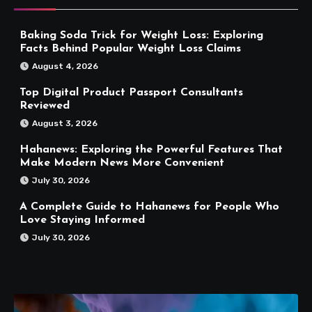
Baking Soda Trick for Weight Loss: Exploring
Facts Behind Popular Weight Loss Claims
August 4, 2026
Top Digital Product Passport Consultants
Reviewed
August 3, 2026
Hahanews: Exploring the Powerful Features That
Make Modern News More Convenient
July 30, 2026
A Complete Guide to Hahanews for People Who
Love Staying Informed
July 30, 2026