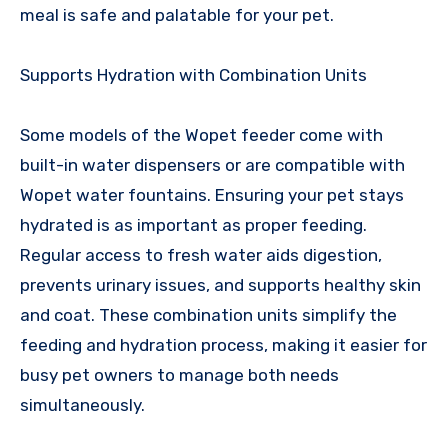
meal is safe and palatable for your pet.
Supports Hydration with Combination Units
Some models of the Wopet feeder come with
built-in water dispensers or are compatible with
Wopet water fountains. Ensuring your pet stays
hydrated is as important as proper feeding.
Regular access to fresh water aids digestion,
prevents urinary issues, and supports healthy skin
and coat. These combination units simplify the
feeding and hydration process, making it easier for
busy pet owners to manage both needs
simultaneously.