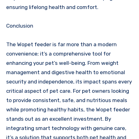
ensuring lifelong health and comfort.
Conclusion
The Wopet feeder is far more than a modern
convenience; it’s a comprehensive tool for
enhancing your pet’s well-being. From weight
management and digestive health to emotional
security and independence, its impact spans every
critical aspect of pet care. For pet owners looking
to provide consistent, safe, and nutritious meals
while promoting healthy habits, the Wopet feeder
stands out as an excellent investment. By
integrating smart technology with genuine care,
it’s a solution that supports both pet health and