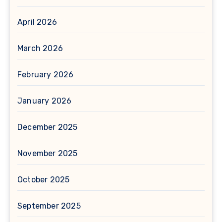
April 2026
March 2026
February 2026
January 2026
December 2025
November 2025
October 2025
September 2025