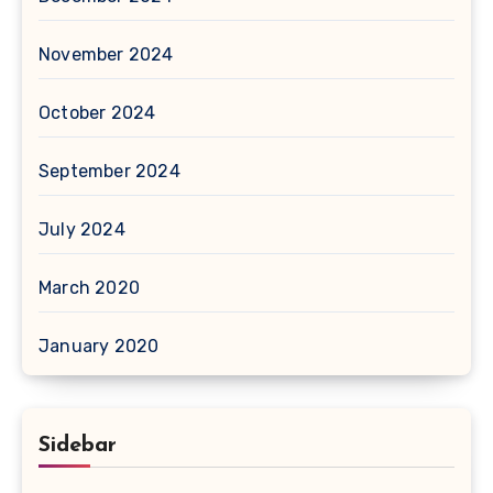
November 2024
October 2024
September 2024
July 2024
March 2020
January 2020
Sidebar