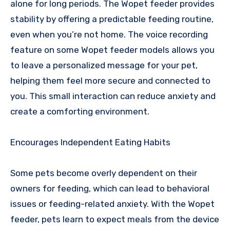
alone for long periods. The Wopet feeder provides
stability by offering a predictable feeding routine,
even when you’re not home. The voice recording
feature on some Wopet feeder models allows you
to leave a personalized message for your pet,
helping them feel more secure and connected to
you. This small interaction can reduce anxiety and
create a comforting environment.
Encourages Independent Eating Habits
Some pets become overly dependent on their
owners for feeding, which can lead to behavioral
issues or feeding-related anxiety. With the Wopet
feeder, pets learn to expect meals from the device