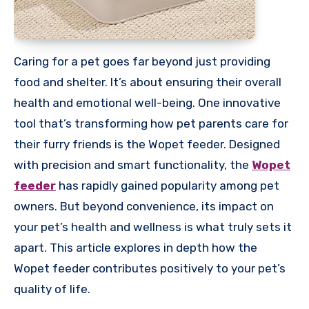
Caring for a pet goes far beyond just providing
food and shelter. It’s about ensuring their overall
health and emotional well-being. One innovative
tool that’s transforming how pet parents care for
their furry friends is the Wopet feeder. Designed
with precision and smart functionality, the
Wopet
feeder
has rapidly gained popularity among pet
owners. But beyond convenience, its impact on
your pet’s health and wellness is what truly sets it
apart. This article explores in depth how the
Wopet feeder contributes positively to your pet’s
quality of life.