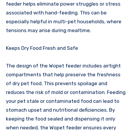
feeder helps eliminate power struggles or stress
associated with hand-feeding. This can be
especially helpful in multi-pet households, where
tensions may arise during mealtime.
Keeps Dry Food Fresh and Safe
The design of the Wopet feeder includes airtight
compartments that help preserve the freshness
of dry pet food. This prevents spoilage and
reduces the risk of mold or contamination. Feeding
your pet stale or contaminated food can lead to
stomach upset and nutritional deficiencies. By
keeping the food sealed and dispensing it only
when needed, the Wopet feeder ensures every