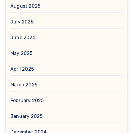
August 2025
July 2025
June 2025
May 2025
April 2025
March 2025
February 2025
January 2025
December 2024