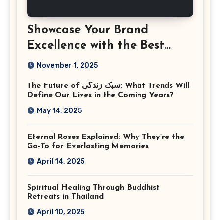
Showcase Your Brand
Excellence with the Best
Corporate Event
November 1, 2025
Photographer Tysons
The Future of سبک زندگی: What Trends Will
Virginia
Define Our Lives in the Coming Years?
May 14, 2025
Eternal Roses Explained: Why They’re the
Go-To for Everlasting Memories
April 14, 2025
Spiritual Healing Through Buddhist
Retreats in Thailand
April 10, 2025