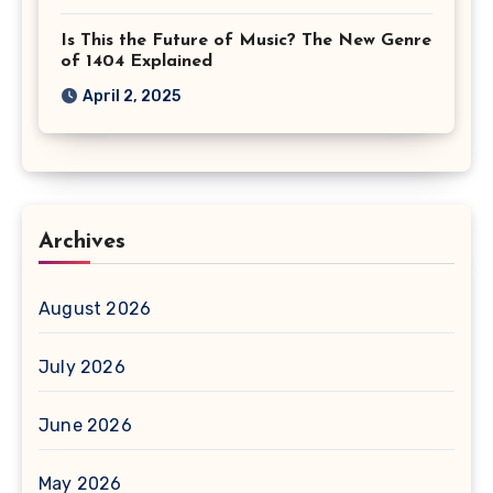
Is This the Future of Music? The New Genre
of 1404 Explained
April 2, 2025
Archives
August 2026
July 2026
June 2026
May 2026