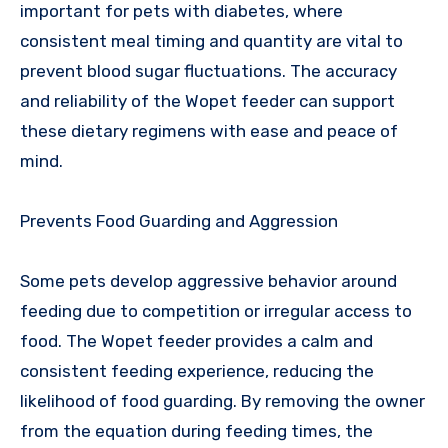
important for pets with diabetes, where
consistent meal timing and quantity are vital to
prevent blood sugar fluctuations. The accuracy
and reliability of the Wopet feeder can support
these dietary regimens with ease and peace of
mind.
Prevents Food Guarding and Aggression
Some pets develop aggressive behavior around
feeding due to competition or irregular access to
food. The Wopet feeder provides a calm and
consistent feeding experience, reducing the
likelihood of food guarding. By removing the owner
from the equation during feeding times, the