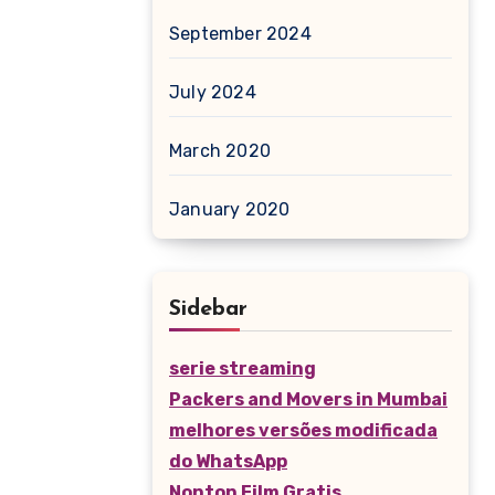
September 2024
July 2024
March 2020
January 2020
Sidebar
serie streaming
Packers and Movers in Mumbai
melhores versões modificada
do WhatsApp
Nonton Film Gratis