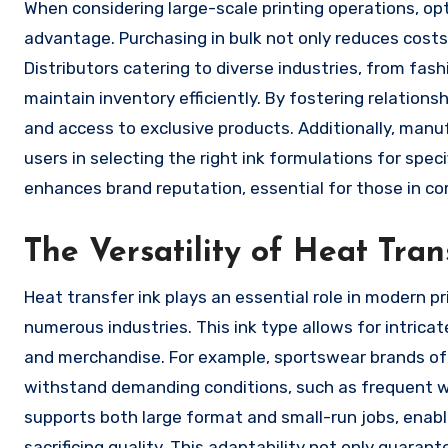
When considering large-scale printing operations, op
advantage. Purchasing in bulk not only reduces costs 
Distributors catering to diverse industries, from fa
maintain inventory efficiently. By fostering relations
and access to exclusive products. Additionally, man
users in selecting the right ink formulations for spec
enhances brand reputation, essential for those in c
The Versatility of Heat Tran
Heat transfer ink plays an essential role in modern pri
numerous industries. This ink type allows for intricat
and merchandise. For example, sportswear brands oft
withstand demanding conditions, such as frequent w
supports both large format and small-run jobs, enab
sacrificing quality. This adaptability not only guara