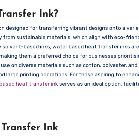
ransfer Ink?
y from sustainable materials, which align with eco-frien
ke solvent-based inks, water based heat transfer inks are
aking them a preferred choice for businesses prioritisi
for use on diverse materials such as cotton, polyester, and
nd large printing operations. For those aspiring to enhan
based heat transfer ink
serves as an ideal option, facilit
Transfer Ink