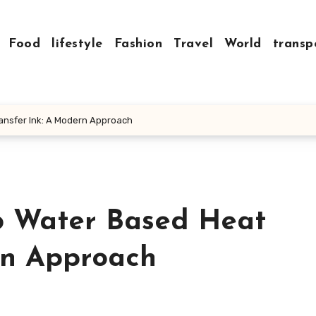
Food
lifestyle
Fashion
Travel
World
transp
ransfer Ink: A Modern Approach
o Water Based Heat
rn Approach