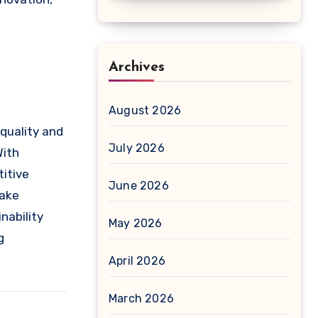
Archives
August 2026
quality and
July 2026
With
itive
June 2026
make
nability
May 2026
g
April 2026
March 2026