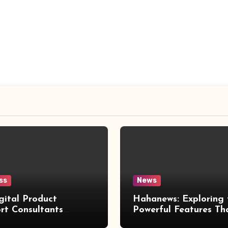
ss
News
gital Product
Hahanews: Exploring 
rt Consultants
Powerful Features Th
wed
Make Modern News 