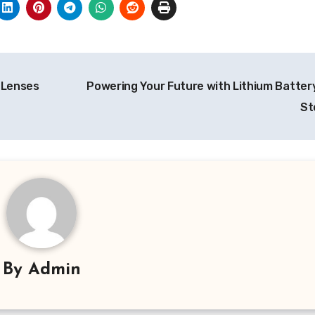
 Lenses
Powering Your Future with Lithium Batter
St
By
Admin