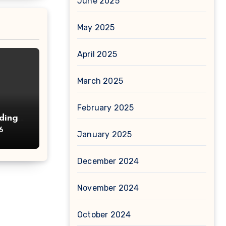
June 2025
May 2025
April 2025
March 2025
February 2025
ding
d
6
January 2025
December 2024
November 2024
October 2024