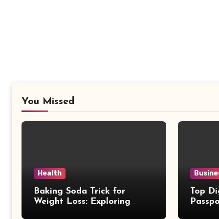
You Missed
Health
Busine
Baking Soda Trick for
Top Di
Weight Loss: Exploring
Passpo
Facts Behind Popular
Revie