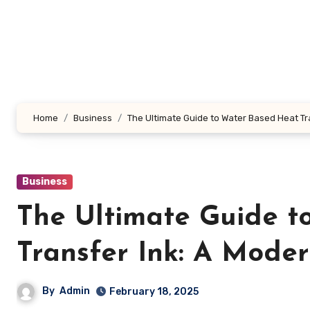
Skip
to
content
Home
Business
The Ultimate Guide to Water Based Heat T
Business
The Ultimate Guide t
Transfer Ink: A Mode
By
Admin
February 18, 2025