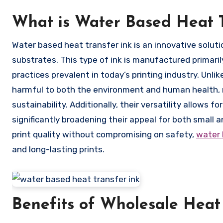
What is Water Based Heat T
Water based heat transfer ink is an innovative solution designed for transferring vibrant designs onto a variety of
substrates. This type of ink is manufactured primaril
practices prevalent in today’s printing industry. Unli
harmful to both the environment and human health, m
sustainability. Additionally, their versatility allows 
significantly broadening their appeal for both small a
print quality without compromising on safety,
water 
and long-lasting prints.
Benefits of Wholesale Heat 