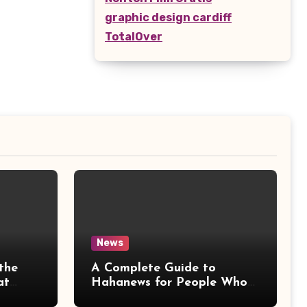
graphic design cardiff
TotalOver
News
the
A Complete Guide to
at
Hahanews for People Who
More
Love Staying Informed