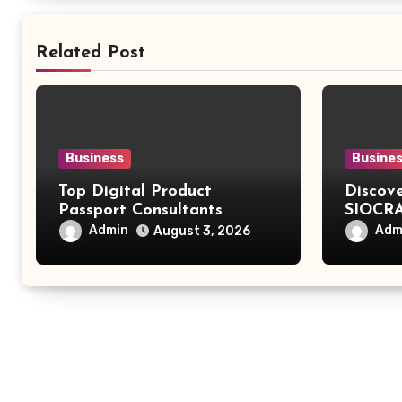
Related Post
Business
Busine
Top Digital Product
Discov
Passport Consultants
SIOCRA
Reviewed
Modern
Admin
Adm
August 3, 2026