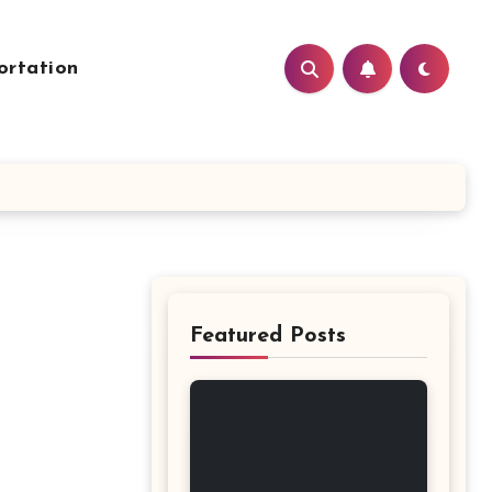
ortation
Featured Posts