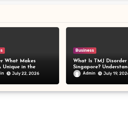
ss
Business
er What Makes
What Is TMJ Disorder
 Unique in the
Singapore? Understan
 World
Causes, Symptoms, an
in
Admin
July 22, 2026
July 19, 202
Treatment Options