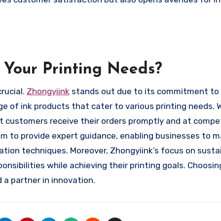
 Your Printing Needs?
crucial.
Zhongyiink
stands out due to its commitment to 
e of ink products that cater to various printing needs. 
 customers receive their orders promptly and at compet
em to provide expert guidance, enabling businesses to 
ation techniques. Moreover, Zhongyiink’s focus on sustai
nsibilities while achieving their printing goals. Choosin
 a partner in innovation.