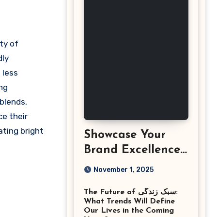
dly
 less
ng
 blends,
ce their
ating bright
Showcase Your
Brand Excellence
with the Best
November 1, 2025
Corporate Event
The Future of سبک زندگی:
Photographer
What Trends Will Define
Tysons Virginia
Our Lives in the Coming