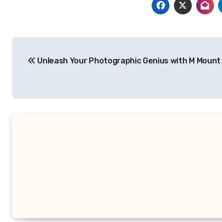
Post
Unleash Your Photographic Genius with M Mount
navigation