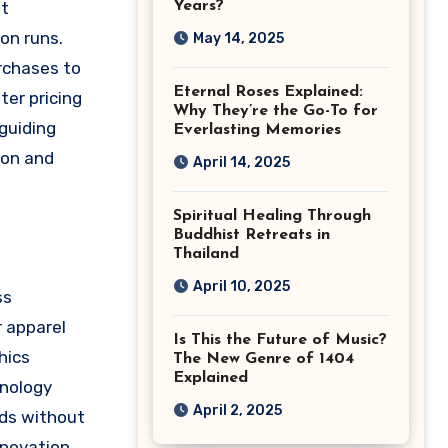
nt
Years?
on runs.
May 14, 2025
urchases to
Eternal Roses Explained:
ter pricing
Why They’re the Go-To for
guiding
Everlasting Memories
ion and
April 14, 2025
Spiritual Healing Through
Buddhist Retreats in
Thailand
April 10, 2025
ss
r apparel
Is This the Future of Music?
hics
The New Genre of 1404
Explained
hnology
April 2, 2025
eds without
nnovation,