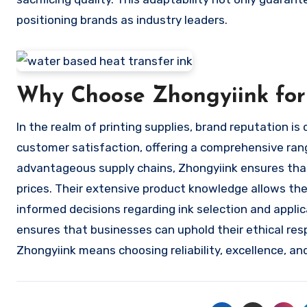
positioning brands as industry leaders.
Why Choose Zhongyiink for
In the realm of printing supplies, brand reputation is 
customer satisfaction, offering a comprehensive rang
advantageous supply chains, Zhongyiink ensures that
prices. Their extensive product knowledge allows th
informed decisions regarding ink selection and applic
ensures that businesses can uphold their ethical respo
Zhongyiink means choosing reliability, excellence, and