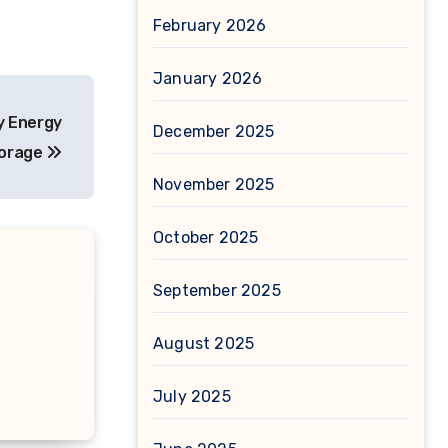
February 2026
January 2026
y Energy
December 2025
orage
November 2025
October 2025
September 2025
August 2025
July 2025