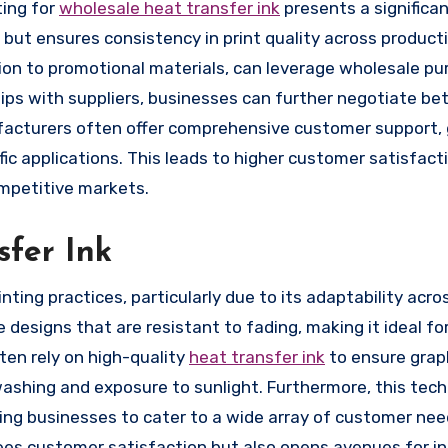
ting for
wholesale heat transfer ink
presents a significa
but ensures consistency in print quality across producti
shion to promotional materials, can leverage wholesale p
hips with suppliers, businesses can further negotiate bet
ufacturers often offer comprehensive customer support, 
ific applications. This leads to higher customer satisfact
ompetitive markets.
sfer Ink
nting practices, particularly due to its adaptability acro
e designs that are resistant to fading, making it ideal fo
en rely on high-quality
heat transfer ink
to ensure grap
ashing and exposure to sunlight. Furthermore, this tec
ling businesses to cater to a wide array of customer ne
ntees customer satisfaction but also opens avenues for i