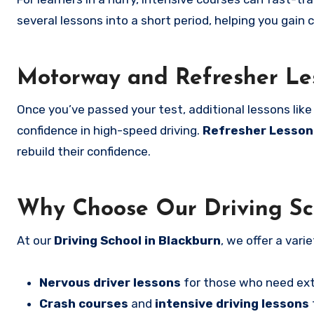
several lessons into a short period, helping you gain c
Motorway and Refresher Le
Once you’ve passed your test, additional lessons lik
confidence in high-speed driving.
Refresher Lesson
rebuild their confidence.
Why Choose Our Driving Sch
At our
Driving School in Blackburn
, we offer a vari
Nervous driver lessons
for those who need ext
Crash courses
and
intensive driving lessons