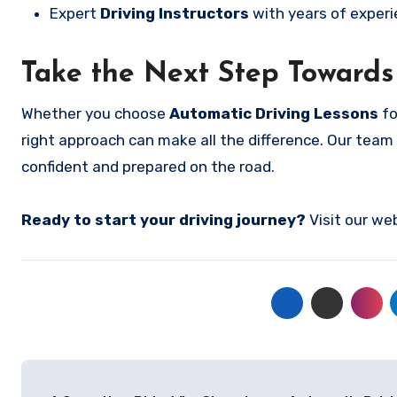
Expert
Driving Instructors
with years of experi
Take the Next Step Towards
Whether you choose
Automatic Driving Lessons
fo
right approach can make all the difference. Our team 
confident and prepared on the road.
Ready to start your driving journey?
Visit our we
Post