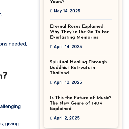
Years?
May 14, 2025
.
Eternal Roses Explained:
Why They’re the Go-To for
Everlasting Memories
sons needed,
April 14, 2025
Spiritual Healing Through
Buddhist Retreats in
Thailand
m?
April 10, 2025
Is This the Future of Music?
The New Genre of 1404
hallenging
Explained
April 2, 2025
s, giving