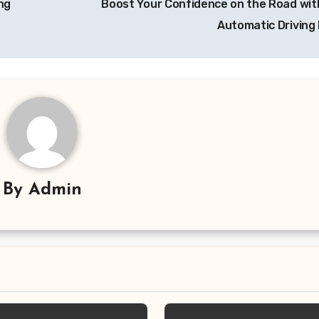
ng
Boost Your Confidence on the Road wit
Automatic Driving
By
Admin