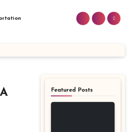
ortation
 A
Featured Posts