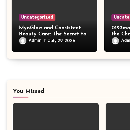
Uncategorized
Uncate
MyoGlow and Consistent
0123mo
Beauty Care: The Secret to
the Ch
Supporting Long-Term
Online
Admin
Adm
July 29, 2026
Results
You Missed