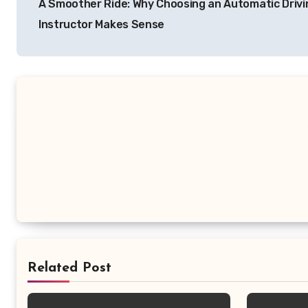
A Smoother Ride: Why Choosing an Automatic Drivi
navigation
Instructor Makes Sense
Related Post