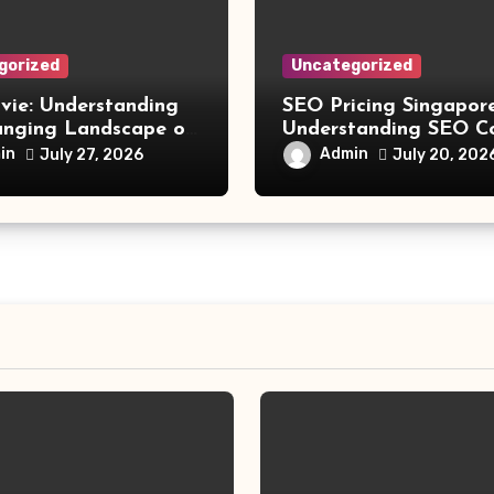
gorized
Uncategorized
vie: Understanding
SEO Pricing Singapore
anging Landscape of
Understanding SEO C
 Movie Streaming
and Choosing the Rig
in
Admin
July 27, 2026
July 20, 202
Investment