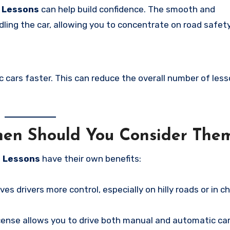
g Lessons
can help build confidence. The smooth and
ling the car, allowing you to concentrate on road safety
c cars faster. This can reduce the overall number of les
hen Should You Consider The
g Lessons
have their own benefits:
ves drivers more control, especially on hilly roads or in c
icense allows you to drive both manual and automatic car