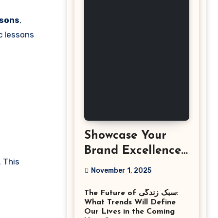
ssons
,
c lessons
Showcase Your
Brand Excellence
 This
with the Best
November 1, 2025
Corporate Event
The Future of سبک زندگی:
Photographer
What Trends Will Define
Tysons Virginia
Our Lives in the Coming