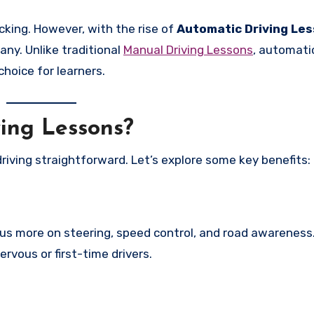
cking. However, with the rise of
Automatic Driving Le
ny. Unlike traditional
Manual Driving Lessons
, automati
hoice for learners.
ing Lessons?
riving straightforward. Let’s explore some key benefits:
us more on steering, speed control, and road awareness.
ervous or first-time drivers.