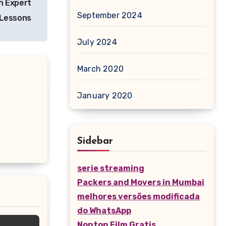
h Expert
September 2024
 Lessons
July 2024
March 2020
January 2020
Sidebar
serie streaming
Packers and Movers in Mumbai
melhores versões modificada
do WhatsApp
Nonton Film Gratis