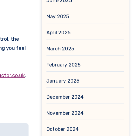
June 2025
May 2025
April 2025
rol, the
ng you feel
March 2025
February 2025
ctor.co.uk
.
January 2025
December 2024
November 2024
October 2024