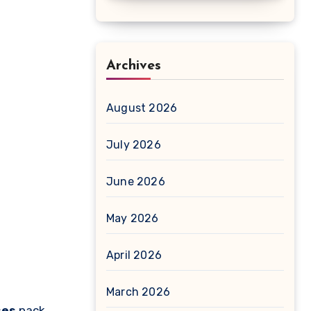
Archives
August 2026
July 2026
June 2026
May 2026
April 2026
March 2026
ses
pack