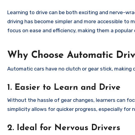
Learning to drive can be both exciting and nerve-wra
driving has become simpler and more accessible to ma
focus on ease and efficiency, making them a popular c
Why Choose Automatic Driv
Automatic cars have no clutch or gear stick, making d
1. Easier to Learn and Drive
Without the hassle of gear changes, learners can foc
simplicity allows for quicker progress, especially for n
2. Ideal for Nervous Drivers