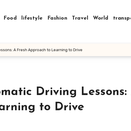
Food
lifestyle
Fashion
Travel
World
transp
Lessons: A Fresh Approach to Learning to Drive
omatic Driving Lessons:
arning to Drive