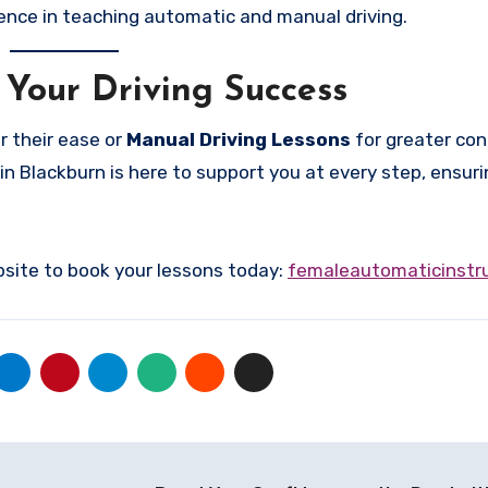
ence in teaching automatic and manual driving.
 Your Driving Success
r their ease or
Manual Driving Lessons
for greater cont
in Blackburn is here to support you at every step, ensuri
bsite to book your lessons today:
femaleautomaticinstru