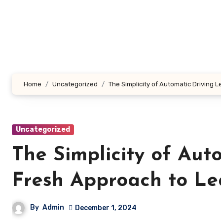
Skip
to
content
Home
Uncategorized
The Simplicity of Automatic Driving 
Uncategorized
The Simplicity of Aut
Fresh Approach to Le
By
Admin
December 1, 2024