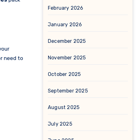
February 2026
January 2026
December 2025
your
November 2025
or need to
October 2025
September 2025
August 2025
July 2025