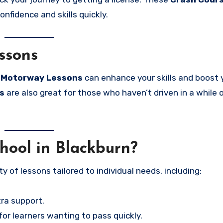
onfidence and skills quickly.
ssons
e
Motorway Lessons
can enhance your skills and boost 
s
are also great for those who haven’t driven in a while 
ool in Blackburn?
ety of lessons tailored to individual needs, including:
ra support.
for learners wanting to pass quickly.