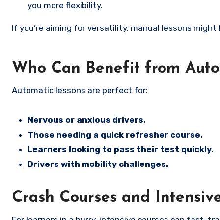
you more flexibility.
If you’re aiming for versatility, manual lessons might
Who Can Benefit from Auto
Automatic lessons are perfect for:
Nervous or anxious drivers.
Those needing a quick refresher course.
Learners looking to pass their test quickly.
Drivers with mobility challenges.
Crash Courses and Intensiv
For learners in a hurry, intensive courses can fast-tr