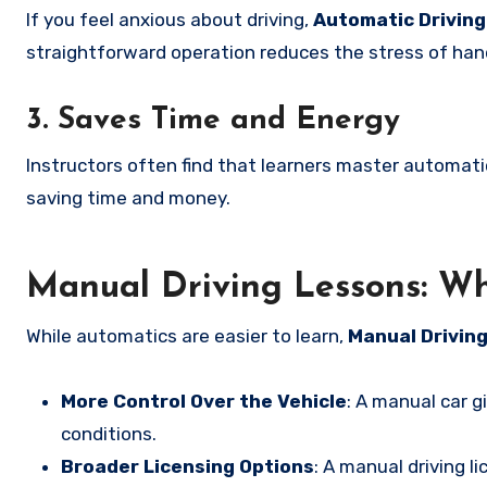
If you feel anxious about driving,
Automatic Drivin
straightforward operation reduces the stress of hand
3. Saves Time and Energy
Instructors often find that learners master automati
saving time and money.
Manual Driving Lessons: W
While automatics are easier to learn,
Manual Drivin
More Control Over the Vehicle
: A manual car gi
conditions.
Broader Licensing Options
: A manual driving l