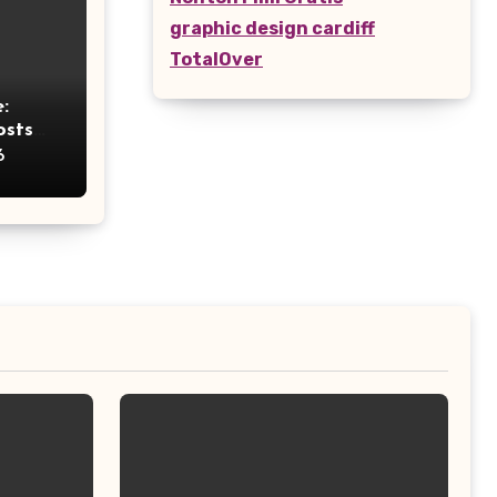
graphic design cardiff
TotalOver
:
osts
ht
6