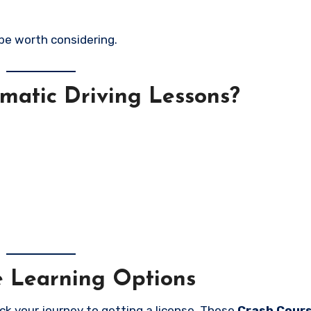
 be worth considering.
matic Driving Lessons?
e Learning Options
ack your journey to getting a license. These
Crash Cour