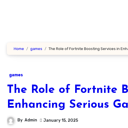
Skip
to
content
Home
games
The Role of Fortnite Boosting Services in E
games
The Role of Fortnite B
Enhancing Serious G
By
Admin
January 15, 2025