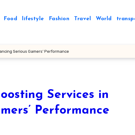
Food
lifestyle
Fashion
Travel
World
transp
nhancing Serious Gamers’ Performance
oosting Services in
amers’ Performance