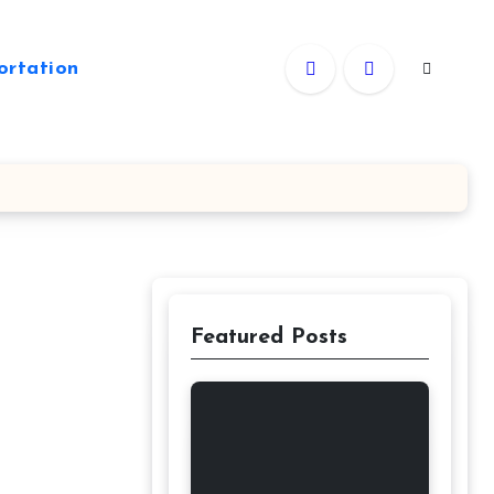
ortation
Featured Posts