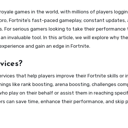
 pro, Fortnite’s fast-paced gameplay, constant updates,
s. For serious gamers looking to take their performance 
 invaluable tool. In this article, we will explore why th
xperience and gain an edge in Fortnite.
vices?
rvices that help players improve their Fortnite skills or 
things like rank boosting, arena boosting, challenges com
o play on their behalf or assist them in reaching specif
yers can save time, enhance their performance, and skip 