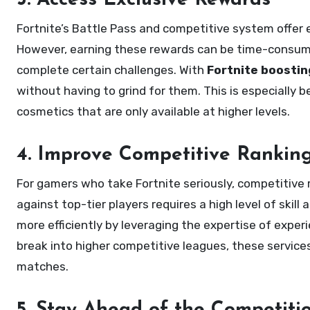
3. Access Exclusive Rewards
Fortnite’s Battle Pass and competitive system offer 
However, earning these rewards can be time-consuming
complete certain challenges. With
Fortnite boostin
without having to grind for them. This is especially 
cosmetics that are only available at higher levels.
4. Improve Competitive Rankin
For gamers who take Fortnite seriously, competitive 
against top-tier players requires a high level of skill
more efficiently by leveraging the expertise of exper
break into higher competitive leagues, these service
matches.