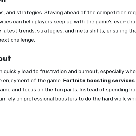
on
s, and strategies. Staying ahead of the competition req
ices can help players keep up with the game’s ever-ch
latest trends, strategies, and meta shifts, ensuring th
next challenge.
out
 quickly lead to frustration and burnout, especially wh
the enjoyment of the game.
Fortnite boosting services
ame and focus on the fun parts. Instead of spending hou
 can rely on professional boosters to do the hard work whi