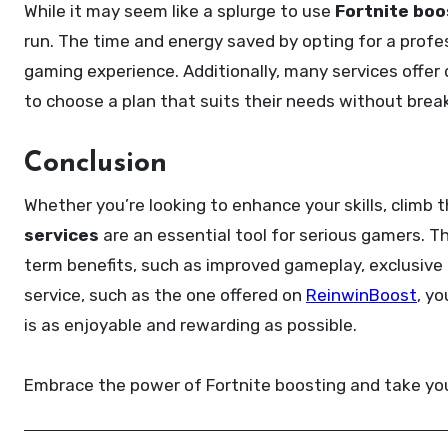
While it may seem like a splurge to use
Fortnite boo
run. The time and energy saved by opting for a profe
gaming experience. Additionally, many services offer
to choose a plan that suits their needs without brea
Conclusion
Whether you’re looking to enhance your skills, climb 
services
are an essential tool for serious gamers. T
term benefits, such as improved gameplay, exclusive 
service, such as the one offered on
ReinwinBoost
, y
is as enjoyable and rewarding as possible.
Embrace the power of Fortnite boosting and take yo