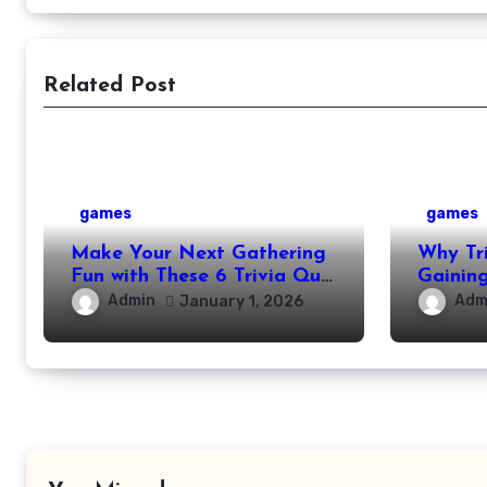
Related Post
games
games
Make Your Next Gathering
Why Tr
Fun with These 6 Trivia Quiz
Gaining
Ideas
Modern 
Admin
Adm
January 1, 2026