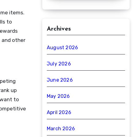
ame items.
ls to
Archives
 rewards
s and other
August 2026
July 2026
June 2026
mpeting
rank up
May 2026
 want to
competitive
April 2026
March 2026