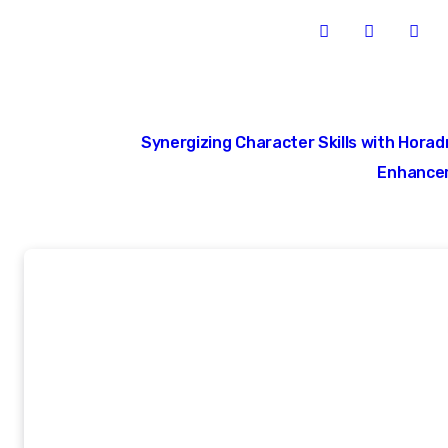
Post
Synergizing Character Skills with Horad
navigation
Enhance