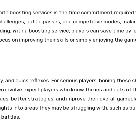
nite boosting services is the time commitment required 
hallenges, battle passes, and competitive modes, making 
ing. With a boosting service, players can save time by l
ocus on improving their skills or simply enjoying the ga
gy, and quick reflexes. For serious players, honing these ski
n involve expert players who know the ins and outs of 
ques, better strategies, and improve their overall gamepl
ights into areas they may be struggling with, such as bu
 battles.