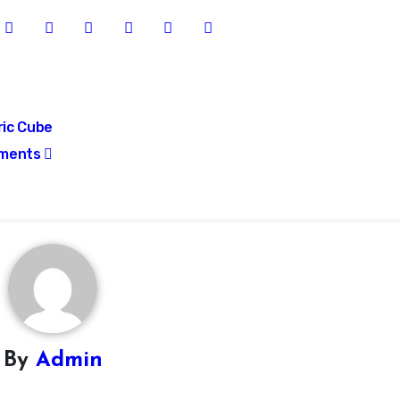
ric Cube
ments
By
Admin