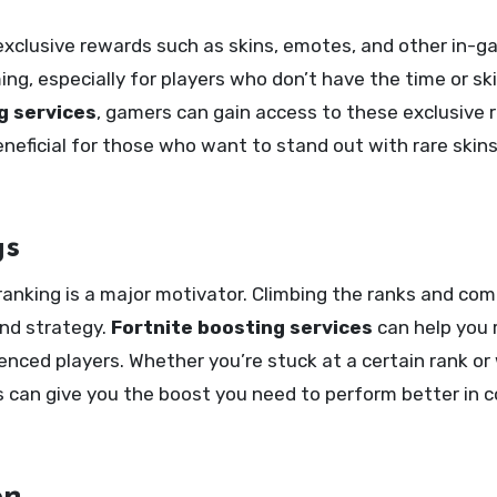
exclusive rewards such as skins, emotes, and other in-g
, especially for players who don’t have the time or skil
g services
, gamers can gain access to these exclusive
beneficial for those who want to stand out with rare skin
gs
ranking is a major motivator. Climbing the ranks and co
 and strategy.
Fortnite boosting services
can help you 
ienced players. Whether you’re stuck at a certain rank or
s can give you the boost you need to perform better in 