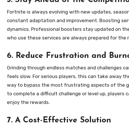
5. Stay Ahead of the Competiti
Fortnite is always evolving with new updates, season
constant adaptation and improvement. Boosting serv
dynamics. Professional boosters stay updated on the 
who use these services are always prepared for the 
6. Reduce Frustration and Burn
Grinding through endless matches and challenges can
feels slow. For serious players, this can take away 
way to bypass the most frustrating aspects of the g
to complete a difficult challenge or level up, players
enjoy the rewards.
7. A Cost-Effective Solution