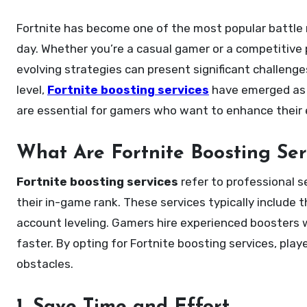
Fortnite has become one of the most popular battle royale games in the world, with millions of players logging in every
day. Whether you’re a casual gamer or a competitive
evolving strategies can present significant challenge
level,
Fortnite boosting services
have emerged as an
are essential for gamers who want to enhance their e
What Are Fortnite Boosting Ser
Fortnite boosting services
refer to professional se
their in-game rank. These services typically include 
account leveling. Gamers hire experienced boosters wh
faster. By opting for Fortnite boosting services, pla
obstacles.