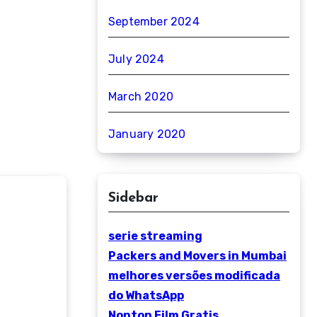
September 2024
July 2024
March 2020
January 2020
Sidebar
serie streaming
Packers and Movers in Mumbai
melhores versões modificada
do WhatsApp
Nonton Film Gratis