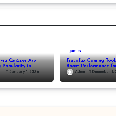
games
ivia Quizzes Are
Trucofax Gaming Tool
 Popularity in
Boost Performance fo
Leisure Activities
Streamers and Creato
in
Admin
January 1, 2026
December 1, 