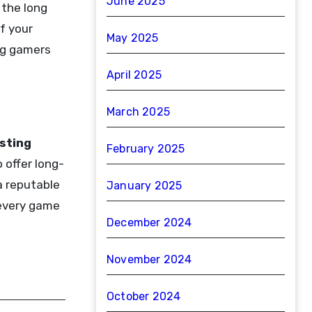
June 2025
 the long
f your
May 2025
ing gamers
April 2025
March 2025
sting
February 2025
 offer long-
a reputable
January 2025
 every game
December 2024
November 2024
October 2024