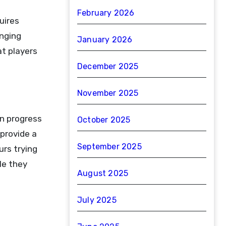
February 2026
uires
anging
January 2026
at players
December 2025
November 2025
en progress
October 2025
provide a
September 2025
rs trying
le they
August 2025
July 2025