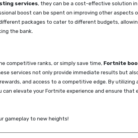
sting services
, they can be a cost-effective solution in
ssional boost can be spent on improving other aspects o
 different packages to cater to different budgets, allow
king the bank.
the competitive ranks, or simply save time,
Fortnite boo
hese services not only provide immediate results but also
rewards, and access to a competitive edge. By utilizing 
ou can elevate your Fortnite experience and ensure that
ur gameplay to new heights!