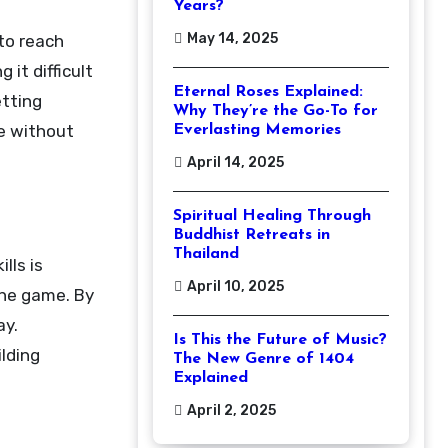
Years?
May 14, 2025
to reach
it difficult
Eternal Roses Explained:
etting
Why They’re the Go-To for
me without
Everlasting Memories
April 14, 2025
Spiritual Healing Through
Buddhist Retreats in
Thailand
lls is
April 10, 2025
the game. By
ay.
Is This the Future of Music?
ilding
The New Genre of 1404
Explained
April 2, 2025