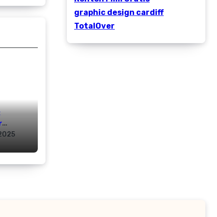
graphic design cardiff
TotalOver
:
r
rs
2025