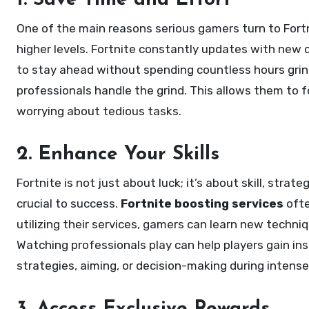
1. Save Time and Effort
One of the main reasons serious gamers turn to Fort
higher levels. Fortnite constantly updates with new c
to stay ahead without spending countless hours grind
professionals handle the grind. This allows them to f
worrying about tedious tasks.
2. Enhance Your Skills
Fortnite is not just about luck; it’s about skill, strate
crucial to success.
Fortnite boosting services
ofte
utilizing their services, gamers can learn new techni
Watching professionals play can help players gain ins
strategies, aiming, or decision-making during intense