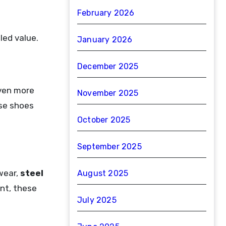
February 2026
led value.
January 2026
December 2025
ven more
November 2025
ese shoes
October 2025
September 2025
wear,
steel
August 2025
nt, these
July 2025