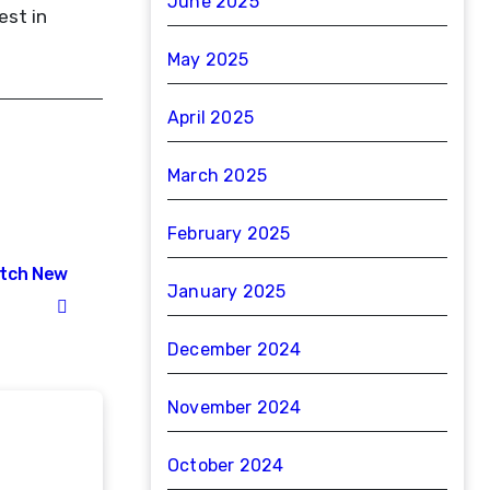
June 2025
est in
May 2025
April 2025
March 2025
February 2025
atch New
January 2025
December 2024
November 2024
October 2024