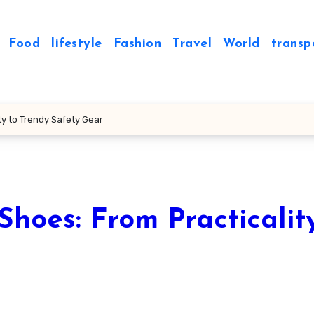
Food
lifestyle
Fashion
Travel
World
transp
ty to Trendy Safety Gear
Shoes: From Practicalit