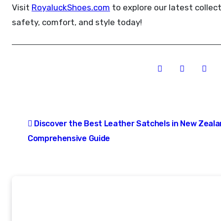
Visit
RoyaluckShoes.com
to explore our latest collec
safety, comfort, and style today!
Post
Discover the Best Leather Satchels in New Zeala
navigation
Comprehensive Guide