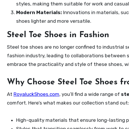
styles, making them suitable for work and casual
Modern Materials:
Innovations in materials, su
shoes lighter and more versatile.
Steel Toe Shoes in Fashion
Steel toe shoes are no longer confined to industrial 
fashion industry, leading to collaborations between
embrace the practicality and style of these shoes, 
Why Choose Steel Toe Shoes f
At
RoyaluckShoes.com
, you’ll find a wide range of
ste
comfort. Here’s what makes our collection stand out:
High-quality materials that ensure long-lasting p
Styles that transition seamlessly from work to c