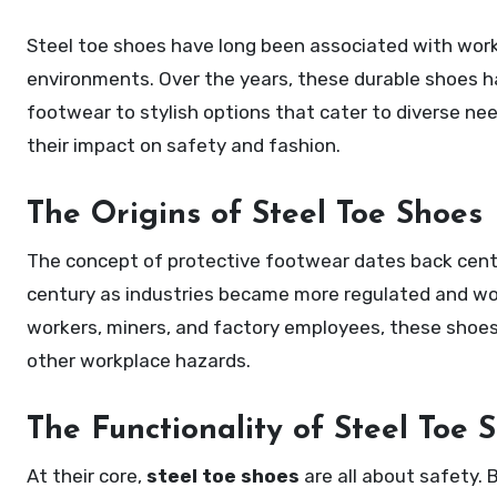
Steel toe shoes have long been associated with workplace safety, offering protection to workers in demanding
environments. Over the years, these durable shoes hav
footwear to stylish options that cater to diverse nee
their impact on safety and fashion.
The Origins of Steel Toe Shoes
The concept of protective footwear dates back cen
century as industries became more regulated and work
workers, miners, and factory employees, these shoes
other workplace hazards.
The Functionality of Steel Toe 
At their core,
steel toe shoes
are all about safety. B