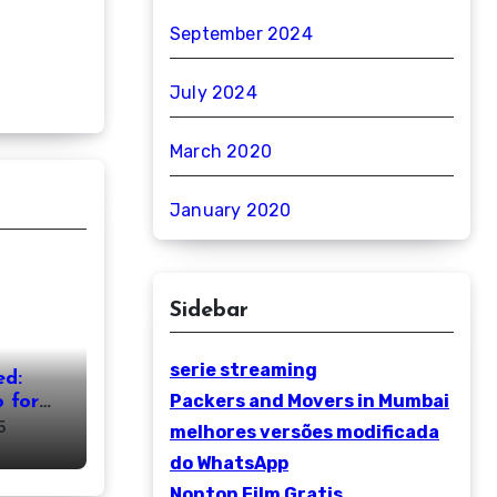
September 2024
July 2024
March 2020
January 2020
Sidebar
serie streaming
ed:
Packers and Movers in Mumbai
 for
5
melhores versões modificada
do WhatsApp
Nonton Film Gratis