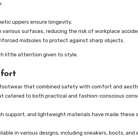
:
hetic uppers ensure longevity.
 various surfaces, reducing the risk of workplace accide
nforced midsoles to protect against sharp objects.
 little attention given to style.
fort
r footwear that combined safety with comfort and aesth
t catered to both practical and fashion-conscious con
ch support, and lightweight materials have made these
lable in various designs, including sneakers, boots, and