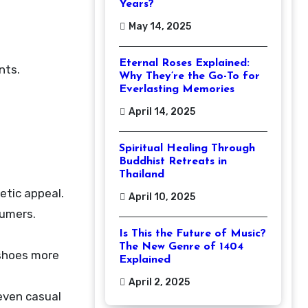
Years?
May 14, 2025
Eternal Roses Explained:
nts.
Why They’re the Go-To for
Everlasting Memories
April 14, 2025
Spiritual Healing Through
Buddhist Retreats in
Thailand
etic appeal.
April 10, 2025
sumers.
Is This the Future of Music?
The New Genre of 1404
 shoes more
Explained
April 2, 2025
 even casual