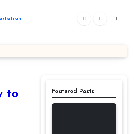
ortation
y to
Featured Posts