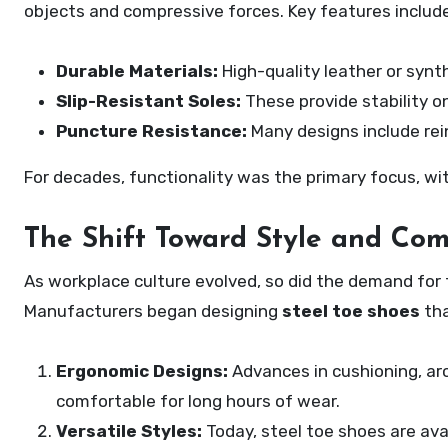
objects and compressive forces. Key features include
Durable Materials:
High-quality leather or synt
Slip-Resistant Soles:
These provide stability on
Puncture Resistance:
Many designs include rei
For decades, functionality was the primary focus, with
The Shift Toward Style and Com
As workplace culture evolved, so did the demand fo
Manufacturers began designing
steel toe shoes
tha
Ergonomic Designs:
Advances in cushioning, ar
comfortable for long hours of wear.
Versatile Styles:
Today, steel toe shoes are avai