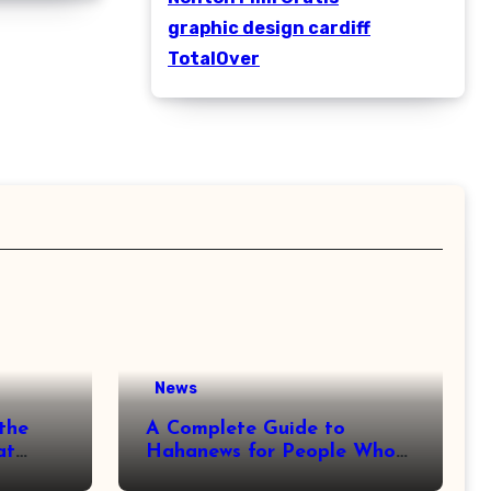
graphic design cardiff
TotalOver
News
the
A Complete Guide to
at
Hahanews for People Who
More
Love Staying Informed