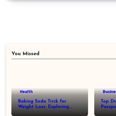
You Missed
Health
Busine
Baking Soda Trick for
Top Di
Weight Loss: Exploring
Passpo
Facts Behind Popular
Revie