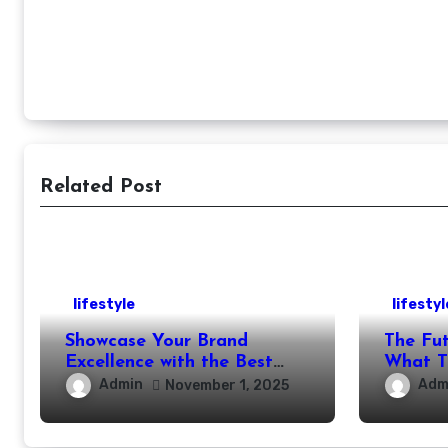
Related Post
lifestyle
lifestyl
Showcase Your Brand
The Future o
Excellence with the Best
What T
Corporate Event
Our Liv
Admin
Adm
November 1, 2025
Photographer Tysons
Years?
Virginia