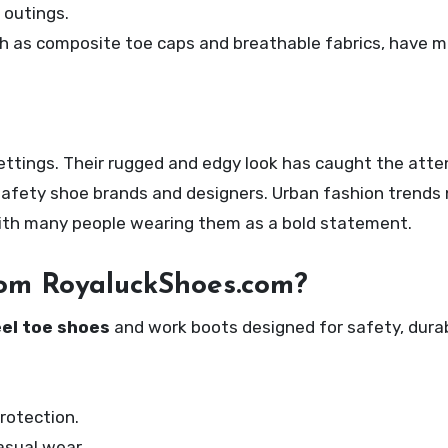
 outings.
ch as composite toe caps and breathable fabrics, have 
settings. Their rugged and edgy look has caught the atte
 safety shoe brands and designers. Urban fashion trends
with many people wearing them as a bold statement.
rom RoyaluckShoes.com?
el toe shoes
and work boots designed for safety, durabi
rotection.
asual wear.