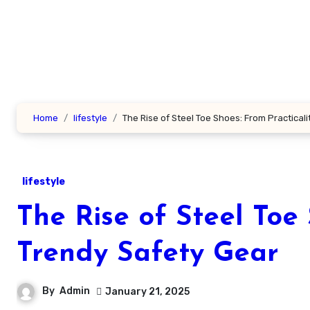
Skip
to
content
Home
lifestyle
The Rise of Steel Toe Shoes: From Practicali
lifestyle
The Rise of Steel Toe 
Trendy Safety Gear
By
Admin
January 21, 2025