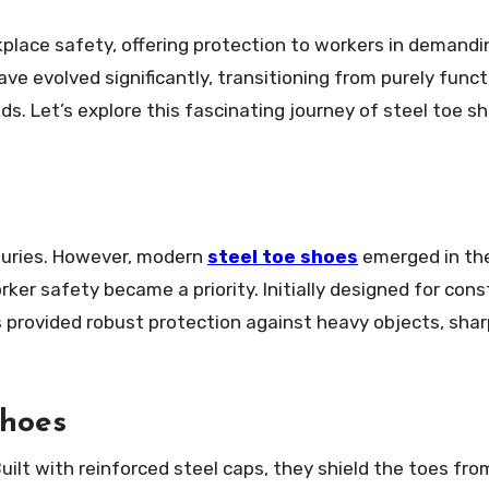
e evolved significantly, transitioning from purely funct
ds. Let’s explore this fascinating journey of steel toe s
turies. However, modern
steel toe shoes
emerged in the
er safety became a priority. Initially designed for cons
 provided robust protection against heavy objects, shar
Shoes
uilt with reinforced steel caps, they shield the toes from