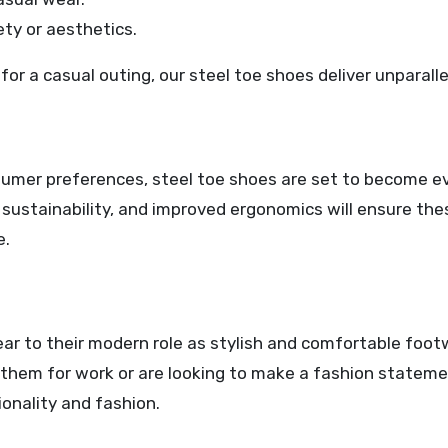
ty or aesthetics.
or a casual outing, our steel toe shoes deliver unparalle
umer preferences, steel toe shoes are set to become e
d sustainability, and improved ergonomics will ensure th
e.
ar to their modern role as stylish and comfortable foot
them for work or are looking to make a fashion stateme
onality and fashion.