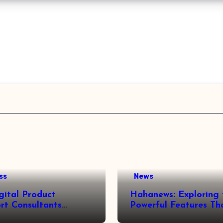
ss
News
gital Product
Hahanews: Exploring 
rt Consultants
Powerful Features Th
wed
Make Modern News 