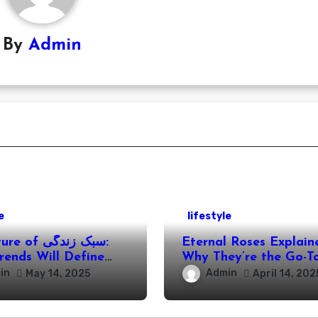
By
Admin
e
lifestyle
f سبک زندگی:
Eternal Roses Explain
rends Will Define
Why They’re the Go-To
es in the Coming
Everlasting Memories
in
Admin
May 14, 2025
April 14, 202