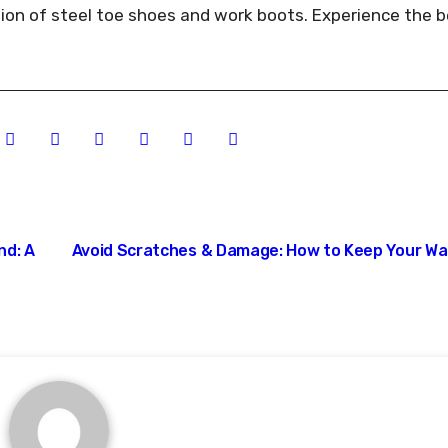
tion of steel toe shoes and work boots. Experience the b
nd: A
Avoid Scratches & Damage: How to Keep Your W