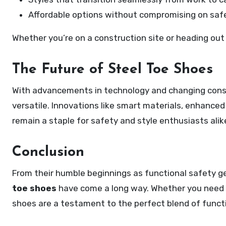
Affordable options without compromising on safe
Whether you’re on a construction site or heading out f
The Future of Steel Toe Shoes
With advancements in technology and changing cons
versatile. Innovations like smart materials, enhance
remain a staple for safety and style enthusiasts alik
Conclusion
From their humble beginnings as functional safety ge
toe shoes
have come a long way. Whether you need 
shoes are a testament to the perfect blend of functi