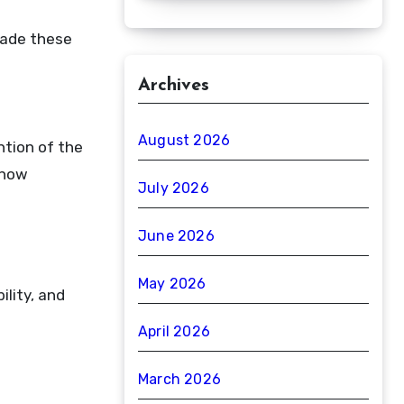
made these
Archives
August 2026
ntion of the
 now
July 2026
June 2026
May 2026
lity, and
April 2026
March 2026