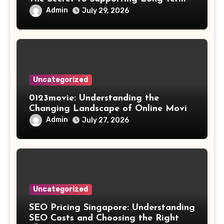
Results
Admin
July 29, 2026
Uncategorized
0123movie: Understanding the
Changing Landscape of Online Movie
Streaming
Admin
July 27, 2026
Uncategorized
SEO Pricing Singapore: Understanding
SEO Costs and Choosing the Right