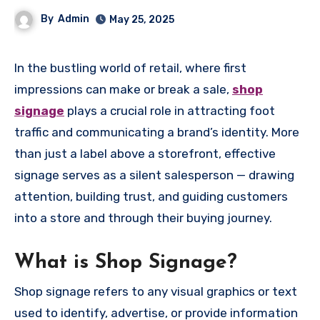
By
Admin
May 25, 2025
In the bustling world of retail, where first
impressions can make or break a sale,
shop
signage
plays a crucial role in attracting foot
traffic and communicating a brand’s identity. More
than just a label above a storefront, effective
signage serves as a silent salesperson — drawing
attention, building trust, and guiding customers
into a store and through their buying journey.
What is Shop Signage?
Shop signage refers to any visual graphics or text
used to identify, advertise, or provide information