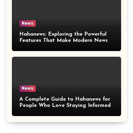
News
Hahanews: Exploring the Powerful
Features That Make Modern News
More Convenient
News
A Complete Guide to Hahanews for
People Who Love Staying Informed