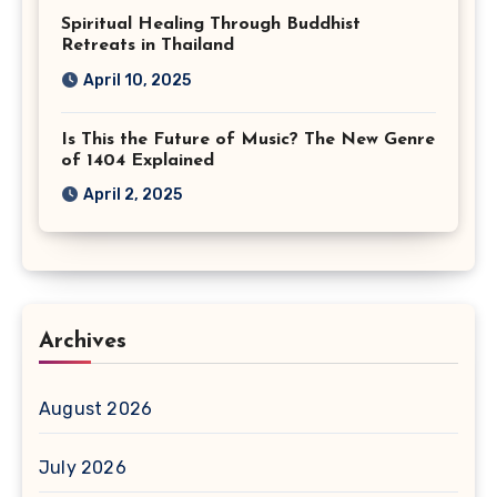
Spiritual Healing Through Buddhist
Retreats in Thailand
April 10, 2025
Is This the Future of Music? The New Genre
of 1404 Explained
April 2, 2025
Archives
August 2026
July 2026