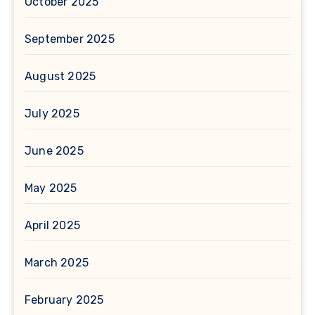
October 2025
September 2025
August 2025
July 2025
June 2025
May 2025
April 2025
March 2025
February 2025