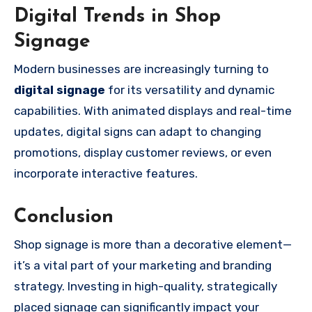
Digital Trends in Shop
Signage
Modern businesses are increasingly turning to
digital signage
for its versatility and dynamic
capabilities. With animated displays and real-time
updates, digital signs can adapt to changing
promotions, display customer reviews, or even
incorporate interactive features.
Conclusion
Shop signage is more than a decorative element—
it’s a vital part of your marketing and branding
strategy. Investing in high-quality, strategically
placed signage can significantly impact your