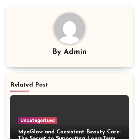
By
Admin
Related Post
Uncategorized
MyoGlow and Consistent Beauty Care:
The Secret to Supporting Long-Term