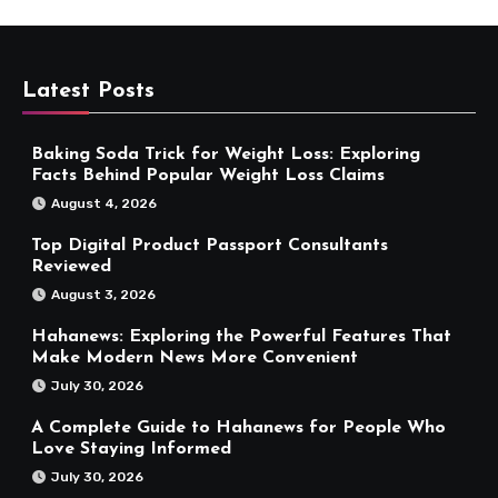
Latest Posts
Baking Soda Trick for Weight Loss: Exploring
Facts Behind Popular Weight Loss Claims
August 4, 2026
Top Digital Product Passport Consultants
Reviewed
August 3, 2026
Hahanews: Exploring the Powerful Features That
Make Modern News More Convenient
July 30, 2026
A Complete Guide to Hahanews for People Who
Love Staying Informed
July 30, 2026