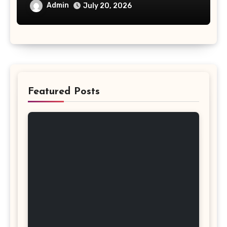
Investment
Admin
July 20, 2026
Featured Posts