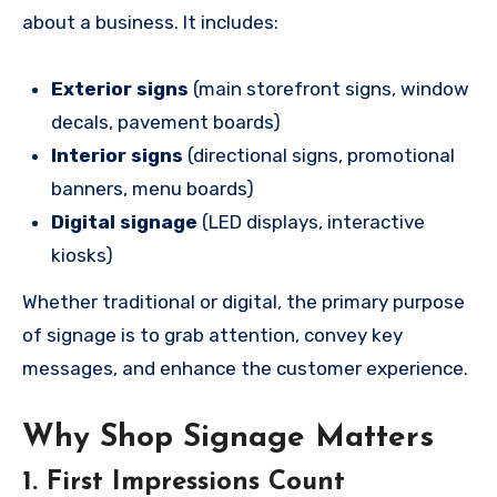
about a business. It includes:
Exterior signs
(main storefront signs, window
decals, pavement boards)
Interior signs
(directional signs, promotional
banners, menu boards)
Digital signage
(LED displays, interactive
kiosks)
Whether traditional or digital, the primary purpose
of signage is to grab attention, convey key
messages, and enhance the customer experience.
Why Shop Signage Matters
1.
First Impressions Count