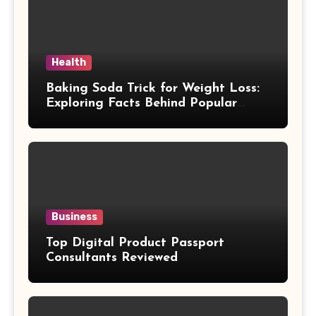
Health
Baking Soda Trick for Weight Loss:
Exploring Facts Behind Popular
Weight Loss Claims
Business
Top Digital Product Passport
Consultants Reviewed