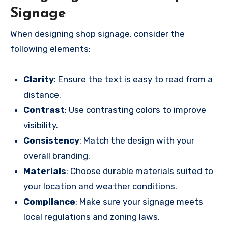
Signage
When designing shop signage, consider the
following elements:
Clarity
: Ensure the text is easy to read from a
distance.
Contrast
: Use contrasting colors to improve
visibility.
Consistency
: Match the design with your
overall branding.
Materials
: Choose durable materials suited to
your location and weather conditions.
Compliance
: Make sure your signage meets
local regulations and zoning laws.