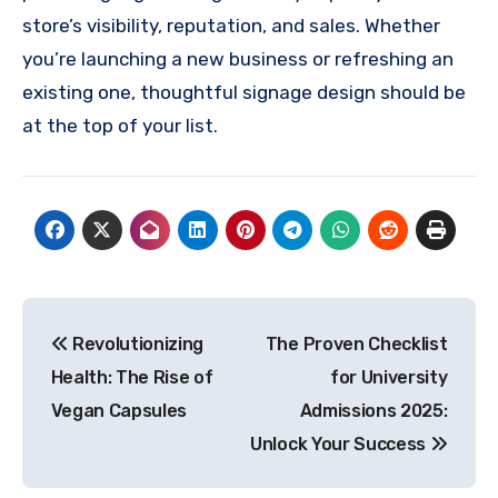
store’s visibility, reputation, and sales. Whether
you’re launching a new business or refreshing an
existing one, thoughtful signage design should be
at the top of your list.
Post
Revolutionizing
The Proven Checklist
navigation
Health: The Rise of
for University
Vegan Capsules
Admissions 2025:
Unlock Your Success