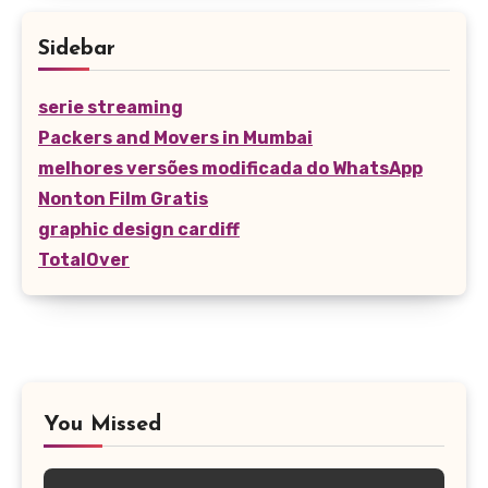
Sidebar
serie streaming
Packers and Movers in Mumbai
melhores versões modificada do WhatsApp
Nonton Film Gratis
graphic design cardiff
TotalOver
You Missed