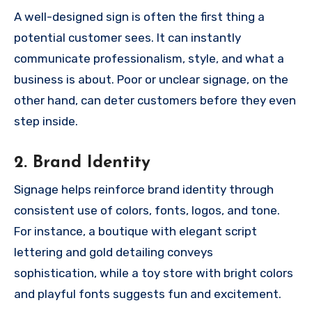
A well-designed sign is often the first thing a
potential customer sees. It can instantly
communicate professionalism, style, and what a
business is about. Poor or unclear signage, on the
other hand, can deter customers before they even
step inside.
2.
Brand Identity
Signage helps reinforce brand identity through
consistent use of colors, fonts, logos, and tone.
For instance, a boutique with elegant script
lettering and gold detailing conveys
sophistication, while a toy store with bright colors
and playful fonts suggests fun and excitement.