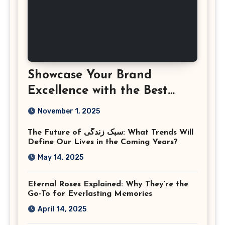
Showcase Your Brand
Excellence with the Best
Corporate Event
November 1, 2025
Photographer Tysons
The Future of سبک زندگی: What Trends Will
Virginia
Define Our Lives in the Coming Years?
May 14, 2025
Eternal Roses Explained: Why They’re the
Go-To for Everlasting Memories
April 14, 2025