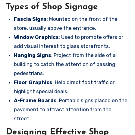
Types of Shop Signage
Fascia Signs
: Mounted on the front of the
store, usually above the entrance.
Window Graphics
: Used to promote offers or
add visual interest to glass storefronts.
Hanging Signs
: Project from the side of a
building to catch the attention of passing
pedestrians.
Floor Graphics
: Help direct foot traffic or
highlight special deals.
A-Frame Boards
: Portable signs placed on the
pavement to attract attention from the
street.
Designing Effective Shop