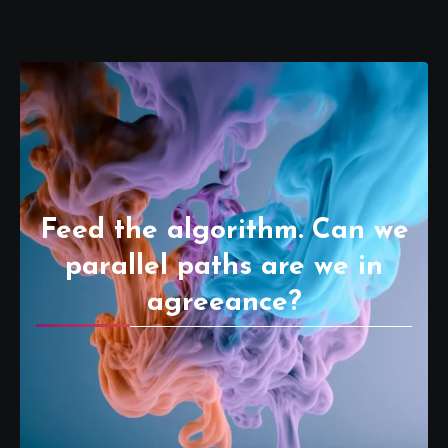
Feed the algorithm. Can we
parallel paths are we in
agreeance?