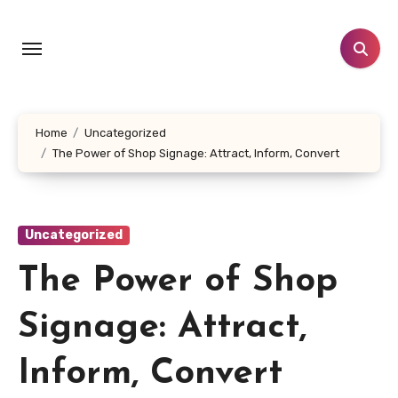
Skip
to
content
Home
Uncategorized
The Power of Shop Signage: Attract, Inform, Convert
Uncategorized
The Power of Shop
Signage: Attract,
Inform, Convert