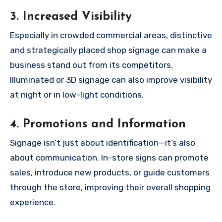
3.
Increased Visibility
Especially in crowded commercial areas, distinctive
and strategically placed shop signage can make a
business stand out from its competitors.
Illuminated or 3D signage can also improve visibility
at night or in low-light conditions.
4.
Promotions and Information
Signage isn’t just about identification—it’s also
about communication. In-store signs can promote
sales, introduce new products, or guide customers
through the store, improving their overall shopping
experience.