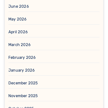
June 2026
May 2026
April 2026
March 2026
February 2026
January 2026
December 2025
November 2025