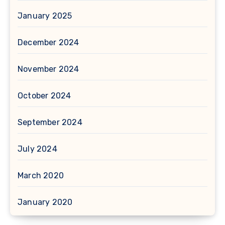
January 2025
December 2024
November 2024
October 2024
September 2024
July 2024
March 2020
January 2020