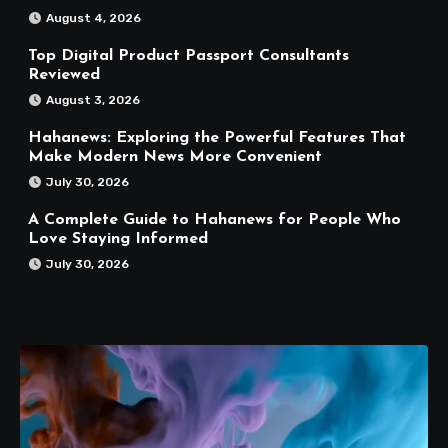
August 4, 2026
Top Digital Product Passport Consultants
Reviewed
August 3, 2026
Hahanews: Exploring the Powerful Features That
Make Modern News More Convenient
July 30, 2026
A Complete Guide to Hahanews for People Who
Love Staying Informed
July 30, 2026