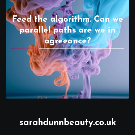
Feed the algorithm. Can we
parallel paths are we in
agreeance?
sarahdunnbeauty.co.uk