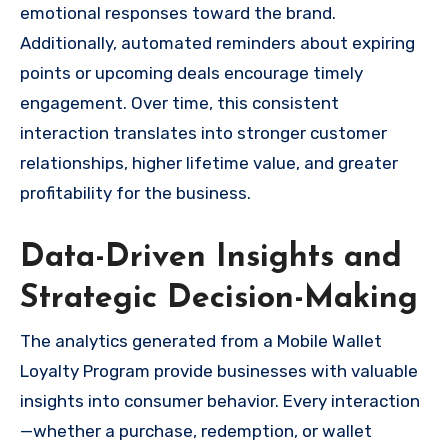
emotional responses toward the brand.
Additionally, automated reminders about expiring
points or upcoming deals encourage timely
engagement. Over time, this consistent
interaction translates into stronger customer
relationships, higher lifetime value, and greater
profitability for the business.
Data-Driven Insights and
Strategic Decision-Making
The analytics generated from a Mobile Wallet
Loyalty Program provide businesses with valuable
insights into consumer behavior. Every interaction
—whether a purchase, redemption, or wallet