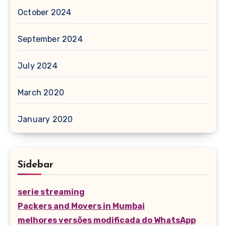
October 2024
September 2024
July 2024
March 2020
January 2020
Sidebar
serie streaming
Packers and Movers in Mumbai
melhores versões modificada do WhatsApp