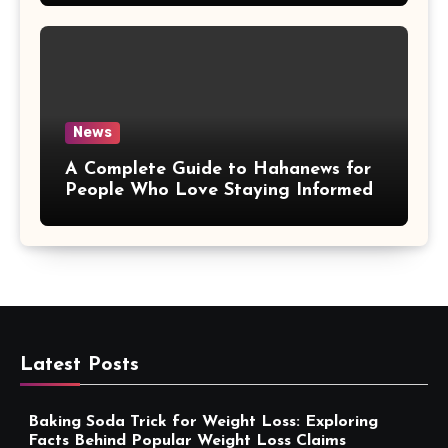
News
A Complete Guide to Hahanews for
People Who Love Staying Informed
Latest Posts
Baking Soda Trick for Weight Loss: Exploring
Facts Behind Popular Weight Loss Claims