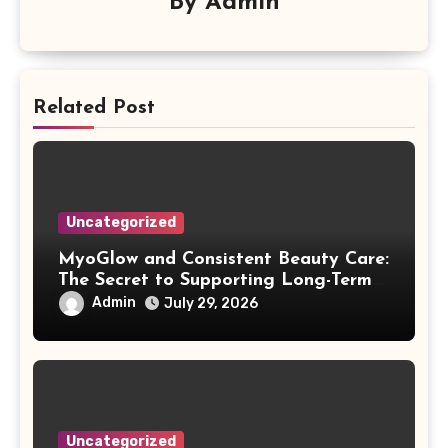
By
Admin
Related Post
Uncategorized
MyoGlow and Consistent Beauty Care:
The Secret to Supporting Long-Term
Results
Admin
July 29, 2026
Uncategorized