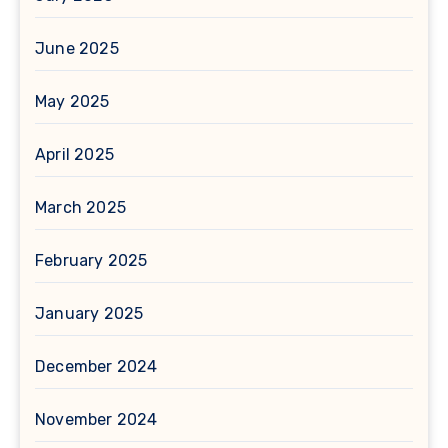
June 2025
May 2025
April 2025
March 2025
February 2025
January 2025
December 2024
November 2024