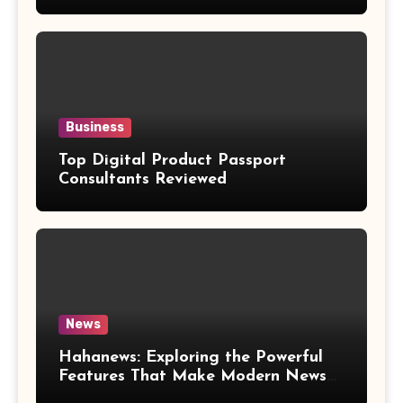
Weight Loss Claims
Business
Top Digital Product Passport
Consultants Reviewed
News
Hahanews: Exploring the Powerful
Features That Make Modern News
More Convenient