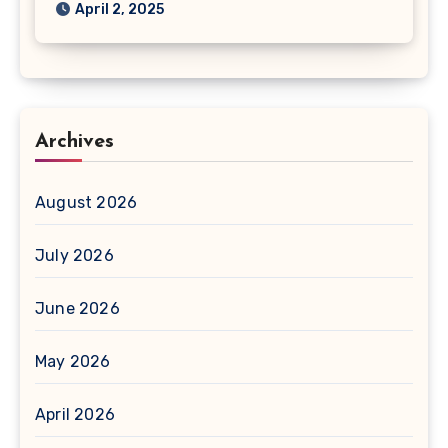
April 2, 2025
Archives
August 2026
July 2026
June 2026
May 2026
April 2026