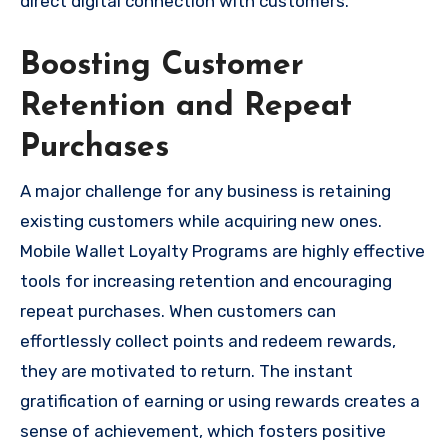
direct digital connection with customers.
Boosting Customer
Retention and Repeat
Purchases
A major challenge for any business is retaining
existing customers while acquiring new ones.
Mobile Wallet Loyalty Programs are highly effective
tools for increasing retention and encouraging
repeat purchases. When customers can
effortlessly collect points and redeem rewards,
they are motivated to return. The instant
gratification of earning or using rewards creates a
sense of achievement, which fosters positive