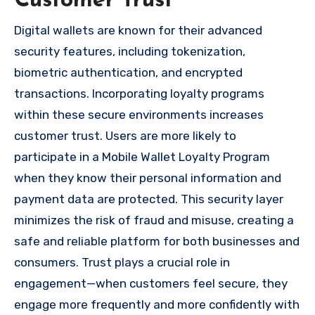
Customer Trust
Digital wallets are known for their advanced
security features, including tokenization,
biometric authentication, and encrypted
transactions. Incorporating loyalty programs
within these secure environments increases
customer trust. Users are more likely to
participate in a Mobile Wallet Loyalty Program
when they know their personal information and
payment data are protected. This security layer
minimizes the risk of fraud and misuse, creating a
safe and reliable platform for both businesses and
consumers. Trust plays a crucial role in
engagement—when customers feel secure, they
engage more frequently and more confidently with