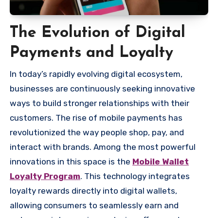
The Evolution of Digital
Payments and Loyalty
In today’s rapidly evolving digital ecosystem,
businesses are continuously seeking innovative
ways to build stronger relationships with their
customers. The rise of mobile payments has
revolutionized the way people shop, pay, and
interact with brands. Among the most powerful
innovations in this space is the
Mobile Wallet
Loyalty Program
. This technology integrates
loyalty rewards directly into digital wallets,
allowing consumers to seamlessly earn and