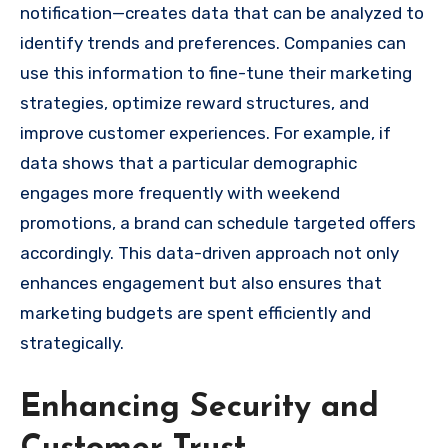
notification—creates data that can be analyzed to
identify trends and preferences. Companies can
use this information to fine-tune their marketing
strategies, optimize reward structures, and
improve customer experiences. For example, if
data shows that a particular demographic
engages more frequently with weekend
promotions, a brand can schedule targeted offers
accordingly. This data-driven approach not only
enhances engagement but also ensures that
marketing budgets are spent efficiently and
strategically.
Enhancing Security and