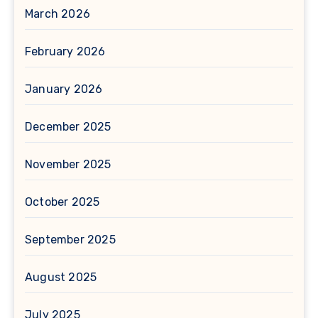
March 2026
February 2026
January 2026
December 2025
November 2025
October 2025
September 2025
August 2025
July 2025