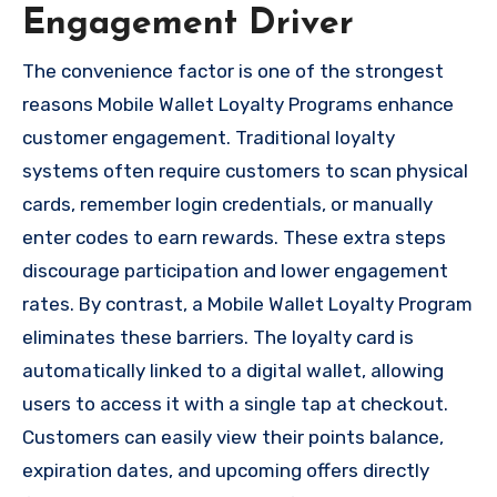
Engagement Driver
The convenience factor is one of the strongest
reasons Mobile Wallet Loyalty Programs enhance
customer engagement. Traditional loyalty
systems often require customers to scan physical
cards, remember login credentials, or manually
enter codes to earn rewards. These extra steps
discourage participation and lower engagement
rates. By contrast, a Mobile Wallet Loyalty Program
eliminates these barriers. The loyalty card is
automatically linked to a digital wallet, allowing
users to access it with a single tap at checkout.
Customers can easily view their points balance,
expiration dates, and upcoming offers directly