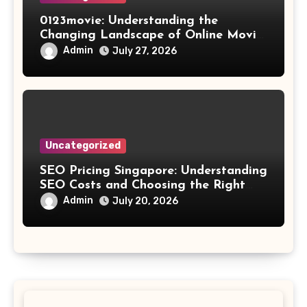
0123movie: Understanding the
Changing Landscape of Online Movie
Streaming
Admin
July 27, 2026
Uncategorized
SEO Pricing Singapore: Understanding
SEO Costs and Choosing the Right
Investment
Admin
July 20, 2026