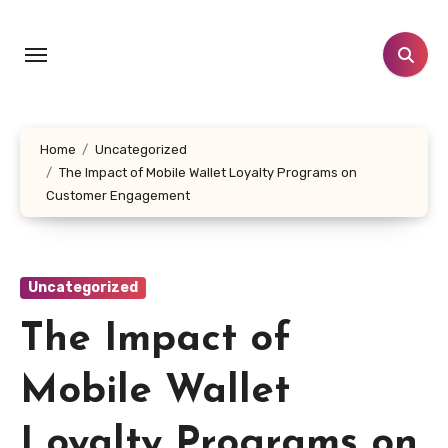
Skip
to
content
Home
Uncategorized
The Impact of Mobile Wallet Loyalty Programs on
Customer Engagement
Uncategorized
The Impact of
Mobile Wallet
Loyalty Programs on