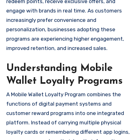
redeem points, receive exclusive offers, and
engage with brands in real time. As customers
increasingly prefer convenience and
personalization, businesses adopting these
programs are experiencing higher engagement,
improved retention, and increased sales.
Understanding Mobile
Wallet Loyalty Programs
A Mobile Wallet Loyalty Program combines the
functions of digital payment systems and
customer reward programs into one integrated
platform. Instead of carrying multiple physical
loyalty cards or remembering different app logins,