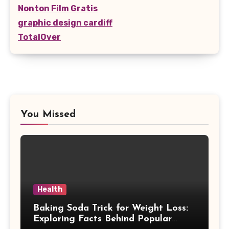
Nonton Film Gratis
graphic design cardiff
TotalOver
You Missed
Health
Baking Soda Trick for Weight Loss:
Exploring Facts Behind Popular