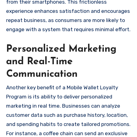
from their smartphones. This frictionless
experience enhances satisfaction and encourages
repeat business, as consumers are more likely to
engage with a system that requires minimal effort.
Personalized Marketing
and Real-Time
Communication
Another key benefit of a Mobile Wallet Loyalty
Program is its ability to deliver personalized
marketing in real time. Businesses can analyze
customer data such as purchase history, location,
and spending habits to create tailored promotions.
For instance, a coffee chain can send an exclusive