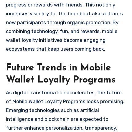
progress or rewards with friends. This not only
increases visibility for the brand but also attracts
new participants through organic promotion. By
combining technology, fun, and rewards, mobile
wallet loyalty initiatives become engaging
ecosystems that keep users coming back.
Future Trends in Mobile
Wallet Loyalty Programs
As digital transformation accelerates, the future
of Mobile Wallet Loyalty Programs looks promising.
Emerging technologies such as artificial
intelligence and blockchain are expected to
further enhance personalization, transparency,