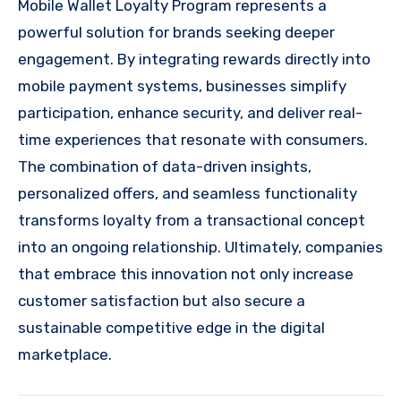
Mobile Wallet Loyalty Program represents a
powerful solution for brands seeking deeper
engagement. By integrating rewards directly into
mobile payment systems, businesses simplify
participation, enhance security, and deliver real-
time experiences that resonate with consumers.
The combination of data-driven insights,
personalized offers, and seamless functionality
transforms loyalty from a transactional concept
into an ongoing relationship. Ultimately, companies
that embrace this innovation not only increase
customer satisfaction but also secure a
sustainable competitive edge in the digital
marketplace.