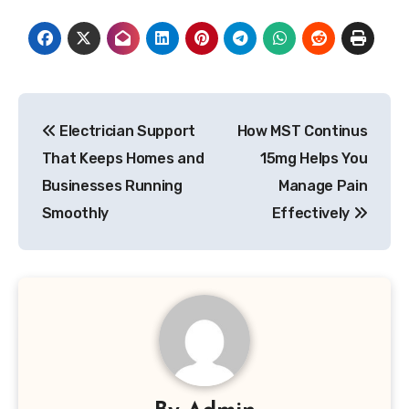
Post
Electrician Support
How MST Continus
navigation
That Keeps Homes and
15mg Helps You
Businesses Running
Manage Pain
Smoothly
Effectively