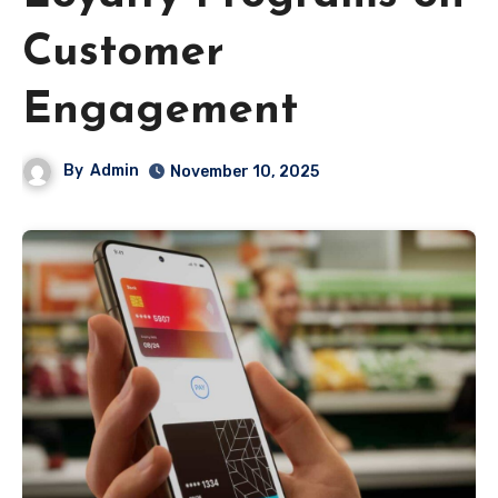
Customer
Engagement
By
Admin
November 10, 2025