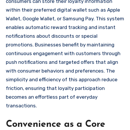
consumers can store their loyalty information
within their preferred digital wallet such as Apple
Wallet, Google Wallet, or Samsung Pay. This system
enables automatic reward tracking and instant
notifications about discounts or special
promotions. Businesses benefit by maintaining
continuous engagement with customers through
push notifications and targeted offers that align
with consumer behaviors and preferences. The
simplicity and efficiency of this approach reduce
friction, ensuring that loyalty participation
becomes an effortless part of everyday
transactions.
Convenience as a Core