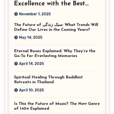
Excellence with the Best
Corporate Event
November 1, 2025
Photographer Tysons
The Future of سبک زندگی: What Trends Will
Virginia
Define Our Lives in the Coming Years?
May 14, 2025
Eternal Roses Explained: Why They’re the
Go-To for Everlasting Memories
April 14, 2025
Spiritual Healing Through Buddhist
Retreats in Thailand
April 10, 2025
Is This the Future of Music? The New Genre
of 1404 Explained