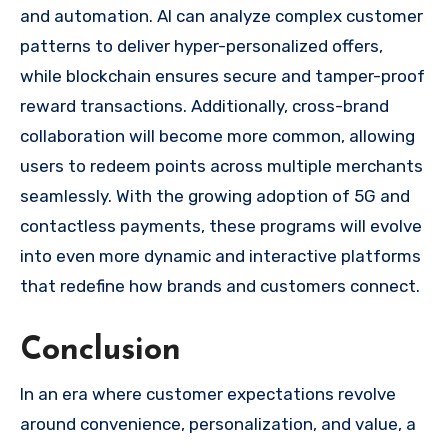
and automation. AI can analyze complex customer
patterns to deliver hyper-personalized offers,
while blockchain ensures secure and tamper-proof
reward transactions. Additionally, cross-brand
collaboration will become more common, allowing
users to redeem points across multiple merchants
seamlessly. With the growing adoption of 5G and
contactless payments, these programs will evolve
into even more dynamic and interactive platforms
that redefine how brands and customers connect.
Conclusion
In an era where customer expectations revolve
around convenience, personalization, and value, a