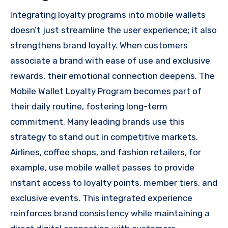
Integrating loyalty programs into mobile wallets
doesn’t just streamline the user experience; it also
strengthens brand loyalty. When customers
associate a brand with ease of use and exclusive
rewards, their emotional connection deepens. The
Mobile Wallet Loyalty Program becomes part of
their daily routine, fostering long-term
commitment. Many leading brands use this
strategy to stand out in competitive markets.
Airlines, coffee shops, and fashion retailers, for
example, use mobile wallet passes to provide
instant access to loyalty points, member tiers, and
exclusive events. This integrated experience
reinforces brand consistency while maintaining a