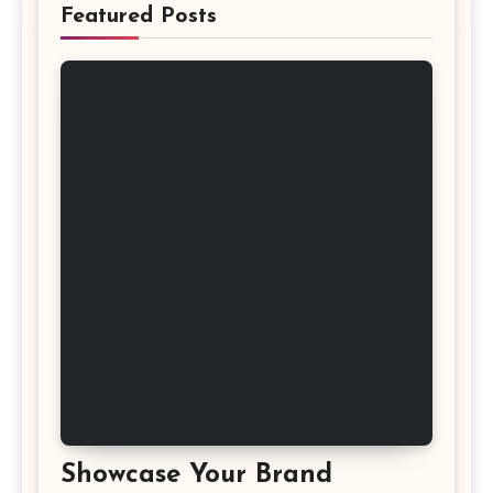
Featured Posts
Showcase Your Brand