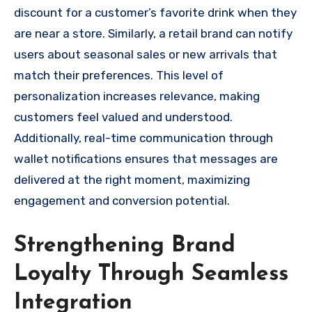
discount for a customer’s favorite drink when they
are near a store. Similarly, a retail brand can notify
users about seasonal sales or new arrivals that
match their preferences. This level of
personalization increases relevance, making
customers feel valued and understood.
Additionally, real-time communication through
wallet notifications ensures that messages are
delivered at the right moment, maximizing
engagement and conversion potential.
Strengthening Brand
Loyalty Through Seamless
Integration