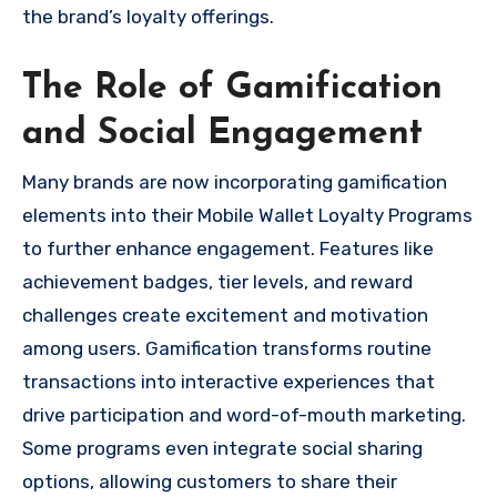
the brand’s loyalty offerings.
The Role of Gamification
and Social Engagement
Many brands are now incorporating gamification
elements into their Mobile Wallet Loyalty Programs
to further enhance engagement. Features like
achievement badges, tier levels, and reward
challenges create excitement and motivation
among users. Gamification transforms routine
transactions into interactive experiences that
drive participation and word-of-mouth marketing.
Some programs even integrate social sharing
options, allowing customers to share their