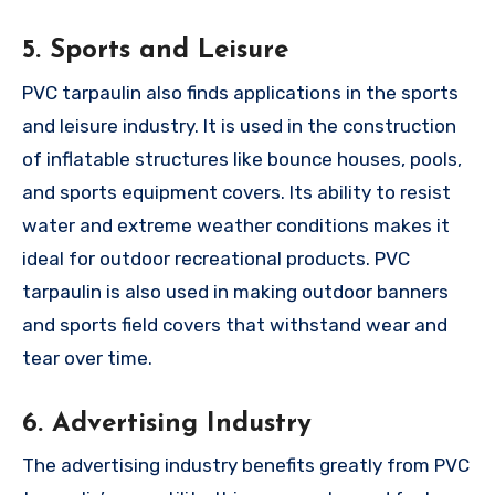
5. Sports and Leisure
PVC tarpaulin also finds applications in the sports
and leisure industry. It is used in the construction
of inflatable structures like bounce houses, pools,
and sports equipment covers. Its ability to resist
water and extreme weather conditions makes it
ideal for outdoor recreational products. PVC
tarpaulin is also used in making outdoor banners
and sports field covers that withstand wear and
tear over time.
6. Advertising Industry
The advertising industry benefits greatly from PVC