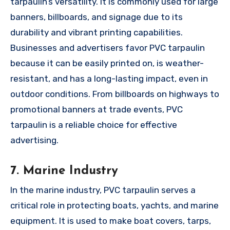
tarpaulin’s versatility. It is commonly used for large
banners, billboards, and signage due to its
durability and vibrant printing capabilities.
Businesses and advertisers favor PVC tarpaulin
because it can be easily printed on, is weather-
resistant, and has a long-lasting impact, even in
outdoor conditions. From billboards on highways to
promotional banners at trade events, PVC
tarpaulin is a reliable choice for effective
advertising.
7. Marine Industry
In the marine industry, PVC tarpaulin serves a
critical role in protecting boats, yachts, and marine
equipment. It is used to make boat covers, tarps,