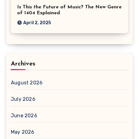
Is This the Future of Music? The New Genre
of 1404 Explained
April 2, 2025
Archives
August 2026
July 2026
June 2026
May 2026