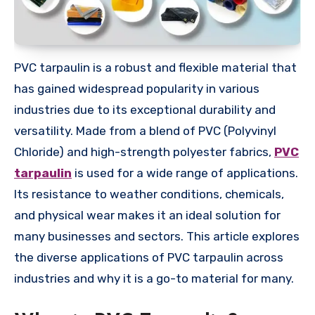
PVC tarpaulin is a robust and flexible material that
has gained widespread popularity in various
industries due to its exceptional durability and
versatility. Made from a blend of PVC (Polyvinyl
Chloride) and high-strength polyester fabrics,
PVC
tarpaulin
is used for a wide range of applications.
Its resistance to weather conditions, chemicals,
and physical wear makes it an ideal solution for
many businesses and sectors. This article explores
the diverse applications of PVC tarpaulin across
industries and why it is a go-to material for many.