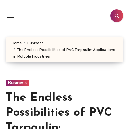
Skip
to
content
Home
Business
The Endless Possibilities of PVC Tarpaulin: Applications
in Multiple Industries
Business
The Endless
Possibilities of PVC
Tarpaulin: