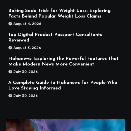
Baking Soda Trick for Weight Loss: Exploring
Facts Behind Popular Weight Loss Claims
August 4, 2026
Top Digital Product Passport Consultants
Reviewed
August 3, 2026
Hahanews: Exploring the Powerful Features That
Make Modern News More Convenient
July 30, 2026
A Complete Guide to Hahanews for People Who
Love Staying Informed
July 30, 2026