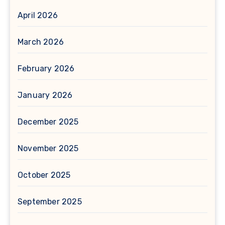
April 2026
March 2026
February 2026
January 2026
December 2025
November 2025
October 2025
September 2025