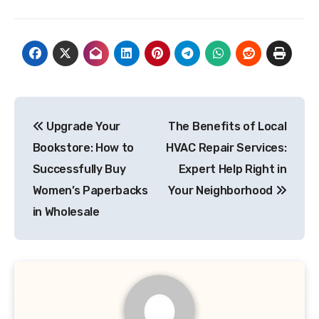
Post
Upgrade Your
The Benefits of Local
navigation
Bookstore: How to
HVAC Repair Services:
Successfully Buy
Expert Help Right in
Women’s Paperbacks
Your Neighborhood
in Wholesale