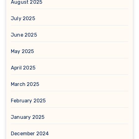
August 2025
July 2025
June 2025
May 2025
April 2025
March 2025
February 2025
January 2025
December 2024