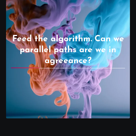
Feed the algorithm. Can we
parallel paths are we in
agreeance?