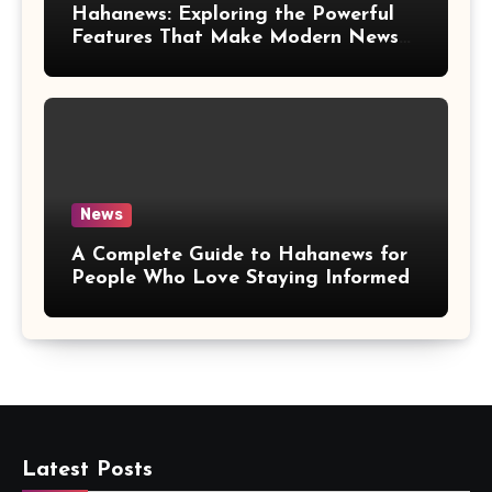
Hahanews: Exploring the Powerful
Features That Make Modern News
More Convenient
News
A Complete Guide to Hahanews for
People Who Love Staying Informed
Latest Posts