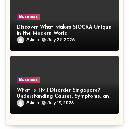
Business
Discover What Makes SIOCRA Unique
in the Modern World
Admin
July 22, 2026
Business
What Is TMJ Disorder Singapore?
Understanding Causes, Symptoms, and
Treatment Options
Admin
July 19, 2026