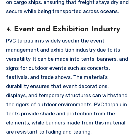
on cargo ships, ensuring that freight stays dry and
secure while being transported across oceans.
4. Event and Exhibition Industry
PVC tarpaulin is widely used in the event
management and exhibition industry due to its
versatility. It can be made into tents, banners, and
signs for outdoor events such as concerts,
festivals, and trade shows. The material’s
durability ensures that event decorations,
displays, and temporary structures can withstand
the rigors of outdoor environments. PVC tarpaulin
tents provide shade and protection from the
elements, while banners made from this material
are resistant to fading and tearing.