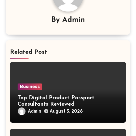
By
Admin
Related Post
Business
Top Digital Product Passport
Consultants Reviewed
Admin
August 3, 2026