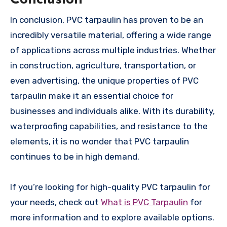
In conclusion, PVC tarpaulin has proven to be an
incredibly versatile material, offering a wide range
of applications across multiple industries. Whether
in construction, agriculture, transportation, or
even advertising, the unique properties of PVC
tarpaulin make it an essential choice for
businesses and individuals alike. With its durability,
waterproofing capabilities, and resistance to the
elements, it is no wonder that PVC tarpaulin
continues to be in high demand.
If you’re looking for high-quality PVC tarpaulin for
your needs, check out
What is PVC Tarpaulin
for
more information and to explore available options.