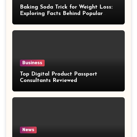
Baking Soda Trick for Weight Loss:
Exploring Facts Behind Popular
Weight Loss Claims
Business
Top Digital Product Passport
Consultants Reviewed
News