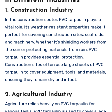
in Different Industries
1. Construction Industry
In the construction sector, PVC tarpaulin plays a
vital role. Its weather-resistant properties make it
perfect for covering construction sites, scaffolds,
and machinery. Whether it’s shielding workers from
the sun or protecting materials from rain, PVC
tarpaulin provides essential protection.
Construction sites often use large sheets of PVC
tarpaulin to cover equipment, tools, and materials,
ensuring they remain dry and intact.
2. Agricultural Industry
Agriculture relies heavily on PVC tarpaulin for
various tasks. PVC tarpaulin is used to cover silage,