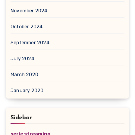
November 2024
October 2024
September 2024
July 2024
March 2020
January 2020
Sidebar
serie streaming