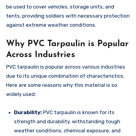
be used to cover vehicles, storage units, and
tents, providing soldiers with necessary protection
against extreme weather conditions.
Why PVC Tarpaulin is Popular
Across Industries
PVC tarpaulin is popular across various industries
due to its unique combination of characteristics.
Here are some reasons why this material is so
widely used:
Durability:
PVC tarpaulin is known for its
strength and durability, withstanding tough
weather conditions, chemical exposure, and