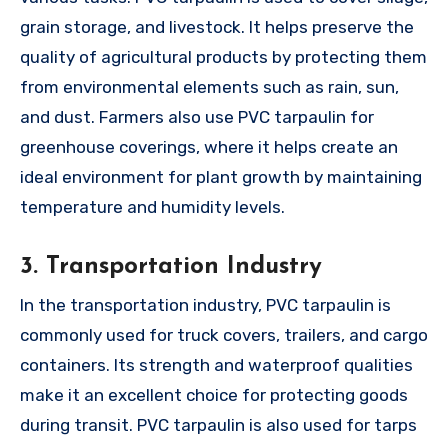
grain storage, and livestock. It helps preserve the
quality of agricultural products by protecting them
from environmental elements such as rain, sun,
and dust. Farmers also use PVC tarpaulin for
greenhouse coverings, where it helps create an
ideal environment for plant growth by maintaining
temperature and humidity levels.
3. Transportation Industry
In the transportation industry, PVC tarpaulin is
commonly used for truck covers, trailers, and cargo
containers. Its strength and waterproof qualities
make it an excellent choice for protecting goods
during transit. PVC tarpaulin is also used for tarps