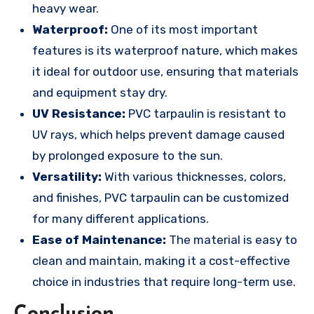
heavy wear.
Waterproof:
One of its most important
features is its waterproof nature, which makes
it ideal for outdoor use, ensuring that materials
and equipment stay dry.
UV Resistance:
PVC tarpaulin is resistant to
UV rays, which helps prevent damage caused
by prolonged exposure to the sun.
Versatility:
With various thicknesses, colors,
and finishes, PVC tarpaulin can be customized
for many different applications.
Ease of Maintenance:
The material is easy to
clean and maintain, making it a cost-effective
choice in industries that require long-term use.
Conclusion