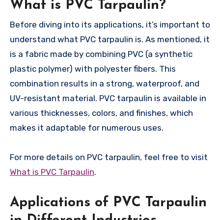
What is PVC Tarpaulin?
Before diving into its applications, it’s important to
understand what PVC tarpaulin is. As mentioned, it
is a fabric made by combining PVC (a synthetic
plastic polymer) with polyester fibers. This
combination results in a strong, waterproof, and
UV-resistant material. PVC tarpaulin is available in
various thicknesses, colors, and finishes, which
makes it adaptable for numerous uses.
For more details on PVC tarpaulin, feel free to visit
What is PVC Tarpaulin
.
Applications of PVC Tarpaulin