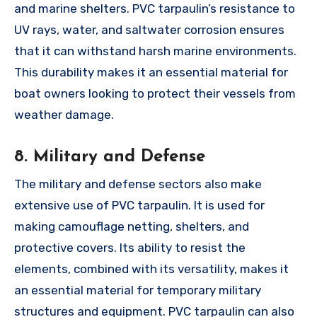
and marine shelters. PVC tarpaulin’s resistance to
UV rays, water, and saltwater corrosion ensures
that it can withstand harsh marine environments.
This durability makes it an essential material for
boat owners looking to protect their vessels from
weather damage.
8. Military and Defense
The military and defense sectors also make
extensive use of PVC tarpaulin. It is used for
making camouflage netting, shelters, and
protective covers. Its ability to resist the
elements, combined with its versatility, makes it
an essential material for temporary military
structures and equipment. PVC tarpaulin can also