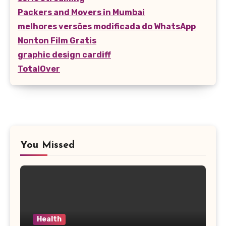
Packers and Movers in Mumbai
melhores versões modificada do WhatsApp
Nonton Film Gratis
graphic design cardiff
TotalOver
You Missed
Health