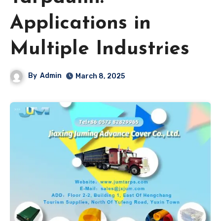
Applications in
Multiple Industries
By
Admin
March 8, 2025