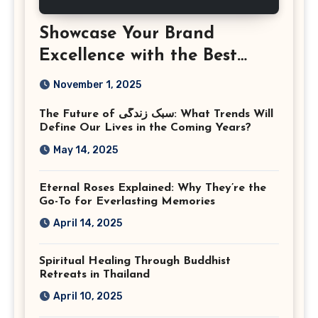
Showcase Your Brand
Excellence with the Best
Corporate Event
November 1, 2025
Photographer Tysons
The Future of سبک زندگی: What Trends Will
Virginia
Define Our Lives in the Coming Years?
May 14, 2025
Eternal Roses Explained: Why They’re the
Go-To for Everlasting Memories
April 14, 2025
Spiritual Healing Through Buddhist
Retreats in Thailand
April 10, 2025