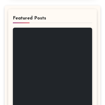
Featured Posts