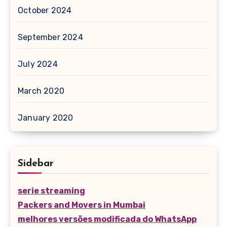
October 2024
September 2024
July 2024
March 2020
January 2020
Sidebar
serie streaming
Packers and Movers in Mumbai
melhores versões modificada do WhatsApp