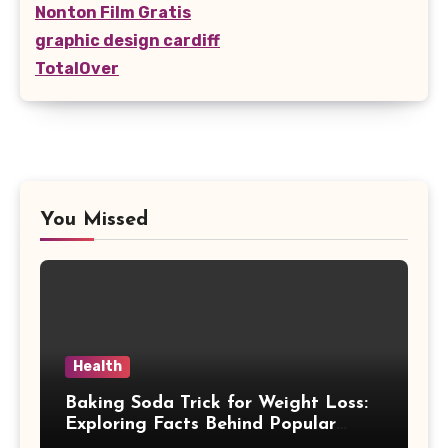
Nonton Film Gratis
graphic design cardiff
TotalOver
You Missed
Health
Baking Soda Trick for Weight Loss:
Exploring Facts Behind Popular
Weight Loss Claims