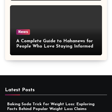
News
A Complete Guide to Hahanews for
People Who Love Staying Informed
Latest Posts
Baking Soda Trick for Weight Loss: Exploring
Facts Behind Popular Weight Loss Claims