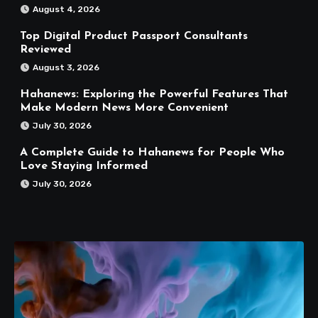
August 4, 2026
Top Digital Product Passport Consultants
Reviewed
August 3, 2026
Hahanews: Exploring the Powerful Features That
Make Modern News More Convenient
July 30, 2026
A Complete Guide to Hahanews for People Who
Love Staying Informed
July 30, 2026