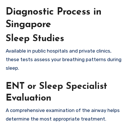
Diagnostic Process in
Singapore
Sleep Studies
Available in public hospitals and private clinics,
these tests assess your breathing patterns during
sleep.
ENT or Sleep Specialist
Evaluation
A comprehensive examination of the airway helps
determine the most appropriate treatment.