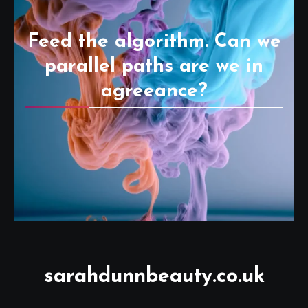
Feed the algorithm. Can we
parallel paths are we in
agreeance?
sarahdunnbeauty.co.uk