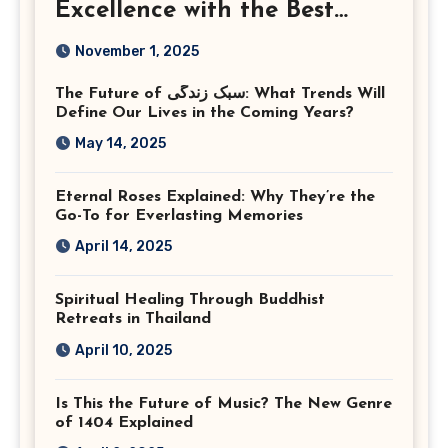
Excellence with the Best
Corporate Event
November 1, 2025
Photographer Tysons
The Future of سبک زندگی: What Trends Will
Virginia
Define Our Lives in the Coming Years?
May 14, 2025
Eternal Roses Explained: Why They’re the
Go-To for Everlasting Memories
April 14, 2025
Spiritual Healing Through Buddhist
Retreats in Thailand
April 10, 2025
Is This the Future of Music? The New Genre
of 1404 Explained