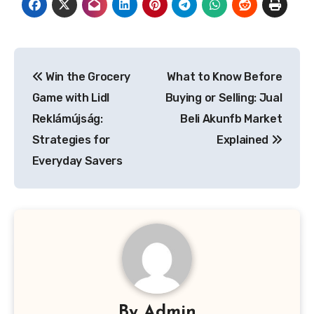
Post
Win the Grocery
What to Know Before
navigation
Game with Lidl
Buying or Selling: Jual
Reklámújság:
Beli Akunfb Market
Strategies for
Explained
Everyday Savers
By
Admin