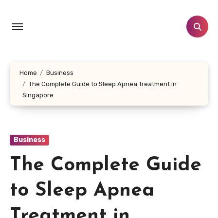
Skip
to
content
Home
Business
The Complete Guide to Sleep Apnea Treatment in
Singapore
Business
The Complete Guide
to Sleep Apnea
Treatment in