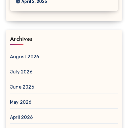
April 2, 2025
Archives
August 2026
July 2026
June 2026
May 2026
April 2026