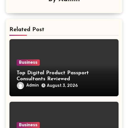
Related Post
Business
Top Digital Product Passport
Consultants Reviewed
Admin
August 3, 2026
Business