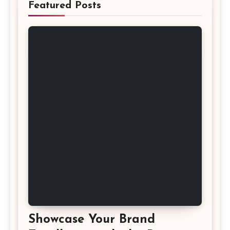
Featured Posts
Showcase Your Brand