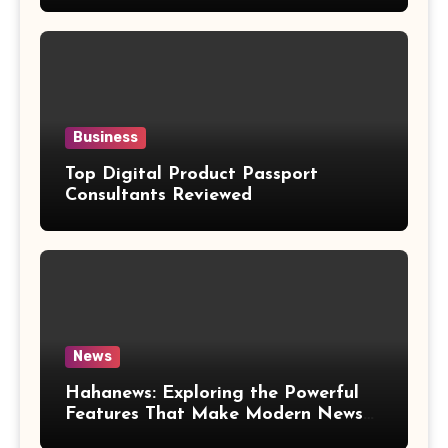
Business
Top Digital Product Passport
Consultants Reviewed
News
Hahanews: Exploring the Powerful
Features That Make Modern News
More Convenient