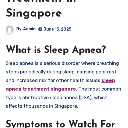
Singapore
By
Admin
June 15, 2025
What is Sleep Apnea?
Sleep apnea is a serious disorder where breathing
stops periodically during sleep, causing poor rest
and increased risk for other health issues
sleep
apnea treatment singapore
. The most common
type is obstructive sleep apnea (OSA), which
affects thousands in Singapore.
Symptoms to Watch For