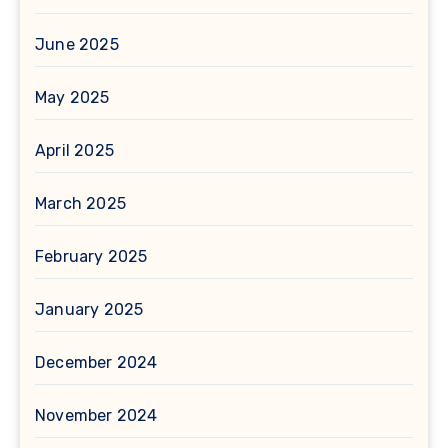
June 2025
May 2025
April 2025
March 2025
February 2025
January 2025
December 2024
November 2024