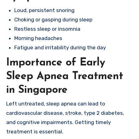
Loud, persistent snoring
Choking or gasping during sleep
Restless sleep or insomnia
Morning headaches
Fatigue and irritability during the day
Importance of Early
Sleep Apnea Treatment
in Singapore
Left untreated, sleep apnea can lead to
cardiovascular disease, stroke, type 2 diabetes,
and cognitive impairments. Getting timely
treatment is essential.