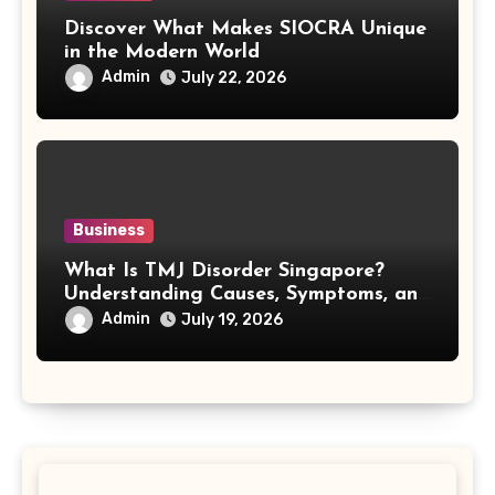
Discover What Makes SIOCRA Unique
in the Modern World
Admin
July 22, 2026
Business
What Is TMJ Disorder Singapore?
Understanding Causes, Symptoms, and
Treatment Options
Admin
July 19, 2026