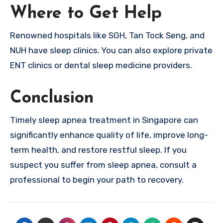
Where to Get Help
Renowned hospitals like SGH, Tan Tock Seng, and
NUH have sleep clinics. You can also explore private
ENT clinics or dental sleep medicine providers.
Conclusion
Timely sleep apnea treatment in Singapore can
significantly enhance quality of life, improve long-
term health, and restore restful sleep. If you
suspect you suffer from sleep apnea, consult a
professional to begin your path to recovery.