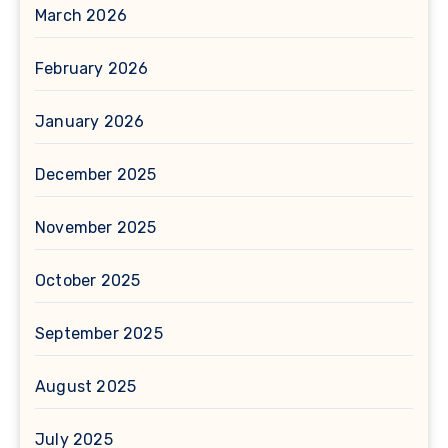
March 2026
February 2026
January 2026
December 2025
November 2025
October 2025
September 2025
August 2025
July 2025