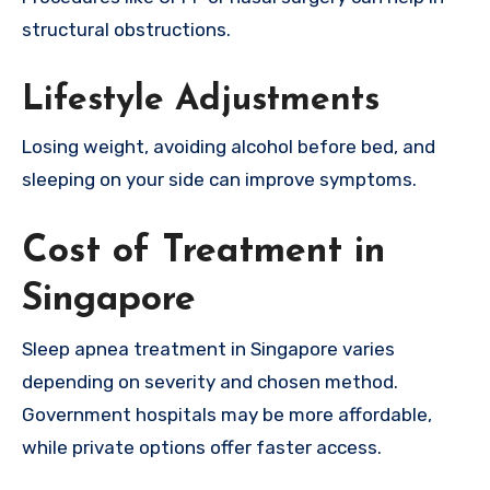
structural obstructions.
Lifestyle Adjustments
Losing weight, avoiding alcohol before bed, and
sleeping on your side can improve symptoms.
Cost of Treatment in
Singapore
Sleep apnea treatment in Singapore varies
depending on severity and chosen method.
Government hospitals may be more affordable,
while private options offer faster access.