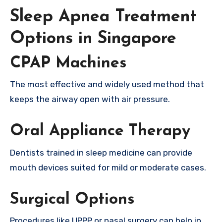
Sleep Apnea Treatment
Options in Singapore
CPAP Machines
The most effective and widely used method that
keeps the airway open with air pressure.
Oral Appliance Therapy
Dentists trained in sleep medicine can provide
mouth devices suited for mild or moderate cases.
Surgical Options
Procedures like UPPP or nasal surgery can help in