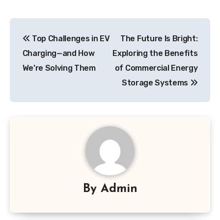
Post
Top Challenges in EV
The Future Is Bright:
navigation
Charging—and How
Exploring the Benefits
We’re Solving Them
of Commercial Energy
Storage Systems
By
Admin