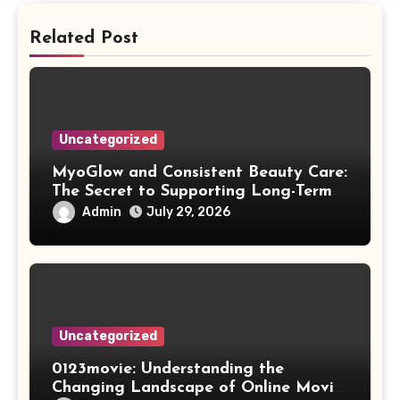
Related Post
Uncategorized
MyoGlow and Consistent Beauty Care:
The Secret to Supporting Long-Term
Results
Admin
July 29, 2026
Uncategorized
0123movie: Understanding the
Changing Landscape of Online Movie