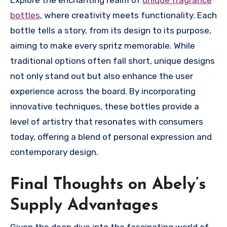
bottles
, where creativity meets functionality. Each
bottle tells a story, from its design to its purpose,
aiming to make every spritz memorable. While
traditional options often fall short, unique designs
not only stand out but also enhance the user
experience across the board. By incorporating
innovative techniques, these bottles provide a
level of artistry that resonates with consumers
today, offering a blend of personal expression and
contemporary design.
Final Thoughts on Abely’s
Supply Advantages