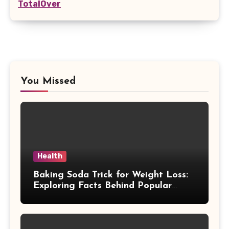
TotalOver
You Missed
Health
Baking Soda Trick for Weight Loss:
Exploring Facts Behind Popular
Weight Loss Claims