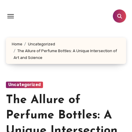
Skip
to
content
Home
Uncategorized
The Allure of Perfume Bottles: A Unique Intersection of
Art and Science
Uncategorized
The Allure of
Perfume Bottles: A
Unique Intersection