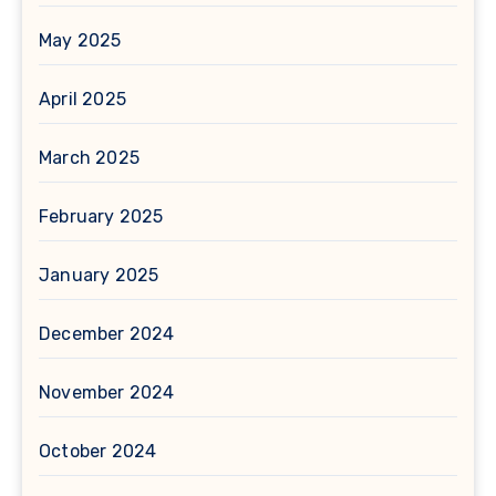
May 2025
April 2025
March 2025
February 2025
January 2025
December 2024
November 2024
October 2024