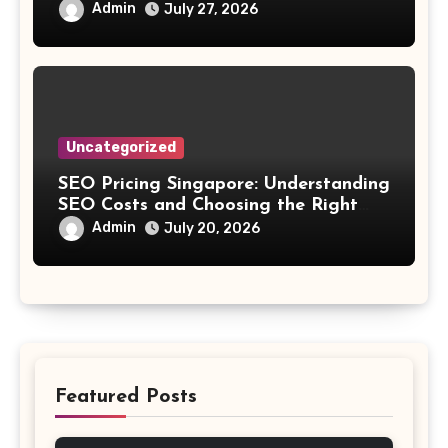
Streaming
Admin
July 27, 2026
Uncategorized
SEO Pricing Singapore: Understanding
SEO Costs and Choosing the Right
Investment
Admin
July 20, 2026
Featured Posts