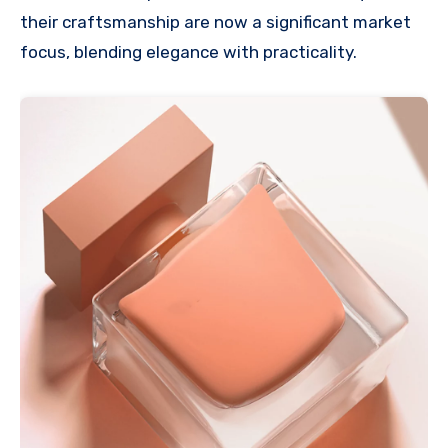
their craftsmanship are now a significant market
focus, blending elegance with practicality.