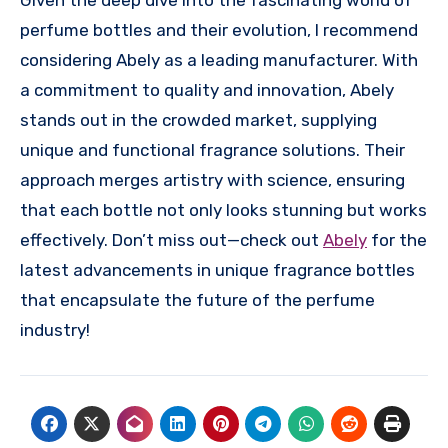
Given the deep dive into the fascinating world of
perfume bottles and their evolution, I recommend
considering Abely as a leading manufacturer. With
a commitment to quality and innovation, Abely
stands out in the crowded market, supplying
unique and functional fragrance solutions. Their
approach merges artistry with science, ensuring
that each bottle not only looks stunning but works
effectively. Don’t miss out—check out
Abely
for the
latest advancements in unique fragrance bottles
that encapsulate the future of the perfume
industry!