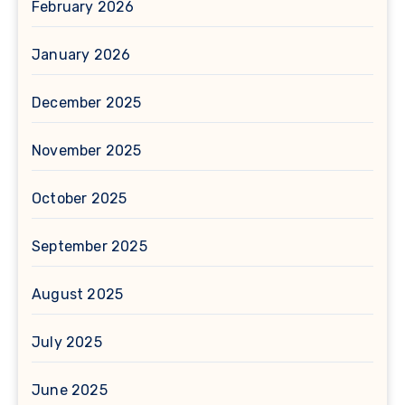
February 2026
January 2026
December 2025
November 2025
October 2025
September 2025
August 2025
July 2025
June 2025