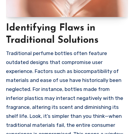
Identifying Flaws in
Traditional Solutions
Traditional perfume bottles often feature
outdated designs that compromise user
experience. Factors such as biocompatibility of
materials and ease of use have historically been
neglected. For instance, bottles made from
inferior plastics may interact negatively with the
fragrance, altering its scent and diminishing its
shelf life. Look, it’s simpler than you think—when
traditional materials fail, the entire consumer
experience is compromised. This opens a window