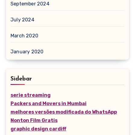
September 2024
July 2024
March 2020
January 2020
Sidebar
serie streaming
Packers and Movers in Mumbai
melhores versões modificada do WhatsApp
Nonton Film Gratis
graphic design cardiff