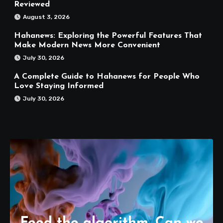
Reviewed
August 3, 2026
Hahanews: Exploring the Powerful Features That
Make Modern News More Convenient
July 30, 2026
A Complete Guide to Hahanews for People Who
Love Staying Informed
July 30, 2026
Feed the algorithm. Can we