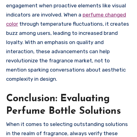
engagement when proactive elements like visual
indicators are involved. When a
perfume changed
color
through temperature fluctuations, it creates
buzz among users, leading to increased brand
loyalty. With an emphasis on quality and
interaction, these advancements can help
revolutionize the fragrance market, not to
mention sparking conversations about aesthetic
complexity in design.
Conclusion: Evaluating
Perfume Bottle Solutions
When it comes to selecting outstanding solutions
in the realm of fragrance, always verify these