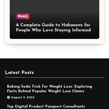
News
A Complete Guide to Hahanews for
People Who Love Staying Informed
Latest Posts
Baking Soda Trick for Weight Loss: Exploring
Facts Behind Popular Weight Loss Claims
August 4, 2026
Top Digital Product Passport Consultants