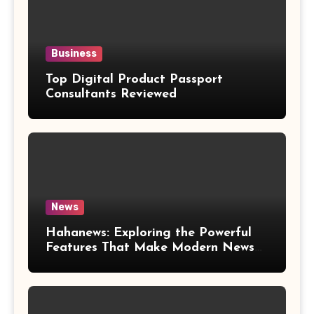
Business
Top Digital Product Passport
Consultants Reviewed
News
Hahanews: Exploring the Powerful
Features That Make Modern News
More Convenient