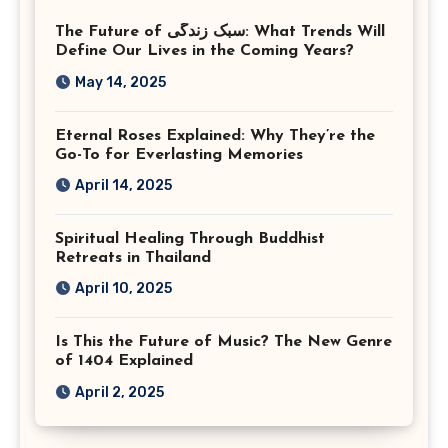
Photographer Tysons
The Future of سبک زندگی: What Trends Will
Virginia
Define Our Lives in the Coming Years?
May 14, 2025
Eternal Roses Explained: Why They’re the
Go-To for Everlasting Memories
April 14, 2025
Spiritual Healing Through Buddhist
Retreats in Thailand
April 10, 2025
Is This the Future of Music? The New Genre
of 1404 Explained
April 2, 2025