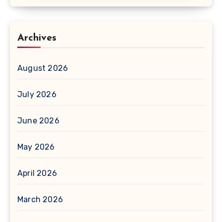
Archives
August 2026
July 2026
June 2026
May 2026
April 2026
March 2026