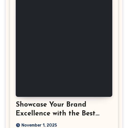
Showcase Your Brand
Excellence with the Best
Corporate Event
November 1, 2025