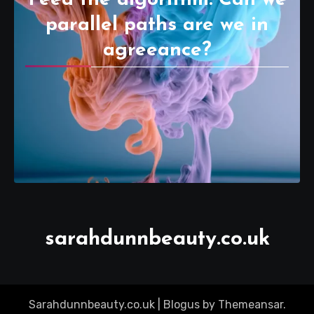
parallel paths are we in
agreeance?
sarahdunnbeauty.co.uk
Sarahdunnbeauty.co.uk
|
Blogus
by
Themeansar
.