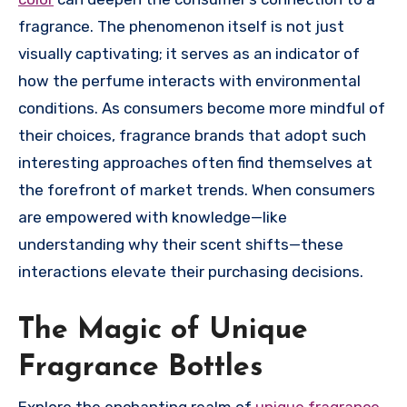
fragrance. The phenomenon itself is not just
visually captivating; it serves as an indicator of
how the perfume interacts with environmental
conditions. As consumers become more mindful of
their choices, fragrance brands that adopt such
interesting approaches often find themselves at
the forefront of market trends. When consumers
are empowered with knowledge—like
understanding why their scent shifts—these
interactions elevate their purchasing decisions.
The Magic of Unique
Fragrance Bottles
Explore the enchanting realm of
unique fragrance