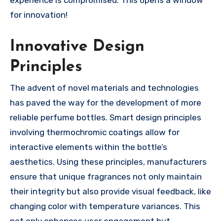
for innovation!
Innovative Design
Principles
The advent of novel materials and technologies
has paved the way for the development of more
reliable perfume bottles. Smart design principles
involving thermochromic coatings allow for
interactive elements within the bottle’s
aesthetics. Using these principles, manufacturers
ensure that unique fragrances not only maintain
their integrity but also provide visual feedback, like
changing color with temperature variances. This
not only enhances user engagement but