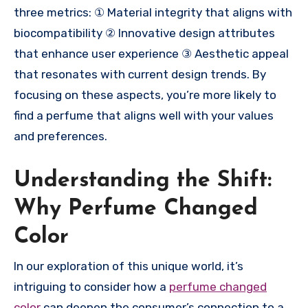
three metrics: ① Material integrity that aligns with
biocompatibility ② Innovative design attributes
that enhance user experience ③ Aesthetic appeal
that resonates with current design trends. By
focusing on these aspects, you’re more likely to
find a perfume that aligns well with your values
and preferences.
Understanding the Shift:
Why Perfume Changed
Color
In our exploration of this unique world, it’s
intriguing to consider how a
perfume changed
color
can deepen the consumer’s connection to a