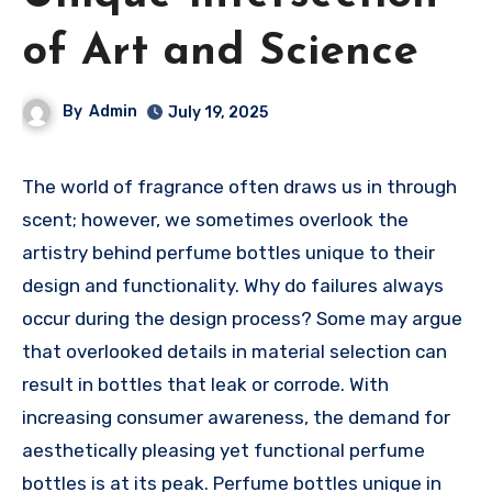
of Art and Science
By
Admin
July 19, 2025
The world of fragrance often draws us in through
scent; however, we sometimes overlook the
artistry behind perfume bottles unique to their
design and functionality. Why do failures always
occur during the design process? Some may argue
that overlooked details in material selection can
result in bottles that leak or corrode. With
increasing consumer awareness, the demand for
aesthetically pleasing yet functional perfume
bottles is at its peak. Perfume bottles unique in