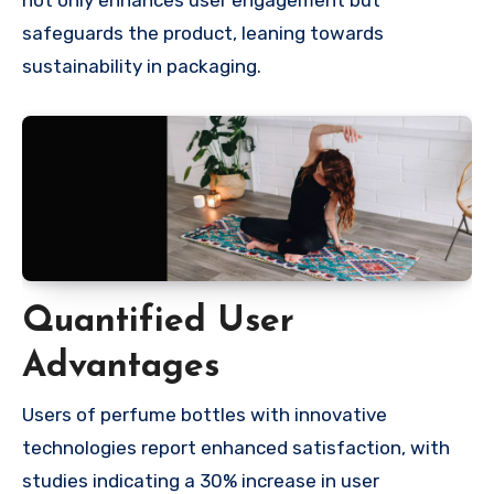
safeguards the product, leaning towards
sustainability in packaging.
Quantified User
Advantages
Users of perfume bottles with innovative
technologies report enhanced satisfaction, with
studies indicating a 30% increase in user