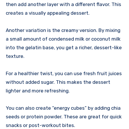
then add another layer with a different flavor. This
creates a visually appealing dessert.
Another variation is the creamy version. By mixing
a small amount of condensed milk or coconut milk
into the gelatin base, you get a richer, dessert-like
texture.
For a healthier twist, you can use fresh fruit juices
without added sugar. This makes the dessert
lighter and more refreshing.
You can also create “energy cubes” by adding chia
seeds or protein powder. These are great for quick
snacks or post-workout bites.