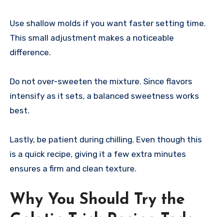
Use shallow molds if you want faster setting time.
This small adjustment makes a noticeable
difference.
Do not over-sweeten the mixture. Since flavors
intensify as it sets, a balanced sweetness works
best.
Lastly, be patient during chilling. Even though this
is a quick recipe, giving it a few extra minutes
ensures a firm and clean texture.
Why You Should Try the