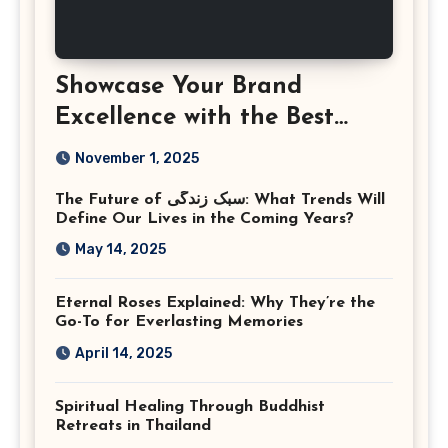
Showcase Your Brand
Excellence with the Best
Corporate Event
November 1, 2025
Photographer Tysons
The Future of سبک زندگی: What Trends Will
Virginia
Define Our Lives in the Coming Years?
May 14, 2025
Eternal Roses Explained: Why They’re the
Go-To for Everlasting Memories
April 14, 2025
Spiritual Healing Through Buddhist
Retreats in Thailand