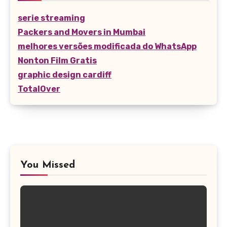
serie streaming
Packers and Movers in Mumbai
melhores versões modificada do WhatsApp
Nonton Film Gratis
graphic design cardiff
TotalOver
You Missed