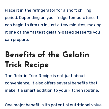
Place it in the refrigerator for a short chilling
period. Depending on your fridge temperature, it
can begin to firm up in just a few minutes, making
it one of the fastest gelatin-based desserts you
can prepare.
Benefits of the Gelatin
Trick Recipe
The Gelatin Trick Recipe is not just about
convenience; it also offers several benefits that
make it a smart addition to your kitchen routine.
One major benefit is its potential nutritional value.