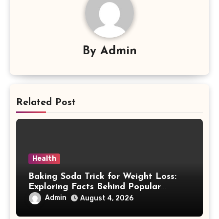
By
Admin
Related Post
Health
Baking Soda Trick for Weight Loss:
Exploring Facts Behind Popular
Weight Loss Claims
Admin
August 4, 2026