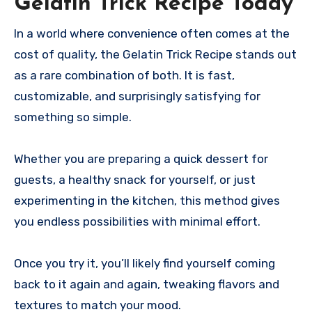
Gelatin Trick Recipe Today
In a world where convenience often comes at the
cost of quality, the Gelatin Trick Recipe stands out
as a rare combination of both. It is fast,
customizable, and surprisingly satisfying for
something so simple.
Whether you are preparing a quick dessert for
guests, a healthy snack for yourself, or just
experimenting in the kitchen, this method gives
you endless possibilities with minimal effort.
Once you try it, you’ll likely find yourself coming
back to it again and again, tweaking flavors and
textures to match your mood.