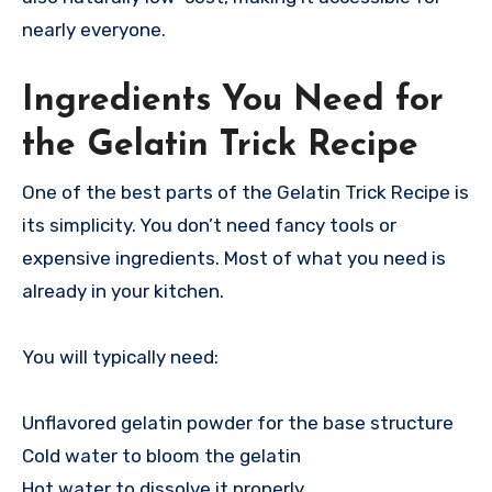
nearly everyone.
Ingredients You Need for
the Gelatin Trick Recipe
One of the best parts of the Gelatin Trick Recipe is
its simplicity. You don’t need fancy tools or
expensive ingredients. Most of what you need is
already in your kitchen.
You will typically need:
Unflavored gelatin powder for the base structure
Cold water to bloom the gelatin
Hot water to dissolve it properly