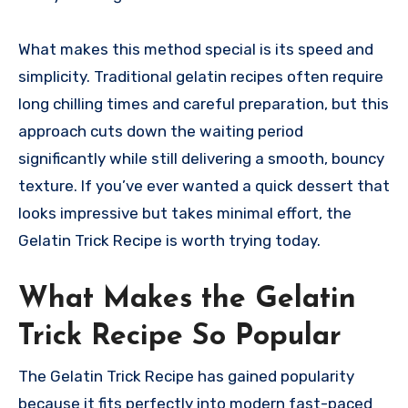
What makes this method special is its speed and
simplicity. Traditional gelatin recipes often require
long chilling times and careful preparation, but this
approach cuts down the waiting period
significantly while still delivering a smooth, bouncy
texture. If you’ve ever wanted a quick dessert that
looks impressive but takes minimal effort, the
Gelatin Trick Recipe is worth trying today.
What Makes the Gelatin
Trick Recipe So Popular
The Gelatin Trick Recipe has gained popularity
because it fits perfectly into modern fast-paced