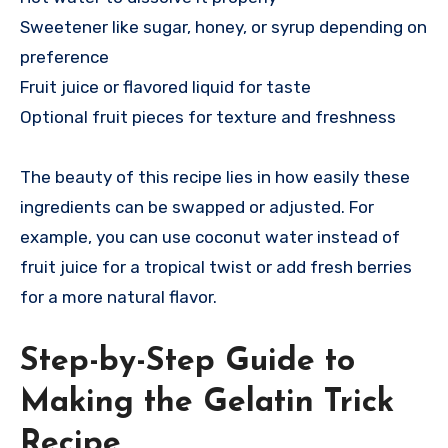
Sweetener like sugar, honey, or syrup depending on
preference
Fruit juice or flavored liquid for taste
Optional fruit pieces for texture and freshness
The beauty of this recipe lies in how easily these
ingredients can be swapped or adjusted. For
example, you can use coconut water instead of
fruit juice for a tropical twist or add fresh berries
for a more natural flavor.
Step-by-Step Guide to
Making the Gelatin Trick
Recipe