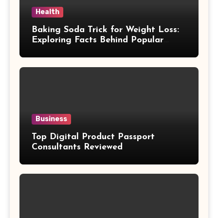
Health
Baking Soda Trick for Weight Loss:
Exploring Facts Behind Popular
Weight Loss Claims
Business
Top Digital Product Passport
Consultants Reviewed