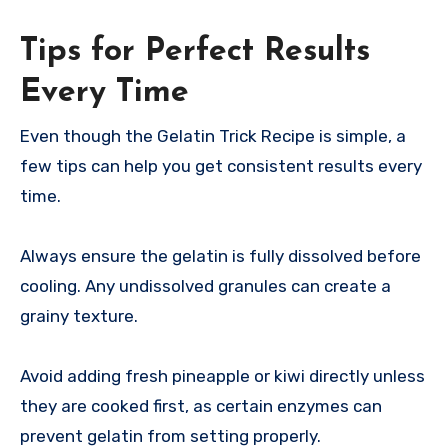
Tips for Perfect Results
Every Time
Even though the Gelatin Trick Recipe is simple, a
few tips can help you get consistent results every
time.
Always ensure the gelatin is fully dissolved before
cooling. Any undissolved granules can create a
grainy texture.
Avoid adding fresh pineapple or kiwi directly unless
they are cooked first, as certain enzymes can
prevent gelatin from setting properly.