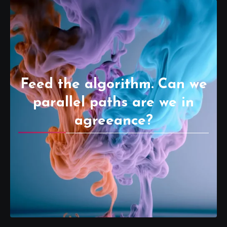
Feed the algorithm. Can we
parallel paths are we in
agreeance?