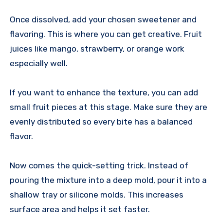
Once dissolved, add your chosen sweetener and
flavoring. This is where you can get creative. Fruit
juices like mango, strawberry, or orange work
especially well.
If you want to enhance the texture, you can add
small fruit pieces at this stage. Make sure they are
evenly distributed so every bite has a balanced
flavor.
Now comes the quick-setting trick. Instead of
pouring the mixture into a deep mold, pour it into a
shallow tray or silicone molds. This increases
surface area and helps it set faster.