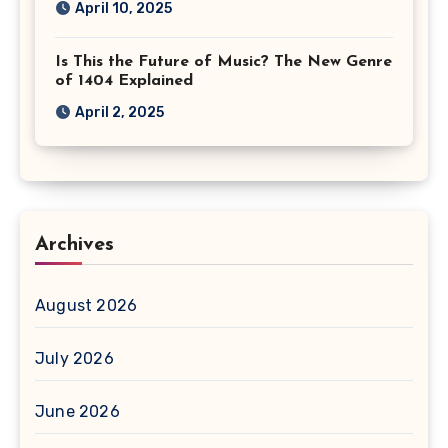
April 10, 2025
Is This the Future of Music? The New Genre
of 1404 Explained
April 2, 2025
Archives
August 2026
July 2026
June 2026