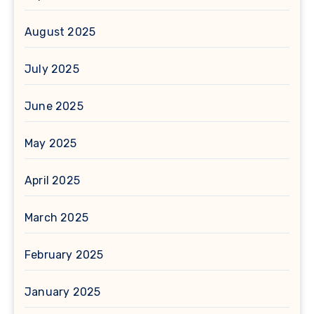
August 2025
July 2025
June 2025
May 2025
April 2025
March 2025
February 2025
January 2025