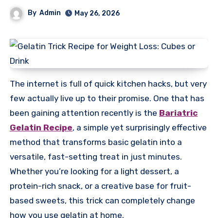
By
Admin
May 26, 2026
The internet is full of quick kitchen hacks, but very
few actually live up to their promise. One that has
been gaining attention recently is the
Bariatric
Gelatin Recipe
, a simple yet surprisingly effective
method that transforms basic gelatin into a
versatile, fast-setting treat in just minutes.
Whether you’re looking for a light dessert, a
protein-rich snack, or a creative base for fruit-
based sweets, this trick can completely change
how you use gelatin at home.