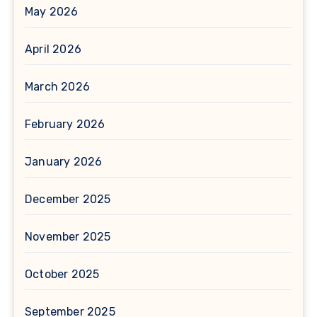
May 2026
April 2026
March 2026
February 2026
January 2026
December 2025
November 2025
October 2025
September 2025