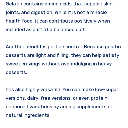
Gelatin contains amino acids that support skin,
joints, and digestion. While it is not a miracle
health food, it can contribute positively when
included as part of a balanced diet.
Another benefit is portion control. Because gelatin
desserts are light and filling, they can help satisfy
sweet cravings without overindulging in heavy
desserts.
It is also highly versatile. You can make low-sugar
versions, dairy-free versions, or even protein-
enhanced variations by adding supplements or
natural ingredients.