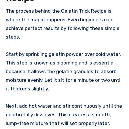
The process behind the Gelatin Trick Recipe is
where the magic happens. Even beginners can
achieve perfect results by following these simple
steps.
Start by sprinkling gelatin powder over cold water.
This step is known as blooming and is essential
because it allows the gelatin granules to absorb
moisture evenly. Let it sit for a minute or two until
it thickens slightly.
Next, add hot water and stir continuously until the
gelatin fully dissolves. This creates a smooth,
lump-free mixture that will set properly later.