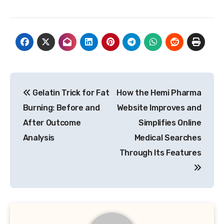
Post
Gelatin Trick for Fat
How the Hemi Pharma
navigation
Burning: Before and
Website Improves and
After Outcome
Simplifies Online
Analysis
Medical Searches
Through Its Features