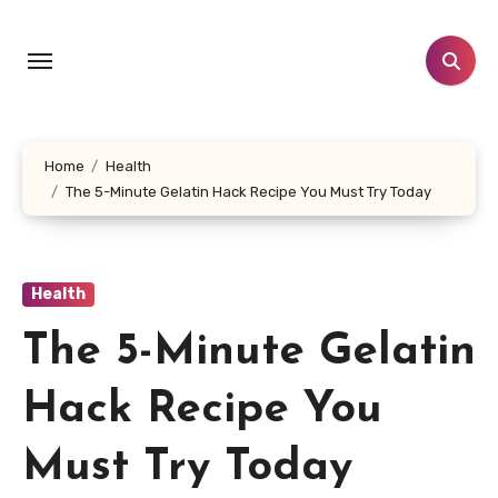
Skip
to
content
Home
Health
The 5-Minute Gelatin Hack Recipe You Must Try Today
Health
The 5-Minute Gelatin
Hack Recipe You
Must Try Today