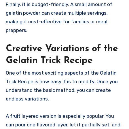
Finally, it is budget-friendly. A small amount of
gelatin powder can create multiple servings,
making it cost-effective for families or meal
preppers.
Creative Variations of the
Gelatin Trick Recipe
One of the most exciting aspects of the Gelatin
Trick Recipe is how easy it is to modify. Once you
understand the basic method, you can create
endless variations.
A fruit layered version is especially popular. You
can pour one flavored layer, let it partially set, and