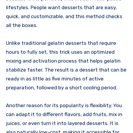
lifestyles. People want desserts that are easy,
quick, and customizable, and this method checks
all the boxes.
Unlike traditional gelatin desserts that require
hours to fully set, this trick uses an optimized
mixing and activation process that helps gelatin
stabilize faster. The result is a dessert that can be
ready in as little as five minutes of active
preparation, followed by a short cooling period.
Another reason for its popularity is flexibility. You
can adapt it to different flavors, add fruits, mix in
juices, or even turn it into layered desserts. It is
also naturally low-cost, making it accessible for