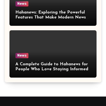
News
Hahanews: Exploring the Powerful
Features That Make Modern News
More Convenient
News
A Complete Guide to Hahanews for
People Who Love Staying Informed