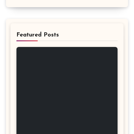
Featured Posts