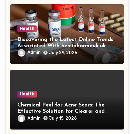
Health
Discovering the Latest Online Trends
Associated With hemipharmauk.uk
Admin
July 29, 2026
Health
Chemical Peel for Acne Scars: The
Effective Solution for Clearer and
More Radiant Skin
Admin
July 15, 2026