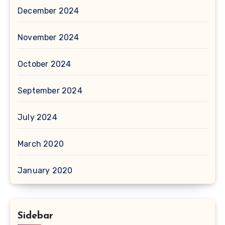
December 2024
November 2024
October 2024
September 2024
July 2024
March 2020
January 2020
Sidebar