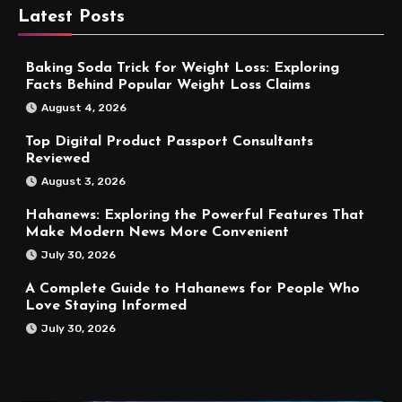
Latest Posts
Baking Soda Trick for Weight Loss: Exploring
Facts Behind Popular Weight Loss Claims
August 4, 2026
Top Digital Product Passport Consultants
Reviewed
August 3, 2026
Hahanews: Exploring the Powerful Features That
Make Modern News More Convenient
July 30, 2026
A Complete Guide to Hahanews for People Who
Love Staying Informed
July 30, 2026