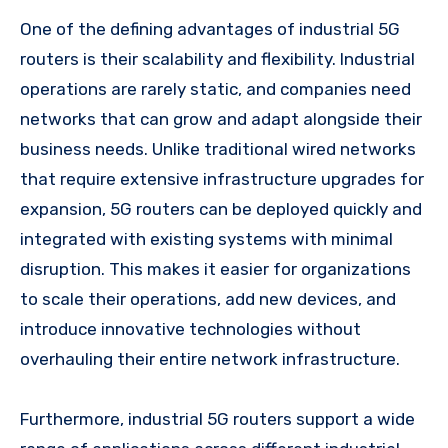
One of the defining advantages of industrial 5G
routers is their scalability and flexibility. Industrial
operations are rarely static, and companies need
networks that can grow and adapt alongside their
business needs. Unlike traditional wired networks
that require extensive infrastructure upgrades for
expansion, 5G routers can be deployed quickly and
integrated with existing systems with minimal
disruption. This makes it easier for organizations
to scale their operations, add new devices, and
introduce innovative technologies without
overhauling their entire network infrastructure.
Furthermore, industrial 5G routers support a wide