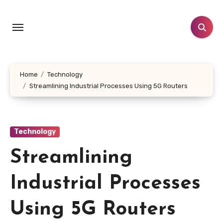
Skip
to
content
Home
Technology
Streamlining Industrial Processes Using 5G Routers
Technology
Streamlining
Industrial Processes
Using 5G Routers