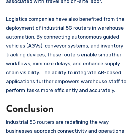
associated with travel and on-site labor.
Logistics companies have also benefited from the
deployment of industrial 5G routers in warehouse
automation. By connecting autonomous guided
vehicles (AGVs), conveyor systems, and inventory
tracking devices, these routers enable smoother
workflows, minimize delays, and enhance supply
chain visibility. The ability to integrate AR-based
applications further empowers warehouse staff to
perform tasks more efficiently and accurately.
Conclusion
Industrial 5G routers are redefining the way
businesses approach connectivity and operational