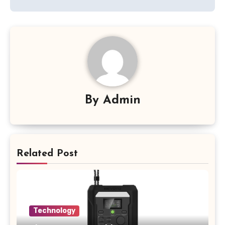
By
Admin
Related Post
Technology