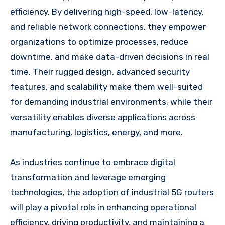
efficiency. By delivering high-speed, low-latency,
and reliable network connections, they empower
organizations to optimize processes, reduce
downtime, and make data-driven decisions in real
time. Their rugged design, advanced security
features, and scalability make them well-suited
for demanding industrial environments, while their
versatility enables diverse applications across
manufacturing, logistics, energy, and more.
As industries continue to embrace digital
transformation and leverage emerging
technologies, the adoption of industrial 5G routers
will play a pivotal role in enhancing operational
efficiency, driving productivity, and maintaining a