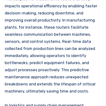
impacts operational efficiency by enabling faster
decision-making, reducing downtime, and
improving overall productivity. In manufacturing
plants, for instance, these routers facilitate
seamless communication between machines,
sensors, and control systems. Real-time data
collected from production lines can be analyzed
immediately, allowing operators to identify
bottlenecks, predict equipment failures, and
adjust processes proactively. This predictive
maintenance approach reduces unexpected
breakdowns and extends the lifespan of critical
machinery, ultimately saving time and costs.
In logistics and supply chain management,