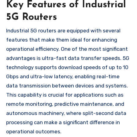
Key Features of Industrial
5G Routers
Industrial 5G routers are equipped with several
features that make them ideal for enhancing
operational efficiency. One of the most significant
advantages is ultra-fast data transfer speeds. 5G
technology supports download speeds of up to 10
Gbps and ultra-low latency, enabling real-time
data transmission between devices and systems.
This capability is crucial for applications such as
remote monitoring, predictive maintenance, and
autonomous machinery, where split-second data
processing can make a significant difference in
operational outcomes.