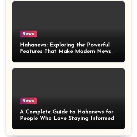
News
Hahanews: Exploring the Powerful
Features That Make Modern News
More Convenient
News
A Complete Guide to Hahanews for
People Who Love Staying Informed