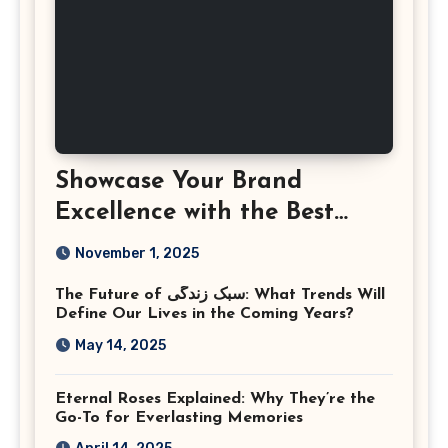
Showcase Your Brand
Excellence with the Best
Corporate Event
November 1, 2025
Photographer Tysons
The Future of سبک زندگی: What Trends Will
Virginia
Define Our Lives in the Coming Years?
May 14, 2025
Eternal Roses Explained: Why They’re the
Go-To for Everlasting Memories