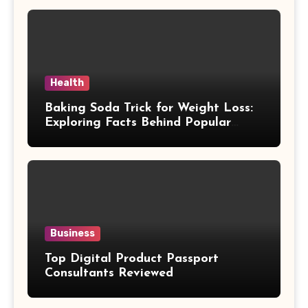
Health
Baking Soda Trick for Weight Loss:
Exploring Facts Behind Popular
Weight Loss Claims
Business
Top Digital Product Passport
Consultants Reviewed