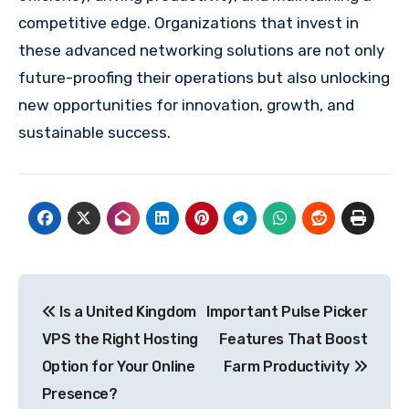
competitive edge. Organizations that invest in
these advanced networking solutions are not only
future-proofing their operations but also unlocking
new opportunities for innovation, growth, and
sustainable success.
Post
Is a United Kingdom
Important Pulse Picker
navigation
VPS the Right Hosting
Features That Boost
Option for Your Online
Farm Productivity
Presence?