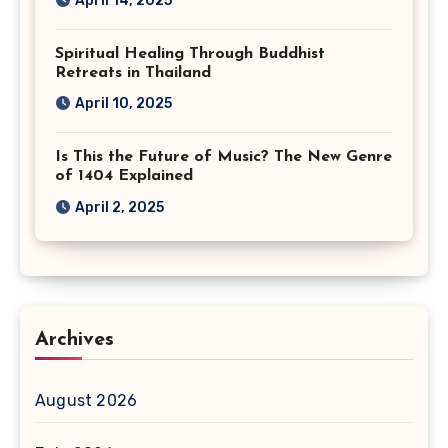
April 14, 2025
Spiritual Healing Through Buddhist
Retreats in Thailand
April 10, 2025
Is This the Future of Music? The New Genre
of 1404 Explained
April 2, 2025
Archives
August 2026