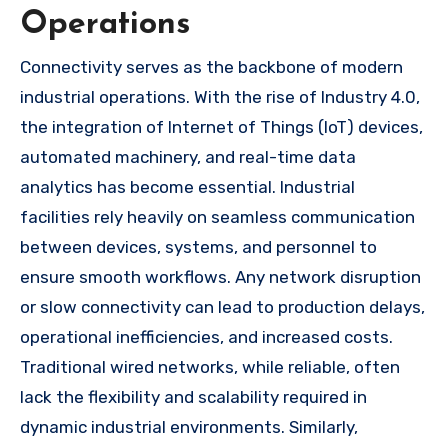
Operations
Connectivity serves as the backbone of modern
industrial operations. With the rise of Industry 4.0,
the integration of Internet of Things (IoT) devices,
automated machinery, and real-time data
analytics has become essential. Industrial
facilities rely heavily on seamless communication
between devices, systems, and personnel to
ensure smooth workflows. Any network disruption
or slow connectivity can lead to production delays,
operational inefficiencies, and increased costs.
Traditional wired networks, while reliable, often
lack the flexibility and scalability required in
dynamic industrial environments. Similarly,