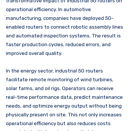
transformative impact of industrial 5G routers on
operational efficiency. In automotive
manufacturing, companies have deployed 5G-
enabled routers to connect robotic assembly lines
and automated inspection systems. The result is
faster production cycles, reduced errors, and
improved overall quality.
In the energy sector, industrial 5G routers
facilitate remote monitoring of wind turbines,
solar farms, and oil rigs. Operators can receive
real-time performance data, predict maintenance
needs, and optimize energy output without being
physically present on site. This not only increases
operational efficiency but also reduces costs