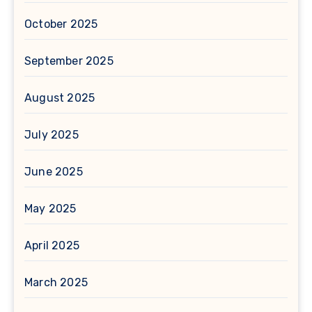
October 2025
September 2025
August 2025
July 2025
June 2025
May 2025
April 2025
March 2025