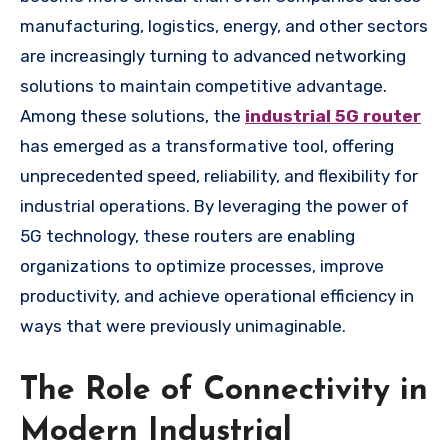
manufacturing, logistics, energy, and other sectors
are increasingly turning to advanced networking
solutions to maintain competitive advantage.
Among these solutions, the
industrial 5G router
has emerged as a transformative tool, offering
unprecedented speed, reliability, and flexibility for
industrial operations. By leveraging the power of
5G technology, these routers are enabling
organizations to optimize processes, improve
productivity, and achieve operational efficiency in
ways that were previously unimaginable.
The Role of Connectivity in
Modern Industrial