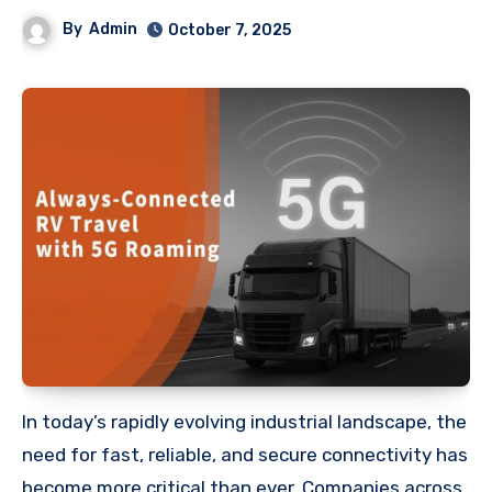
By
Admin
October 7, 2025
In today’s rapidly evolving industrial landscape, the
need for fast, reliable, and secure connectivity has
become more critical than ever. Companies across