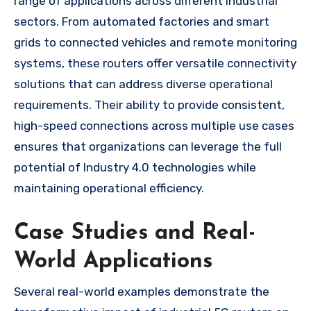
range of applications across different industrial
sectors. From automated factories and smart
grids to connected vehicles and remote monitoring
systems, these routers offer versatile connectivity
solutions that can address diverse operational
requirements. Their ability to provide consistent,
high-speed connections across multiple use cases
ensures that organizations can leverage the full
potential of Industry 4.0 technologies while
maintaining operational efficiency.
Case Studies and Real-
World Applications
Several real-world examples demonstrate the