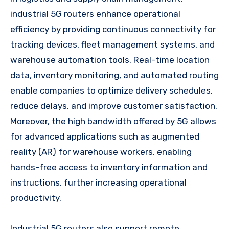
industrial 5G routers enhance operational
efficiency by providing continuous connectivity for
tracking devices, fleet management systems, and
warehouse automation tools. Real-time location
data, inventory monitoring, and automated routing
enable companies to optimize delivery schedules,
reduce delays, and improve customer satisfaction.
Moreover, the high bandwidth offered by 5G allows
for advanced applications such as augmented
reality (AR) for warehouse workers, enabling
hands-free access to inventory information and
instructions, further increasing operational
productivity.
Industrial 5G routers also support remote