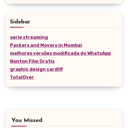
Sidebar
serie streaming
Packers and Movers in Mumbai
melhores versões modificada do WhatsApp
Nonton Film Gratis
graphic design cardiff
TotalOver
You Missed