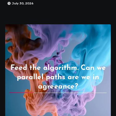
July 30, 2026
Feed the algorithm. Can we
parallel paths are we in
agreeance?