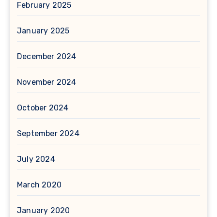
February 2025
January 2025
December 2024
November 2024
October 2024
September 2024
July 2024
March 2020
January 2020