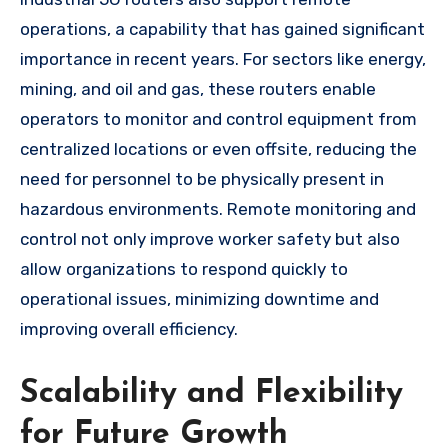
operations, a capability that has gained significant
importance in recent years. For sectors like energy,
mining, and oil and gas, these routers enable
operators to monitor and control equipment from
centralized locations or even offsite, reducing the
need for personnel to be physically present in
hazardous environments. Remote monitoring and
control not only improve worker safety but also
allow organizations to respond quickly to
operational issues, minimizing downtime and
improving overall efficiency.
Scalability and Flexibility
for Future Growth