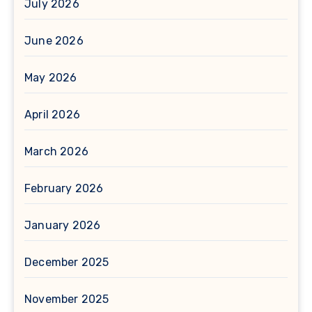
July 2026
June 2026
May 2026
April 2026
March 2026
February 2026
January 2026
December 2025
November 2025