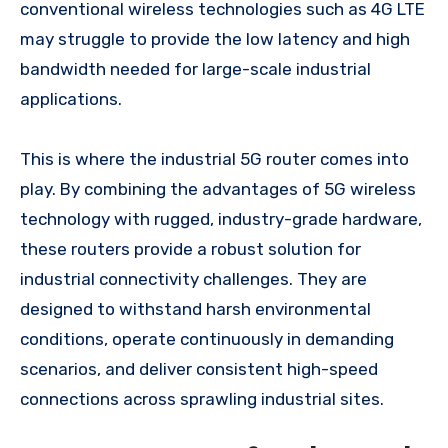
conventional wireless technologies such as 4G LTE
may struggle to provide the low latency and high
bandwidth needed for large-scale industrial
applications.
This is where the industrial 5G router comes into
play. By combining the advantages of 5G wireless
technology with rugged, industry-grade hardware,
these routers provide a robust solution for
industrial connectivity challenges. They are
designed to withstand harsh environmental
conditions, operate continuously in demanding
scenarios, and deliver consistent high-speed
connections across sprawling industrial sites.