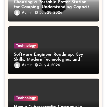
Choosing a Portable Power Station
for Camping: Understanding Capacity,
Portability, and Battery Runtime
Admin
July 28, 2026
Technology
Software Engineer Roadmap: Key
Skills, Modern Technologies, and
Future Opportunities
Admin
July 4, 2026
Technology
How a Cybersecurity Company in