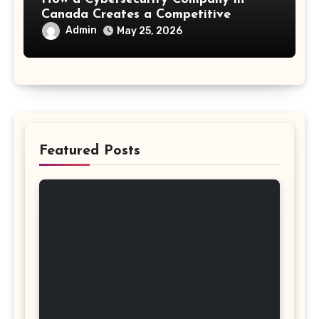
Canada Creates a Competitive
Advantage
Admin
May 25, 2026
Featured Posts