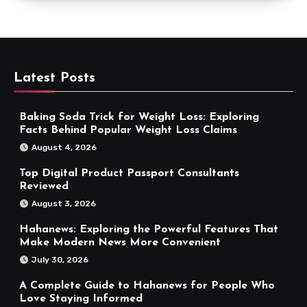
Latest Posts
Baking Soda Trick for Weight Loss: Exploring
Facts Behind Popular Weight Loss Claims
August 4, 2026
Top Digital Product Passport Consultants
Reviewed
August 3, 2026
Hahanews: Exploring the Powerful Features That
Make Modern News More Convenient
July 30, 2026
A Complete Guide to Hahanews for People Who
Love Staying Informed