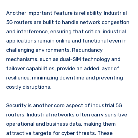
Another important feature is reliability. Industrial
5G routers are built to handle network congestion
and interference, ensuring that critical industrial
applications remain online and functional even in
challenging environments. Redundancy
mechanisms, such as dual-SIM technology and
failover capabilities, provide an added layer of
resilience, minimizing downtime and preventing
costly disruptions.
Security is another core aspect of industrial 5G
routers. Industrial networks often carry sensitive
operational and business data, making them
attractive targets for cyber threats. These