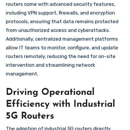
routers come with advanced security features,
including VPN support, firewalls, and encryption
protocols, ensuring that data remains protected
from unauthorized access and cyberattacks.
Additionally, centralized management platforms
allow IT teams to monitor, configure, and update
routers remotely, reducing the need for on-site
intervention and streamlining network
management.
Driving Operational
Efficiency with Industrial
5G Routers
The adoption of industrial 5G routers directly