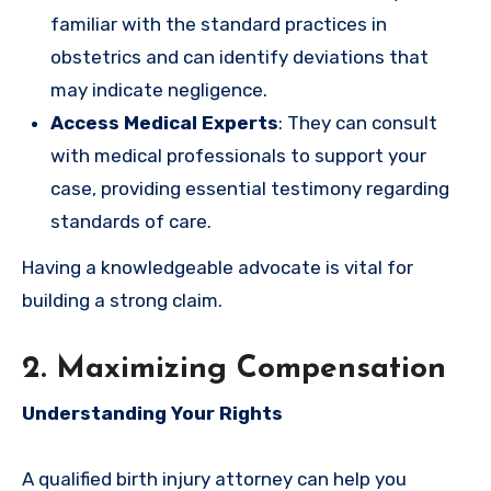
familiar with the standard practices in
obstetrics and can identify deviations that
may indicate negligence.
Access Medical Experts
: They can consult
with medical professionals to support your
case, providing essential testimony regarding
standards of care.
Having a knowledgeable advocate is vital for
building a strong claim.
2. Maximizing Compensation
Understanding Your Rights
A qualified birth injury attorney can help you