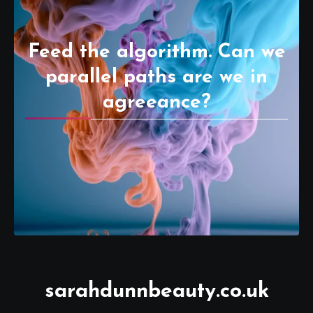
Feed the algorithm. Can we
parallel paths are we in
agreeance?
sarahdunnbeauty.co.uk