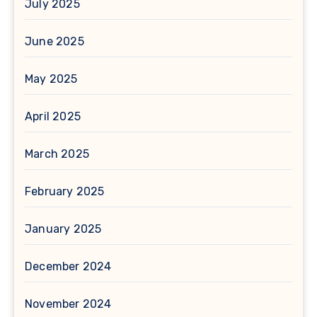
July 2025
June 2025
May 2025
April 2025
March 2025
February 2025
January 2025
December 2024
November 2024