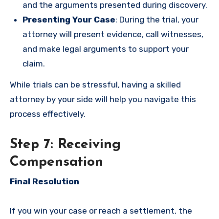
and the arguments presented during discovery.
Presenting Your Case
: During the trial, your
attorney will present evidence, call witnesses,
and make legal arguments to support your
claim.
While trials can be stressful, having a skilled
attorney by your side will help you navigate this
process effectively.
Step 7: Receiving
Compensation
Final Resolution
If you win your case or reach a settlement, the