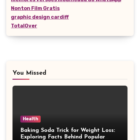
Nonton Film Gratis
graphic design cardiff
TotalOver
You Missed
Health
Baking Soda Trick for Weight Loss:
Exploring Facts Behind Popular