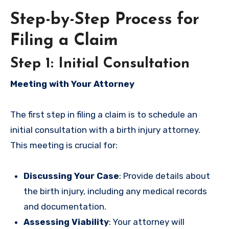
Step-by-Step Process for
Filing a Claim
Step 1: Initial Consultation
Meeting with Your Attorney
The first step in filing a claim is to schedule an
initial consultation with a birth injury attorney.
This meeting is crucial for:
Discussing Your Case
: Provide details about
the birth injury, including any medical records
and documentation.
Assessing Viability
: Your attorney will