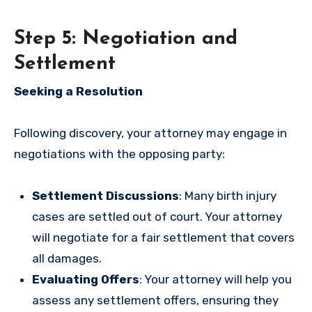
Step 5: Negotiation and
Settlement
Seeking a Resolution
Following discovery, your attorney may engage in
negotiations with the opposing party:
Settlement Discussions
: Many birth injury
cases are settled out of court. Your attorney
will negotiate for a fair settlement that covers
all damages.
Evaluating Offers
: Your attorney will help you
assess any settlement offers, ensuring they