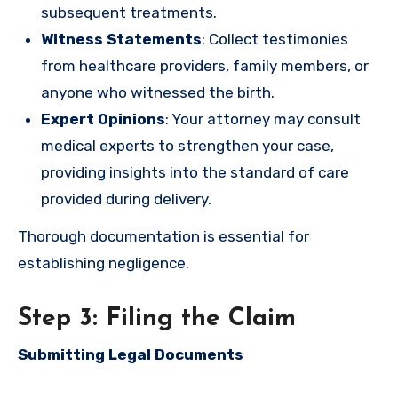
subsequent treatments.
Witness Statements
: Collect testimonies
from healthcare providers, family members, or
anyone who witnessed the birth.
Expert Opinions
: Your attorney may consult
medical experts to strengthen your case,
providing insights into the standard of care
provided during delivery.
Thorough documentation is essential for
establishing negligence.
Step 3: Filing the Claim
Submitting Legal Documents