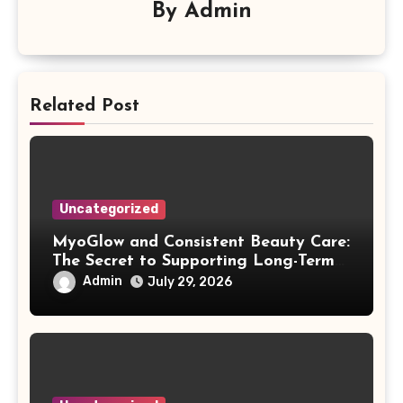
By
Admin
Related Post
Uncategorized
MyoGlow and Consistent Beauty Care:
The Secret to Supporting Long-Term
Results
Admin
July 29, 2026