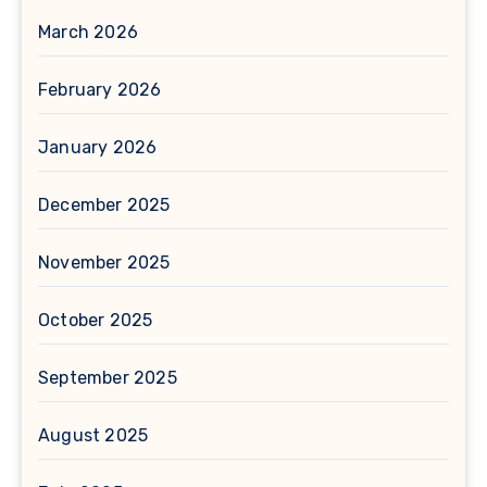
March 2026
February 2026
January 2026
December 2025
November 2025
October 2025
September 2025
August 2025