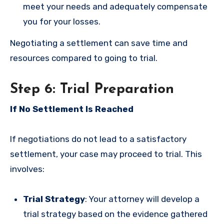
meet your needs and adequately compensate
you for your losses.
Negotiating a settlement can save time and
resources compared to going to trial.
Step 6: Trial Preparation
If No Settlement Is Reached
If negotiations do not lead to a satisfactory
settlement, your case may proceed to trial. This
involves:
Trial Strategy
: Your attorney will develop a
trial strategy based on the evidence gathered