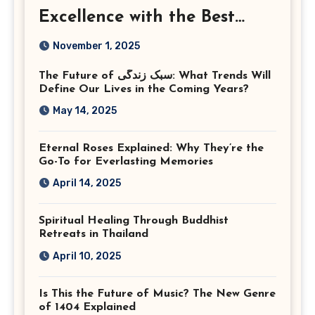
Excellence with the Best
Corporate Event
November 1, 2025
Photographer Tysons
The Future of سبک زندگی: What Trends Will
Virginia
Define Our Lives in the Coming Years?
May 14, 2025
Eternal Roses Explained: Why They’re the
Go-To for Everlasting Memories
April 14, 2025
Spiritual Healing Through Buddhist
Retreats in Thailand
April 10, 2025
Is This the Future of Music? The New Genre
of 1404 Explained