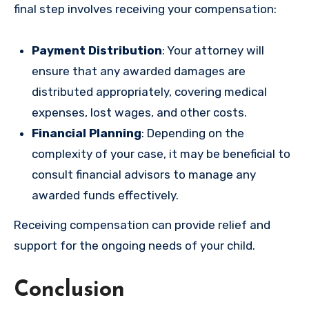
final step involves receiving your compensation:
Payment Distribution
: Your attorney will
ensure that any awarded damages are
distributed appropriately, covering medical
expenses, lost wages, and other costs.
Financial Planning
: Depending on the
complexity of your case, it may be beneficial to
consult financial advisors to manage any
awarded funds effectively.
Receiving compensation can provide relief and
support for the ongoing needs of your child.
Conclusion