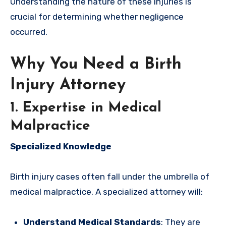
Understanding the nature of these injuries is
crucial for determining whether negligence
occurred.
Why You Need a Birth
Injury Attorney
1. Expertise in Medical
Malpractice
Specialized Knowledge
Birth injury cases often fall under the umbrella of
medical malpractice. A specialized attorney will:
Understand Medical Standards
: They are