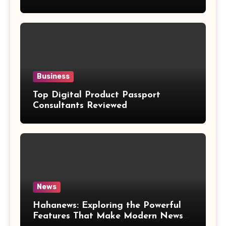
Weight Loss Claims
Business
Top Digital Product Passport
Consultants Reviewed
News
Hahanews: Exploring the Powerful
Features That Make Modern News