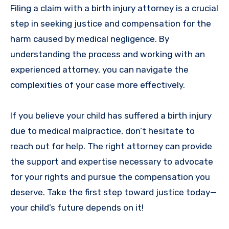
Filing a claim with a birth injury attorney is a crucial
step in seeking justice and compensation for the
harm caused by medical negligence. By
understanding the process and working with an
experienced attorney, you can navigate the
complexities of your case more effectively.
If you believe your child has suffered a birth injury
due to medical malpractice, don’t hesitate to
reach out for help. The right attorney can provide
the support and expertise necessary to advocate
for your rights and pursue the compensation you
deserve. Take the first step toward justice today—
your child’s future depends on it!