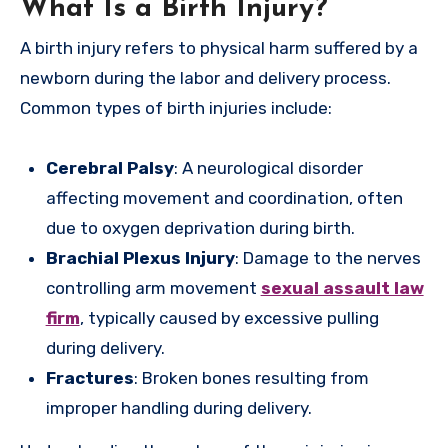
What Is a Birth Injury?
A birth injury refers to physical harm suffered by a
newborn during the labor and delivery process.
Common types of birth injuries include:
Cerebral Palsy
: A neurological disorder
affecting movement and coordination, often
due to oxygen deprivation during birth.
Brachial Plexus Injury
: Damage to the nerves
controlling arm movement
sexual assault law
firm
, typically caused by excessive pulling
during delivery.
Fractures
: Broken bones resulting from
improper handling during delivery.