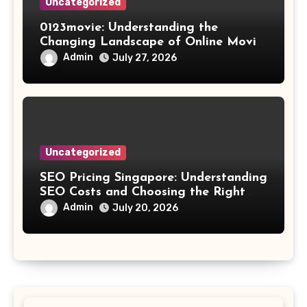
Uncategorized
0123movie: Understanding the
Changing Landscape of Online Movie
Streaming
Admin
July 27, 2026
Uncategorized
SEO Pricing Singapore: Understanding
SEO Costs and Choosing the Right
Investment
Admin
July 20, 2026