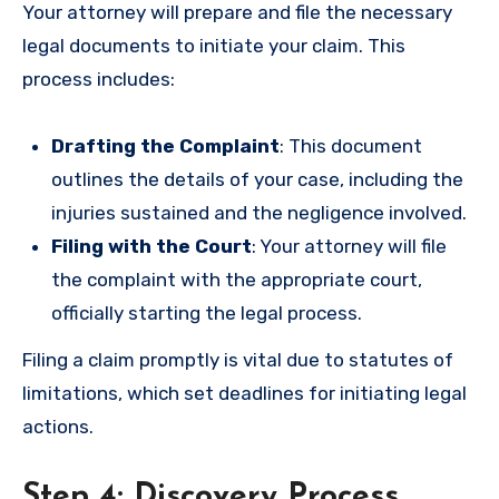
Your attorney will prepare and file the necessary
legal documents to initiate your claim. This
process includes:
Drafting the Complaint
: This document
outlines the details of your case, including the
injuries sustained and the negligence involved.
Filing with the Court
: Your attorney will file
the complaint with the appropriate court,
officially starting the legal process.
Filing a claim promptly is vital due to statutes of
limitations, which set deadlines for initiating legal
actions.
Step 4: Discovery Process