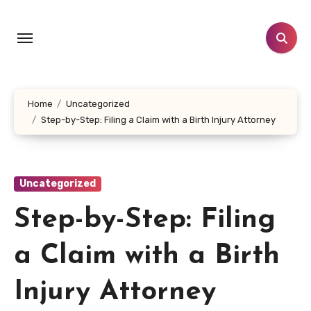
Skip
to
content
Home
Uncategorized
Step-by-Step: Filing a Claim with a Birth Injury Attorney
Uncategorized
Step-by-Step: Filing
a Claim with a Birth
Injury Attorney