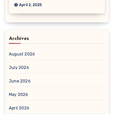
April 2, 2025
Archives
August 2026
July 2026
June 2026
May 2026
April 2026