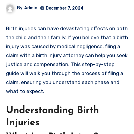
By
Admin
December 7, 2024
Birth injuries can have devastating effects on both
the child and their family. If you believe that a birth
injury was caused by medical negligence, filing a
claim with a birth injury attorney can help you seek
justice and compensation. This step-by-step
guide will walk you through the process of filing a
claim, ensuring you understand each phase and
what to expect.
Understanding Birth
Injuries