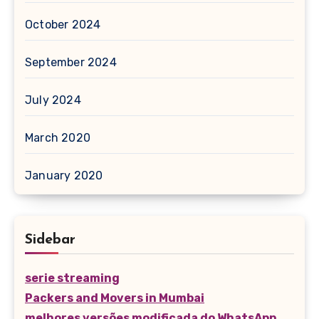
October 2024
September 2024
July 2024
March 2020
January 2020
Sidebar
serie streaming
Packers and Movers in Mumbai
melhores versões modificada do WhatsApp