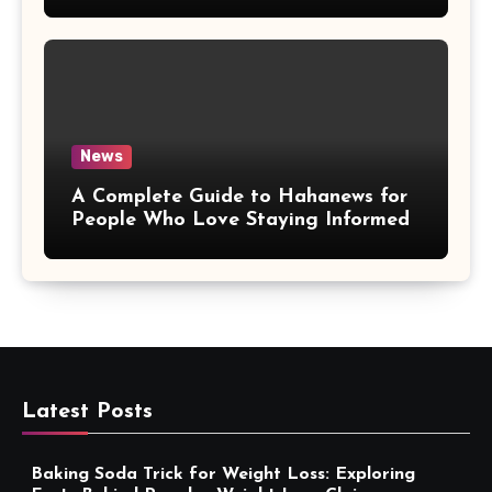
More Convenient
News
A Complete Guide to Hahanews for
People Who Love Staying Informed
Latest Posts
Baking Soda Trick for Weight Loss: Exploring