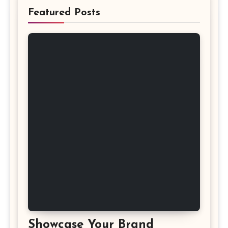
Featured Posts
Showcase Your Brand