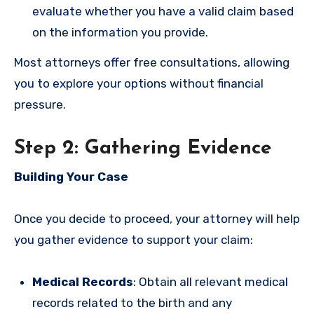
evaluate whether you have a valid claim based
on the information you provide.
Most attorneys offer free consultations, allowing
you to explore your options without financial
pressure.
Step 2: Gathering Evidence
Building Your Case
Once you decide to proceed, your attorney will help
you gather evidence to support your claim:
Medical Records
: Obtain all relevant medical
records related to the birth and any