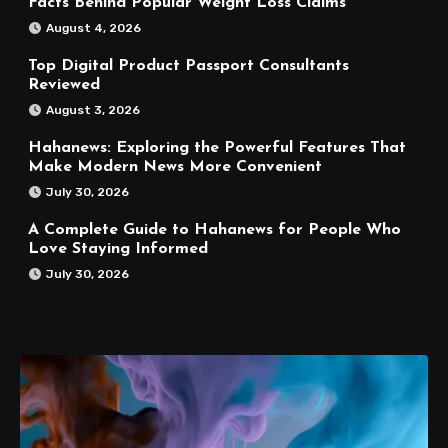
Facts Behind Popular Weight Loss Claims
August 4, 2026
Top Digital Product Passport Consultants
Reviewed
August 3, 2026
Hahanews: Exploring the Powerful Features That
Make Modern News More Convenient
July 30, 2026
A Complete Guide to Hahanews for People Who
Love Staying Informed
July 30, 2026