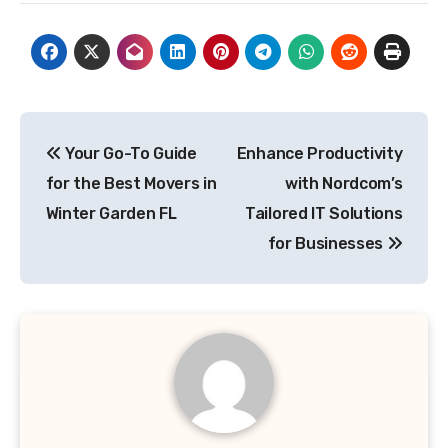
Post
Your Go-To Guide
Enhance Productivity
navigation
for the Best Movers in
with Nordcom’s
Winter Garden FL
Tailored IT Solutions
for Businesses