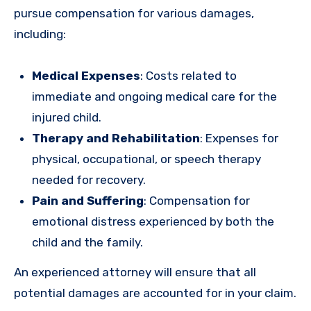
pursue compensation for various damages,
including:
Medical Expenses
: Costs related to
immediate and ongoing medical care for the
injured child.
Therapy and Rehabilitation
: Expenses for
physical, occupational, or speech therapy
needed for recovery.
Pain and Suffering
: Compensation for
emotional distress experienced by both the
child and the family.
An experienced attorney will ensure that all
potential damages are accounted for in your claim.