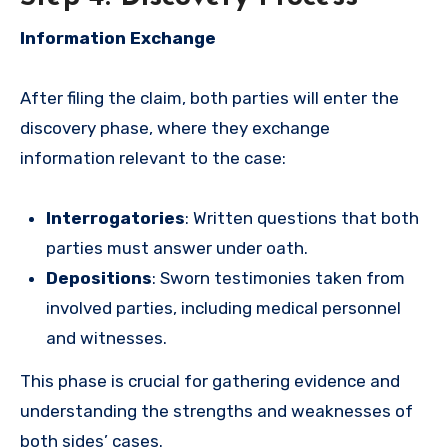
Information Exchange
After filing the claim, both parties will enter the
discovery phase, where they exchange
information relevant to the case:
Interrogatories
: Written questions that both
parties must answer under oath.
Depositions
: Sworn testimonies taken from
involved parties, including medical personnel
and witnesses.
This phase is crucial for gathering evidence and
understanding the strengths and weaknesses of
both sides’ cases.