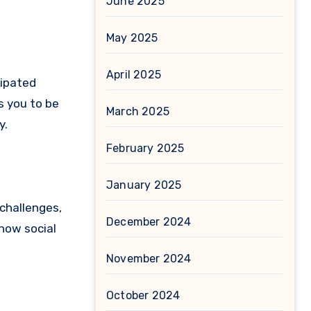
June 2025
May 2025
April 2025
cipated
s you to be
March 2025
y.
February 2025
January 2025
 challenges,
December 2024
 how social
November 2024
October 2024