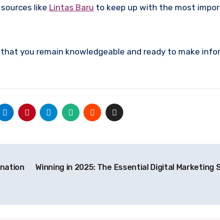
 sources like
Lintas Baru
to keep up with the most impo
re that you remain knowledgeable and ready to make inf
ination
Winning in 2025: The Essential Digital Marketing