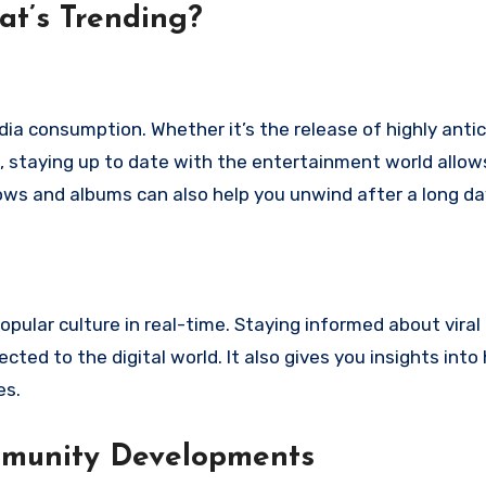
at’s Trending?
ia consumption. Whether it’s the release of highly anti
, staying up to date with the entertainment world allow
hows and albums can also help you unwind after a long da
opular culture in real-time. Staying informed about viral
ed to the digital world. It also gives you insights into
es.
mmunity Developments