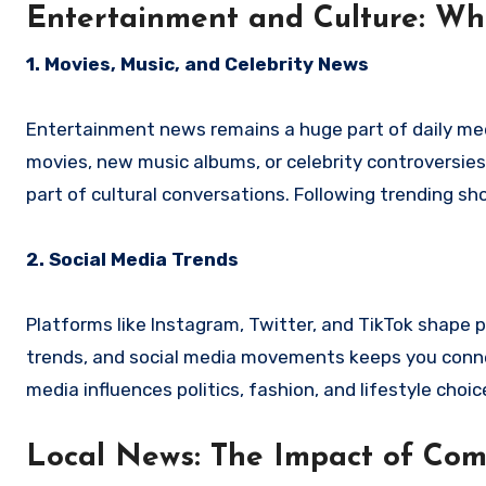
Entertainment and Culture: Wh
1. Movies, Music, and Celebrity News
Entertainment news remains a huge part of daily med
movies, new music albums, or celebrity controversies
part of cultural conversations. Following trending s
2. Social Media Trends
Platforms like Instagram, Twitter, and TikTok shape p
trends, and social media movements keeps you connect
media influences politics, fashion, and lifestyle choic
Local News: The Impact of Co