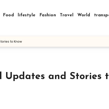
Food
lifestyle
Fashion
Travel
World
transp
Stories to Know
l Updates and Stories 