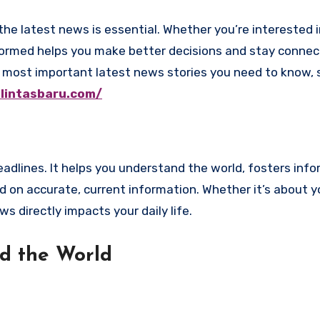
 informed helps you make better decisions and stay conne
the most important latest news stories you need to know,
.lintasbaru.com/
adlines. It helps you understand the world, fosters inf
 on accurate, current information. Whether it’s about y
 directly impacts your daily life.
d the World