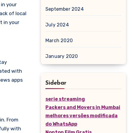
in your
September 2024
ack of local
 in your
July 2024
March 2020
January 2020
tay
ated with
 news apps
Sidebar
serie streaming
Packers and Movers in Mumbai
melhores versões modificada
in. From
do WhatsApp
ully with
Nonton Film Gratis