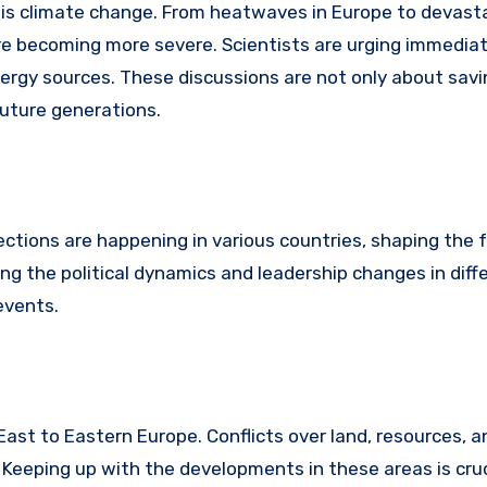
 is climate change. From heatwaves in Europe to devast
 are becoming more severe. Scientists are urging immedia
rgy sources. These discussions are not only about savi
uture generations.
lections are happening in various countries, shaping the 
ing the political dynamics and leadership changes in diff
events.
East to Eastern Europe. Conflicts over land, resources, an
Keeping up with the developments in these areas is cruc