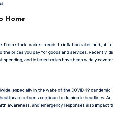
es.
to Home
 From stock market trends to inflation rates and job re
 the prices you pay for goods and services. Recently, d
spending, and interest rates have been widely covered
dwide, especially in the wake of the COVID-19 pandemic.
 healthcare reforms continue to dominate headlines. Addi
ealth awareness, and emergency responses also impact 