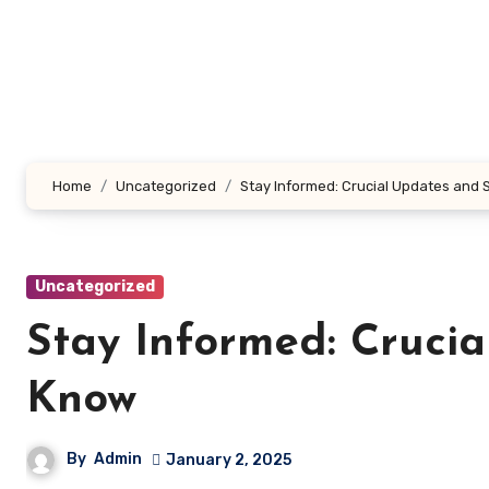
Skip
to
content
Home
Uncategorized
Stay Informed: Crucial Updates and 
Uncategorized
Stay Informed: Crucia
Know
By
Admin
January 2, 2025