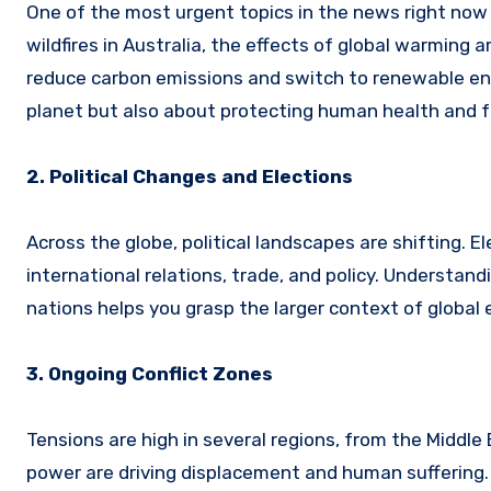
One of the most urgent topics in the news right now
wildfires in Australia, the effects of global warming
reduce carbon emissions and switch to renewable ene
planet but also about protecting human health and f
2. Political Changes and Elections
Across the globe, political landscapes are shifting. E
international relations, trade, and policy. Understand
nations helps you grasp the larger context of global 
3. Ongoing Conflict Zones
Tensions are high in several regions, from the Middle 
power are driving displacement and human suffering. 