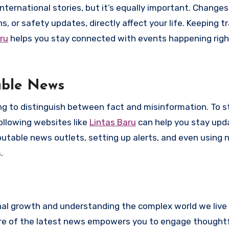
ernational stories, but it’s equally important. Changes 
 or safety updates, directly affect your life. Keeping tr
ru
helps you stay connected with events happening right
able News
ing to distinguish between fact and misinformation. To s
Following websites like
Lintas Baru
can help you stay upd
eputable news outlets, setting up alerts, and even using
.
onal growth and understanding the complex world we live 
are of the latest news empowers you to engage thoughtf