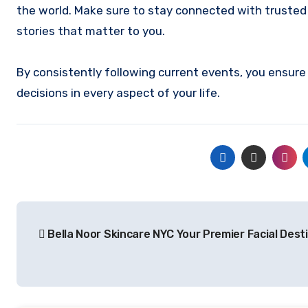
the world. Make sure to stay connected with trusted
stories that matter to you.
By consistently following current events, you ensu
decisions in every aspect of your life.
Post
Bella Noor Skincare NYC Your Premier Facial Dest
navigation