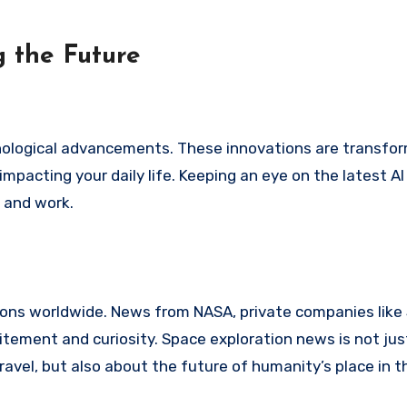
 the Future
hnological advancements. These innovations are transfo
mpacting your daily life. Keeping an eye on the latest AI
e and work.
lions worldwide. News from NASA, private companies like
tement and curiosity. Space exploration news is not ju
ravel, but also about the future of humanity’s place in t