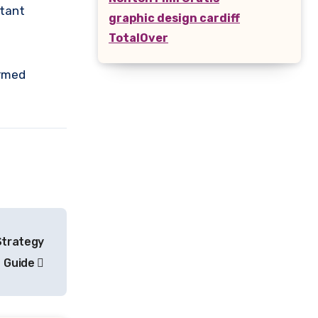
rtant
graphic design cardiff
TotalOver
ormed
 Strategy
Guide