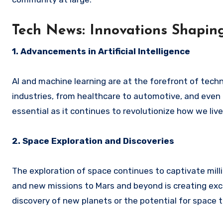
Tech News: Innovations Shaping
1. Advancements in Artificial Intelligence
AI and machine learning are at the forefront of tec
industries, from healthcare to automotive, and even i
essential as it continues to revolutionize how we liv
2. Space Exploration and Discoveries
The exploration of space continues to captivate mil
and new missions to Mars and beyond is creating exci
discovery of new planets or the potential for space t