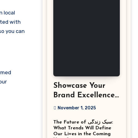
cted with
 so you can
ormed
our
Showcase Your
Brand Excellence
with the Best
November 1, 2025
Corporate Event
The Future of سبک زندگی:
Photographer
What Trends Will Define
Tysons Virginia
Our Lives in the Coming