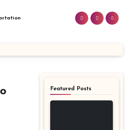
ortation
to
Featured Posts