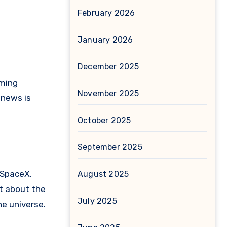
February 2026
January 2026
December 2025
rming
November 2025
 news is
October 2025
September 2025
 SpaceX,
August 2025
st about the
July 2025
he universe.