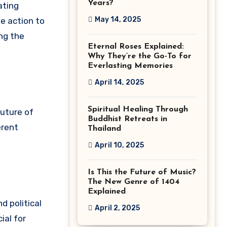
Years?
ating
May 14, 2025
te action to
ng the
Eternal Roses Explained:
Why They’re the Go-To for
Everlasting Memories
April 14, 2025
Spiritual Healing Through
future of
Buddhist Retreats in
erent
Thailand
April 10, 2025
Is This the Future of Music?
The New Genre of 1404
Explained
d political
April 2, 2025
ial for