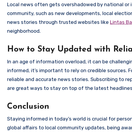
Local news often gets overshadowed by national or int
community, such as new developments, local elections,
news stories through trusted websites like
Lintas Ba
neighborhood.
How to Stay Updated with Reli
In an age of information overload, it can be challeng
informed, it’s important to rely on credible sources. 
reliable and accurate news stories. Subscribing to r
are great ways to stay on top of the latest headlines
Conclusion
Staying informed in today’s world is crucial for pers
global affairs to local community updates, being aw