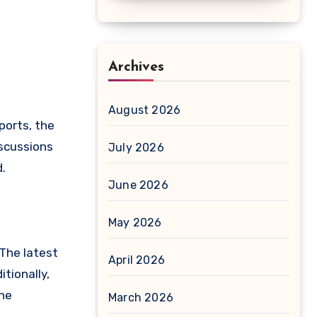
Archives
August 2026
ports, the
iscussions
July 2026
.
June 2026
May 2026
 The latest
April 2026
tionally,
the
March 2026