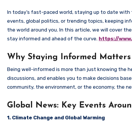
In today’s fast-paced world, staying up to date with the latest news is essential. Whether you’re interested in local
events, global politics, or trending topics, keeping
the world around you. In this article, we will cover 
stay informed and ahead of the curve.
https://www
Why Staying Informed Matters
Being well-informed is more than just knowing the he
discussions, and enables you to make decisions based
community, the environment, or the economy, the news
Global News: Key Events Aroun
1. Climate Change and Global Warming