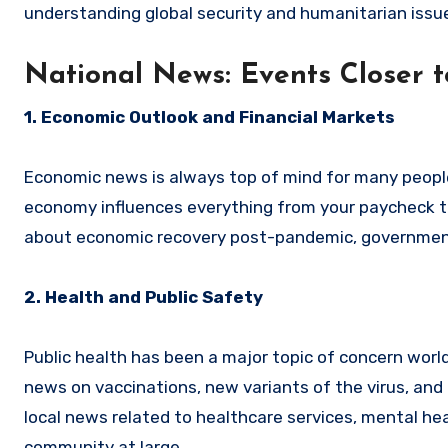
understanding global security and humanitarian issu
National News: Events Closer 
1. Economic Outlook and Financial Markets
Economic news is always top of mind for many people.
economy influences everything from your paycheck to
about economic recovery post-pandemic, government 
2. Health and Public Safety
Public health has been a major topic of concern worl
news on vaccinations, new variants of the virus, and
local news related to healthcare services, mental h
community at large.