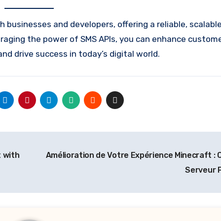
 businesses and developers, offering a reliable, scalabl
veraging the power of SMS APIs, you can enhance custom
 drive success in today’s digital world.
 with
Amélioration de Votre Expérience Minecraft : C
Serveur 