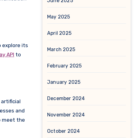
June 2025
May 2025
April 2025
 explore its
March 2025
y API
to
February 2025
January 2025
December 2024
rtificial
nesses and
November 2024
o meet the
October 2024