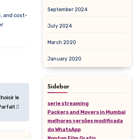
September 2024
e, and cost-
er
July 2024
March 2020
January 2020
Sidebar
hoisir le
serie streaming
Parfait
Packers and Movers in Mumbai
melhores versões modificada
do WhatsApp
Nonton Film Gratis