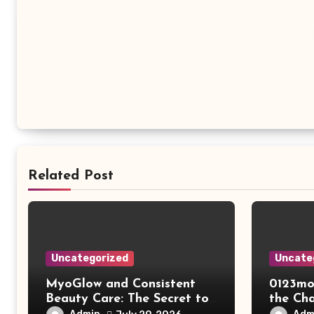
Related Post
Uncategorized
Uncate
MyoGlow and Consistent
0123mo
Beauty Care: The Secret to
the Ch
Supporting Long-Term
Online