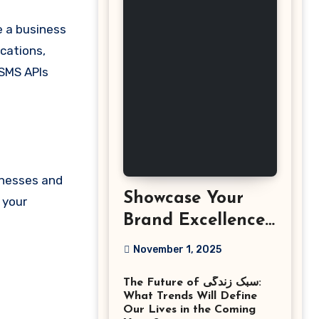
ications,
 SMS APIs
inesses and
Showcase Your
 your
Brand Excellence
with the Best
November 1, 2025
Corporate Event
The Future of سبک زندگی:
Photographer
What Trends Will Define
Tysons Virginia
Our Lives in the Coming