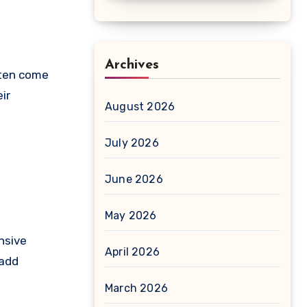
Archives
ften come
ir
August 2026
July 2026
June 2026
May 2026
nsive
April 2026
 add
March 2026