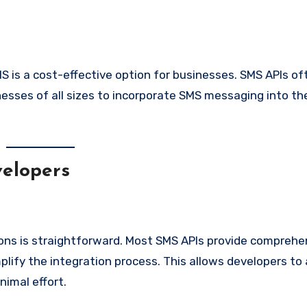
 is a cost-effective option for businesses. SMS APIs o
inesses of all sizes to incorporate SMS messaging into the
elopers
ions is straightforward. Most SMS APIs provide comprehe
lify the integration process. This allows developers to
nimal effort.