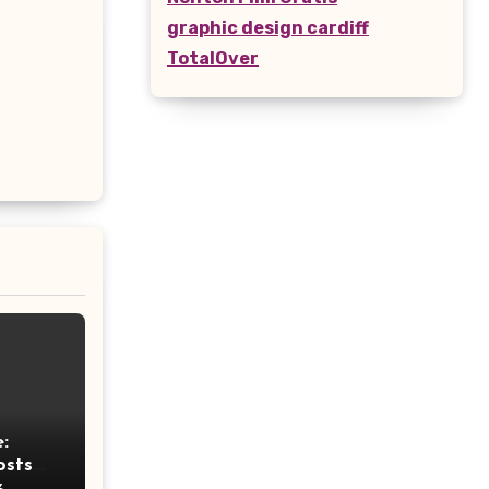
graphic design cardiff
TotalOver
:
osts
ht