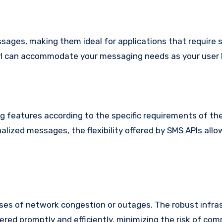
ages, making them ideal for applications that require sc
 API can accommodate your messaging needs as your user
 features according to the specific requirements of the
lized messages, the flexibility offered by SMS APIs allo
ases of network congestion or outages. The robust infra
red promptly and efficiently, minimizing the risk of co