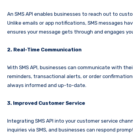
An SMS API enables businesses to reach out to custom
Unlike emails or app notifications, SMS messages have
ensures your message gets through and engages your
2. Real-Time Communication
With SMS API, businesses can communicate with their
reminders, transactional alerts, or order confirmatio
always informed and up-to-date.
3. Improved Customer Service
Integrating SMS API into your customer service chann
inquiries via SMS, and businesses can respond promptl