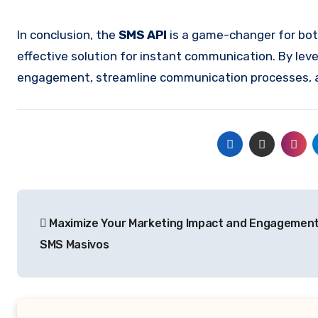
In conclusion, the
SMS API
is a game-changer for both
effective solution for instant communication. By le
engagement, streamline communication processes, and
Post
Maximize Your Marketing Impact and Engagement
navigation
SMS Masivos