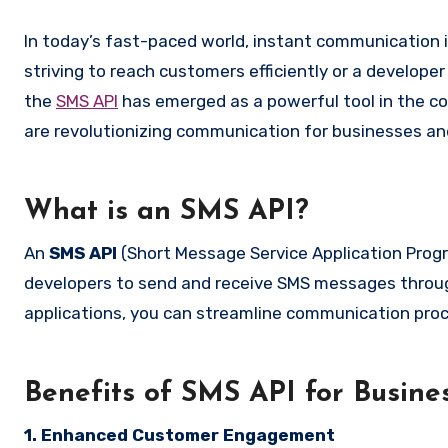
In today’s fast-paced world, instant communication is not just a convenience but a necessity. Whether you’re a business
striving to reach customers efficiently or a develope
the
SMS API
has emerged as a powerful tool in the c
are revolutionizing communication for businesses and
What is an SMS API?
An
SMS API
(Short Message Service Application Progr
developers to send and receive SMS messages throug
applications, you can streamline communication p
Benefits of SMS API for Busine
1. Enhanced Customer Engagement