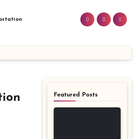
ortation
tion
Featured Posts