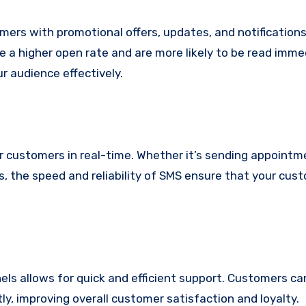
ers with promotional offers, updates, and notifications 
 a higher open rate and are more likely to be read immed
 audience effectively.
 customers in real-time. Whether it’s sending appointm
ns, the speed and reliability of SMS ensure that your cus
els allows for quick and efficient support. Customers c
y, improving overall customer satisfaction and loyalty.