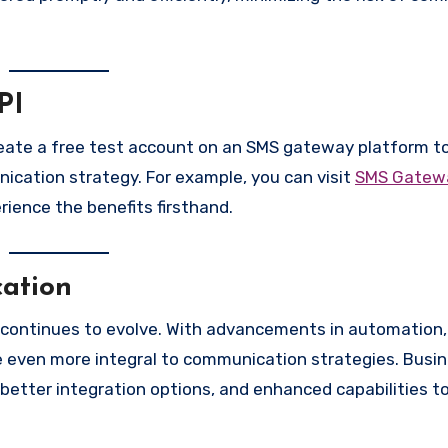
PI
reate a free test account on an SMS gateway platform to
ication strategy. For example, you can visit
SMS Gatewa
ience the benefits firsthand.
ation
continues to evolve. With advancements in automation, a
me even more integral to communication strategies. Busi
better integration options, and enhanced capabilities t