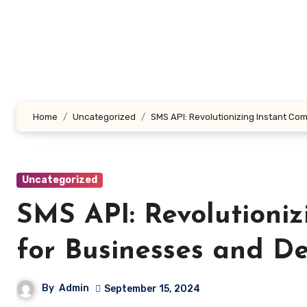
Skip
to
content
Home
Uncategorized
SMS API: Revolutionizing Instant Co
Uncategorized
SMS API: Revolutioni
for Businesses and D
By
Admin
September 15, 2024