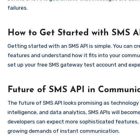
failures.
How to Get Started with SMS A
Getting started with an SMS API is simple. You can c
features and understand how it fits into your commun
set up your free SMS gateway test account and exper
Future of SMS API in Communic
The future of SMS API looks promising as technology 
intelligence, and data analytics, SMS APIs will beco
developers can expect more sophisticated features, 
growing demands of instant communication.