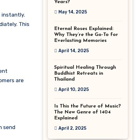
Years?
May 14, 2025
instantly.
iately. This
Eternal Roses Explained:
Why They’re the Go-To for
Everlasting Memories
April 14, 2025
Spiritual Healing Through
ent
Buddhist Retreats in
Thailand
tomers are
April 10, 2025
Is This the Future of Music?
The New Genre of 1404
Explained
an send
April 2, 2025