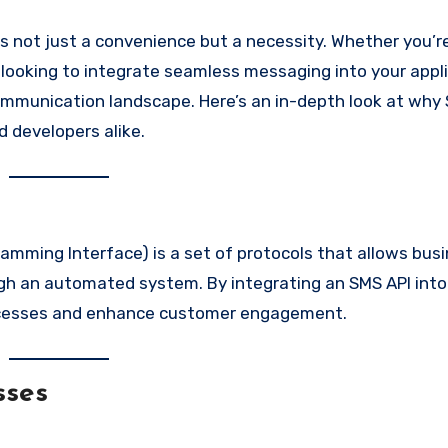
r looking to integrate seamless messaging into your appl
ommunication landscape. Here’s an in-depth look at why
 developers alike.
amming Interface) is a set of protocols that allows bus
h an automated system. By integrating an SMS API into
rocesses and enhance customer engagement.
sses