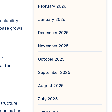
February 2026
January 2026
alability.
 base grows.
December 2025
November 2025
ir
October 2025
ws for
September 2025
August 2025
July 2025
structure
mmunication