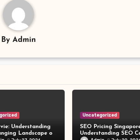
By
Admin
gorized
Uncategorized
vie: Understanding
SEO Pricing Singapore
anging Landscape of
Understanding SEO C
 Movie Streaming
and Choosing the Rig