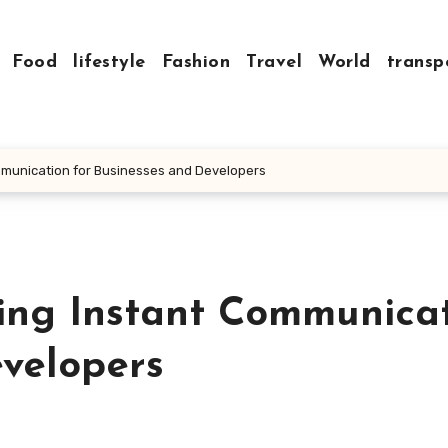
Food
lifestyle
Fashion
Travel
World
transp
mmunication for Businesses and Developers
zing Instant Communica
evelopers