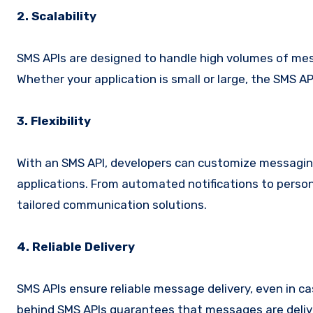
2. Scalability
SMS APIs are designed to handle high volumes of mess
Whether your application is small or large, the SMS
3. Flexibility
With an SMS API, developers can customize messaging
applications. From automated notifications to persona
tailored communication solutions.
4. Reliable Delivery
SMS APIs ensure reliable message delivery, even in c
behind SMS APIs guarantees that messages are delive