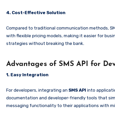
4. Cost-Effective Solution
Compared to traditional communication methods, SMS
with flexible pricing models, making it easier for bus
strategies without breaking the bank.
Advantages of SMS API for Dev
1. Easy Integration
For developers, integrating an
SMS API
into applicat
documentation and developer-friendly tools that simp
messaging functionality to their applications with mi