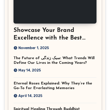
Showcase Your Brand
Excellence with the Best
Corporate Event
November 1, 2025
Photographer Tysons
The Future of سبک زندگی: What Trends Will
Virginia
Define Our Lives in the Coming Years?
May 14, 2025
Eternal Roses Explained: Why They’re the
Go-To for Everlasting Memories
April 14, 2025
Spiritual Healing Through Buddhist