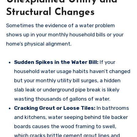
Structural Changes
Sometimes the evidence of a water problem
shows up in your monthly household bills or your
home’s physical alignment.
Sudden Spikes in the Water Bill:
If your
household water usage habits haven’t changed
but your monthly utility bill surges, a hidden
slab leak or underground pipe break is likely
wasting thousands of gallons of water.
Cracking Grout or Loose Tiles:
In bathrooms
and kitchens, water seeping behind tile backer
boards causes the wood framing to swell,
which cracks brittle cement grout lines and