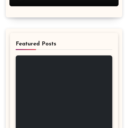
Featured Posts