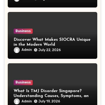
Business
Discover What Makes SIOCRA Unique
in the Modern World
Admin
July 22, 2026
Business
What Is TMJ Disorder Singapore?
Understanding Causes, Symptoms, and
Treatment Options
Admin
July 19, 2026