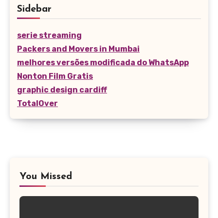
Sidebar
serie streaming
Packers and Movers in Mumbai
melhores versões modificada do WhatsApp
Nonton Film Gratis
graphic design cardiff
TotalOver
You Missed