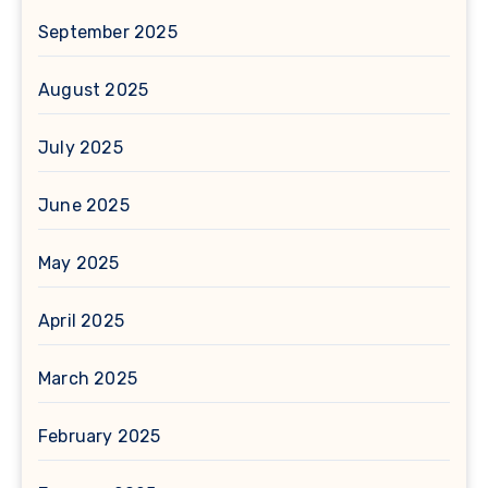
September 2025
August 2025
July 2025
June 2025
May 2025
April 2025
March 2025
February 2025