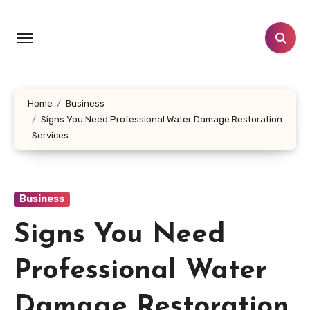
Skip
to
content
Home
Business
Signs You Need Professional Water Damage Restoration
Services
Business
Signs You Need
Professional Water
Damage Restoration