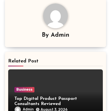
By
Admin
Related Post
Business
Top Digital Product Passport
Consultants Reviewed
Admin
August 3, 2026