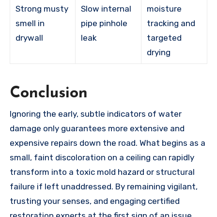
Strong musty
Slow internal
moisture
smell in
pipe pinhole
tracking and
drywall
leak
targeted
drying
Conclusion
Ignoring the early, subtle indicators of water
damage only guarantees more extensive and
expensive repairs down the road. What begins as a
small, faint discoloration on a ceiling can rapidly
transform into a toxic mold hazard or structural
failure if left unaddressed. By remaining vigilant,
trusting your senses, and engaging certified
restoration experts at the first sign of an issue,