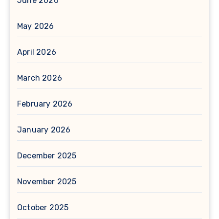
June 2026
May 2026
April 2026
March 2026
February 2026
January 2026
December 2025
November 2025
October 2025