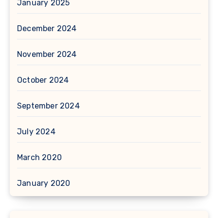
January 2025
December 2024
November 2024
October 2024
September 2024
July 2024
March 2020
January 2020