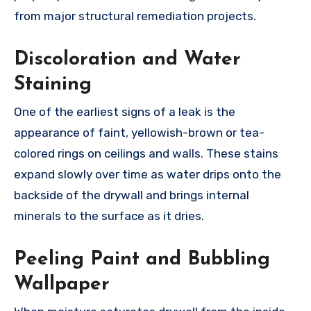
from major structural remediation projects.
Discoloration and Water
Staining
One of the earliest signs of a leak is the
appearance of faint, yellowish-brown or tea-
colored rings on ceilings and walls. These stains
expand slowly over time as water drips onto the
backside of the drywall and brings internal
minerals to the surface as it dries.
Peeling Paint and Bubbling
Wallpaper