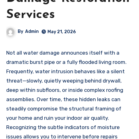
Services
By
Admin
May 21, 2026
Not all water damage announces itself with a
dramatic burst pipe or a fully flooded living room.
Frequently, water intrusion behaves like a silent
threat—slowly, quietly weeping behind drywall,
deep within subfloors, or inside complex roofing
assemblies. Over time, these hidden leaks can
steadily compromise the structural framing of
your home and ruin your indoor air quality.
Recognizing the subtle indicators of moisture
issues allows you to intervene before repairs