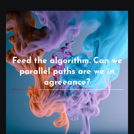
Feed the algorithm. Can we
parallel paths are we in
agreeance?