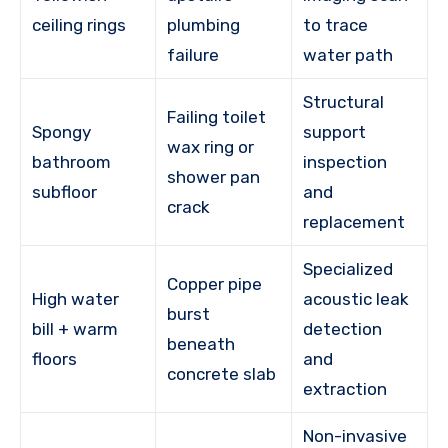
ceiling rings
plumbing
to trace
failure
water path
Structural
Failing toilet
Spongy
support
wax ring or
bathroom
inspection
shower pan
subfloor
and
crack
replacement
Specialized
Copper pipe
High water
acoustic leak
burst
bill + warm
detection
beneath
floors
and
concrete slab
extraction
Non-invasive