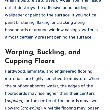
When moisture saturates drywall from the inside
out, it destroys the adhesive bond holding
wallpaper or paint to the surface. If you notice
paint blistering, flaking, or cracking along
baseboards or around window casings, water is
almost certainly present behind the surface.
Warping, Buckling, and
Cupping Floors
Hardwood, laminate, and engineered flooring
materials are highly sensitive to moisture. When
the subfloor absorbs water, the edges of the
floorboards may rise higher than their centers
(
cupping
), or the center of the boards may swell
upward (
crowning
). Vinyl tile flooring may loosen,