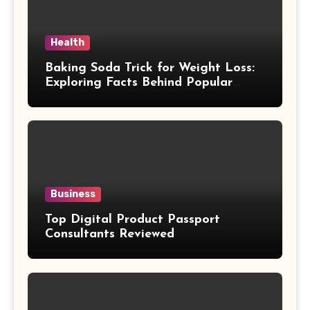
Health
Baking Soda Trick for Weight Loss:
Exploring Facts Behind Popular
Weight Loss Claims
Business
Top Digital Product Passport
Consultants Reviewed