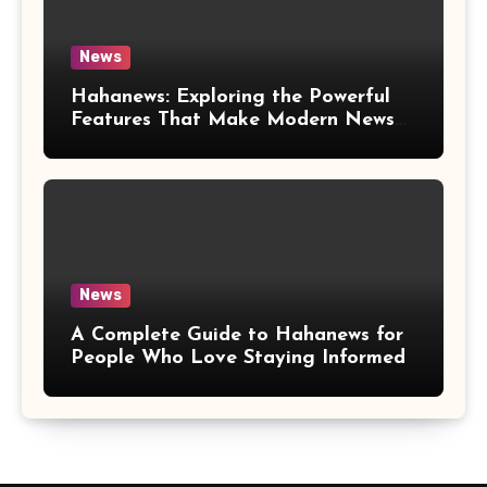
News
Hahanews: Exploring the Powerful
Features That Make Modern News
More Convenient
News
A Complete Guide to Hahanews for
People Who Love Staying Informed