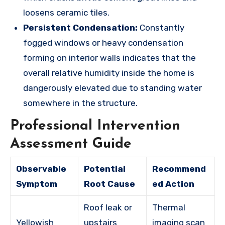
loosens ceramic tiles.
Persistent Condensation:
Constantly
fogged windows or heavy condensation
forming on interior walls indicates that the
overall relative humidity inside the home is
dangerously elevated due to standing water
somewhere in the structure.
Professional Intervention
Assessment Guide
Observable
Potential
Recommend
Symptom
Root Cause
ed Action
Roof leak or
Thermal
Yellowish
upstairs
imaging scan