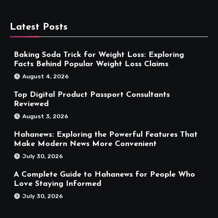
Latest Posts
Baking Soda Trick for Weight Loss: Exploring
Facts Behind Popular Weight Loss Claims
August 4, 2026
Top Digital Product Passport Consultants
Reviewed
August 3, 2026
Hahanews: Exploring the Powerful Features That
Make Modern News More Convenient
July 30, 2026
A Complete Guide to Hahanews for People Who
Love Staying Informed
July 30, 2026