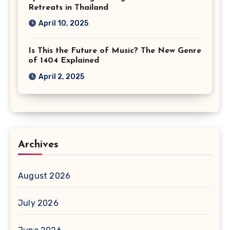
Retreats in Thailand
April 10, 2025
Is This the Future of Music? The New Genre
of 1404 Explained
April 2, 2025
Archives
August 2026
July 2026