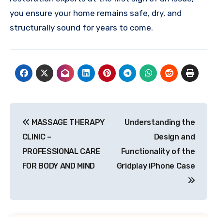
you ensure your home remains safe, dry, and
structurally sound for years to come.
Post
MASSAGE THERAPY
Understanding the
navigation
CLINIC –
Design and
PROFESSIONAL CARE
Functionality of the
FOR BODY AND MIND
Gridplay iPhone Case