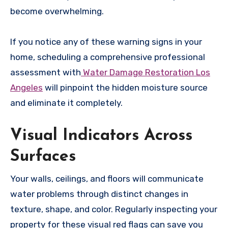
become overwhelming.
If you notice any of these warning signs in your
home, scheduling a comprehensive professional
assessment with
Water Damage Restoration Los
Angeles
will pinpoint the hidden moisture source
and eliminate it completely.
Visual Indicators Across
Surfaces
Your walls, ceilings, and floors will communicate
water problems through distinct changes in
texture, shape, and color. Regularly inspecting your
property for these visual red flags can save you