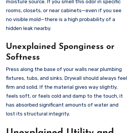
moisture source. If you smell this odor in specific
rooms, closets, or near cabinets—even if you see
no visible mold—there is a high probability of a
hidden leak nearby.
Unexplained Sponginess or
Softness
Press along the base of your walls near plumbing
fixtures, tubs, and sinks. Drywall should always feel
firm and solid. If the material gives way slightly,
feels soft, or feels cold and damp to the touch, it
has absorbed significant amounts of water and
lost its structural integrity.
Unexplained Utility and