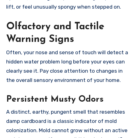
lift, or feel unusually spongy when stepped on.
Olfactory and Tactile
Warning Signs
Often, your nose and sense of touch will detect a
hidden water problem long before your eyes can
clearly see it. Pay close attention to changes in
the overall sensory environment of your home.
Persistent Musty Odors
A distinct, earthy, pungent smell that resembles
damp cardboard is a classic indicator of mold
colonization. Mold cannot grow without an active