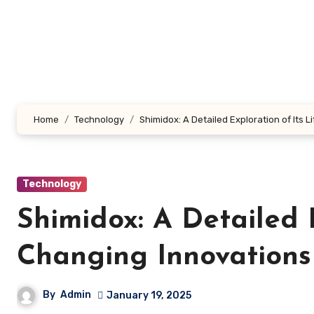
Skip
to
content
Home
Technology
Shimidox: A Detailed Exploration of Its 
Technology
Shimidox: A Detailed E
Changing Innovations
By
Admin
January 19, 2025