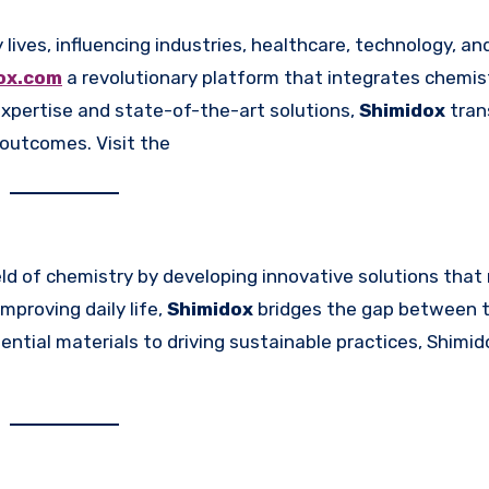
dox.com
a revolutionary platform that integrates chemis
xpertise and state-of-the-art solutions,
Shimidox
tran
l outcomes. Visit the
eld of chemistry by developing innovative solutions tha
mproving daily life,
Shimidox
bridges the gap between t
ential materials to driving sustainable practices, Shimi