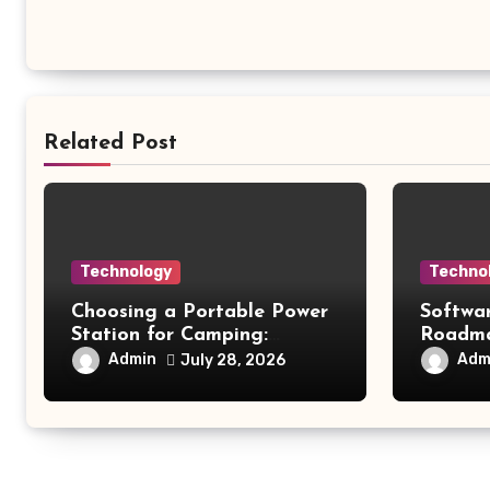
Related Post
Technology
Techno
Choosing a Portable Power
Softwa
Station for Camping:
Roadmap
Understanding Capacity,
Modern
Admin
Adm
July 28, 2026
Portability, and Battery
Future 
Runtime