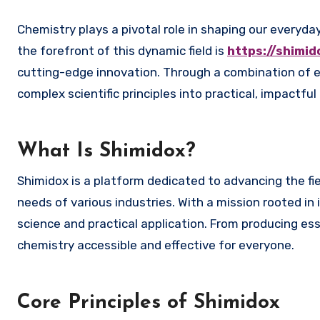
Chemistry plays a pivotal role in shaping our everyday lives, influencing industries, healthcare, technology, and more. At
the forefront of this dynamic field is
https://shimi
cutting-edge innovation. Through a combination of e
complex scientific principles into practical, impactfu
What Is Shimidox?
Shimidox is a platform dedicated to advancing the fi
needs of various industries. With a mission rooted in i
science and practical application. From producing ess
chemistry accessible and effective for everyone.
Core Principles of Shimidox