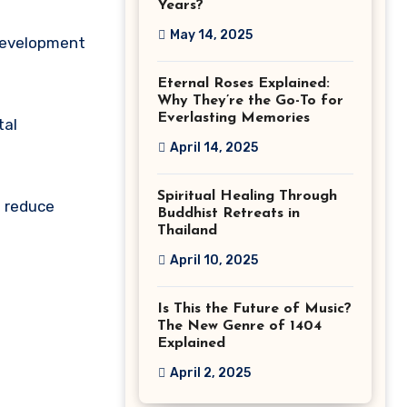
Years?
May 14, 2025
 development
Eternal Roses Explained:
Why They’re the Go-To for
Everlasting Memories
tal
April 14, 2025
Spiritual Healing Through
t reduce
Buddhist Retreats in
Thailand
April 10, 2025
Is This the Future of Music?
The New Genre of 1404
Explained
April 2, 2025