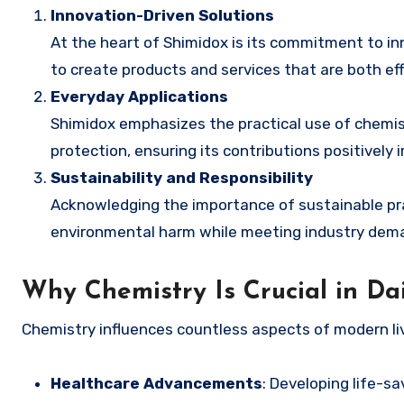
Innovation-Driven Solutions
At the heart of Shimidox is its commitment to i
to create products and services that are both ef
Everyday Applications
Shimidox emphasizes the practical use of chemist
protection, ensuring its contributions positivel
Sustainability and Responsibility
Acknowledging the importance of sustainable pra
environmental harm while meeting industry dem
Why Chemistry Is Crucial in Dai
Chemistry influences countless aspects of modern livi
Healthcare Advancements
: Developing life-s