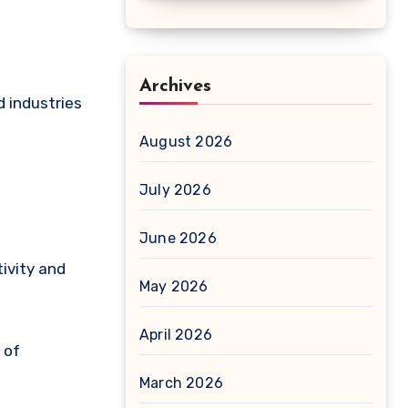
Archives
d industries
August 2026
July 2026
June 2026
ivity and
May 2026
April 2026
 of
March 2026