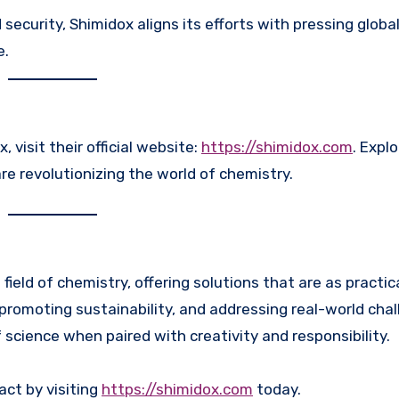
curity, Shimidox aligns its efforts with pressing global
e.
visit their official website:
https://shimidox.com
. Explo
re revolutionizing the world of chemistry.
ield of chemistry, offering solutions that are as practic
promoting sustainability, and addressing real-world chal
cience when paired with creativity and responsibility.
act by visiting
https://shimidox.com
today.