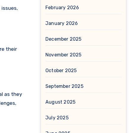
February 2026
 issues,
January 2026
December 2025
re their
November 2025
October 2025
September 2025
al as they
August 2025
lenges,
July 2025