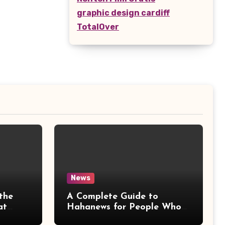
graphic design cardiff
TotalOver
News
the
A Complete Guide to
at
Hahanews for People Who
More
Love Staying Informed