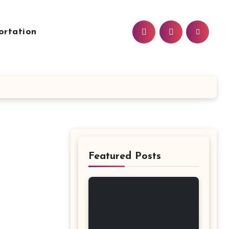
ortation
Featured Posts