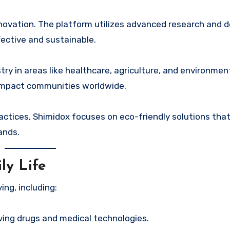
nnovation. The platform utilizes advanced research and
fective and sustainable.
ry in areas like healthcare, agriculture, and environmen
y impact communities worldwide.
ctices, Shimidox focuses on eco-friendly solutions tha
ands.
ly Life
ng, including:
aving drugs and medical technologies.