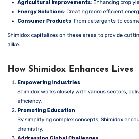
Agricultural Improvements
: Enhancing crop yi
Energy Solutions
: Creating more efficient ener
Consumer Products
: From detergents to cosme
Shimidox capitalizes on these areas to provide cuttin
alike.
How Shimidox Enhances Lives
Empowering Industries
Shimidox works closely with various sectors, del
efficiency.
Promoting Education
By simplifying complex concepts, Shimidox encoura
chemistry.
Addressing Global Challenges