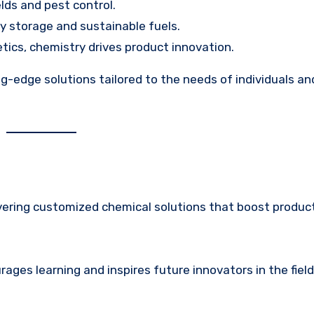
elds and pest control.
gy storage and sustainable fuels.
tics, chemistry drives product innovation.
g-edge solutions tailored to the needs of individuals an
ivering customized chemical solutions that boost product
ges learning and inspires future innovators in the field