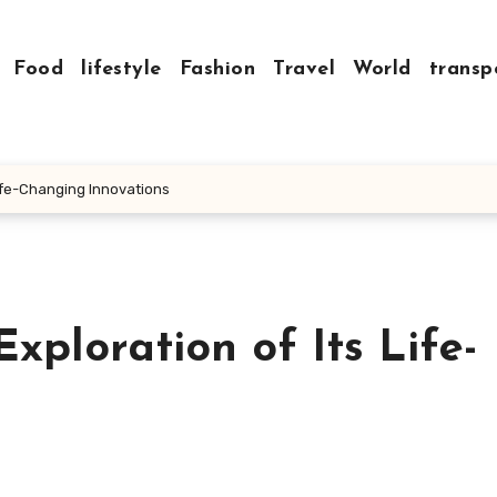
Food
lifestyle
Fashion
Travel
World
transp
Life-Changing Innovations
xploration of Its Life-