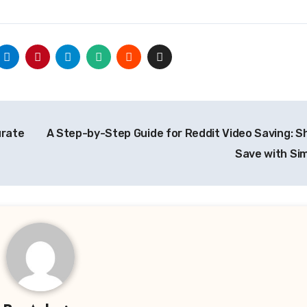
urate
A Step-by-Step Guide for Reddit Video Saving: S
Save with Sim