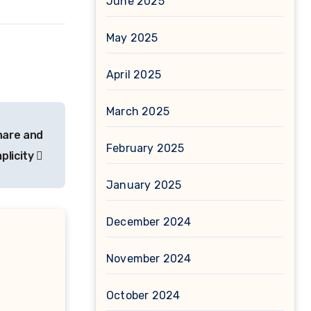
June 2025
May 2025
April 2025
March 2025
hare and
February 2025
plicity
January 2025
December 2024
November 2024
October 2024