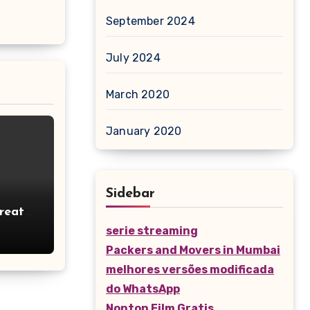
September 2024
July 2024
March 2020
January 2020
Sidebar
reates
tage
serie streaming
Packers and Movers in Mumbai
melhores versões modificada
do WhatsApp
Nonton Film Gratis