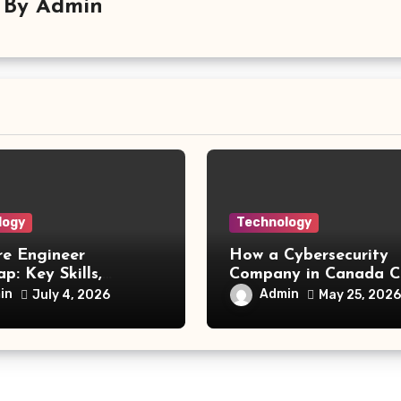
By
Admin
logy
Technology
re Engineer
How a Cybersecurity
: Key Skills,
Company in Canada C
 Technologies, and
a Competitive Advan
in
Admin
July 4, 2026
May 25, 2026
Opportunities