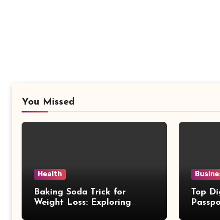
You Missed
Health
Busine
Baking Soda Trick for
Top Di
Weight Loss: Exploring
Passpo
Facts Behind Popular
Revie