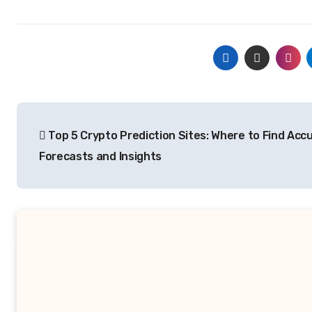
Post
Top 5 Crypto Prediction Sites: Where to Find Acc
navigation
Forecasts and Insights