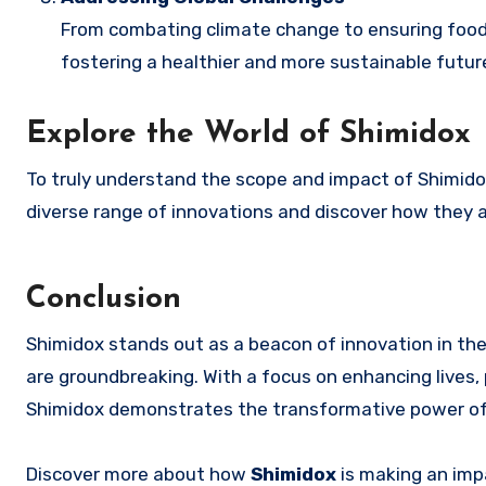
From combating climate change to ensuring food se
fostering a healthier and more sustainable futur
Explore the World of Shimidox
To truly understand the scope and impact of Shimidox, 
diverse range of innovations and discover how they a
Conclusion
Shimidox stands out as a beacon of innovation in the f
are groundbreaking. With a focus on enhancing lives, 
Shimidox demonstrates the transformative power of s
Discover more about how
Shimidox
is making an imp