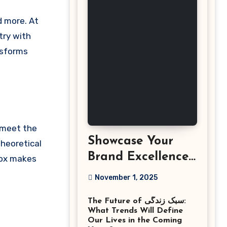
try with
sforms
t meet the
Showcase Your
heoretical
Brand Excellence
dox makes
with the Best
November 1, 2025
Corporate Event
The Future of سبک زندگی:
Photographer
What Trends Will Define
Tysons Virginia
Our Lives in the Coming