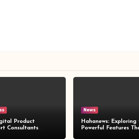
ss
News
gital Product
Hahanews: Exploring 
rt Consultants
Powerful Features Th
wed
Make Modern News 