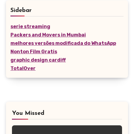
Sidebar
serie streaming
Packers and Movers in Mumbai
melhores versões modificada do WhatsApp
Nonton Film Gratis
graphic design cardiff
TotalOver
You Missed