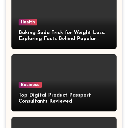
Health
Baking Soda Trick for Weight Loss:
Exploring Facts Behind Popular
Weight Loss Claims
Business
Top Digital Product Passport
Consultants Reviewed