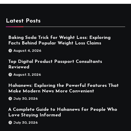
Latest Posts
Baking Soda Trick for Weight Loss: Exploring
Facts Behind Popular Weight Loss Claims
August 4, 2026
Top Digital Product Passport Consultants
Reviewed
August 3, 2026
Hahanews: Exploring the Powerful Features That
Make Modern News More Convenient
July 30, 2026
A Complete Guide to Hahanews for People Who
Love Staying Informed
July 30, 2026