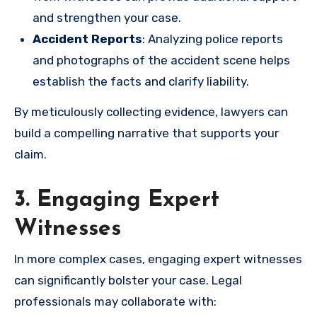
and strengthen your case.
Accident Reports
: Analyzing police reports
and photographs of the accident scene helps
establish the facts and clarify liability.
By meticulously collecting evidence, lawyers can
build a compelling narrative that supports your
claim.
3. Engaging Expert
Witnesses
In more complex cases, engaging expert witnesses
can significantly bolster your case. Legal
professionals may collaborate with: