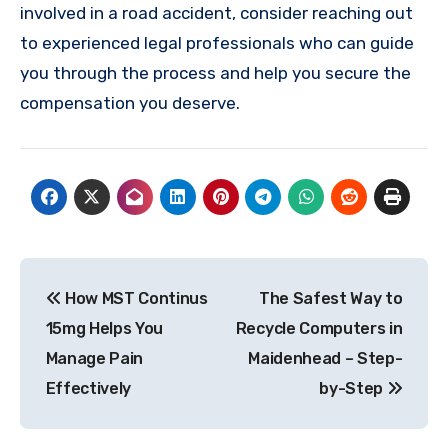
involved in a road accident, consider reaching out
to experienced legal professionals who can guide
you through the process and help you secure the
compensation you deserve.
Post
How MST Continus
The Safest Way to
navigation
15mg Helps You
Recycle Computers in
Manage Pain
Maidenhead – Step-
Effectively
by-Step