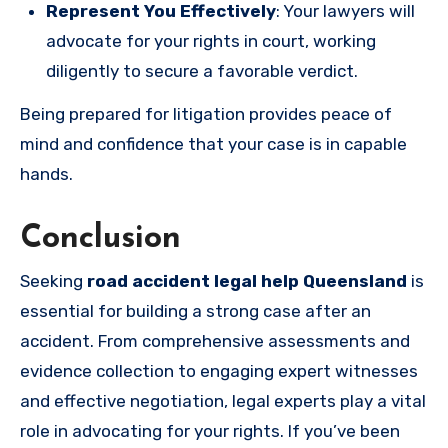
Represent You Effectively
: Your lawyers will
advocate for your rights in court, working
diligently to secure a favorable verdict.
Being prepared for litigation provides peace of
mind and confidence that your case is in capable
hands.
Conclusion
Seeking
road accident legal help Queensland
is
essential for building a strong case after an
accident. From comprehensive assessments and
evidence collection to engaging expert witnesses
and effective negotiation, legal experts play a vital
role in advocating for your rights. If you’ve been