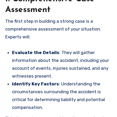
Assessment
The first step in building a strong case is a
comprehensive assessment of your situation.
Experts will:
Evaluate the Details
: They will gather
information about the accident, including your
account of events, injuries sustained, and any
witnesses present.
Identify Key Factors
: Understanding the
circumstances surrounding the accident is
critical for determining liability and potential
compensation.