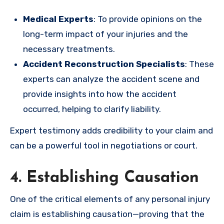
Medical Experts
: To provide opinions on the
long-term impact of your injuries and the
necessary treatments.
Accident Reconstruction Specialists
: These
experts can analyze the accident scene and
provide insights into how the accident
occurred, helping to clarify liability.
Expert testimony adds credibility to your claim and
can be a powerful tool in negotiations or court.
4. Establishing Causation
One of the critical elements of any personal injury
claim is establishing causation—proving that the