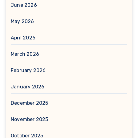
June 2026
May 2026
April 2026
March 2026
February 2026
January 2026
December 2025
November 2025
October 2025