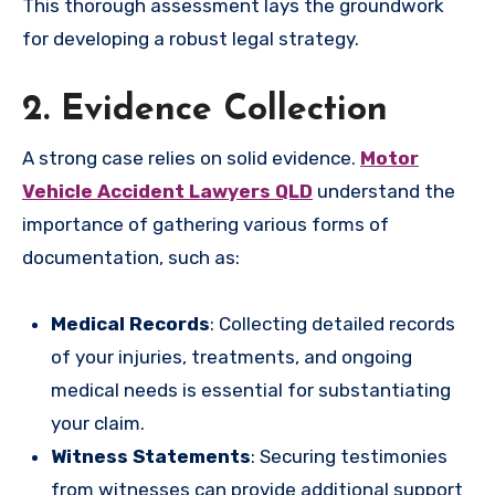
This thorough assessment lays the groundwork
for developing a robust legal strategy.
2. Evidence Collection
A strong case relies on solid evidence.
Motor
Vehicle Accident Lawyers QLD
understand the
importance of gathering various forms of
documentation, such as:
Medical Records
: Collecting detailed records
of your injuries, treatments, and ongoing
medical needs is essential for substantiating
your claim.
Witness Statements
: Securing testimonies
from witnesses can provide additional support