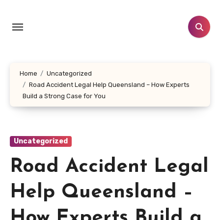
Skip
to
content
Home
Uncategorized
Road Accident Legal Help Queensland – How Experts
Build a Strong Case for You
Uncategorized
Road Accident Legal
Help Queensland –
How Experts Build a