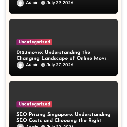
Results
Admin
July 29, 2026
Uncategorized
0123movie: Understanding the
Changing Landscape of Online Movie
Streaming
Admin
July 27, 2026
Uncategorized
SEO Pricing Singapore: Understanding
SEO Costs and Choosing the Right
Investment