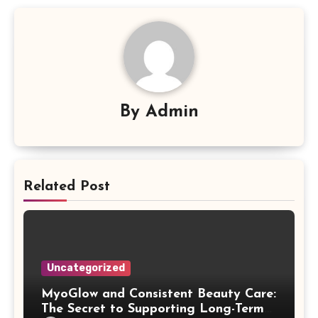
By
Admin
Related Post
Uncategorized
MyoGlow and Consistent Beauty Care:
The Secret to Supporting Long-Term