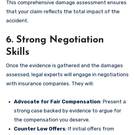
This comprehensive damage assessment ensures
that your claim reflects the total impact of the
accident.
6. Strong Negotiation
Skills
Once the evidence is gathered and the damages
assessed, legal experts will engage in negotiations
with insurance companies. They will:
Advocate for Fair Compensation
: Present a
strong case backed by evidence to argue for
the compensation you deserve.
Counter Low Offers
: If initial offers from