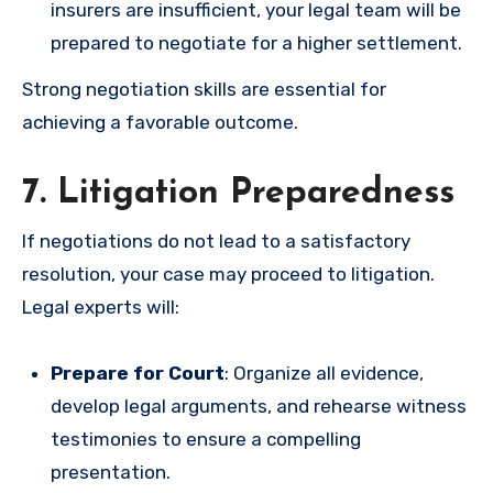
insurers are insufficient, your legal team will be
prepared to negotiate for a higher settlement.
Strong negotiation skills are essential for
achieving a favorable outcome.
7. Litigation Preparedness
If negotiations do not lead to a satisfactory
resolution, your case may proceed to litigation.
Legal experts will:
Prepare for Court
: Organize all evidence,
develop legal arguments, and rehearse witness
testimonies to ensure a compelling
presentation.