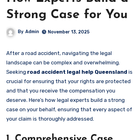
Strong Case for You
By
Admin
November 13, 2025
After a road accident, navigating the legal
landscape can be complex and overwhelming.
Seeking
road accident legal help Queensland
is
crucial for ensuring that your rights are protected
and that you receive the compensation you
deserve. Here’s how legal experts build a strong
case on your behalf, ensuring that every aspect of
your claim is thoroughly addressed.
1. Comprehensive Case