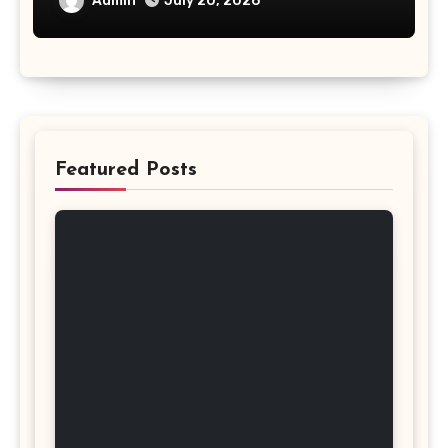
Admin
July 20, 2026
Featured Posts