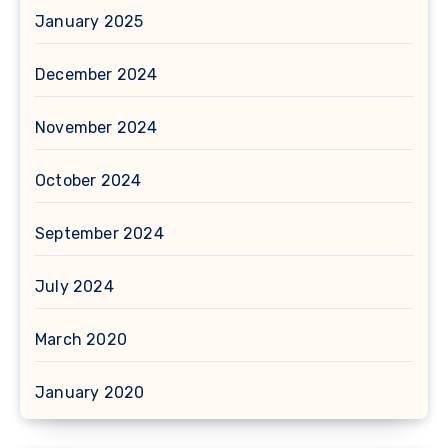
January 2025
December 2024
November 2024
October 2024
September 2024
July 2024
March 2020
January 2020