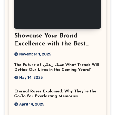
Showcase Your Brand
Excellence with the Best
Corporate Event
November 1, 2025
Photographer Tysons
The Future of سبک زندگی: What Trends Will
Virginia
Define Our Lives in the Coming Years?
May 14, 2025
Eternal Roses Explained: Why They’re the
Go-To for Everlasting Memories
April 14, 2025