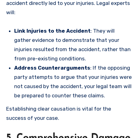
accident directly led to your injuries. Legal experts
will:
Link Injuries to the Accident
: They will
gather evidence to demonstrate that your
injuries resulted from the accident, rather than
from pre-existing conditions.
Address Counterarguments
: If the opposing
party attempts to argue that your injuries were
not caused by the accident, your legal team will
be prepared to counter these claims.
Establishing clear causation is vital for the
success of your case.
5. Comprehensive Damage