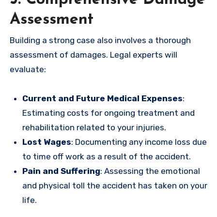
Assessment
Building a strong case also involves a thorough
assessment of damages. Legal experts will
evaluate:
Current and Future Medical Expenses
:
Estimating costs for ongoing treatment and
rehabilitation related to your injuries.
Lost Wages
: Documenting any income loss due
to time off work as a result of the accident.
Pain and Suffering
: Assessing the emotional
and physical toll the accident has taken on your
life.