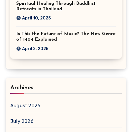
Spiritual Healing Through Buddhist
Retreats in Thailand
April 10, 2025
Is This the Future of Music? The New Genre
of 1404 Explained
April 2, 2025
Archives
August 2026
July 2026