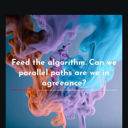
Feed the algorithm. Can we
parallel paths are we in
agreeance?