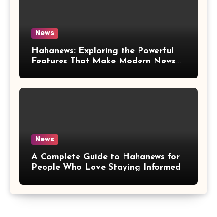
News
Hahanews: Exploring the Powerful
Features That Make Modern News
More Convenient
News
A Complete Guide to Hahanews for
People Who Love Staying Informed