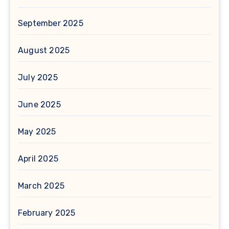
September 2025
August 2025
July 2025
June 2025
May 2025
April 2025
March 2025
February 2025