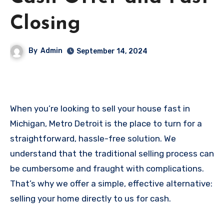
Closing
By
Admin
September 14, 2024
When you’re looking to sell your house fast in
Michigan, Metro Detroit is the place to turn for a
straightforward, hassle-free solution. We
understand that the traditional selling process can
be cumbersome and fraught with complications.
That’s why we offer a simple, effective alternative:
selling your home directly to us for cash.