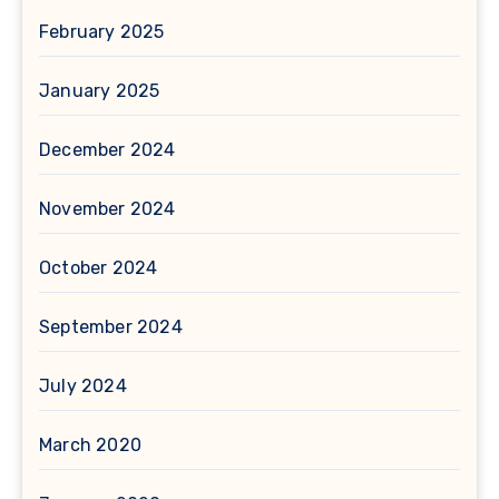
February 2025
January 2025
December 2024
November 2024
October 2024
September 2024
July 2024
March 2020