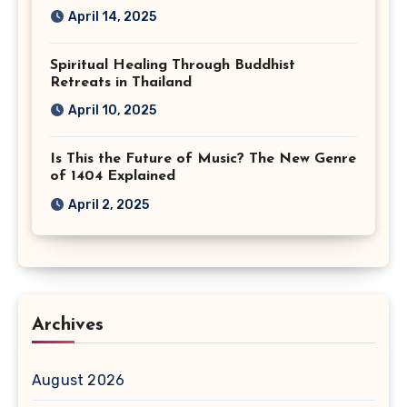
April 14, 2025
Spiritual Healing Through Buddhist
Retreats in Thailand
April 10, 2025
Is This the Future of Music? The New Genre
of 1404 Explained
April 2, 2025
Archives
August 2026