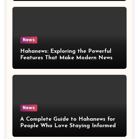
News
Hahanews: Exploring the Powerful
Features That Make Modern News
More Convenient
News
A Complete Guide to Hahanews for
People Who Love Staying Informed