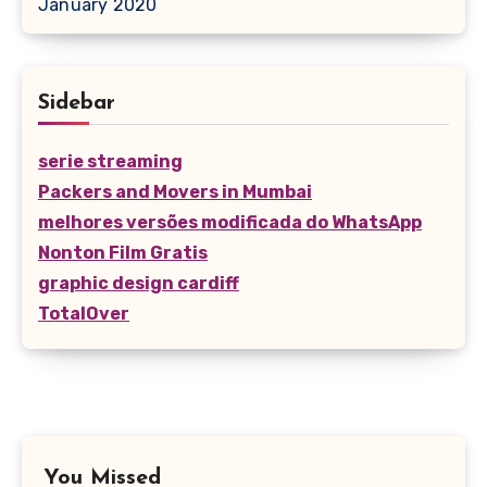
January 2020
Sidebar
serie streaming
Packers and Movers in Mumbai
melhores versões modificada do WhatsApp
Nonton Film Gratis
graphic design cardiff
TotalOver
You Missed