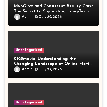
MyoGlow and Consistent Beauty Care:
The Secret to Supporting Long-Term
Results
Admin
July 29, 2026
Uncategorized
0123movie: Understanding the
Changing Landscape of Online Movie
Streaming
Admin
July 27, 2026
Uncategorized