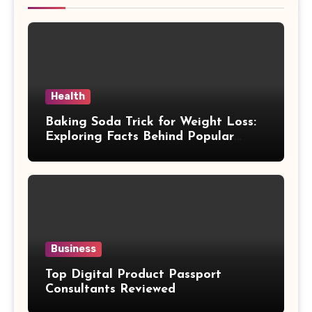
Health
Baking Soda Trick for Weight Loss:
Exploring Facts Behind Popular
Weight Loss Claims
Business
Top Digital Product Passport
Consultants Reviewed