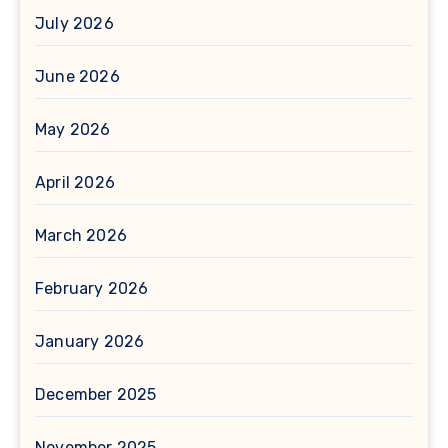
July 2026
June 2026
May 2026
April 2026
March 2026
February 2026
January 2026
December 2025
November 2025