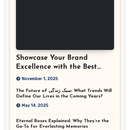
Showcase Your Brand
Excellence with the Best
Corporate Event
November 1, 2025
Photographer Tysons
The Future of سبک زندگی: What Trends Will
Virginia
Define Our Lives in the Coming Years?
May 14, 2025
Eternal Roses Explained: Why They’re the
Go-To for Everlasting Memories