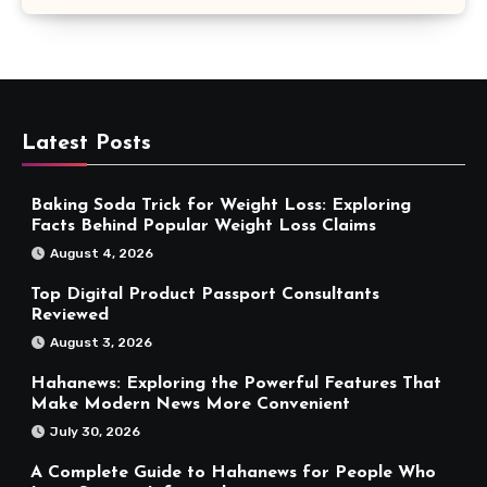
Latest Posts
Baking Soda Trick for Weight Loss: Exploring
Facts Behind Popular Weight Loss Claims
August 4, 2026
Top Digital Product Passport Consultants
Reviewed
August 3, 2026
Hahanews: Exploring the Powerful Features That
Make Modern News More Convenient
July 30, 2026
A Complete Guide to Hahanews for People Who