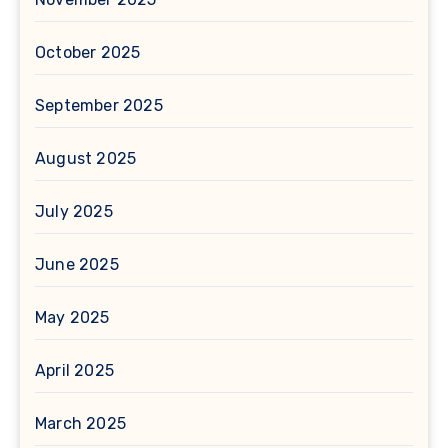
October 2025
September 2025
August 2025
July 2025
June 2025
May 2025
April 2025
March 2025