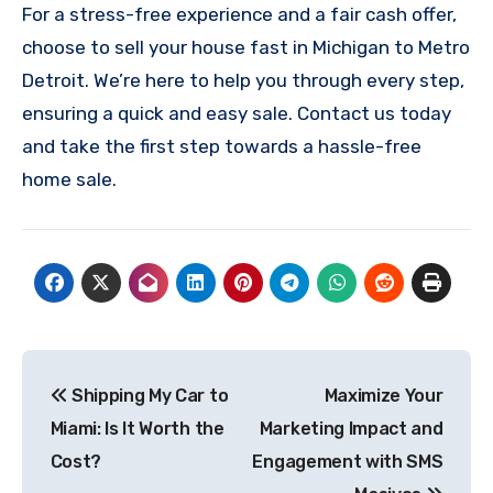
For a stress-free experience and a fair cash offer,
choose to sell your house fast in Michigan to Metro
Detroit. We’re here to help you through every step,
ensuring a quick and easy sale. Contact us today
and take the first step towards a hassle-free
home sale.
Post
Shipping My Car to
Maximize Your
navigation
Miami: Is It Worth the
Marketing Impact and
Cost?
Engagement with SMS