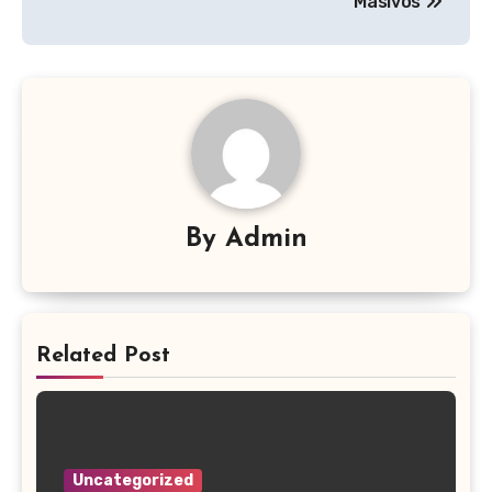
Masivos
By
Admin
Related Post
Uncategorized