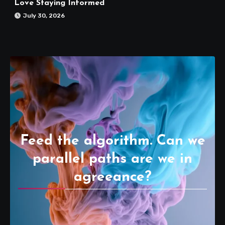
Love Staying Informed
July 30, 2026
Feed the algorithm. Can we
parallel paths are we in
agreeance?