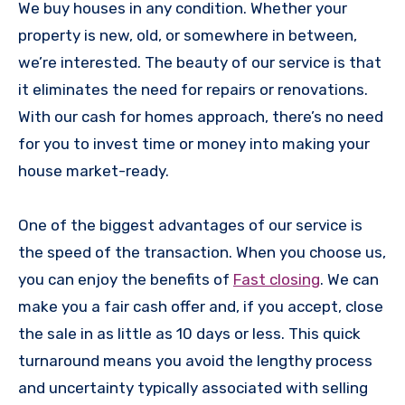
We buy houses in any condition. Whether your
property is new, old, or somewhere in between,
we’re interested. The beauty of our service is that
it eliminates the need for repairs or renovations.
With our cash for homes approach, there’s no need
for you to invest time or money into making your
house market-ready.
One of the biggest advantages of our service is
the speed of the transaction. When you choose us,
you can enjoy the benefits of
Fast closing
. We can
make you a fair cash offer and, if you accept, close
the sale in as little as 10 days or less. This quick
turnaround means you avoid the lengthy process
and uncertainty typically associated with selling