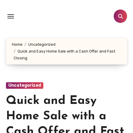
Skip
to
content
Home
Uncategorized
Quick and Easy Home Sale with a Cash Offer and Fast
Closing
Uncategorized
Quick and Easy
Home Sale with a
Cash Offer and Fast