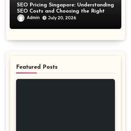
SEO Pricing Singapore: Understanding
SEO Costs and Choosing the Right
Investment
Admin
July 20, 2026
Featured Posts