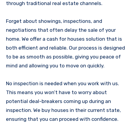
through traditional real estate channels.
Forget about showings, inspections, and
negotiations that often delay the sale of your
home. We offer a cash for houses solution that is
both efficient and reliable. Our process is designed
to be as smooth as possible, giving you peace of
mind and allowing you to move on quickly.
No inspection is needed when you work with us.
This means you won’t have to worry about
potential deal-breakers coming up during an
inspection. We buy houses in their current state,
ensuring that you can proceed with confidence.