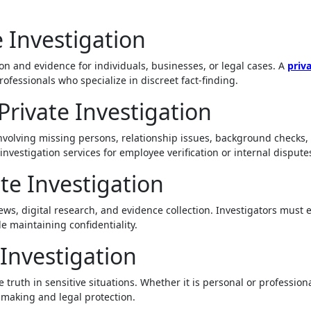
 Investigation
ion and evidence for individuals, businesses, or legal cases. A
priv
rofessionals who specialize in discreet fact-finding.
rivate Investigation
 involving missing persons, relationship issues, background checks,
nvestigation services for employee verification or internal dispute
te Investigation
views, digital research, and evidence collection. Investigators must
e maintaining confidentiality.
Investigation
 truth in sensitive situations. Whether it is personal or professiona
-making and legal protection.