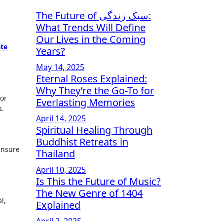
The Future of سبک زندگی:
What Trends Will Define
Our Lives in the Coming
ate
Years?
May 14, 2025
Eternal Roses Explained:
Why They’re the Go-To for
 or
Everlasting Memories
s.
April 14, 2025
Spiritual Healing Through
Buddhist Retreats in
 ensure
Thailand
April 10, 2025
Is This the Future of Music?
The New Genre of 1404
l,
Explained