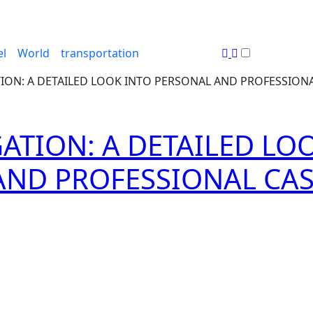
el
World
transportation
TION: A DETAILED LOOK INTO PERSONAL AND PROFESSION
GATION: A DETAILED LO
AND PROFESSIONAL CA