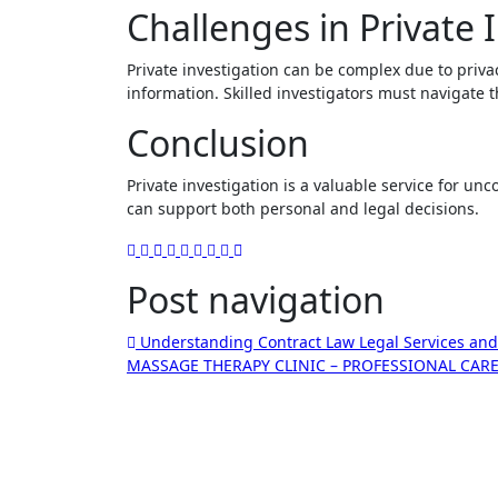
Challenges in Private 
Private investigation can be complex due to privac
information. Skilled investigators must navigate t
Conclusion
Private investigation is a valuable service for unco
can support both personal and legal decisions.
Post navigation
Understanding Contract Law Legal Services and
MASSAGE THERAPY CLINIC – PROFESSIONAL CA