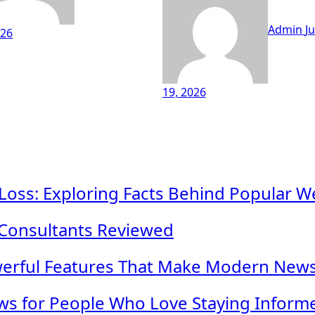
Admin
Ju
026
19, 2026
 Loss: Exploring Facts Behind Popular W
 Consultants Reviewed
werful Features That Make Modern New
s for People Who Love Staying Inform