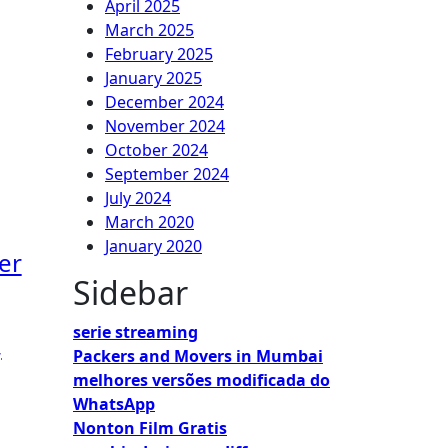
April 2025
March 2025
February 2025
January 2025
December 2024
November 2024
October 2024
September 2024
July 2024
March 2020
January 2020
er
Sidebar
serie streaming
,
Packers and Movers in Mumbai
melhores versões modificada do
WhatsApp
Nonton Film Gratis