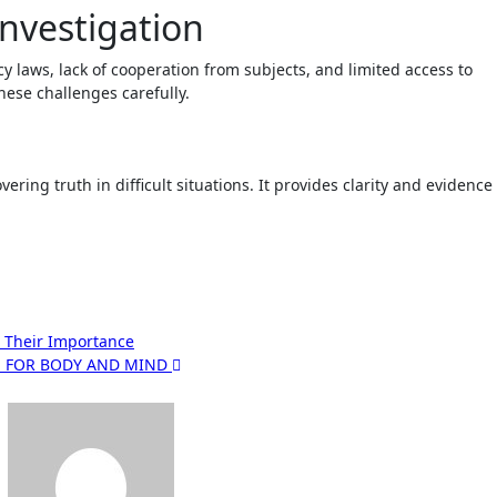
Investigation
y laws, lack of cooperation from subjects, and limited access to
hese challenges carefully.
vering truth in difficult situations. It provides clarity and evidence
 Their Importance
RE FOR BODY AND MIND