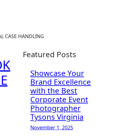
AL CASE HANDLING
Featured Posts
OK
Showcase Your
SE
Brand Excellence
with the Best
Corporate Event
Photographer
Tysons Virginia
November 1, 2025