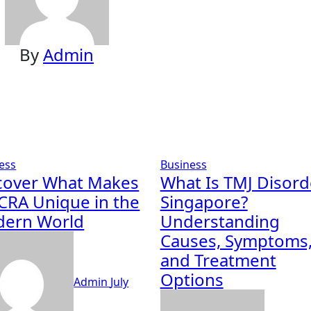
By
Admin
ess
Business
cover What Makes
What Is TMJ Disord
CRA Unique in the
Singapore?
ern World
Understanding
Causes, Symptoms
and Treatment
Options
Admin
July