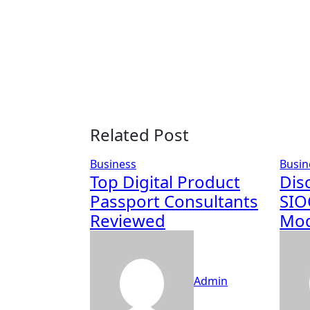
Related Post
Business
Busin
Top Digital Product
Dis
Passport Consultants
SIO
Reviewed
Mod
Admin