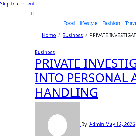
Skip to content
Food
lifestyle
Fashion
Trav
Home
Business
PRIVATE INVESTIGA
Business
PRIVATE INVESTI
INTO PERSONAL 
HANDLING
By
Admin
May 12, 2026