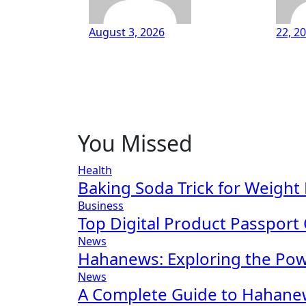
August 3, 2026
22, 2
You Missed
Health
Baking Soda Trick for Weight
Business
Top Digital Product Passport
News
Hahanews: Exploring the Po
News
A Complete Guide to Hahanew