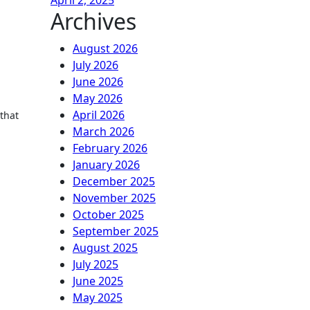
April 2, 2025
Archives
August 2026
July 2026
June 2026
May 2026
April 2026
 that
March 2026
February 2026
January 2026
December 2025
November 2025
October 2025
September 2025
August 2025
July 2025
June 2025
May 2025