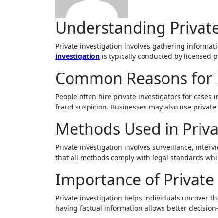
Understanding Private
Private investigation involves gathering informat
investigation
is typically conducted by licensed p
Common Reasons for P
People often hire private investigators for cases
fraud suspicion. Businesses may also use private i
Methods Used in Priva
Private investigation involves surveillance, inter
that all methods comply with legal standards whil
Importance of Private 
Private investigation helps individuals uncover the
having factual information allows better decision