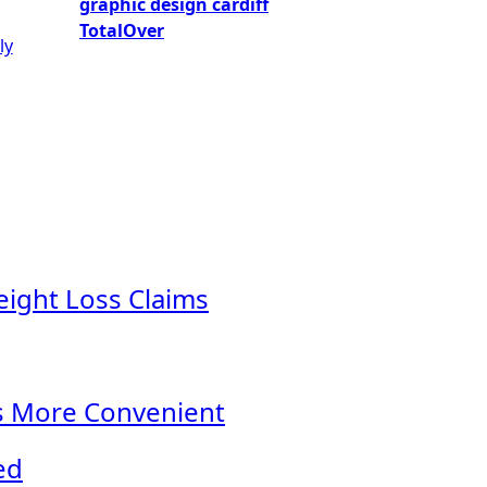
graphic design cardiff
TotalOver
ly
eight Loss Claims
s More Convenient
ed