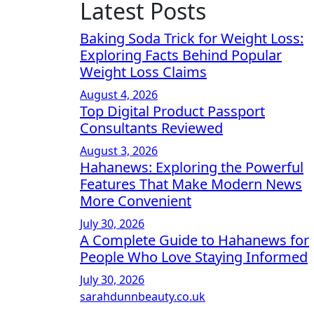
Latest Posts
Baking Soda Trick for Weight Loss:
Exploring Facts Behind Popular
Weight Loss Claims
August 4, 2026
Top Digital Product Passport
Consultants Reviewed
August 3, 2026
Hahanews: Exploring the Powerful
Features That Make Modern News
More Convenient
July 30, 2026
A Complete Guide to Hahanews for
People Who Love Staying Informed
July 30, 2026
sarahdunnbeauty.co.uk