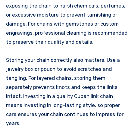
exposing the chain to harsh chemicals, perfumes,
or excessive moisture to prevent tarnishing or
damage. For chains with gemstones or custom
engravings, professional cleaning is recommended
to preserve their quality and details.
Storing your chain correctly also matters. Use a
jewelry box or pouch to avoid scratches and
tangling. For layered chains, storing them
separately prevents knots and keeps the links
intact. Investing in a quality Cuban link chain
means investing in long-lasting style, so proper
care ensures your chain continues to impress for
years.