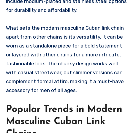
include rhodium-plated and stainless steel options
for durability and affordability.
What sets the modern masculine Cuban link chain
apart from other chains is its versatility. It can be
worn as a standalone piece for a bold statement
or layered with other chains for a more intricate,
fashionable look. The chunky design works well
with casual streetwear, but slimmer versions can
complement formal attire, making it a must-have
accessory for men of all ages.
Popular Trends in Modern
Masculine Cuban Link