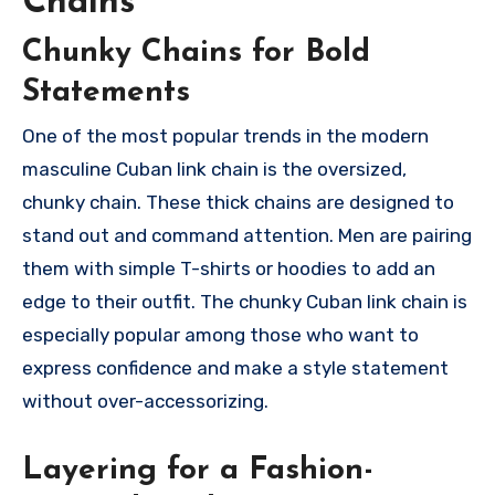
Chains
Chunky Chains for Bold
Statements
One of the most popular trends in the modern
masculine Cuban link chain is the oversized,
chunky chain. These thick chains are designed to
stand out and command attention. Men are pairing
them with simple T-shirts or hoodies to add an
edge to their outfit. The chunky Cuban link chain is
especially popular among those who want to
express confidence and make a style statement
without over-accessorizing.
Layering for a Fashion-