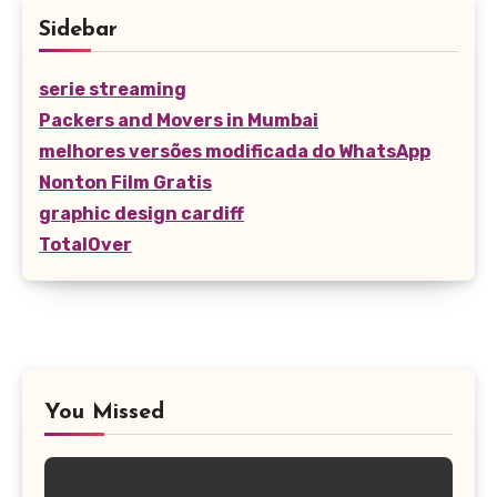
Sidebar
serie streaming
Packers and Movers in Mumbai
melhores versões modificada do WhatsApp
Nonton Film Gratis
graphic design cardiff
TotalOver
You Missed