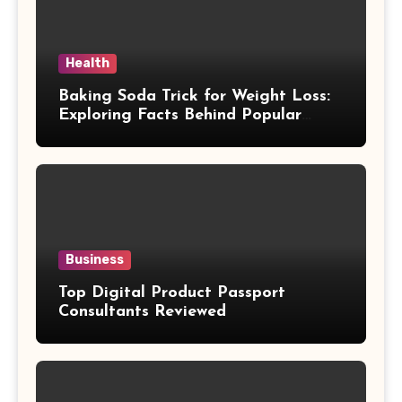
Health
Baking Soda Trick for Weight Loss:
Exploring Facts Behind Popular
Weight Loss Claims
Business
Top Digital Product Passport
Consultants Reviewed