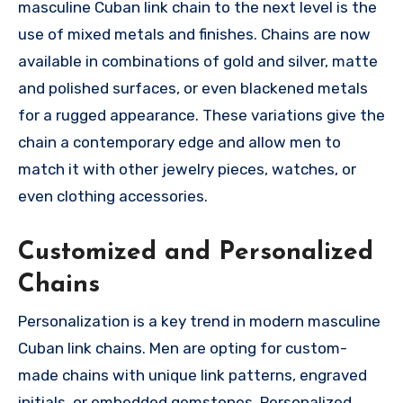
masculine Cuban link chain to the next level is the
use of mixed metals and finishes. Chains are now
available in combinations of gold and silver, matte
and polished surfaces, or even blackened metals
for a rugged appearance. These variations give the
chain a contemporary edge and allow men to
match it with other jewelry pieces, watches, or
even clothing accessories.
Customized and Personalized
Chains
Personalization is a key trend in modern masculine
Cuban link chains. Men are opting for custom-
made chains with unique link patterns, engraved
initials, or embedded gemstones. Personalized