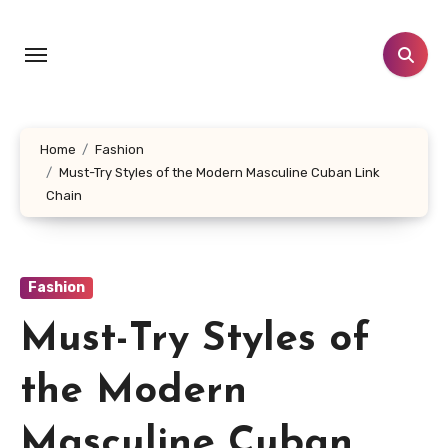
Skip
to
content
Home
Fashion
Must-Try Styles of the Modern Masculine Cuban Link
Chain
Fashion
Must-Try Styles of
the Modern
Masculine Cuban