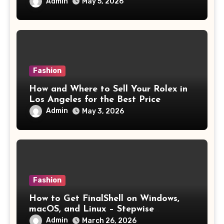
Admin
May 5, 2026
Fashion
How and Where to Sell Your Rolex in
Los Angeles for the Best Price
Admin
May 3, 2026
Fashion
How to Get FinalShell on Windows,
macOS, and Linux – Stepwise
Instructions
Admin
March 26, 2026