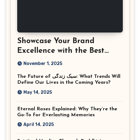
Showcase Your Brand
Excellence with the Best
Corporate Event
November 1, 2025
Photographer Tysons
The Future of سبک زندگی: What Trends Will
Virginia
Define Our Lives in the Coming Years?
May 14, 2025
Eternal Roses Explained: Why They’re the
Go-To for Everlasting Memories
April 14, 2025