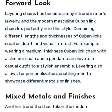
Forward Look
Layering chains has become a major trend in men’s
jewelry, and the modern masculine Cuban link
chain fits perfectly into this style. Combining
different lengths and thicknesses of Cuban links
creates depth and visual interest. For example,
wearing a medium-thickness Cuban link chain with
a slimmer chain and a pendant can elevate a
casual outfit to a stylish ensemble. Layering also
allows for personalization, enabling men to
showcase different metals or finishes.
Mixed Metals and Finishes
Another trend that has taken the modern