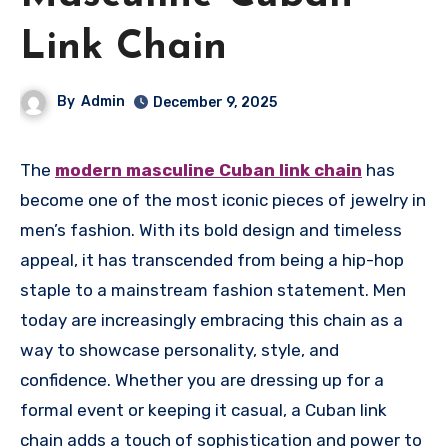
Link Chain
By
Admin
December 9, 2025
The
modern masculine Cuban link chain
has
become one of the most iconic pieces of jewelry in
men’s fashion. With its bold design and timeless
appeal, it has transcended from being a hip-hop
staple to a mainstream fashion statement. Men
today are increasingly embracing this chain as a
way to showcase personality, style, and
confidence. Whether you are dressing up for a
formal event or keeping it casual, a Cuban link
chain adds a touch of sophistication and power to