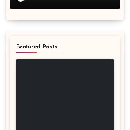
Featured Posts