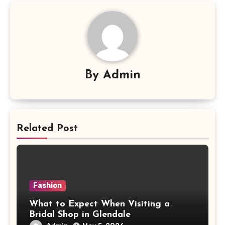
By
Admin
Related Post
Fashion
What to Expect When Visiting a
Bridal Shop in Glendale