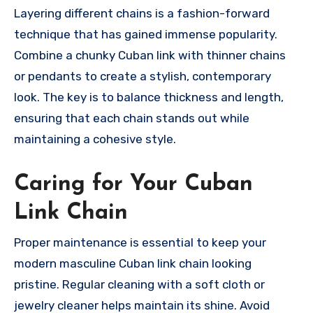
Layering different chains is a fashion-forward
technique that has gained immense popularity.
Combine a chunky Cuban link with thinner chains
or pendants to create a stylish, contemporary
look. The key is to balance thickness and length,
ensuring that each chain stands out while
maintaining a cohesive style.
Caring for Your Cuban
Link Chain
Proper maintenance is essential to keep your
modern masculine Cuban link chain looking
pristine. Regular cleaning with a soft cloth or
jewelry cleaner helps maintain its shine. Avoid