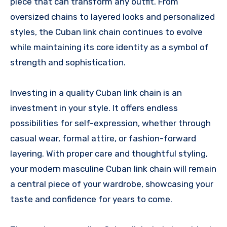
piece that can transform any outfit. From
oversized chains to layered looks and personalized
styles, the Cuban link chain continues to evolve
while maintaining its core identity as a symbol of
strength and sophistication.
Investing in a quality Cuban link chain is an
investment in your style. It offers endless
possibilities for self-expression, whether through
casual wear, formal attire, or fashion-forward
layering. With proper care and thoughtful styling,
your modern masculine Cuban link chain will remain
a central piece of your wardrobe, showcasing your
taste and confidence for years to come.