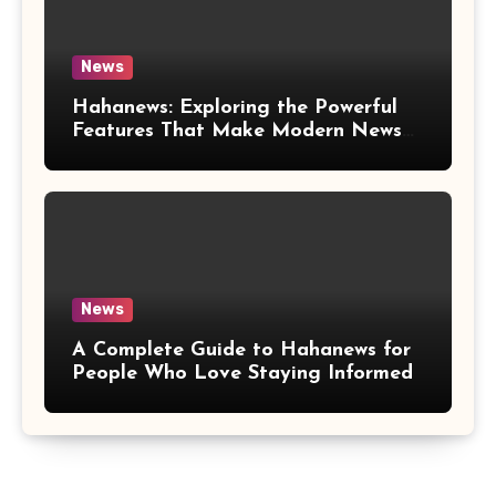
News
Hahanews: Exploring the Powerful
Features That Make Modern News
More Convenient
News
A Complete Guide to Hahanews for
People Who Love Staying Informed