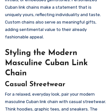
Cuban link chains make a statement that is
uniquely yours, reflecting individuality and taste.
Custom chains also serve as meaningful gifts,
adding sentimental value to their already
fashionable appeal.
Styling the Modern
Masculine Cuban Link
Chain
Casual Streetwear
For a relaxed, everyday look, pair your modern
masculine Cuban link chain with casual streetwear.
Think hoodies, graphic tees, and sneakers. The