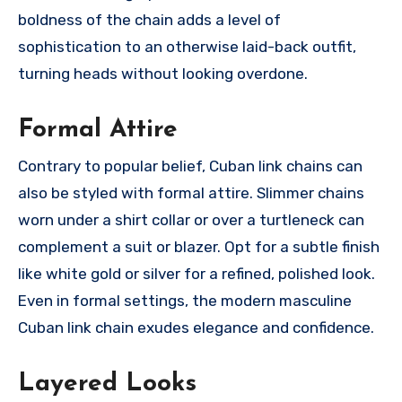
boldness of the chain adds a level of
sophistication to an otherwise laid-back outfit,
turning heads without looking overdone.
Formal Attire
Contrary to popular belief, Cuban link chains can
also be styled with formal attire. Slimmer chains
worn under a shirt collar or over a turtleneck can
complement a suit or blazer. Opt for a subtle finish
like white gold or silver for a refined, polished look.
Even in formal settings, the modern masculine
Cuban link chain exudes elegance and confidence.
Layered Looks