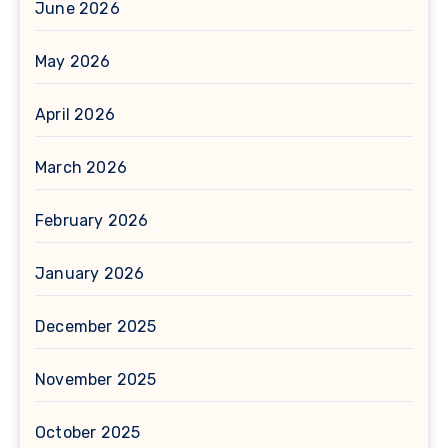
June 2026
May 2026
April 2026
March 2026
February 2026
January 2026
December 2025
November 2025
October 2025