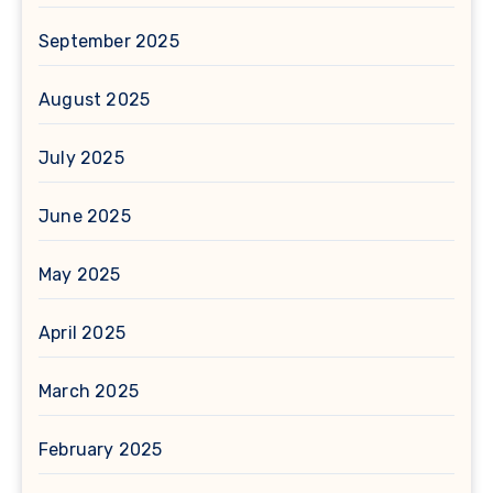
September 2025
August 2025
July 2025
June 2025
May 2025
April 2025
March 2025
February 2025