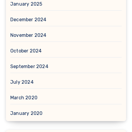
January 2025
December 2024
November 2024
October 2024
September 2024
July 2024
March 2020
January 2020