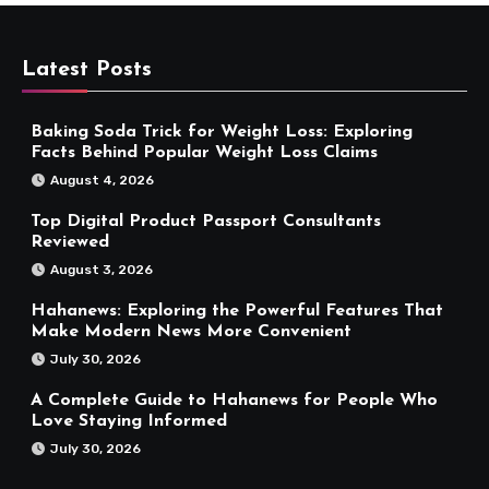
Latest Posts
Baking Soda Trick for Weight Loss: Exploring
Facts Behind Popular Weight Loss Claims
August 4, 2026
Top Digital Product Passport Consultants
Reviewed
August 3, 2026
Hahanews: Exploring the Powerful Features That
Make Modern News More Convenient
July 30, 2026
A Complete Guide to Hahanews for People Who
Love Staying Informed
July 30, 2026