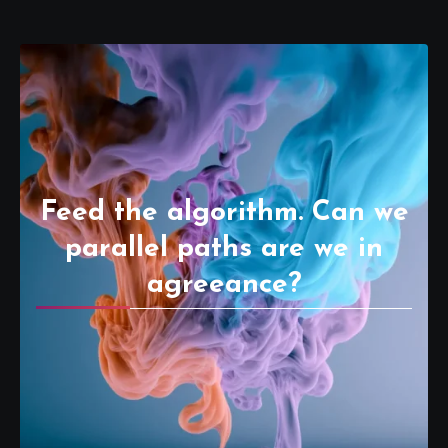
Feed the algorithm. Can we
parallel paths are we in
agreeance?