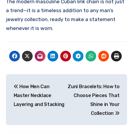
The modern masculine Cuban link chain is not just
a trend—it is a timeless addition to any man’s
jewelry collection, ready to make a statement
whenever it is worn.
Post
How Men Can
Zuni Bracelets: How to
navigation
Master Necklace
Choose Pieces That
Layering and Stacking
Shine in Your
Collection