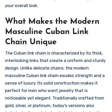
your overall look.
What Makes the Modern
Masculine Cuban Link
Chain Unique
The Cuban link chain is characterized by its thick,
interlocking links that create a uniform and sturdy
design. Unlike delicate chains, the modern
masculine Cuban link chain exudes strength and a
sense of luxury. Its solid construction makes it
perfect for men who want jewelry that is
noticeable yet elegant. Traditionally crafted from
gold, silver, or platinum, today’s versions also