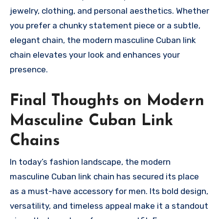
jewelry, clothing, and personal aesthetics. Whether
you prefer a chunky statement piece or a subtle,
elegant chain, the modern masculine Cuban link
chain elevates your look and enhances your
presence.
Final Thoughts on Modern
Masculine Cuban Link
Chains
In today’s fashion landscape, the modern
masculine Cuban link chain has secured its place
as a must-have accessory for men. Its bold design,
versatility, and timeless appeal make it a standout