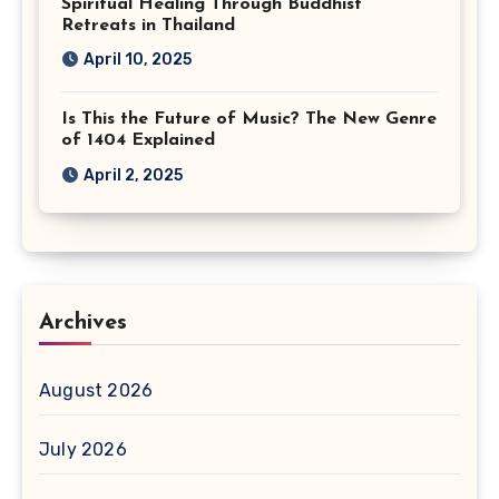
Spiritual Healing Through Buddhist
Retreats in Thailand
April 10, 2025
Is This the Future of Music? The New Genre
of 1404 Explained
April 2, 2025
Archives
August 2026
July 2026