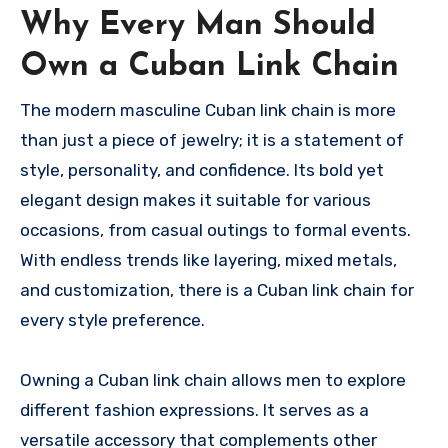
Why Every Man Should
Own a Cuban Link Chain
The modern masculine Cuban link chain is more
than just a piece of jewelry; it is a statement of
style, personality, and confidence. Its bold yet
elegant design makes it suitable for various
occasions, from casual outings to formal events.
With endless trends like layering, mixed metals,
and customization, there is a Cuban link chain for
every style preference.
Owning a Cuban link chain allows men to explore
different fashion expressions. It serves as a
versatile accessory that complements other