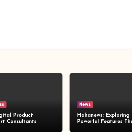
ss
News
gital Product
Hahanews: Exploring 
rt Consultants
Powerful Features Th
wed
Make Modern News 