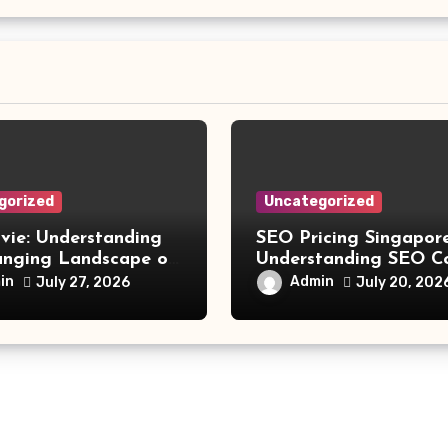
gorized
Uncategorized
vie: Understanding
SEO Pricing Singapore
anging Landscape of
Understanding SEO C
 Movie Streaming
and Choosing the Rig
in
Admin
July 27, 2026
July 20, 202
Investment