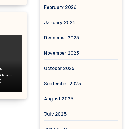
February 2026
January 2026
December 2025
November 2025
October 2025
:
osts
ht
6
September 2025
August 2025
July 2025