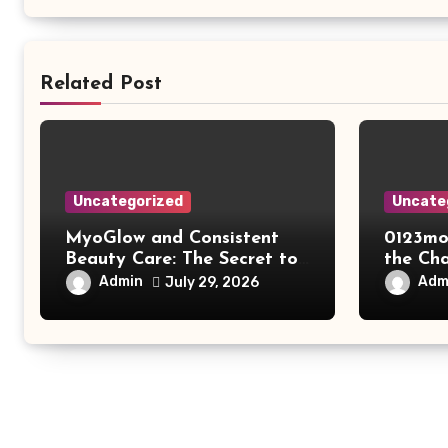
Related Post
Uncategorized
Uncate
MyoGlow and Consistent
0123mo
Beauty Care: The Secret to
the Ch
Supporting Long-Term
Online
Admin
Adm
July 29, 2026
Results