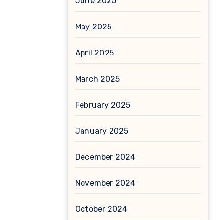
June 2025
May 2025
April 2025
March 2025
February 2025
January 2025
December 2024
November 2024
October 2024