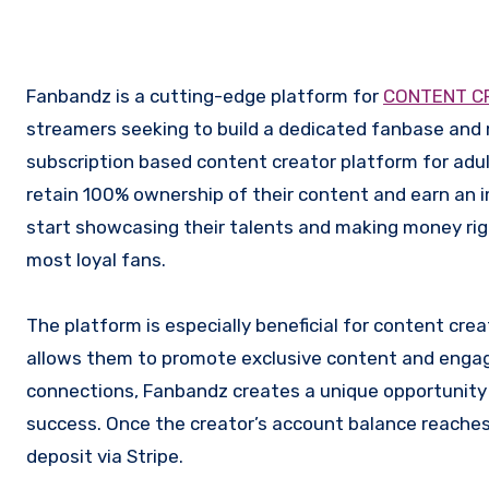
Fanbandz is a cutting-edge platform for
CONTENT C
streamers seeking to build a dedicated fanbase and 
subscription based content creator platform for adu
retain 100% ownership of their content and earn an im
start showcasing their talents and making money rig
most loyal fans.
The platform is especially beneficial for content creat
allows them to promote exclusive content and engage
connections, Fanbandz creates a unique opportunity f
success. Once the creator’s account balance reaches
deposit via Stripe.