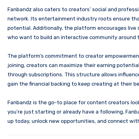
Fanbandz also caters to creators’ social and professi
network. Its entertainment industry roots ensure that
potential. Additionally, the platform encourages live
who want to build an interactive community around t
The platform’s commitment to creator empowerment i
joining, creators can maximize their earning potentia
through subscriptions. This structure allows influenc
gain the financial backing to keep creating at their be
Fanbandz is the go-to place for content creators loo
you’re just starting or already have a following, Fan
up today, unlock new opportunities, and connect with