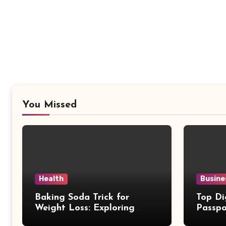
You Missed
Health
Busine
Baking Soda Trick for
Top Di
Weight Loss: Exploring
Passpo
Facts Behind Popular
Revie