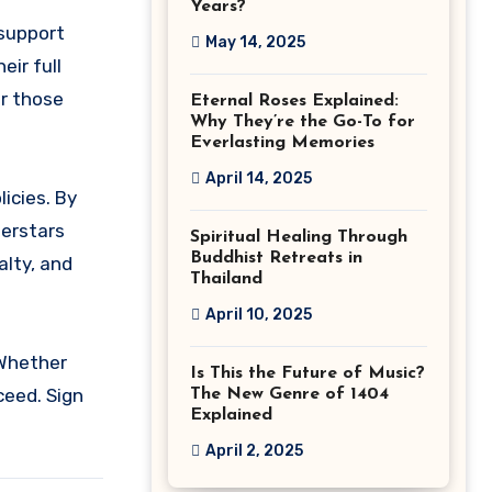
Years?
 support
May 14, 2025
ir full
or those
Eternal Roses Explained:
Why They’re the Go-To for
Everlasting Memories
April 14, 2025
icies. By
perstars
Spiritual Healing Through
Buddhist Retreats in
alty, and
Thailand
April 10, 2025
 Whether
Is This the Future of Music?
ceed. Sign
The New Genre of 1404
Explained
April 2, 2025