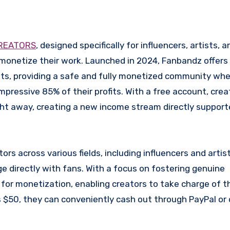
REATORS
, designed specifically for influencers, artists, a
monetize their work. Launched in 2024, Fanbandz offers
lts, providing a safe and fully monetized community whe
pressive 85% of their profits. With a free account, crea
ht away, creating a new income stream directly supporte
ors across various fields, including influencers and artist
 directly with fans. With a focus on fostering genuine
or monetization, enabling creators to take charge of the
 $50, they can conveniently cash out through PayPal or 