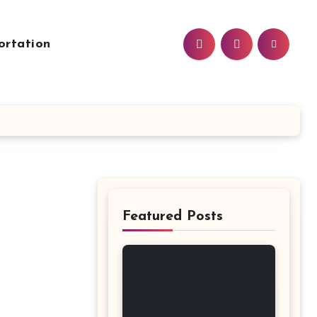
ortation
Featured Posts