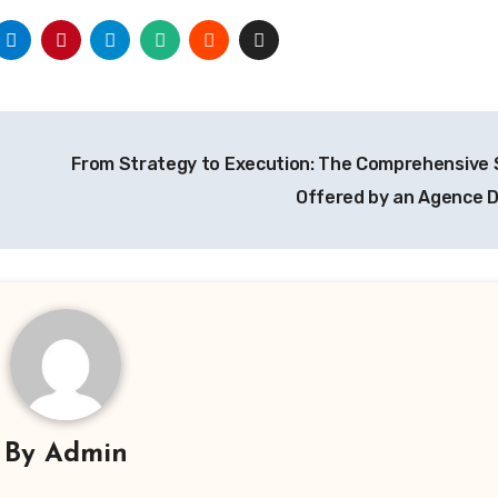
From Strategy to Execution: The Comprehensive 
Offered by an Agence D
By
Admin