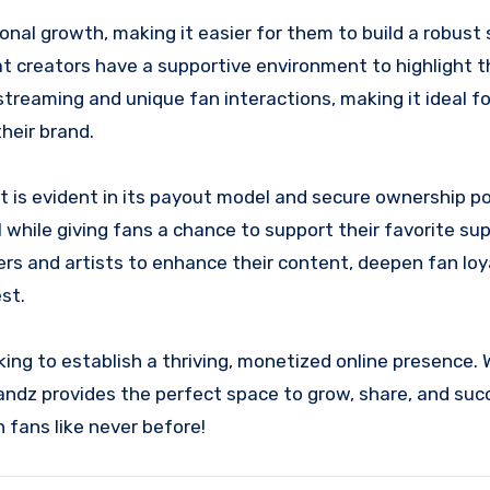
onal growth, making it easier for them to build a robust
 creators have a supportive environment to highlight the
 streaming and unique fan interactions, making it ideal f
heir brand.
s evident in its payout model and secure ownership pol
l while giving fans a chance to support their favorite su
ers and artists to enhance their content, deepen fan loy
st.
king to establish a thriving, monetized online presence.
bandz provides the perfect space to grow, share, and suc
 fans like never before!