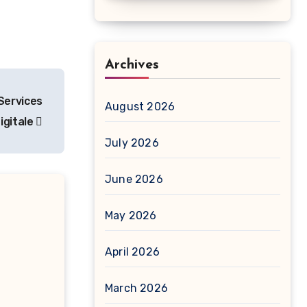
Archives
Services
August 2026
igitale
July 2026
June 2026
May 2026
April 2026
March 2026