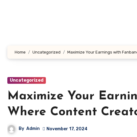
Skip
to
content
Home
Uncategorized
Maximize Your Earnings with Fanban
Uncategorized
Maximize Your Earni
Where Content Creato
By
Admin
November 17, 2024