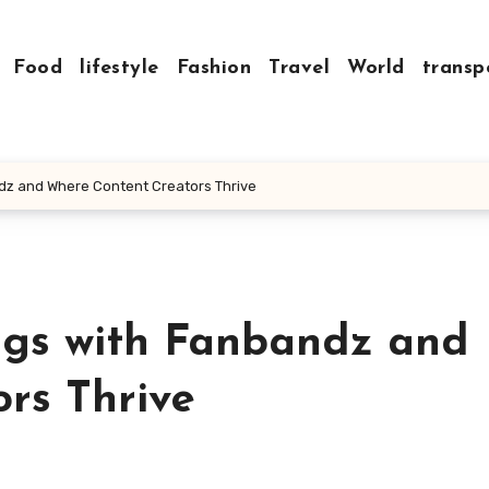
Food
lifestyle
Fashion
Travel
World
transp
dz and Where Content Creators Thrive
ngs with Fanbandz and
rs Thrive