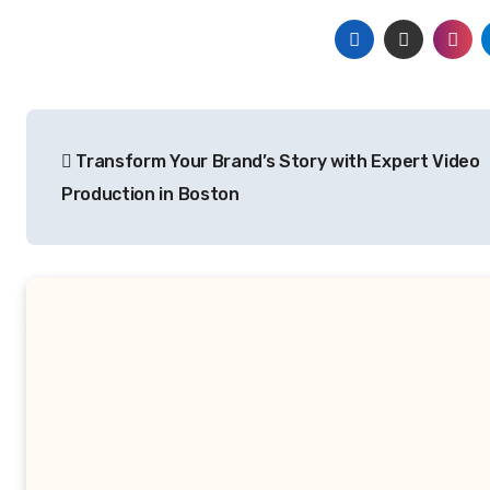
Post
Transform Your Brand’s Story with Expert Video
navigation
Production in Boston