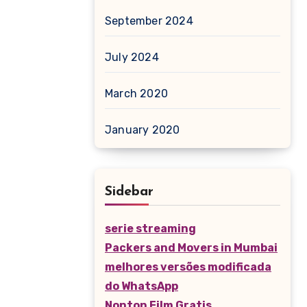
September 2024
July 2024
March 2020
January 2020
Sidebar
serie streaming
Packers and Movers in Mumbai
melhores versões modificada
do WhatsApp
Nonton Film Gratis