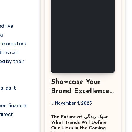
nd live
 a
re creators
tors can
d by their
Showcase Your
s, as it
Brand Excellence
with the Best
November 1, 2025
ir financial
Corporate Event
direct
The Future of سبک زندگی:
Photographer
What Trends Will Define
Tysons Virginia
Our Lives in the Coming