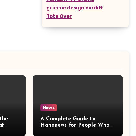
graphic design cardiff
TotalOver
News
the
A Complete Guide to
at
Hahanews for People Who
More
Love Staying Informed