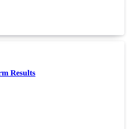
rm Results