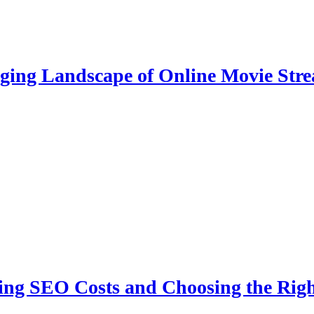
ging Landscape of Online Movie Str
ing SEO Costs and Choosing the Righ