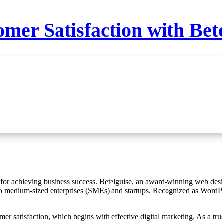
mer Satisfaction with Bet
 to medium-sized enterprises (SMEs) and startups. Recognized as WordPr
er satisfaction, which begins with effective digital marketing. As a tru