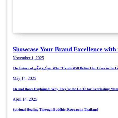
Showcase Your Brand Excellence with 
November 1, 2025
The Future of سبک زندگی: What Trends Will Define Our Lives in
May 14, 2025
Eternal Roses Explained: Why They’re the Go-To for Everlasting Mem
April 14, 2025
Spiritual Healing Through Buddhist Retreats in Thailand