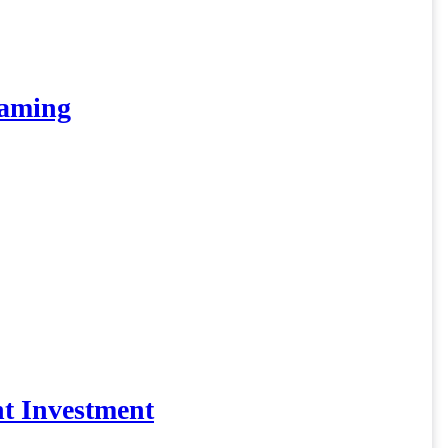
eaming
t Investment