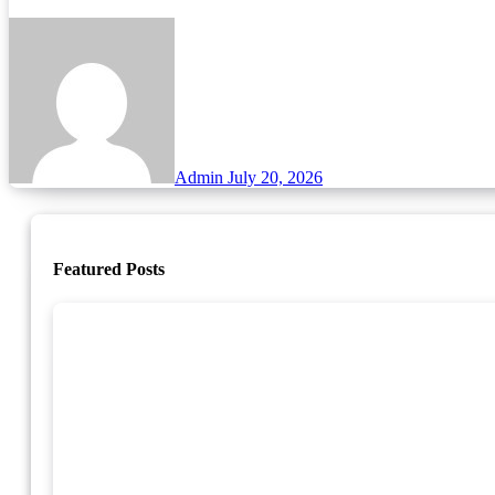
Admin
July 20, 2026
Featured Posts