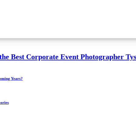
the Best Corporate Event Photographer Tys
 the Coming Years?
ories