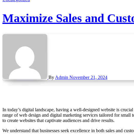
Maximize Sales and Custo
By
Admin
November 21, 2024
In today’s digital landscape, having a well-designed website is crucial for achieving business success. Betelguise, an award-winning web design agency based in Bridgnorth, Shropshire, offers a comprehensive
range of web design and digital marketing services tailored for small
to create websites that captivate audiences and drive results.
We understand that businesses seek excellence in both sales and custom