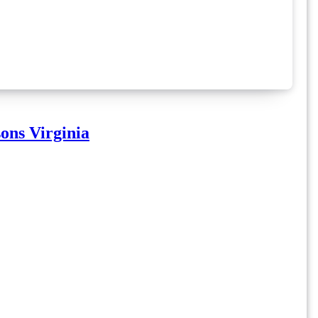
ons Virginia