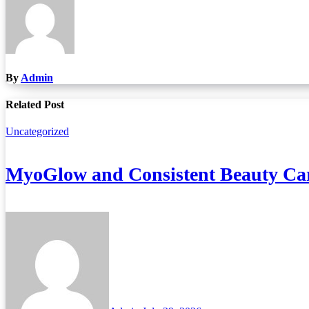
By
Admin
Related Post
Uncategorized
MyoGlow and Consistent Beauty Car