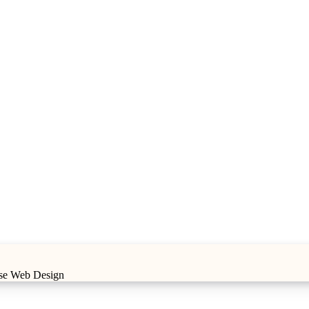
ise Web Design