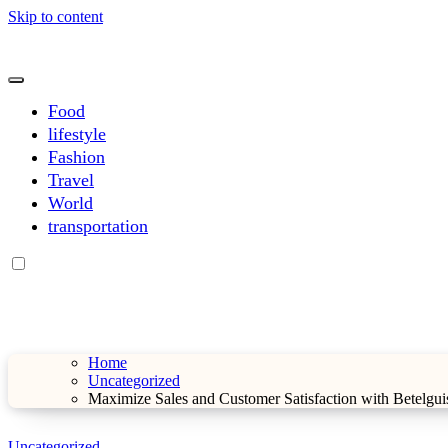
Skip to content
sarahdunnbeauty.co.uk
sarahdunnbeauty.co.uk
Food
lifestyle
Fashion
Travel
World
transportation
Home
Uncategorized
Maximize Sales and Customer Satisfaction with Betelgu
Uncategorized