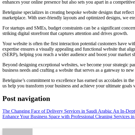
enhances your online presence but also sets you apart in a competitiv
Betelguise specializes in creating bespoke website designs that reflec
marketplace. With user-friendly layouts and optimized designs, we e
For startups and SMEs, budget constraints can be a significant conce
striking digital storefront that captures attention and drives growth.
Your website is often the first interaction potential customers have w
expertise ensures a visually appealing and functional website that a
(SERP), helping you reach a wider audience and boost your market s
Beyond designing exceptional websites, we become your strategic partn
business needs and crafting a website that serves as a gateway to new 
Betelguise’s commitment to excellence has earned us accolades in th
us help you transform your business and achieve your ultimate goals wi
Post navigation
The Changing Face of Delivery Services in Saudi Arabia: An In-Dep
Enhance Your Business Space with Professional Cleaning Services i