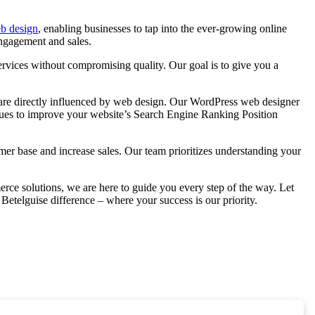
b design
, enabling businesses to tap into the ever-growing online
engagement and sales.
rvices without compromising quality. Our goal is to give you a
ons are directly influenced by web design. Our WordPress web designer
iques to improve your website’s Search Engine Ranking Position
mer base and increase sales. Our team prioritizes understanding your
ce solutions, we are here to guide you every step of the way. Let
Betelguise difference – where your success is our priority.