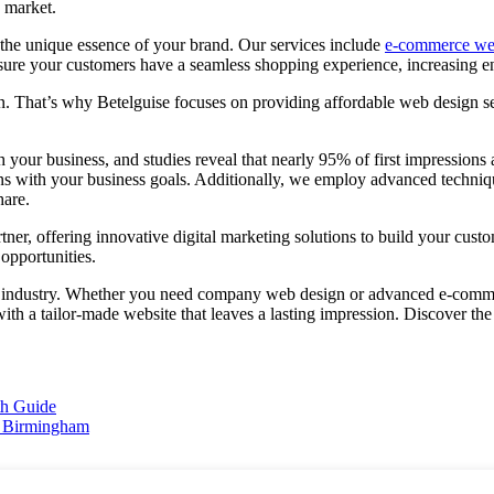
e market.
t the unique essence of your brand. Our services include
e-commerce we
nsure your customers have a seamless shopping experience, increasing 
rn. That’s why Betelguise focuses on providing affordable web design se
ith your business, and studies reveal that nearly 95% of first impressi
ligns with your business goals. Additionally, we employ advanced techn
hare.
er, offering innovative digital marketing solutions to build your custo
opportunities.
e industry. Whether you need company web design or advanced e-commer
th a tailor-made website that leaves a lasting impression. Discover the 
th Guide
n Birmingham