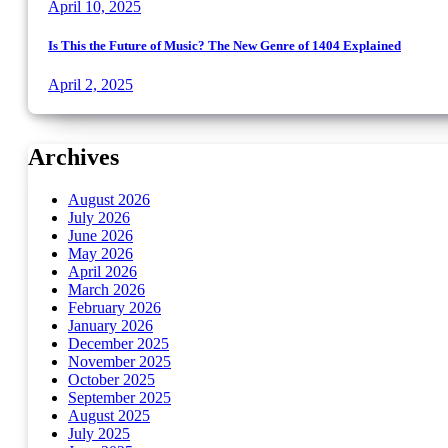
April 10, 2025
Is This the Future of Music? The New Genre of 1404 Explained
April 2, 2025
Archives
August 2026
July 2026
June 2026
May 2026
April 2026
March 2026
February 2026
January 2026
December 2025
November 2025
October 2025
September 2025
August 2025
July 2025