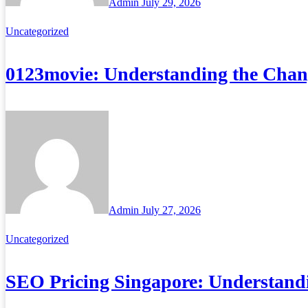
Admin
July 29, 2026
Uncategorized
0123movie: Understanding the Chan
Admin
July 27, 2026
Uncategorized
SEO Pricing Singapore: Understand