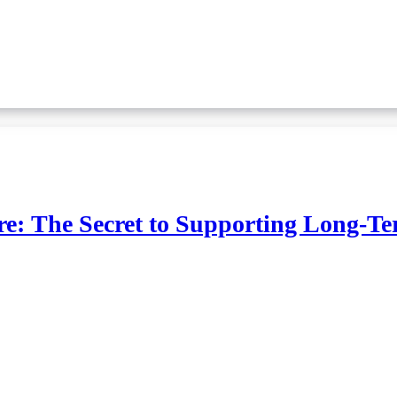
e: The Secret to Supporting Long-Te