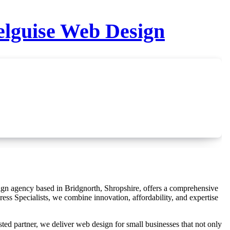
elguise Web Design
ess Specialists, we combine innovation, affordability, and expertise
sted partner, we deliver web design for small businesses that not only