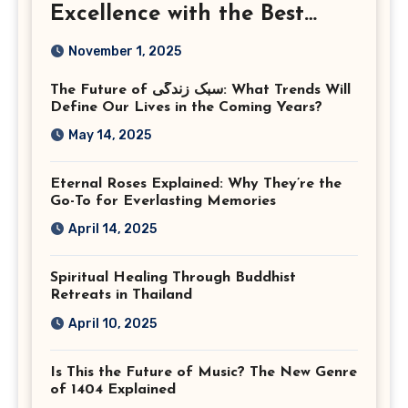
Excellence with the Best
Corporate Event
November 1, 2025
Photographer Tysons
The Future of سبک زندگی: What Trends Will
Virginia
Define Our Lives in the Coming Years?
May 14, 2025
Eternal Roses Explained: Why They’re the
Go-To for Everlasting Memories
April 14, 2025
Spiritual Healing Through Buddhist
Retreats in Thailand
April 10, 2025
Is This the Future of Music? The New Genre
of 1404 Explained