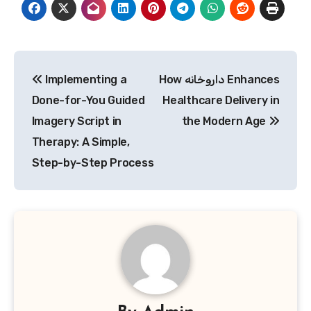
Post
Implementing a
How داروخانه Enhances
navigation
Done-for-You Guided
Healthcare Delivery in
Imagery Script in
the Modern Age
Therapy: A Simple,
Step-by-Step Process