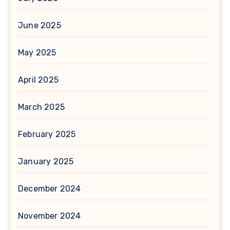
June 2025
May 2025
April 2025
March 2025
February 2025
January 2025
December 2024
November 2024