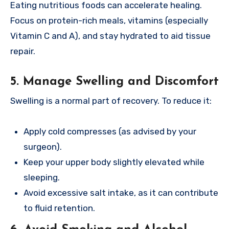
Eating nutritious foods can accelerate healing.
Focus on protein-rich meals, vitamins (especially
Vitamin C and A), and stay hydrated to aid tissue
repair.
5. Manage Swelling and Discomfort
Swelling is a normal part of recovery. To reduce it:
Apply cold compresses (as advised by your
surgeon).
Keep your upper body slightly elevated while
sleeping.
Avoid excessive salt intake, as it can contribute
to fluid retention.