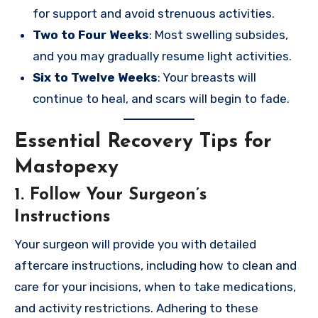
for support and avoid strenuous activities.
Two to Four Weeks
: Most swelling subsides,
and you may gradually resume light activities.
Six to Twelve Weeks
: Your breasts will
continue to heal, and scars will begin to fade.
Essential Recovery Tips for
Mastopexy
1. Follow Your Surgeon’s
Instructions
Your surgeon will provide you with detailed
aftercare instructions, including how to clean and
care for your incisions, when to take medications,
and activity restrictions. Adhering to these