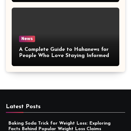
News
A Complete Guide to Hahanews for
People Who Love Staying Informed
Latest Posts
Baking Soda Trick for Weight Loss: Exploring
Facts Behind Popular Weight Loss Claims