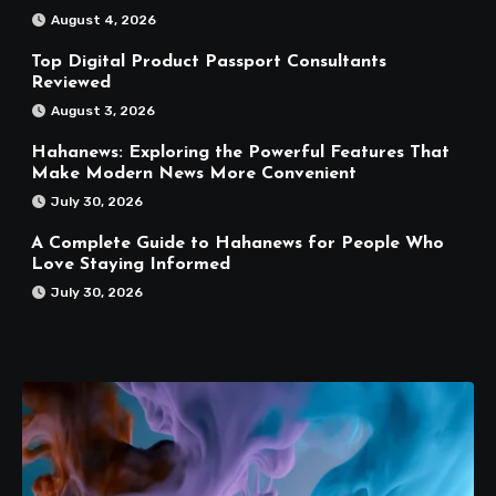
August 4, 2026
Top Digital Product Passport Consultants
Reviewed
August 3, 2026
Hahanews: Exploring the Powerful Features That
Make Modern News More Convenient
July 30, 2026
A Complete Guide to Hahanews for People Who
Love Staying Informed
July 30, 2026