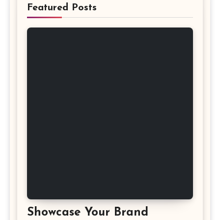
Featured Posts
Showcase Your Brand