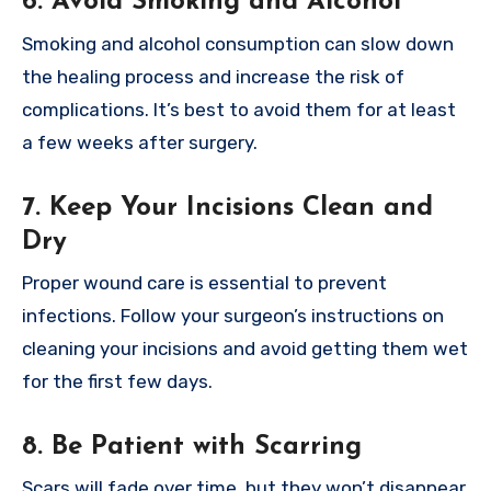
6. Avoid Smoking and Alcohol
Smoking and alcohol consumption can slow down
the healing process and increase the risk of
complications. It’s best to avoid them for at least
a few weeks after surgery.
7. Keep Your Incisions Clean and
Dry
Proper wound care is essential to prevent
infections. Follow your surgeon’s instructions on
cleaning your incisions and avoid getting them wet
for the first few days.
8. Be Patient with Scarring
Scars will fade over time, but they won’t disappear