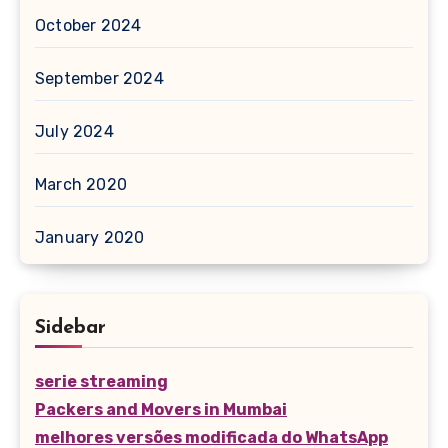
October 2024
September 2024
July 2024
March 2020
January 2020
Sidebar
serie streaming
Packers and Movers in Mumbai
melhores versões modificada do WhatsApp