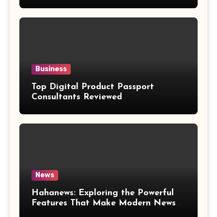
Weight Loss Claims
Business
Top Digital Product Passport
Consultants Reviewed
News
Hahanews: Exploring the Powerful
Features That Make Modern News
More Convenient