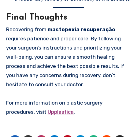
Final Thoughts
Recovering from
mastopexia recuperação
requires patience and proper care. By following
your surgeon’s instructions and prioritizing your
well-being, you can ensure a smooth healing
process and achieve the best possible results. If
you have any concerns during recovery, don’t
hesitate to consult your doctor.
For more information on plastic surgery
procedures, visit
Upplastica
.