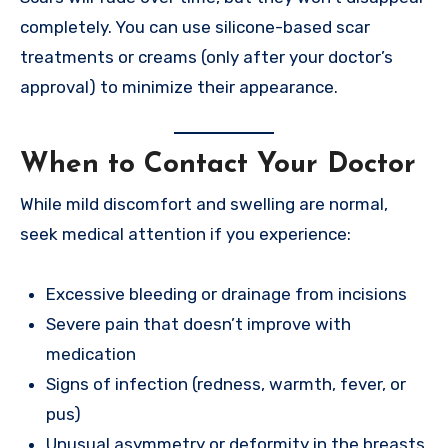
completely. You can use silicone-based scar
treatments or creams (only after your doctor’s
approval) to minimize their appearance.
When to Contact Your Doctor
While mild discomfort and swelling are normal,
seek medical attention if you experience:
Excessive bleeding or drainage from incisions
Severe pain that doesn’t improve with
medication
Signs of infection (redness, warmth, fever, or
pus)
Unusual asymmetry or deformity in the breasts