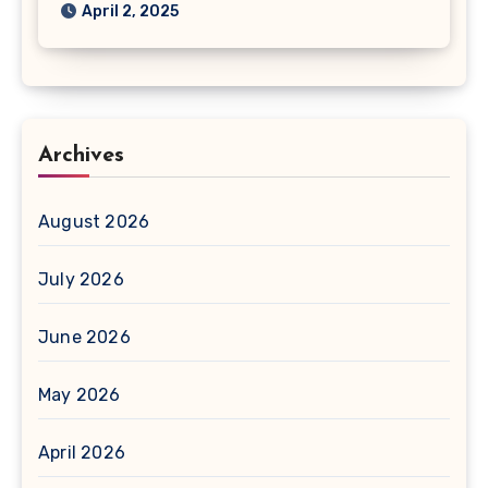
April 2, 2025
Archives
August 2026
July 2026
June 2026
May 2026
April 2026