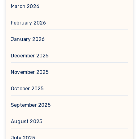
March 2026
February 2026
January 2026
December 2025
November 2025
October 2025
September 2025
August 2025
July 2025