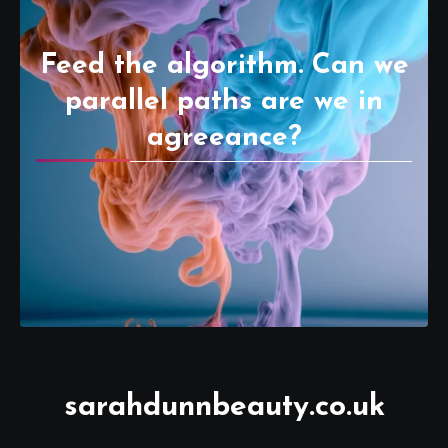
Feed the algorithm. Can we
parallel paths are we in
agreeance?
sarahdunnbeauty.co.uk