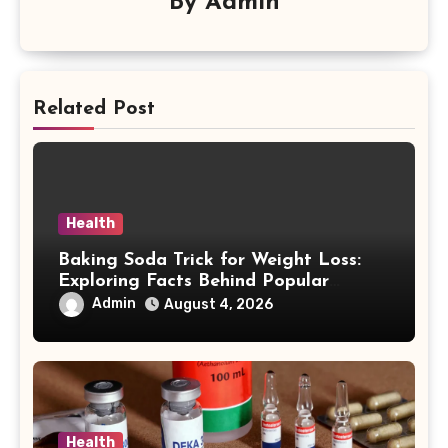
By
Admin
Related Post
Health
Baking Soda Trick for Weight Loss:
Exploring Facts Behind Popular
Weight Loss Claims
Admin
August 4, 2026
Health