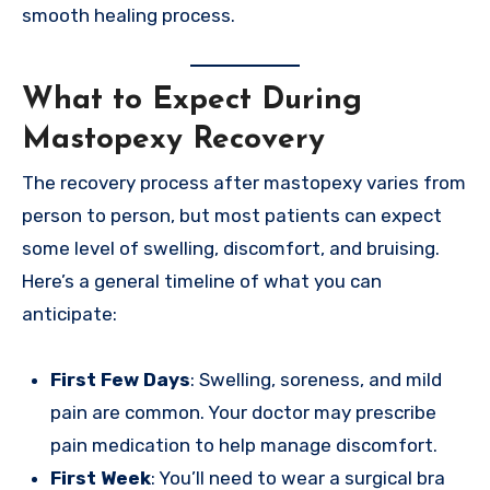
smooth healing process.
What to Expect During
Mastopexy Recovery
The recovery process after mastopexy varies from
person to person, but most patients can expect
some level of swelling, discomfort, and bruising.
Here’s a general timeline of what you can
anticipate:
First Few Days
: Swelling, soreness, and mild
pain are common. Your doctor may prescribe
pain medication to help manage discomfort.
First Week
: You’ll need to wear a surgical bra