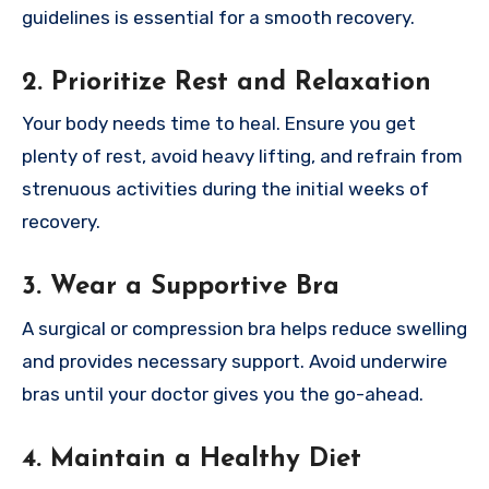
guidelines is essential for a smooth recovery.
2. Prioritize Rest and Relaxation
Your body needs time to heal. Ensure you get
plenty of rest, avoid heavy lifting, and refrain from
strenuous activities during the initial weeks of
recovery.
3. Wear a Supportive Bra
A surgical or compression bra helps reduce swelling
and provides necessary support. Avoid underwire
bras until your doctor gives you the go-ahead.
4. Maintain a Healthy Diet