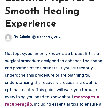
Smooth Healing
Experience
By
Admin
March 13, 2025
Mastopexy, commonly known as a breast lift, is a
surgical procedure designed to enhance the shape
and position of the breasts. If you’ve recently
undergone this procedure or are planning to,
understanding the recovery process is crucial for
optimal results. This guide will walk you through
everything you need to know about
mastopexia
recuperação
, including essential tips to ensure a