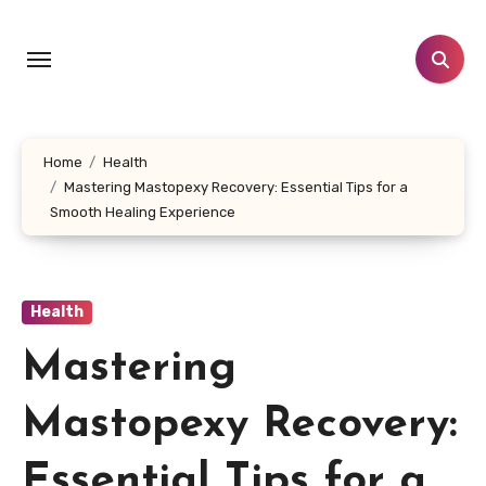
Skip
to
content
Home
Health
Mastering Mastopexy Recovery: Essential Tips for a
Smooth Healing Experience
Health
Mastering
Mastopexy Recovery:
Essential Tips for a