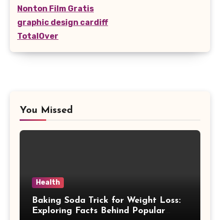
Nonton Film Gratis
graphic design cardiff
TotalOver
You Missed
Health
Baking Soda Trick for Weight Loss:
Exploring Facts Behind Popular