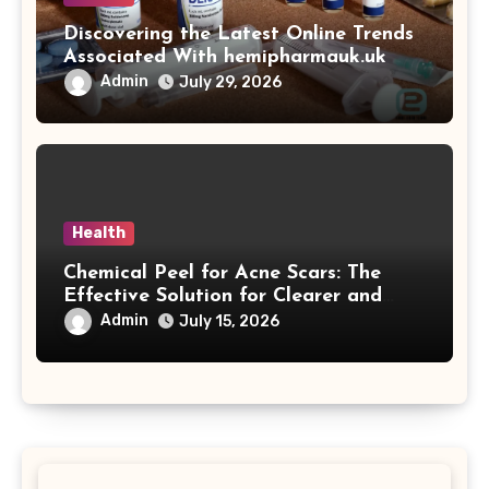
Discovering the Latest Online Trends
Associated With hemipharmauk.uk
Admin
July 29, 2026
Health
Chemical Peel for Acne Scars: The
Effective Solution for Clearer and
More Radiant Skin
Admin
July 15, 2026