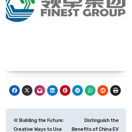
Post
Building the Future:
Distinguish the
navigation
Creative Ways to Use
Benefits of China EV