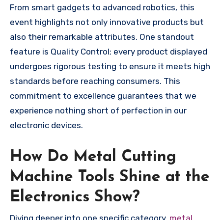
From smart gadgets to advanced robotics, this
event highlights not only innovative products but
also their remarkable attributes. One standout
feature is Quality Control; every product displayed
undergoes rigorous testing to ensure it meets high
standards before reaching consumers. This
commitment to excellence guarantees that we
experience nothing short of perfection in our
electronic devices.
How Do Metal Cutting
Machine Tools Shine at the
Electronics Show?
Diving deeper into one specific category,
metal