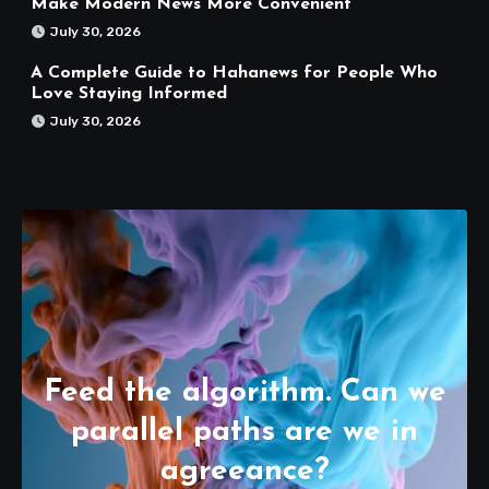
Make Modern News More Convenient
July 30, 2026
A Complete Guide to Hahanews for People Who
Love Staying Informed
July 30, 2026
Feed the algorithm. Can we
parallel paths are we in
agreeance?