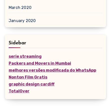
March 2020
January 2020
Sidebar
serie streaming
Packers and Movers in Mumbai
melhores versões modificada do WhatsApp
Nonton Film Gratis
graphic design cardiff
TotalOver