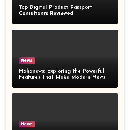
Top Digital Product Passport
Consultants Reviewed
News
Hahanews: Exploring the Powerful
Features That Make Modern News
More Convenient
News