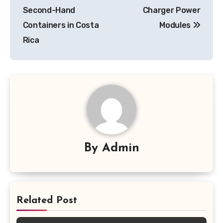
Second-Hand
Charger Power
Containers in Costa
Modules
Rica
By
Admin
Related Post