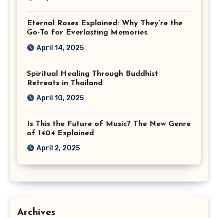
Eternal Roses Explained: Why They’re the
Go-To for Everlasting Memories
April 14, 2025
Spiritual Healing Through Buddhist
Retreats in Thailand
April 10, 2025
Is This the Future of Music? The New Genre
of 1404 Explained
April 2, 2025
Archives