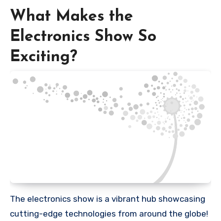
What Makes the
Electronics Show So
Exciting?
The electronics show is a vibrant hub showcasing
cutting-edge technologies from around the globe!