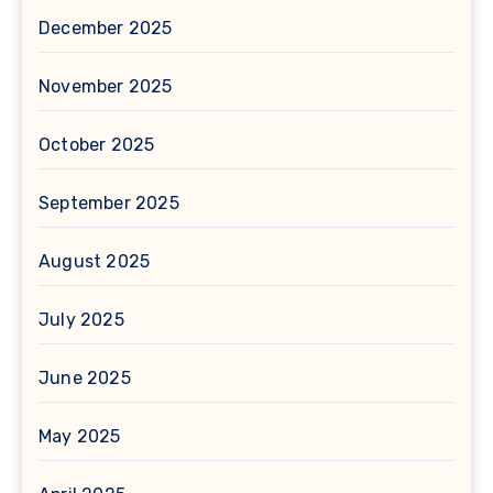
December 2025
November 2025
October 2025
September 2025
August 2025
July 2025
June 2025
May 2025