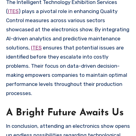
The Intelligent Technology Exhibition Services
(
ITES
) plays a pivotal role in enhancing Quality
Control measures across various sectors
showcased at the electronics show. By integrating
AI-driven analytics and predictive maintenance
solutions,
ITES
ensures that potential issues are
identified before they escalate into costly
problems. Their focus on data-driven decision-
making empowers companies to maintain optimal
performance levels throughout their production
processes.
A Bright Future Awaits Us
In conclusion, attending an electronics show opens
up endless possibilities regarding technological