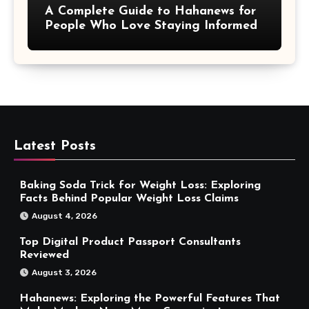
A Complete Guide to Hahanews for
People Who Love Staying Informed
Latest Posts
Baking Soda Trick for Weight Loss: Exploring
Facts Behind Popular Weight Loss Claims
August 4, 2026
Top Digital Product Passport Consultants
Reviewed
August 3, 2026
Hahanews: Exploring the Powerful Features That