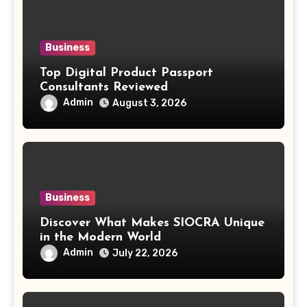
Business
Top Digital Product Passport
Consultants Reviewed
Admin
August 3, 2026
Business
Discover What Makes SIOCRA Unique
in the Modern World
Admin
July 22, 2026