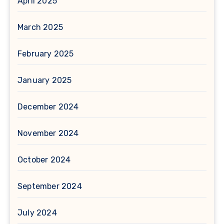
April 2025
March 2025
February 2025
January 2025
December 2024
November 2024
October 2024
September 2024
July 2024