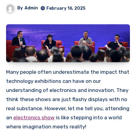
By
Admin
February 16, 2025
Many people often underestimate the impact that
technology exhibitions can have on our
understanding of electronics and innovation. They
think these shows are just flashy displays with no
real substance. However, let me tell you, attending
an
electronics show
is like stepping into a world
where imagination meets reality!