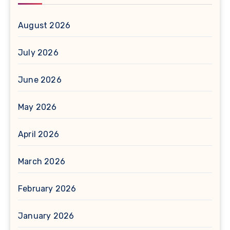
August 2026
July 2026
June 2026
May 2026
April 2026
March 2026
February 2026
January 2026