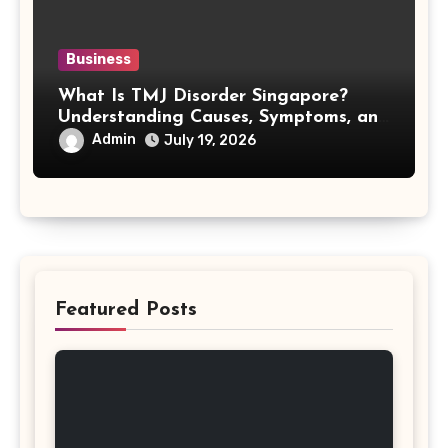
Business
What Is TMJ Disorder Singapore?
Understanding Causes, Symptoms, and
Treatment Options
Admin
July 19, 2026
Featured Posts