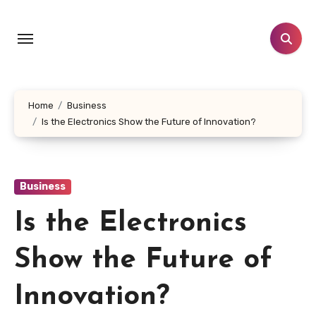
Skip
to
content
Home
Business
Is the Electronics Show the Future of Innovation?
Business
Is the Electronics
Show the Future of
Innovation?