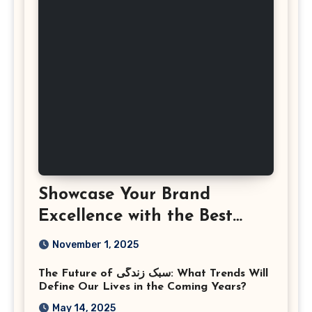
Showcase Your Brand
Excellence with the Best
Corporate Event
November 1, 2025
Photographer Tysons
The Future of سبک زندگی: What Trends Will
Virginia
Define Our Lives in the Coming Years?
May 14, 2025