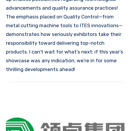
advancements and quality assurance practices!
The emphasis placed on Quality Control—from
metal cutting machine tools to ITES innovations—
demonstrates how seriously exhibitors take their
responsibility toward delivering top-notch
products. I can’t wait for what’s next; if this year’s
showcase was any indication, we’re in for some
thrilling developments ahead!