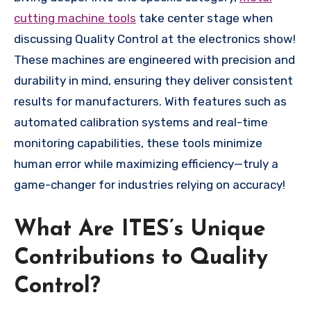
cutting machine tools
take center stage when
discussing Quality Control at the electronics show!
These machines are engineered with precision and
durability in mind, ensuring they deliver consistent
results for manufacturers. With features such as
automated calibration systems and real-time
monitoring capabilities, these tools minimize
human error while maximizing efficiency—truly a
game-changer for industries relying on accuracy!
What Are ITES’s Unique
Contributions to Quality
Control?