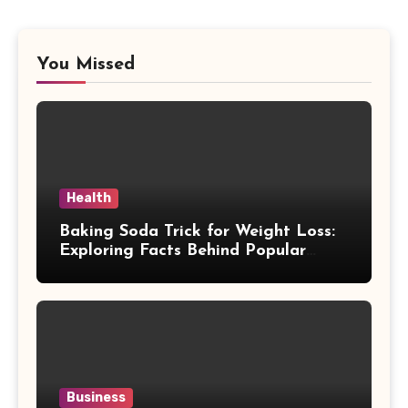
You Missed
Health
Baking Soda Trick for Weight Loss:
Exploring Facts Behind Popular
Weight Loss Claims
Business