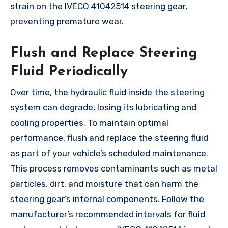
strain on the IVECO 41042514 steering gear,
preventing premature wear.
Flush and Replace Steering
Fluid Periodically
Over time, the hydraulic fluid inside the steering
system can degrade, losing its lubricating and
cooling properties. To maintain optimal
performance, flush and replace the steering fluid
as part of your vehicle’s scheduled maintenance.
This process removes contaminants such as metal
particles, dirt, and moisture that can harm the
steering gear’s internal components. Follow the
manufacturer’s recommended intervals for fluid