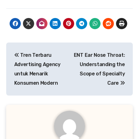
Post
Tren Terbaru
ENT Ear Nose Throat:
navigation
Advertising Agency
Understanding the
untuk Menarik
Scope of Specialty
Konsumen Modern
Care