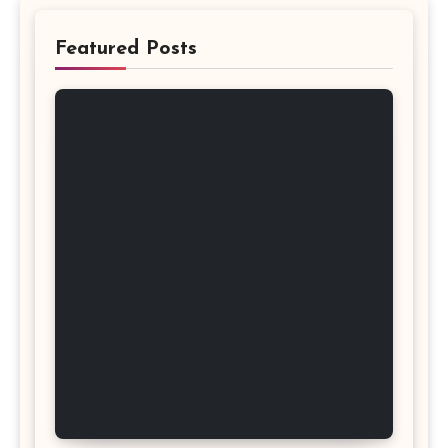
Featured Posts