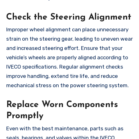
Check the Steering Alignment
Improper wheel alignment can place unnecessary
strain on the steering gear, leading to uneven wear
and increased steering effort. Ensure that your
vehicle’s wheels are properly aligned according to
IVECO specifications. Regular alignment checks
improve handling, extend tire life, and reduce
mechanical stress on the power steering system.
Replace Worn Components
Promptly
Even with the best maintenance, parts such as
seals, bearings, and valves within the IVECO