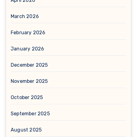
April 2026
March 2026
February 2026
January 2026
December 2025
November 2025
October 2025
September 2025
August 2025