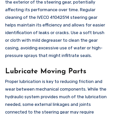
the exterior of the steering gear, potentially
affecting its performance over time. Regular
cleaning of the IVECO 41042514 steering gear
helps maintain its efficiency and allows for easier
identification of leaks or cracks. Use a soft brush
or cloth with mild degreaser to clean the gear
casing, avoiding excessive use of water or high-
pressure sprays that might infiltrate seals.
Lubricate Moving Parts
Proper lubrication is key to reducing friction and
wear between mechanical components. While the
hydraulic system provides much of the lubrication
needed, some external linkages and joints
connected to the steering gear may require