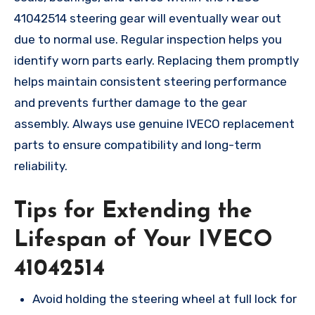
41042514 steering gear will eventually wear out
due to normal use. Regular inspection helps you
identify worn parts early. Replacing them promptly
helps maintain consistent steering performance
and prevents further damage to the gear
assembly. Always use genuine IVECO replacement
parts to ensure compatibility and long-term
reliability.
Tips for Extending the
Lifespan of Your IVECO
41042514
Avoid holding the steering wheel at full lock for