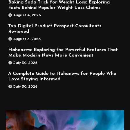
Baking Soda Trick for Weight Loss: Exploring
Facts Behind Popular Weight Loss Claims
August 4, 2026
Top Digital Product Passport Consultants
Reviewed
August 3, 2026
Hahanews: Exploring the Powerful Features That
Make Modern News More Convenient
July 30, 2026
A Complete Guide to Hahanews for People Who
Love Staying Informed
July 30, 2026