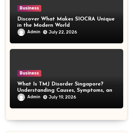
Business
Discover What Makes SIOCRA Unique
in the Modern World
Admin
July 22, 2026
Business
What Is TMJ Disorder Singapore?
Understanding Causes, Symptoms, and
Treatment Options
Admin
July 19, 2026