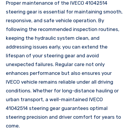
Proper maintenance of the IVECO 41042514
steering gear is essential for maintaining smooth,
responsive, and safe vehicle operation. By
following the recommended inspection routines,
keeping the hydraulic system clean, and
addressing issues early, you can extend the
lifespan of your steering gear and avoid
unexpected failures. Regular care not only
enhances performance but also ensures your
IVECO vehicle remains reliable under all driving
conditions. Whether for long-distance hauling or
urban transport, a well-maintained IVECO
41042514 steering gear guarantees optimal
steering precision and driver comfort for years to
come.