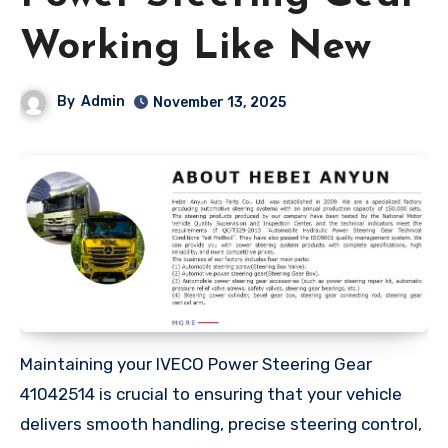
Working Like New
By
Admin
November 13, 2025
Maintaining your IVECO Power Steering Gear
41042514 is crucial to ensuring that your vehicle
delivers smooth handling, precise steering control,