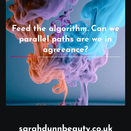
Feed the algorithm. Can we
parallel paths are we in
agreeance?
sarahdunnbeauty.co.uk