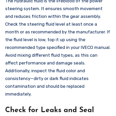
The hydraulic fluid is the lifeblood of the power
steering system. It ensures smooth movement
and reduces friction within the gear assembly.
Check the steering fluid level at least once a
month or as recommended by the manufacturer. If
the fluid level is low, top it up using the
recommended type specified in your IVECO manual.
Avoid mixing different fluid types, as this can
affect performance and damage seals.
Additionally, inspect the fluid color and
consistency—dirty or dark fluid indicates
contamination and should be replaced
immediately.
Check for Leaks and Seal