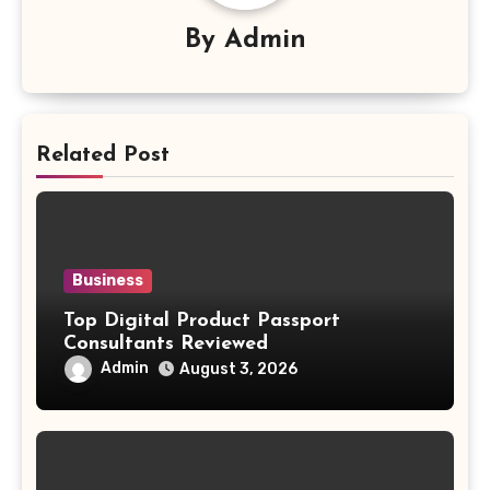
By
Admin
Related Post
Business
Top Digital Product Passport
Consultants Reviewed
Admin
August 3, 2026