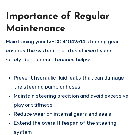
Importance of Regular
Maintenance
Maintaining your IVECO 41042514 steering gear
ensures the system operates efficiently and
safely. Regular maintenance helps:
Prevent hydraulic fluid leaks that can damage
the steering pump or hoses
Maintain steering precision and avoid excessive
play or stiffness
Reduce wear on internal gears and seals
Extend the overall lifespan of the steering
system