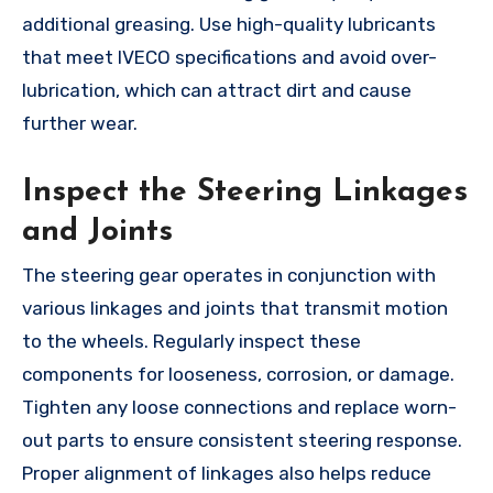
additional greasing. Use high-quality lubricants
that meet IVECO specifications and avoid over-
lubrication, which can attract dirt and cause
further wear.
Inspect the Steering Linkages
and Joints
The steering gear operates in conjunction with
various linkages and joints that transmit motion
to the wheels. Regularly inspect these
components for looseness, corrosion, or damage.
Tighten any loose connections and replace worn-
out parts to ensure consistent steering response.
Proper alignment of linkages also helps reduce