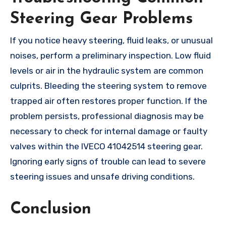
Steering Gear Problems
If you notice heavy steering, fluid leaks, or unusual
noises, perform a preliminary inspection. Low fluid
levels or air in the hydraulic system are common
culprits. Bleeding the steering system to remove
trapped air often restores proper function. If the
problem persists, professional diagnosis may be
necessary to check for internal damage or faulty
valves within the IVECO 41042514 steering gear.
Ignoring early signs of trouble can lead to severe
steering issues and unsafe driving conditions.
Conclusion