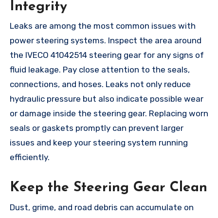
Integrity
Leaks are among the most common issues with
power steering systems. Inspect the area around
the IVECO 41042514 steering gear for any signs of
fluid leakage. Pay close attention to the seals,
connections, and hoses. Leaks not only reduce
hydraulic pressure but also indicate possible wear
or damage inside the steering gear. Replacing worn
seals or gaskets promptly can prevent larger
issues and keep your steering system running
efficiently.
Keep the Steering Gear Clean
Dust, grime, and road debris can accumulate on