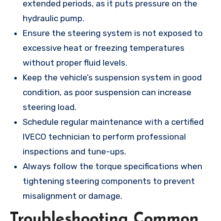
extended periods, as it puts pressure on the
hydraulic pump.
Ensure the steering system is not exposed to
excessive heat or freezing temperatures
without proper fluid levels.
Keep the vehicle’s suspension system in good
condition, as poor suspension can increase
steering load.
Schedule regular maintenance with a certified
IVECO technician to perform professional
inspections and tune-ups.
Always follow the torque specifications when
tightening steering components to prevent
misalignment or damage.
Troubleshooting Common