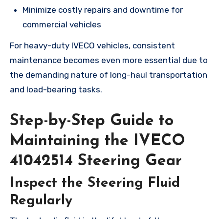
Minimize costly repairs and downtime for
commercial vehicles
For heavy-duty IVECO vehicles, consistent
maintenance becomes even more essential due to
the demanding nature of long-haul transportation
and load-bearing tasks.
Step-by-Step Guide to
Maintaining the IVECO
41042514 Steering Gear
Inspect the Steering Fluid
Regularly