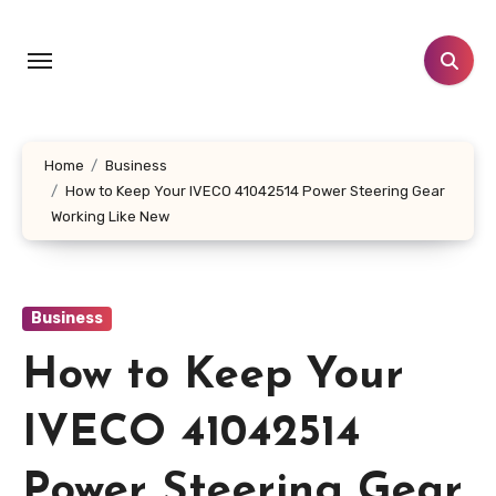
Skip
to
content
Home
Business
How to Keep Your IVECO 41042514 Power Steering Gear
Working Like New
Business
How to Keep Your
IVECO 41042514
Power Steering Gear