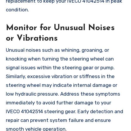
replacement to keep your IVECO 41042514 in peak
condition.
Monitor for Unusual Noises
or Vibrations
Unusual noises such as whining, groaning, or
knocking when turning the steering wheel can
signal issues within the steering gear or pump.
Similarly, excessive vibration or stiffness in the
steering wheel may indicate internal damage or
low hydraulic pressure. Address these symptoms
immediately to avoid further damage to your
IVECO 41042514 steering gear. Early detection and
repair can prevent system failure and ensure
smooth vehicle operation.