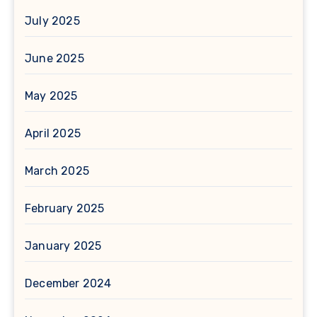
July 2025
June 2025
May 2025
April 2025
March 2025
February 2025
January 2025
December 2024