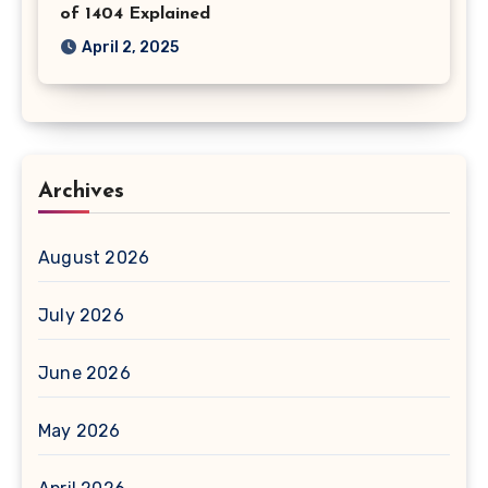
of 1404 Explained
April 2, 2025
Archives
August 2026
July 2026
June 2026
May 2026