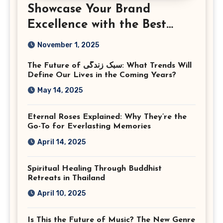
Showcase Your Brand
Excellence with the Best
Corporate Event
November 1, 2025
Photographer Tysons
The Future of سبک زندگی: What Trends Will
Virginia
Define Our Lives in the Coming Years?
May 14, 2025
Eternal Roses Explained: Why They’re the
Go-To for Everlasting Memories
April 14, 2025
Spiritual Healing Through Buddhist
Retreats in Thailand
April 10, 2025
Is This the Future of Music? The New Genre