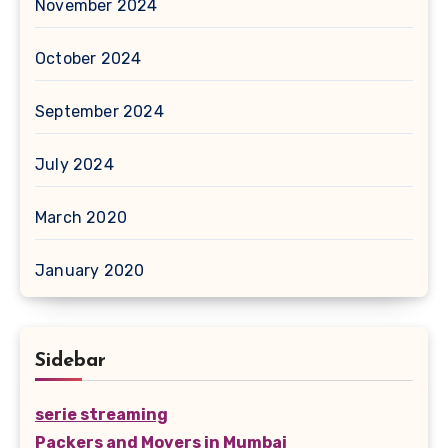
November 2024
October 2024
September 2024
July 2024
March 2020
January 2020
Sidebar
serie streaming
Packers and Movers in Mumbai