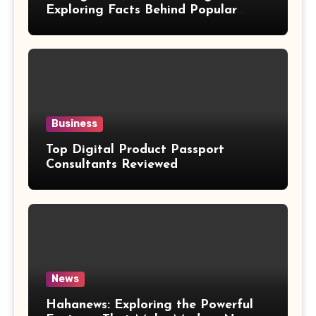
Exploring Facts Behind Popular
Weight Loss Claims
Business
Top Digital Product Passport
Consultants Reviewed
News
Hahanews: Exploring the Powerful