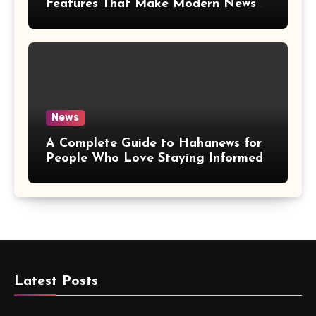
Features That Make Modern News
More Convenient
News
A Complete Guide to Hahanews for
People Who Love Staying Informed
Latest Posts