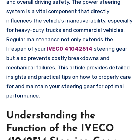
and overall driving safety. The power steering
system is a vital component that directly
influences the vehicle’s maneuverability, especially
for heavy-duty trucks and commercial vehicles.
Regular maintenance not only extends the
lifespan of your
IVECO 41042514
steering gear
but also prevents costly breakdowns and
mechanical failures. This article provides detailed
insights and practical tips on how to properly care
for and maintain your steering gear for optimal
performance.
Understanding the
Function of the IVECO