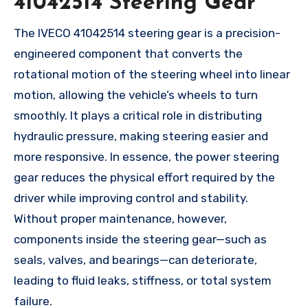
41042514 Steering Gear
The IVECO 41042514 steering gear is a precision-
engineered component that converts the
rotational motion of the steering wheel into linear
motion, allowing the vehicle’s wheels to turn
smoothly. It plays a critical role in distributing
hydraulic pressure, making steering easier and
more responsive. In essence, the power steering
gear reduces the physical effort required by the
driver while improving control and stability.
Without proper maintenance, however,
components inside the steering gear—such as
seals, valves, and bearings—can deteriorate,
leading to fluid leaks, stiffness, or total system
failure.