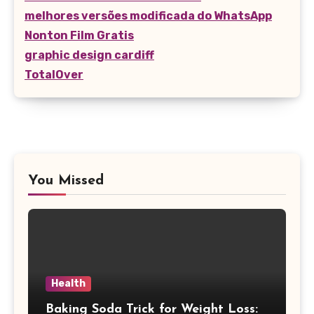
melhores versões modificada do WhatsApp
Nonton Film Gratis
graphic design cardiff
TotalOver
You Missed
Health
Baking Soda Trick for Weight Loss: