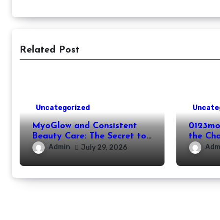
Related Post
Uncategorized
Uncate
MyoGlow and Consistent
0123mo
Beauty Care: The Secret to
the Ch
Supporting Long-Term
Online
Admin
Adm
July 29, 2026
Results