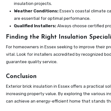
insulation projects.
Weather Conditions:
Essex’s coastal climate ca
are essential for optimal performance.
Qualified Installers:
Always choose certified pro
Finding the Right Insulation Speciali
For homeowners in Essex seeking to improve their prope
vital. Look for installers accredited by recognized bod
guarantee quality service.
Conclusion
Exterior brick insulation in Essex offers a practical 
increasing property value. By exploring the various i
can achieve an energy-efficient home that stands th