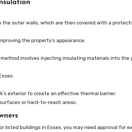
nsulation
to the outer walls, which are then covered with a protecti
improving the property’s appearance.
s method involves injecting insulating materials into the
Essex.
s exterior to create an effective thermal barrier.
ar surfaces or hard-to-reach areas.
wners
or listed buildings in Essex, you may need approval for ex