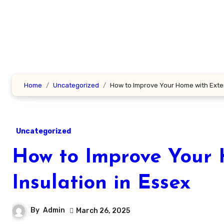
Skip
to
content
Home
Uncategorized
How to Improve Your Home with Exteri
Uncategorized
How to Improve Your 
Insulation in Essex
By
Admin
March 26, 2025