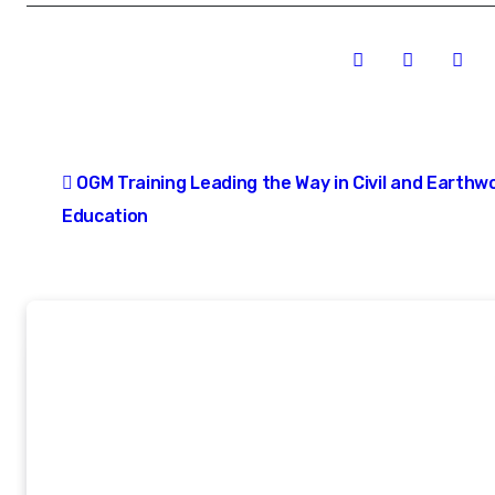
Post
OGM Training Leading the Way in Civil and Earthw
navigation
Education