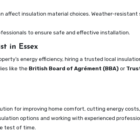
n affect insulation material choices. Weather-resistant 
fessionals to ensure safe and effective installation.
st in Essex
rty’s energy efficiency, hiring a trusted local insulatio
ies like the
British Board of Agrément (BBA)
or
Trus
solution for improving home comfort, cutting energy costs
nsulation options and working with experienced professio
e test of time.