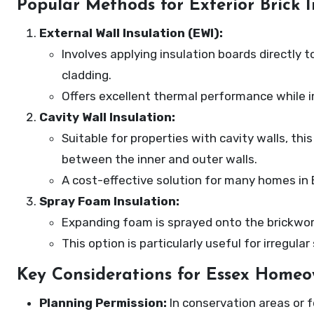
Popular Methods for Exterior Brick I
External Wall Insulation (EWI):
Involves applying insulation boards directly 
cladding.
Offers excellent thermal performance while 
Cavity Wall Insulation:
Suitable for properties with cavity walls, thi
between the inner and outer walls.
A cost-effective solution for many homes in 
Spray Foam Insulation:
Expanding foam is sprayed onto the brickwork’
This option is particularly useful for irregul
Key Considerations for Essex Homeo
Planning Permission:
In conservation areas or f