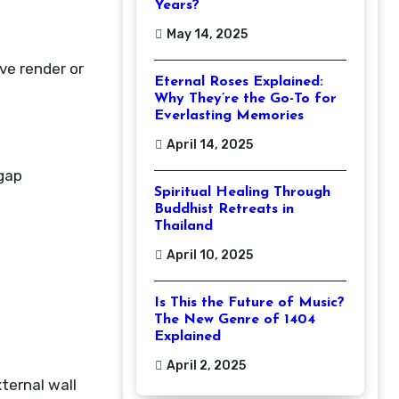
Years?
May 14, 2025
ve render or
Eternal Roses Explained:
Why They’re the Go-To for
Everlasting Memories
April 14, 2025
 gap
Spiritual Healing Through
Buddhist Retreats in
Thailand
April 10, 2025
Is This the Future of Music?
The New Genre of 1404
Explained
April 2, 2025
ternal wall