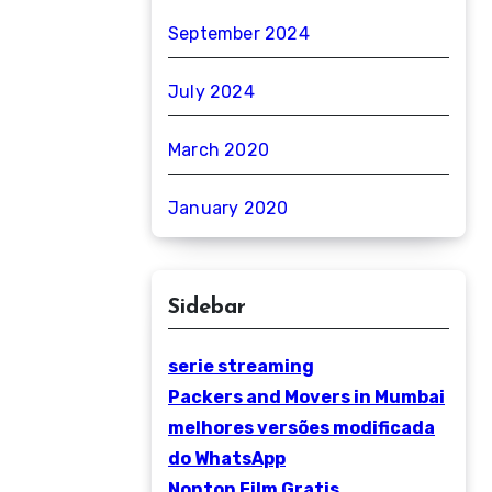
September 2024
July 2024
March 2020
January 2020
Sidebar
serie streaming
Packers and Movers in Mumbai
melhores versões modificada
do WhatsApp
Nonton Film Gratis