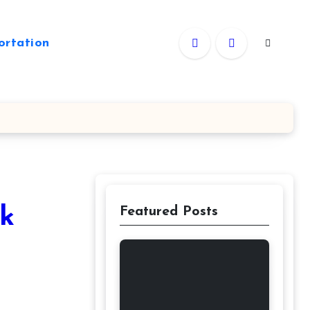
ortation
ck
Featured Posts