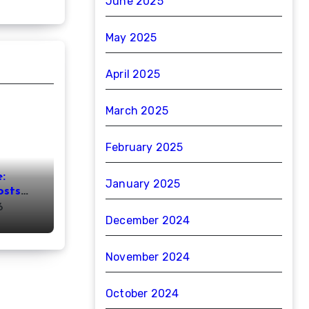
June 2025
May 2025
April 2025
March 2025
February 2025
:
January 2025
osts
ht
6
December 2024
November 2024
October 2024