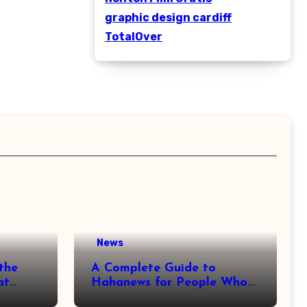
graphic design cardiff
TotalOver
News
the
A Complete Guide to
at
Hahanews for People Who
More
Love Staying Informed