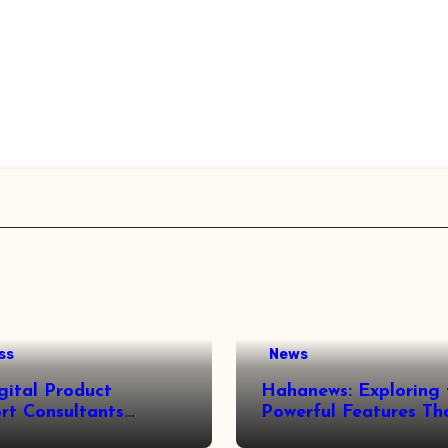
ss
News
gital Product
Hahanews: Exploring 
rt Consultants
Powerful Features Th
wed
Make Modern News 