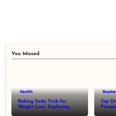
You Missed
Health
Busine
Baking Soda Trick for
Top Di
Weight Loss: Exploring
Passpo
Facts Behind Popular
Revie