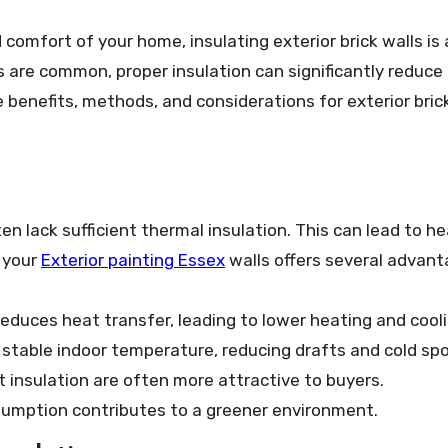
 are common, proper insulation can significantly reduce 
 benefits, methods, and considerations for exterior brick
ten lack sufficient thermal insulation. This can lead to he
g your
Exterior painting Essex
walls offers several advant
reduces heat transfer, leading to lower heating and cool
 stable indoor temperature, reducing drafts and cold spo
 insulation are often more attractive to buyers.
umption contributes to a greener environment.