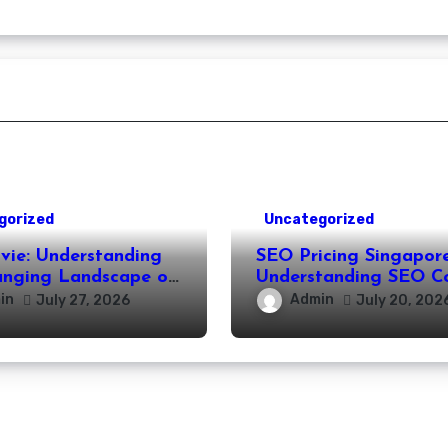
gorized
Uncategorized
vie: Understanding
SEO Pricing Singapore
anging Landscape of
Understanding SEO C
 Movie Streaming
and Choosing the Rig
in
Admin
July 27, 2026
July 20, 202
Investment