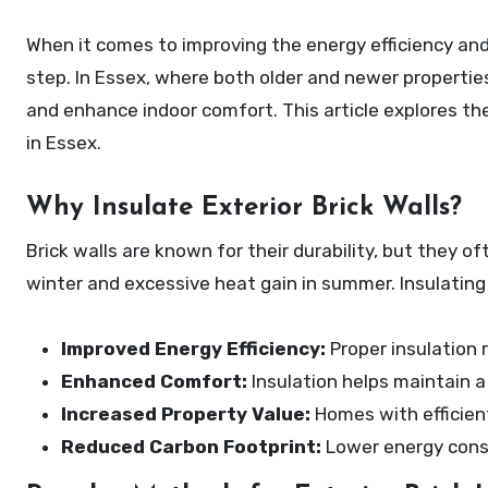
When it comes to improving the energy efficiency and comfort of your home, insulating exterior brick walls is an essential
step. In Essex, where both older and newer properties
and enhance indoor comfort. This article explores the
in Essex.
Why Insulate Exterior Brick Walls?
Brick walls are known for their durability, but they of
winter and excessive heat gain in summer. Insulatin
Improved Energy Efficiency:
Proper insulation 
Enhanced Comfort:
Insulation helps maintain a
Increased Property Value:
Homes with efficient
Reduced Carbon Footprint:
Lower energy cons