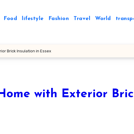
Food
lifestyle
Fashion
Travel
World
transp
or Brick Insulation in Essex
Home with Exterior Bri