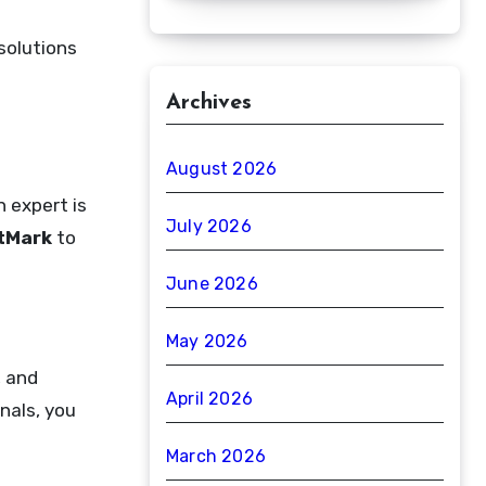
solutions
Archives
August 2026
n expert is
July 2026
tMark
to
June 2026
May 2026
, and
April 2026
nals, you
March 2026