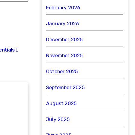
February 2026
January 2026
December 2025
entials
November 2025
October 2025
September 2025
August 2025
July 2025