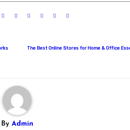
orks
The Best Online Stores for Home & Office Ess
By
Admin