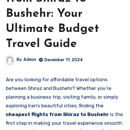
Bushehr: Your
Ultimate Budget
Travel Guide
By
Admin
December 11, 2024
Are you looking for affordable travel options
between Shiraz and Bushehr? Whether you’re
planning a business trip, visiting family, or simply
exploring Iran’s beautiful cities, finding the
cheapest flights from Shiraz to Bushehr
is the
first step in making your travel experience smooth