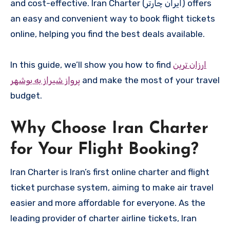
and cost-effective. Iran Charter (ایران چارتر) offers
an easy and convenient way to book flight tickets
online, helping you find the best deals available.
In this guide, we’ll show you how to find
ارزان ترین
پرواز شیراز به بوشهر
and make the most of your travel
budget.
Why Choose Iran Charter
for Your Flight Booking?
Iran Charter is Iran’s first online charter and flight
ticket purchase system, aiming to make air travel
easier and more affordable for everyone. As the
leading provider of charter airline tickets, Iran