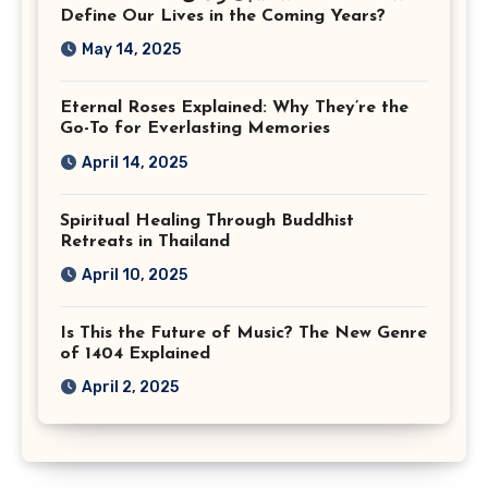
Virginia
Define Our Lives in the Coming Years?
May 14, 2025
Eternal Roses Explained: Why They’re the
Go-To for Everlasting Memories
April 14, 2025
Spiritual Healing Through Buddhist
Retreats in Thailand
April 10, 2025
Is This the Future of Music? The New Genre
of 1404 Explained
April 2, 2025