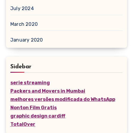
July 2024
March 2020
January 2020
Sidebar
serie streaming
Packers and Movers in Mumbai
melhores versões modificada do WhatsApp
Nonton Film Gratis
graphic design cardiff
TotalOver