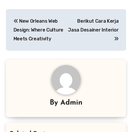
Post
New Orleans Web
Berikut Cara Kerja
navigation
Design: Where Culture
Jasa Desainer Interior
Meets Creativity
By
Admin