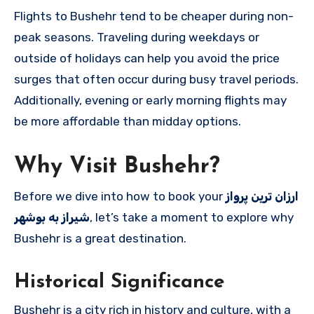
Flights to Bushehr tend to be cheaper during non-
peak seasons. Traveling during weekdays or
outside of holidays can help you avoid the price
surges that often occur during busy travel periods.
Additionally, evening or early morning flights may
be more affordable than midday options.
Why Visit Bushehr?
Before we dive into how to book your
ارزان ترین پرواز
شیراز به بوشهر
, let’s take a moment to explore why
Bushehr is a great destination.
Historical Significance
Bushehr is a city rich in history and culture, with a