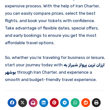
expensive process. With the help of Iran Charter,
you can easily compare prices, select the best
flights, and book your tickets with confidence.
Take advantage of flexible dates, special offers,
and early bookings to ensure you get the most
affordable travel options.
So, whether you’re traveling for business or leisure,
start your journey today with
ارزان ترین پرواز شیراز به
بوشهر
through Iran Charter, and experience a
smooth and budget-friendly travel experience.