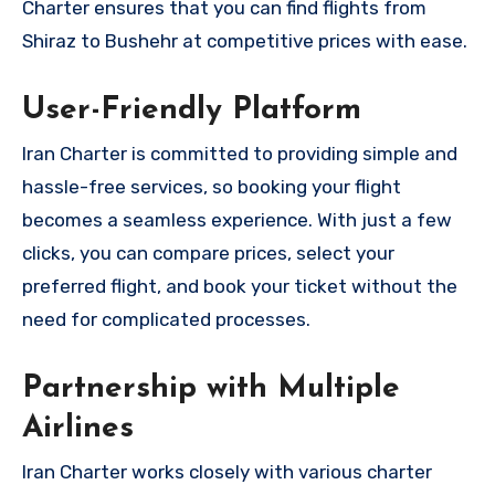
Charter ensures that you can find flights from
Shiraz to Bushehr at competitive prices with ease.
User-Friendly Platform
Iran Charter is committed to providing simple and
hassle-free services, so booking your flight
becomes a seamless experience. With just a few
clicks, you can compare prices, select your
preferred flight, and book your ticket without the
need for complicated processes.
Partnership with Multiple
Airlines
Iran Charter works closely with various charter