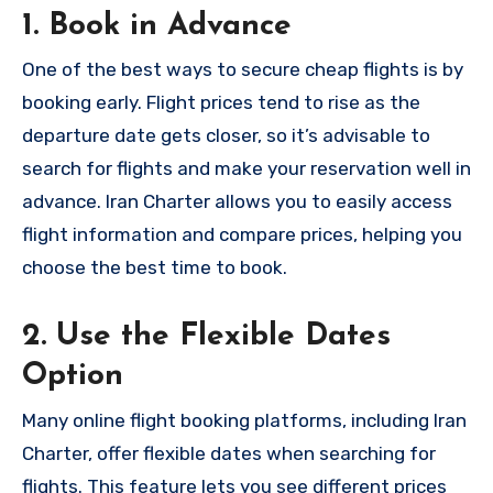
1. Book in Advance
One of the best ways to secure cheap flights is by
booking early. Flight prices tend to rise as the
departure date gets closer, so it’s advisable to
search for flights and make your reservation well in
advance. Iran Charter allows you to easily access
flight information and compare prices, helping you
choose the best time to book.
2. Use the Flexible Dates
Option
Many online flight booking platforms, including Iran
Charter, offer flexible dates when searching for
flights. This feature lets you see different prices