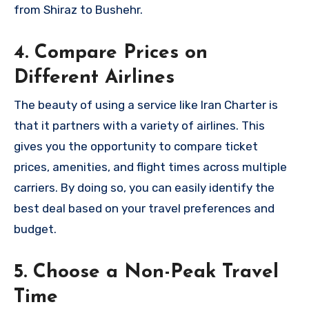
from Shiraz to Bushehr.
4. Compare Prices on
Different Airlines
The beauty of using a service like Iran Charter is
that it partners with a variety of airlines. This
gives you the opportunity to compare ticket
prices, amenities, and flight times across multiple
carriers. By doing so, you can easily identify the
best deal based on your travel preferences and
budget.
5. Choose a Non-Peak Travel
Time