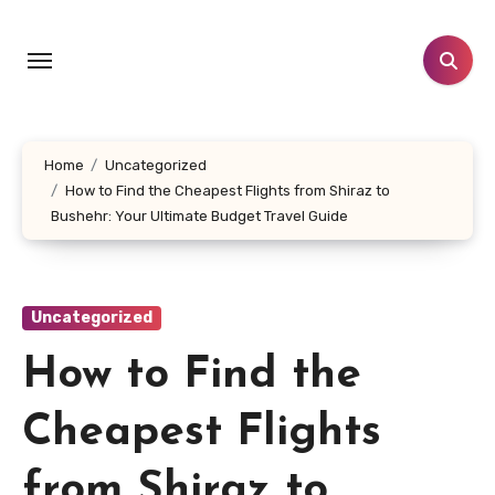
Skip
to
content
Home
Uncategorized
How to Find the Cheapest Flights from Shiraz to
Bushehr: Your Ultimate Budget Travel Guide
Uncategorized
How to Find the
Cheapest Flights
from Shiraz to