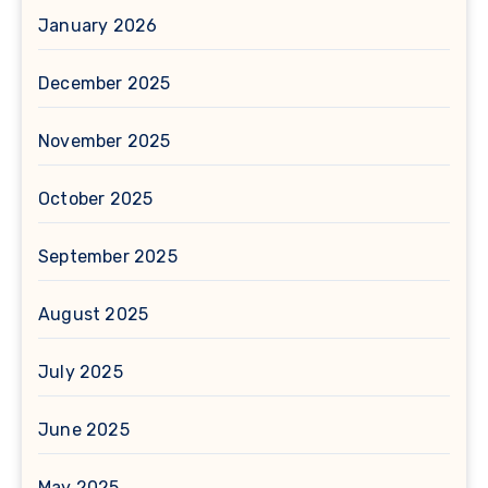
January 2026
December 2025
November 2025
October 2025
September 2025
August 2025
July 2025
June 2025
May 2025