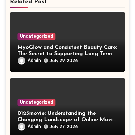
Related Post
Uncategorized
MyoGlow and Consistent Beauty Care:
The Secret to Supporting Long-Term
Results
Admin
July 29, 2026
Uncategorized
0123movie: Understanding the
Changing Landscape of Online Movie
Streaming
Admin
July 27, 2026