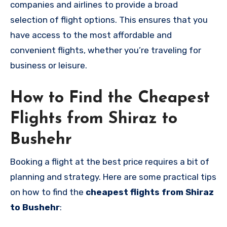
companies and airlines to provide a broad
selection of flight options. This ensures that you
have access to the most affordable and
convenient flights, whether you’re traveling for
business or leisure.
How to Find the Cheapest
Flights from Shiraz to
Bushehr
Booking a flight at the best price requires a bit of
planning and strategy. Here are some practical tips
on how to find the
cheapest flights from Shiraz
to Bushehr
: