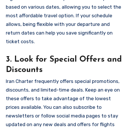
based on various dates, allowing you to select the
most affordable travel option. If your schedule
allows, being flexible with your departure and
return dates can help you save significantly on
ticket costs.
3. Look for Special Offers and
Discounts
Iran Charter frequently offers special promotions,
discounts, and limited-time deals. Keep an eye on
these offers to take advantage of the lowest
prices available. You can also subscribe to
newsletters or follow social media pages to stay
updated on any new deals and offers for flights