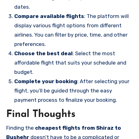
dates.
Compare available flights
: The platform will
display various flight options from different
airlines. You can filter by price, time, and other
preferences.
Choose the best deal
: Select the most
affordable flight that suits your schedule and
budget.
Complete your booking
: After selecting your
flight, you’ll be guided through the easy
payment process to finalize your booking.
Final Thoughts
Finding the
cheapest flights from Shiraz to
Bushehr
doesn’t have to be a complicated or