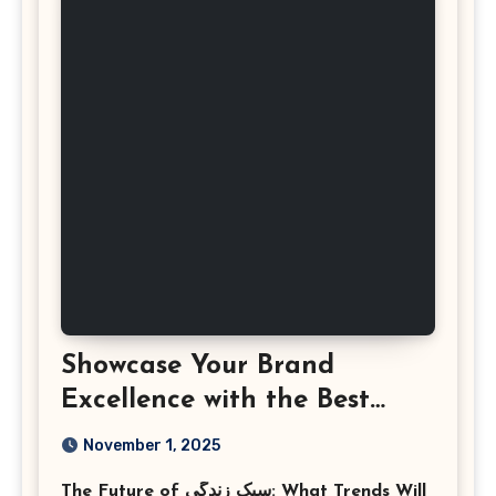
Showcase Your Brand
Excellence with the Best
Corporate Event
November 1, 2025
Photographer Tysons
The Future of سبک زندگی: What Trends Will