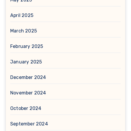
April 2025
March 2025
February 2025
January 2025
December 2024
November 2024
October 2024
September 2024