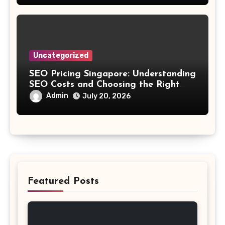
Uncategorized
SEO Pricing Singapore: Understanding
SEO Costs and Choosing the Right
Investment
Admin
July 20, 2026
Featured Posts