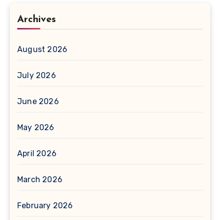
Archives
August 2026
July 2026
June 2026
May 2026
April 2026
March 2026
February 2026