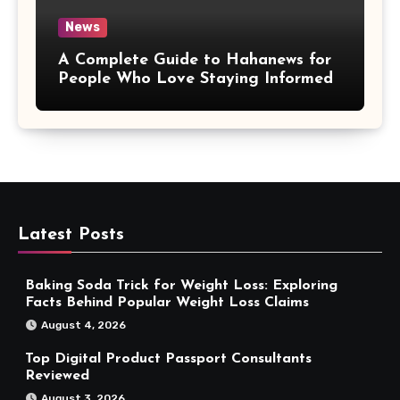
News
A Complete Guide to Hahanews for
People Who Love Staying Informed
Latest Posts
Baking Soda Trick for Weight Loss: Exploring
Facts Behind Popular Weight Loss Claims
August 4, 2026
Top Digital Product Passport Consultants
Reviewed
August 3, 2026