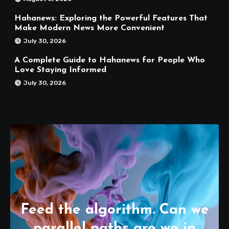
Hahanews: Exploring the Powerful Features That
Make Modern News More Convenient
July 30, 2026
A Complete Guide to Hahanews for People Who
Love Staying Informed
July 30, 2026
Feed the algorithm. Can we
parallel paths are we in