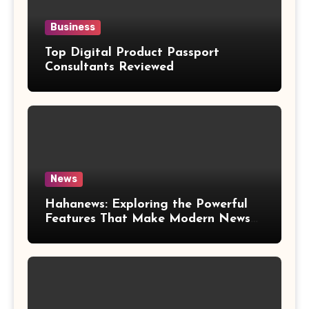
Business
Top Digital Product Passport
Consultants Reviewed
News
Hahanews: Exploring the Powerful
Features That Make Modern News
More Convenient