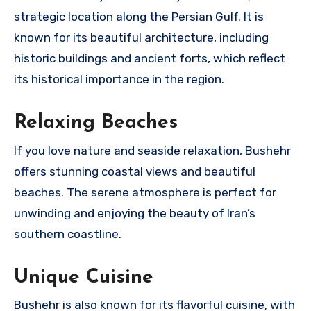
strategic location along the Persian Gulf. It is
known for its beautiful architecture, including
historic buildings and ancient forts, which reflect
its historical importance in the region.
Relaxing Beaches
If you love nature and seaside relaxation, Bushehr
offers stunning coastal views and beautiful
beaches. The serene atmosphere is perfect for
unwinding and enjoying the beauty of Iran’s
southern coastline.
Unique Cuisine
Bushehr is also known for its flavorful cuisine, with