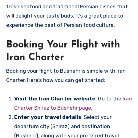
fresh seafood and traditional Persian dishes that
will delight your taste buds. It’s a great place to
experience the best of Persian food culture.
Booking Your Flight with
Iran Charter
Booking your flight to Bushehr is simple with Iran
Charter. Here’s how you can get started:
Visit the Iran Charter website
: Go to the
Iran
Charter Shiraz to Bushehr page
.
Enter your travel details
: Select your
departure city (Shiraz) and destination
(Bushehr), along with your preferred travel