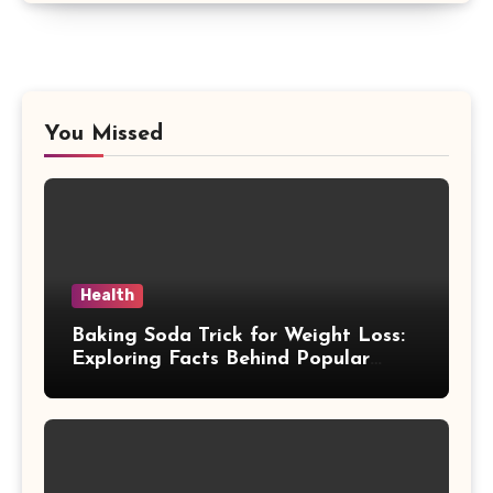
You Missed
Health
Baking Soda Trick for Weight Loss:
Exploring Facts Behind Popular
Weight Loss Claims