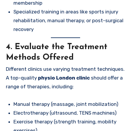
membership
Specialized training in areas like sports injury
rehabilitation, manual therapy, or post-surgical
recovery
4. Evaluate the Treatment
Methods Offered
Different clinics use varying treatment techniques.
A top-quality
physio London clinic
should offer a
range of therapies, including:
Manual therapy (massage, joint mobilization)
Electrotherapy (ultrasound, TENS machines)
Exercise therapy (strength training, mobility
exercises)