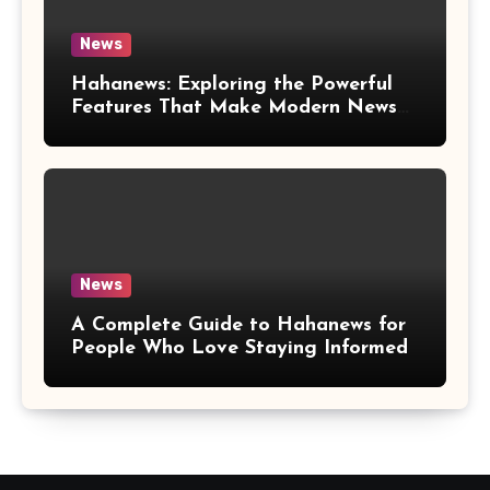
News
Hahanews: Exploring the Powerful
Features That Make Modern News
More Convenient
News
A Complete Guide to Hahanews for
People Who Love Staying Informed