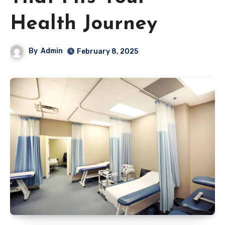
Health Journey
By
Admin
February 8, 2025