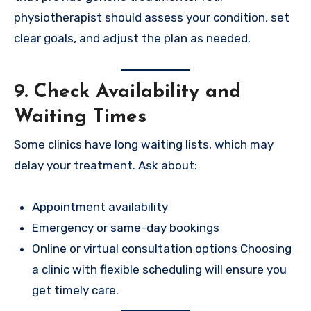
physiotherapist should assess your condition, set
clear goals, and adjust the plan as needed.
9. Check Availability and
Waiting Times
Some clinics have long waiting lists, which may
delay your treatment. Ask about:
Appointment availability
Emergency or same-day bookings
Online or virtual consultation options Choosing
a clinic with flexible scheduling will ensure you
get timely care.