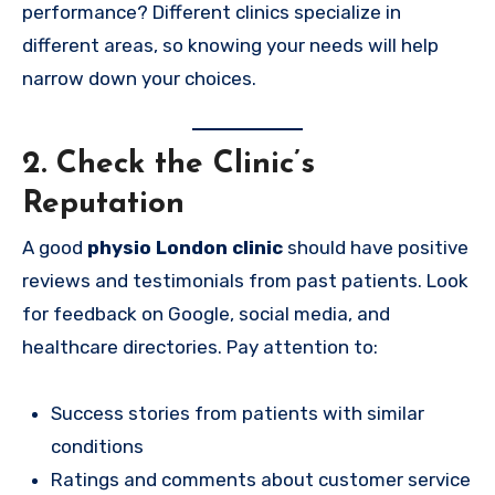
performance? Different clinics specialize in
different areas, so knowing your needs will help
narrow down your choices.
2. Check the Clinic’s
Reputation
A good
physio London clinic
should have positive
reviews and testimonials from past patients. Look
for feedback on Google, social media, and
healthcare directories. Pay attention to:
Success stories from patients with similar
conditions
Ratings and comments about customer service