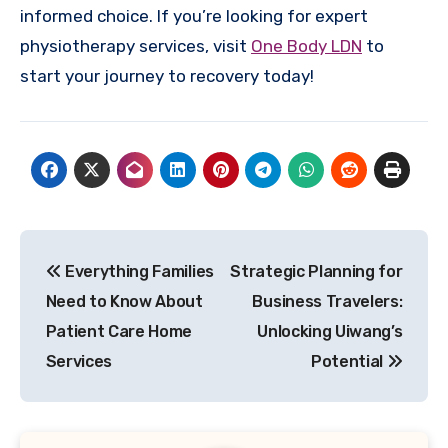
informed choice. If you’re looking for expert
physiotherapy services, visit
One Body LDN
to
start your journey to recovery today!
Post
Everything Families
Strategic Planning for
navigation
Need to Know About
Business Travelers:
Patient Care Home
Unlocking Uiwang’s
Services
Potential