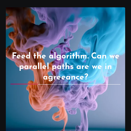
Feed the algorithm. Can we
parallel paths are we in
agreeance?