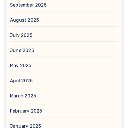
September 2025
August 2025
July 2025
June 2025
May 2025
April 2025
March 2025
February 2025
January 2025