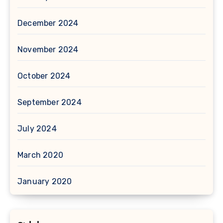
December 2024
November 2024
October 2024
September 2024
July 2024
March 2020
January 2020