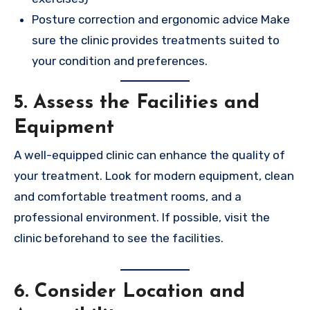
Posture correction and ergonomic advice Make
sure the clinic provides treatments suited to
your condition and preferences.
5. Assess the Facilities and
Equipment
A well-equipped clinic can enhance the quality of
your treatment. Look for modern equipment, clean
and comfortable treatment rooms, and a
professional environment. If possible, visit the
clinic beforehand to see the facilities.
6. Consider Location and