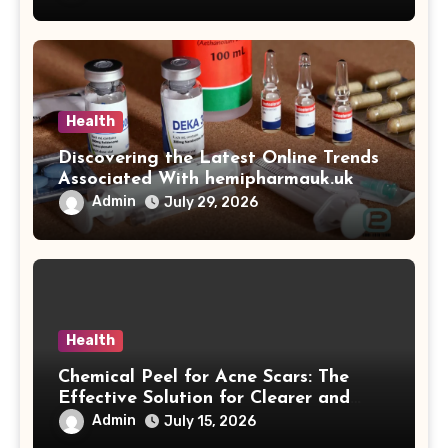
Health
Discovering the Latest Online Trends
Associated With hemipharmauk.uk
Admin
July 29, 2026
Health
Chemical Peel for Acne Scars: The
Effective Solution for Clearer and
More Radiant Skin
Admin
July 15, 2026