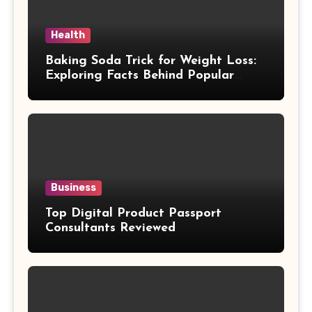
Health
Baking Soda Trick for Weight Loss:
Exploring Facts Behind Popular
Weight Loss Claims
Business
Top Digital Product Passport
Consultants Reviewed