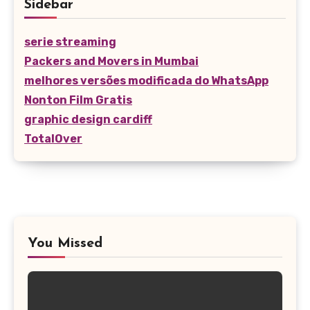
Sidebar
serie streaming
Packers and Movers in Mumbai
melhores versões modificada do WhatsApp
Nonton Film Gratis
graphic design cardiff
TotalOver
You Missed