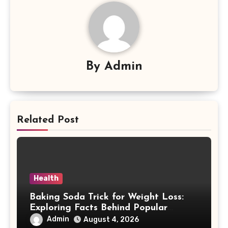
By
Admin
Related Post
Health
Baking Soda Trick for Weight Loss:
Exploring Facts Behind Popular
Weight Loss Claims
Admin
August 4, 2026