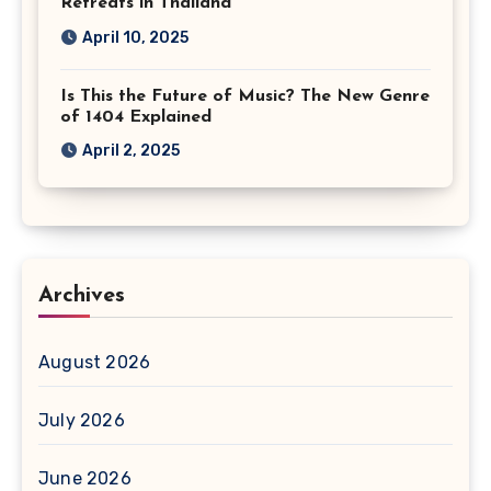
Retreats in Thailand
April 10, 2025
Is This the Future of Music? The New Genre
of 1404 Explained
April 2, 2025
Archives
August 2026
July 2026
June 2026