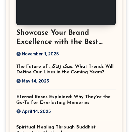
Showcase Your Brand
Excellence with the Best
Corporate Event
November 1, 2025
Photographer Tysons
The Future of سبک زندگی: What Trends Will
Virginia
Define Our Lives in the Coming Years?
May 14, 2025
Eternal Roses Explained: Why They’re the
Go-To for Everlasting Memories
April 14, 2025
Spiritual Healing Through Buddhist