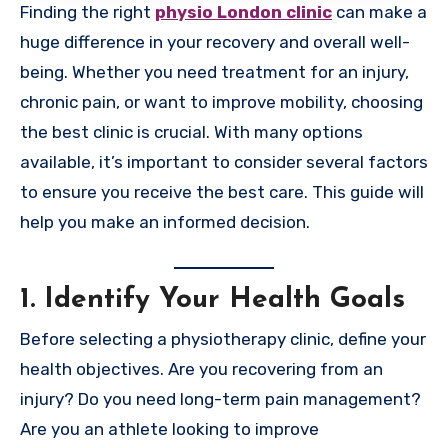
Finding the right
physio London clinic
can make a
huge difference in your recovery and overall well-
being. Whether you need treatment for an injury,
chronic pain, or want to improve mobility, choosing
the best clinic is crucial. With many options
available, it’s important to consider several factors
to ensure you receive the best care. This guide will
help you make an informed decision.
1. Identify Your Health Goals
Before selecting a physiotherapy clinic, define your
health objectives. Are you recovering from an
injury? Do you need long-term pain management?
Are you an athlete looking to improve