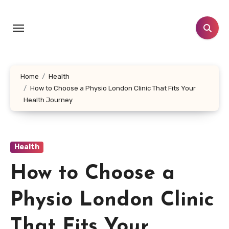
Skip
to
content
Home
Health
How to Choose a Physio London Clinic That Fits Your
Health Journey
Health
How to Choose a
Physio London Clinic
That Fits Your