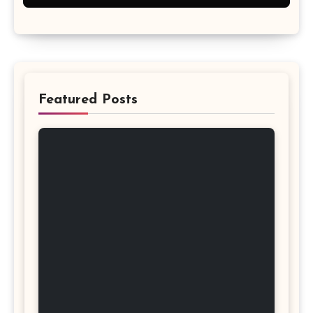
Featured Posts