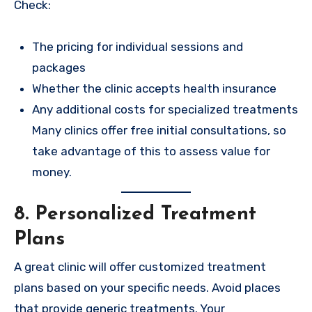
Check:
The pricing for individual sessions and
packages
Whether the clinic accepts health insurance
Any additional costs for specialized treatments
Many clinics offer free initial consultations, so
take advantage of this to assess value for
money.
8. Personalized Treatment
Plans
A great clinic will offer customized treatment
plans based on your specific needs. Avoid places
that provide generic treatments. Your