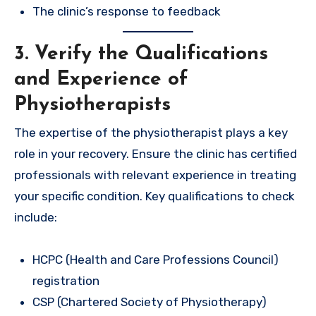
The clinic’s response to feedback
3. Verify the Qualifications
and Experience of
Physiotherapists
The expertise of the physiotherapist plays a key
role in your recovery. Ensure the clinic has certified
professionals with relevant experience in treating
your specific condition. Key qualifications to check
include:
HCPC (Health and Care Professions Council)
registration
CSP (Chartered Society of Physiotherapy)