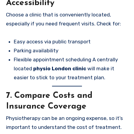
Accessibility
Choose a clinic that is conveniently located,
especially if you need frequent visits. Check for:
Easy access via public transport
Parking availability
Flexible appointment scheduling A centrally
located
physio London clinic
will make it
easier to stick to your treatment plan.
7. Compare Costs and
Insurance Coverage
Physiotherapy can be an ongoing expense, so it’s
important to understand the cost of treatment.