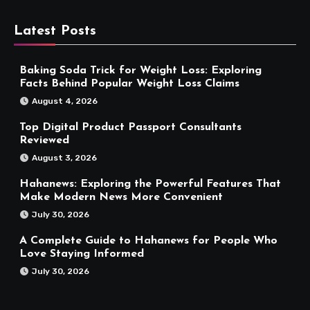
Latest Posts
Baking Soda Trick for Weight Loss: Exploring
Facts Behind Popular Weight Loss Claims
August 4, 2026
Top Digital Product Passport Consultants
Reviewed
August 3, 2026
Hahanews: Exploring the Powerful Features That
Make Modern News More Convenient
July 30, 2026
A Complete Guide to Hahanews for People Who
Love Staying Informed
July 30, 2026