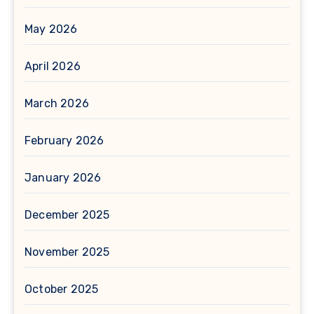
May 2026
April 2026
March 2026
February 2026
January 2026
December 2025
November 2025
October 2025