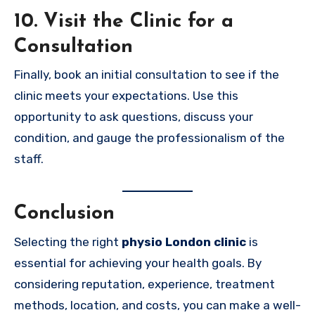
10. Visit the Clinic for a
Consultation
Finally, book an initial consultation to see if the
clinic meets your expectations. Use this
opportunity to ask questions, discuss your
condition, and gauge the professionalism of the
staff.
Conclusion
Selecting the right
physio London clinic
is
essential for achieving your health goals. By
considering reputation, experience, treatment
methods, location, and costs, you can make a well-