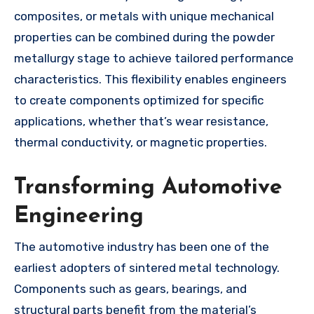
composites, or metals with unique mechanical
properties can be combined during the powder
metallurgy stage to achieve tailored performance
characteristics. This flexibility enables engineers
to create components optimized for specific
applications, whether that’s wear resistance,
thermal conductivity, or magnetic properties.
Transforming Automotive
Engineering
The automotive industry has been one of the
earliest adopters of sintered metal technology.
Components such as gears, bearings, and
structural parts benefit from the material’s