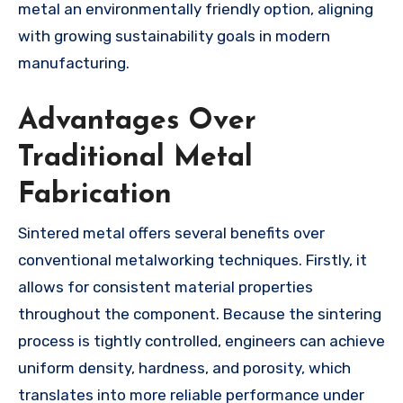
metal an environmentally friendly option, aligning
with growing sustainability goals in modern
manufacturing.
Advantages Over
Traditional Metal
Fabrication
Sintered metal offers several benefits over
conventional metalworking techniques. Firstly, it
allows for consistent material properties
throughout the component. Because the sintering
process is tightly controlled, engineers can achieve
uniform density, hardness, and porosity, which
translates into more reliable performance under