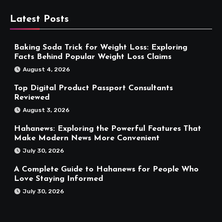
Latest Posts
Baking Soda Trick for Weight Loss: Exploring
Facts Behind Popular Weight Loss Claims
August 4, 2026
Top Digital Product Passport Consultants
Reviewed
August 3, 2026
Hahanews: Exploring the Powerful Features That
Make Modern News More Convenient
July 30, 2026
A Complete Guide to Hahanews for People Who
Love Staying Informed
July 30, 2026