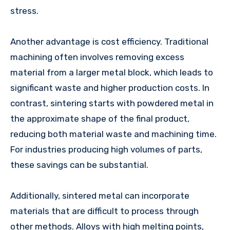
stress.
Another advantage is cost efficiency. Traditional
machining often involves removing excess
material from a larger metal block, which leads to
significant waste and higher production costs. In
contrast, sintering starts with powdered metal in
the approximate shape of the final product,
reducing both material waste and machining time.
For industries producing high volumes of parts,
these savings can be substantial.
Additionally, sintered metal can incorporate
materials that are difficult to process through
other methods. Alloys with high melting points,