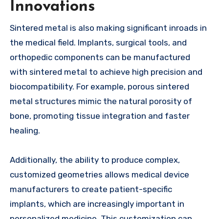
Innovations
Sintered metal is also making significant inroads in
the medical field. Implants, surgical tools, and
orthopedic components can be manufactured
with sintered metal to achieve high precision and
biocompatibility. For example, porous sintered
metal structures mimic the natural porosity of
bone, promoting tissue integration and faster
healing.
Additionally, the ability to produce complex,
customized geometries allows medical device
manufacturers to create patient-specific
implants, which are increasingly important in
personalized medicine. This customization can