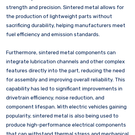
strength and precision. Sintered metal allows for
the production of lightweight parts without
sacrificing durability, helping manufacturers meet
fuel efficiency and emission standards.
Furthermore, sintered metal components can
integrate lubrication channels and other complex
features directly into the part, reducing the need
for assembly and improving overall reliability. This
capability has led to significant improvements in
drivetrain efficiency, noise reduction, and
component lifespan. With electric vehicles gaining
popularity, sintered metal is also being used to
produce high-performance electrical components
that can withstand thermal stress and mechanical