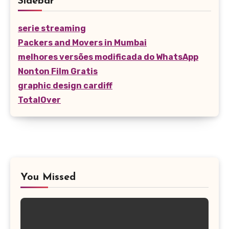
Sidebar
serie streaming
Packers and Movers in Mumbai
melhores versões modificada do WhatsApp
Nonton Film Gratis
graphic design cardiff
TotalOver
You Missed