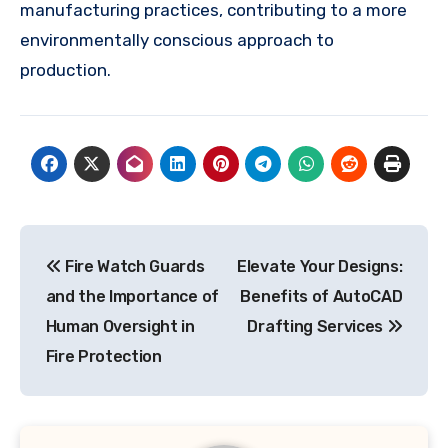
manufacturing practices, contributing to a more
environmentally conscious approach to
production.
Post
Fire Watch Guards
Elevate Your Designs:
navigation
and the Importance of
Benefits of AutoCAD
Human Oversight in
Drafting Services
Fire Protection