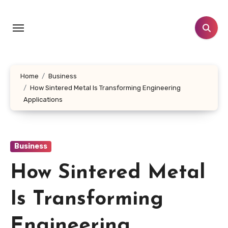
Skip
to
content
Home
Business
How Sintered Metal Is Transforming Engineering
Applications
Business
How Sintered Metal
Is Transforming
Engineering