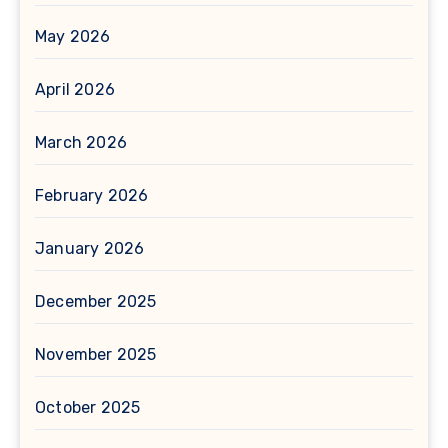
May 2026
April 2026
March 2026
February 2026
January 2026
December 2025
November 2025
October 2025