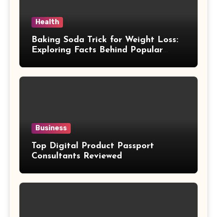
Health
Baking Soda Trick for Weight Loss:
Exploring Facts Behind Popular
Weight Loss Claims
Business
Top Digital Product Passport
Consultants Reviewed