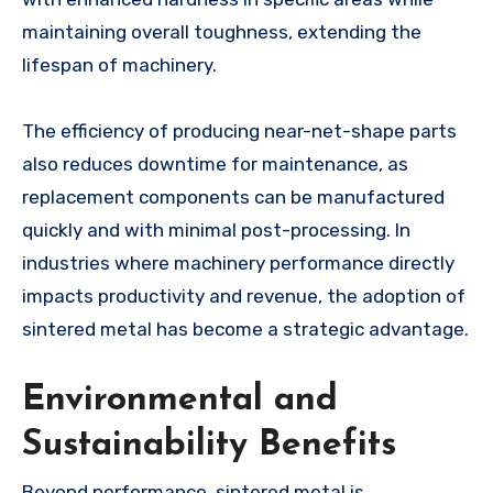
maintaining overall toughness, extending the
lifespan of machinery.
The efficiency of producing near-net-shape parts
also reduces downtime for maintenance, as
replacement components can be manufactured
quickly and with minimal post-processing. In
industries where machinery performance directly
impacts productivity and revenue, the adoption of
sintered metal has become a strategic advantage.
Environmental and
Sustainability Benefits
Beyond performance, sintered metal is