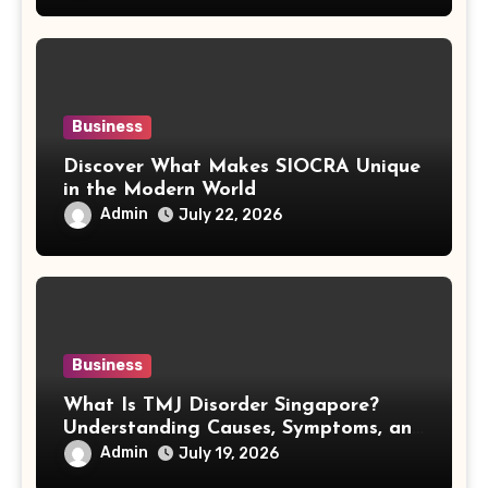
Business
Discover What Makes SIOCRA Unique
in the Modern World
Admin
July 22, 2026
Business
What Is TMJ Disorder Singapore?
Understanding Causes, Symptoms, and
Treatment Options
Admin
July 19, 2026