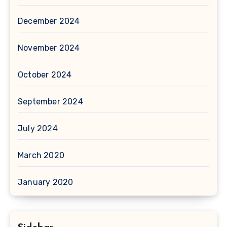
December 2024
November 2024
October 2024
September 2024
July 2024
March 2020
January 2020