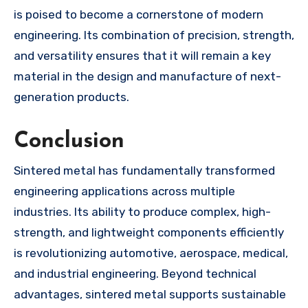
is poised to become a cornerstone of modern
engineering. Its combination of precision, strength,
and versatility ensures that it will remain a key
material in the design and manufacture of next-
generation products.
Conclusion
Sintered metal has fundamentally transformed
engineering applications across multiple
industries. Its ability to produce complex, high-
strength, and lightweight components efficiently
is revolutionizing automotive, aerospace, medical,
and industrial engineering. Beyond technical
advantages, sintered metal supports sustainable