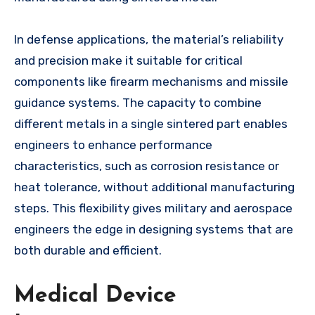
In defense applications, the material’s reliability
and precision make it suitable for critical
components like firearm mechanisms and missile
guidance systems. The capacity to combine
different metals in a single sintered part enables
engineers to enhance performance
characteristics, such as corrosion resistance or
heat tolerance, without additional manufacturing
steps. This flexibility gives military and aerospace
engineers the edge in designing systems that are
both durable and efficient.
Medical Device