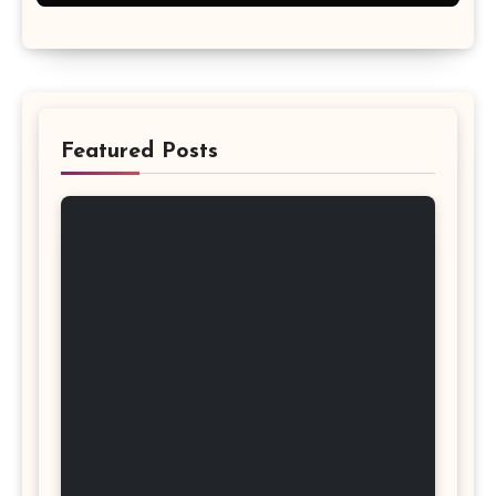
Featured Posts