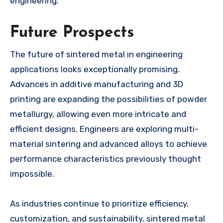
engineering.
Future Prospects
The future of sintered metal in engineering
applications looks exceptionally promising.
Advances in additive manufacturing and 3D
printing are expanding the possibilities of powder
metallurgy, allowing even more intricate and
efficient designs. Engineers are exploring multi-
material sintering and advanced alloys to achieve
performance characteristics previously thought
impossible.
As industries continue to prioritize efficiency,
customization, and sustainability, sintered metal