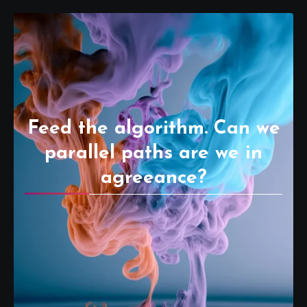
Feed the algorithm. Can we
parallel paths are we in
agreeance?