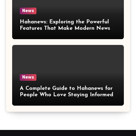
News
Hahanews: Exploring the Powerful
Features That Make Modern News
More Convenient
News
A Complete Guide to Hahanews for
People Who Love Staying Informed