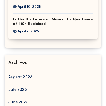
April 10, 2025
Is This the Future of Music? The New Genre
of 1404 Explained
April 2, 2025
Archives
August 2026
July 2026
June 2026