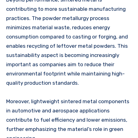
contributing to more sustainable manufacturing
practices. The powder metallurgy process
minimizes material waste, reduces energy
consumption compared to casting or forging, and
enables recycling of leftover metal powders. This
sustainability aspect is becoming increasingly
important as companies aim to reduce their
environmental footprint while maintaining high-
quality production standards.
Moreover, lightweight sintered metal components
in automotive and aerospace applications
contribute to fuel efficiency and lower emissions,
further emphasizing the material’s role in green