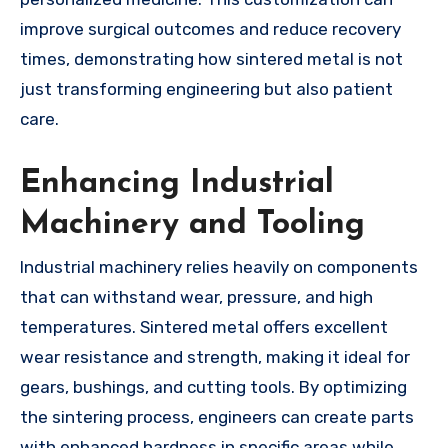
improve surgical outcomes and reduce recovery
times, demonstrating how sintered metal is not
just transforming engineering but also patient
care.
Enhancing Industrial
Machinery and Tooling
Industrial machinery relies heavily on components
that can withstand wear, pressure, and high
temperatures. Sintered metal offers excellent
wear resistance and strength, making it ideal for
gears, bushings, and cutting tools. By optimizing
the sintering process, engineers can create parts
with enhanced hardness in specific areas while