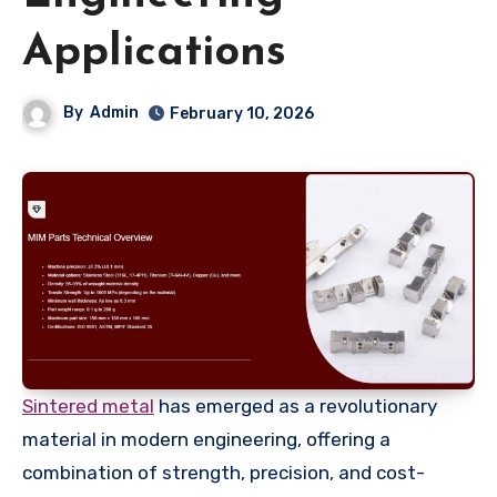
Applications
By
Admin
February 10, 2026
Sintered metal
has emerged as a revolutionary
material in modern engineering, offering a
combination of strength, precision, and cost-