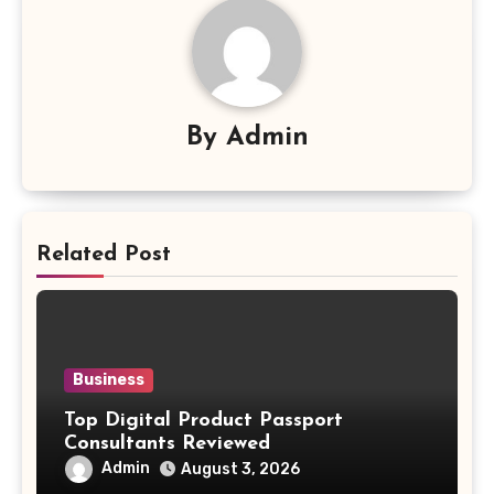
By
Admin
Related Post
Business
Top Digital Product Passport
Consultants Reviewed
Admin
August 3, 2026