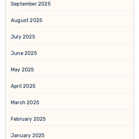
September 2025
August 2025
July 2025
June 2025
May 2025
April 2025
March 2025
February 2025
January 2025