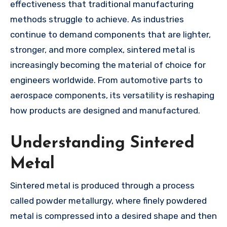
effectiveness that traditional manufacturing
methods struggle to achieve. As industries
continue to demand components that are lighter,
stronger, and more complex, sintered metal is
increasingly becoming the material of choice for
engineers worldwide. From automotive parts to
aerospace components, its versatility is reshaping
how products are designed and manufactured.
Understanding Sintered
Metal
Sintered metal is produced through a process
called powder metallurgy, where finely powdered
metal is compressed into a desired shape and then