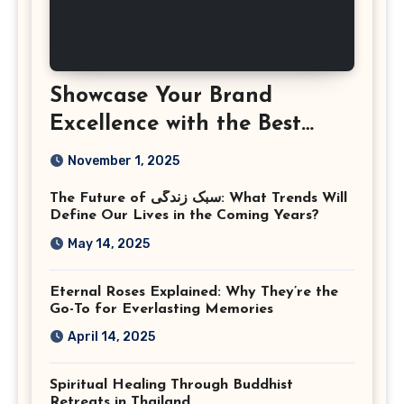
Showcase Your Brand
Excellence with the Best
Corporate Event
November 1, 2025
Photographer Tysons
The Future of سبک زندگی: What Trends Will
Virginia
Define Our Lives in the Coming Years?
May 14, 2025
Eternal Roses Explained: Why They’re the
Go-To for Everlasting Memories
April 14, 2025
Spiritual Healing Through Buddhist
Retreats in Thailand