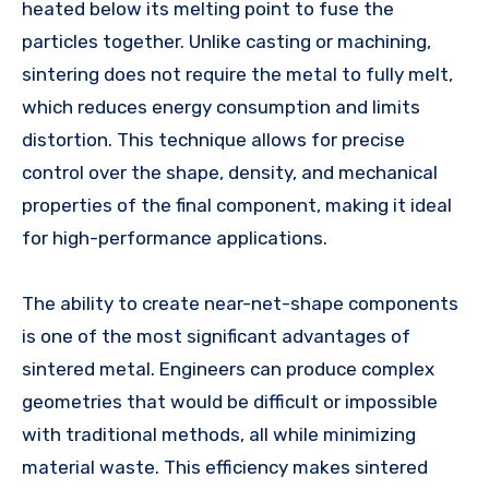
heated below its melting point to fuse the
particles together. Unlike casting or machining,
sintering does not require the metal to fully melt,
which reduces energy consumption and limits
distortion. This technique allows for precise
control over the shape, density, and mechanical
properties of the final component, making it ideal
for high-performance applications.
The ability to create near-net-shape components
is one of the most significant advantages of
sintered metal. Engineers can produce complex
geometries that would be difficult or impossible
with traditional methods, all while minimizing
material waste. This efficiency makes sintered