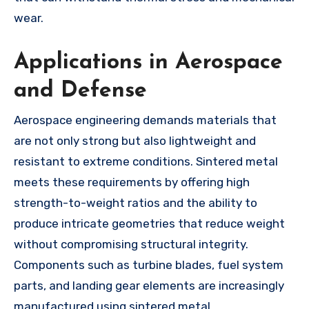
wear.
Applications in Aerospace
and Defense
Aerospace engineering demands materials that
are not only strong but also lightweight and
resistant to extreme conditions. Sintered metal
meets these requirements by offering high
strength-to-weight ratios and the ability to
produce intricate geometries that reduce weight
without compromising structural integrity.
Components such as turbine blades, fuel system
parts, and landing gear elements are increasingly
manufactured using sintered metal.