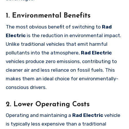
1. Environmental Benefits
The most obvious benefit of switching to
Rad
Electric
is the reduction in environmental impact.
Unlike traditional vehicles that emit harmful
pollutants into the atmosphere,
Rad Electric
vehicles produce zero emissions, contributing to
cleaner air and less reliance on fossil fuels. This
makes them an ideal choice for environmentally-
conscious drivers.
2. Lower Operating Costs
Operating and maintaining a
Rad Electric
vehicle
is typically less expensive than a traditional