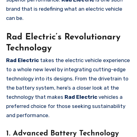
brand that is redefining what an electric vehicle
can be.
Rad Electric’s Revolutionary
Technology
Rad Electric
takes the electric vehicle experience
to a whole new level by integrating cutting-edge
technology into its designs. From the drivetrain to
the battery system, here’s a closer look at the
technology that makes
Rad Electric
vehicles a
preferred choice for those seeking sustainability
and performance.
1. Advanced Battery Technology