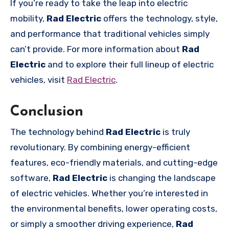
If you’re ready to take the leap into electric
mobility,
Rad Electric
offers the technology, style,
and performance that traditional vehicles simply
can’t provide. For more information about
Rad
Electric
and to explore their full lineup of electric
vehicles, visit
Rad Electric
.
Conclusion
The technology behind
Rad Electric
is truly
revolutionary. By combining energy-efficient
features, eco-friendly materials, and cutting-edge
software,
Rad Electric
is changing the landscape
of electric vehicles. Whether you’re interested in
the environmental benefits, lower operating costs,
or simply a smoother driving experience,
Rad