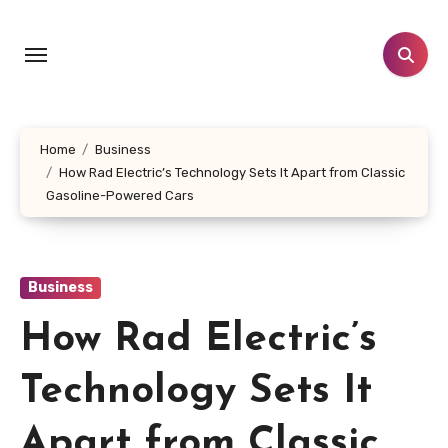
Skip
to
content
Home
Business
How Rad Electric’s Technology Sets It Apart from Classic
Gasoline-Powered Cars
Business
How Rad Electric’s
Technology Sets It
Apart from Classic