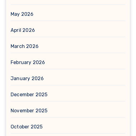
May 2026
April 2026
March 2026
February 2026
January 2026
December 2025
November 2025
October 2025