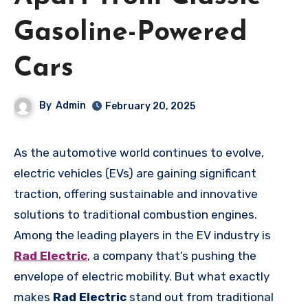
Gasoline-Powered
Cars
By
Admin
February 20, 2025
As the automotive world continues to evolve,
electric vehicles (EVs) are gaining significant
traction, offering sustainable and innovative
solutions to traditional combustion engines.
Among the leading players in the EV industry is
Rad Electric
, a company that’s pushing the
envelope of electric mobility. But what exactly
makes
Rad Electric
stand out from traditional