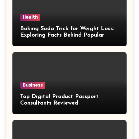
Health
Baking Soda Trick for Weight Loss:
Exploring Facts Behind Popular
Weight Loss Claims
Business
Top Digital Product Passport
Consultants Reviewed