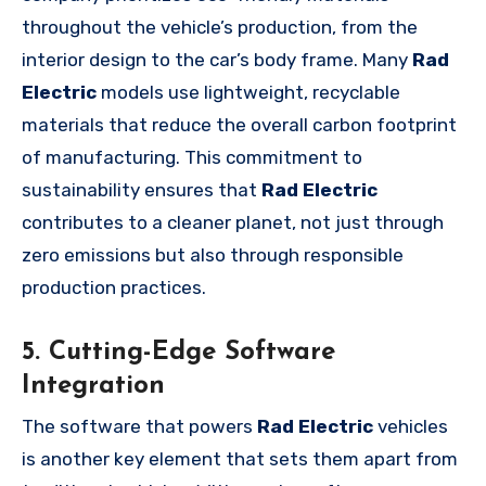
throughout the vehicle’s production, from the
interior design to the car’s body frame. Many
Rad
Electric
models use lightweight, recyclable
materials that reduce the overall carbon footprint
of manufacturing. This commitment to
sustainability ensures that
Rad Electric
contributes to a cleaner planet, not just through
zero emissions but also through responsible
production practices.
5. Cutting-Edge Software
Integration
The software that powers
Rad Electric
vehicles
is another key element that sets them apart from