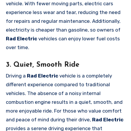
vehicle. With fewer moving parts, electric cars
experience less wear and tear, reducing the need
for repairs and regular maintenance. Additionally,
electricity is cheaper than gasoline, so owners of
Rad Electric
vehicles can enjoy lower fuel costs
over time.
3. Quiet, Smooth Ride
Driving a
Rad Electric
vehicle is a completely
different experience compared to traditional
vehicles. The absence of a noisy internal
combustion engine results in a quiet, smooth, and
more enjoyable ride. For those who value comfort
and peace of mind during their drive,
Rad Electric
provides a serene driving experience that