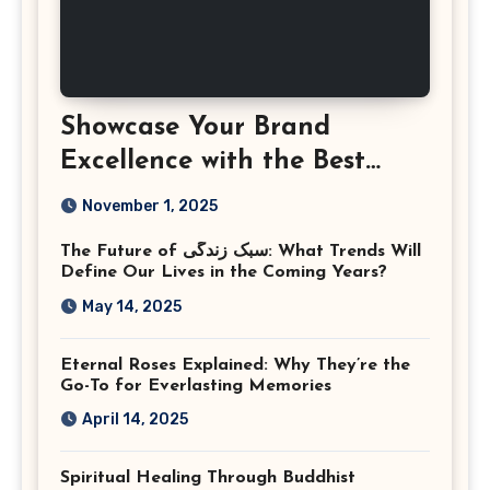
Showcase Your Brand
Excellence with the Best
Corporate Event
November 1, 2025
Photographer Tysons
The Future of سبک زندگی: What Trends Will
Virginia
Define Our Lives in the Coming Years?
May 14, 2025
Eternal Roses Explained: Why They’re the
Go-To for Everlasting Memories
April 14, 2025
Spiritual Healing Through Buddhist