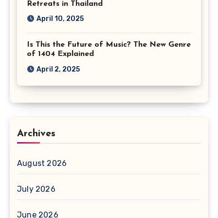
Retreats in Thailand
April 10, 2025
Is This the Future of Music? The New Genre
of 1404 Explained
April 2, 2025
Archives
August 2026
July 2026
June 2026