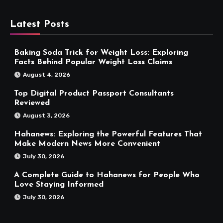
Latest Posts
Baking Soda Trick for Weight Loss: Exploring
Facts Behind Popular Weight Loss Claims
August 4, 2026
Top Digital Product Passport Consultants
Reviewed
August 3, 2026
Hahanews: Exploring the Powerful Features That
Make Modern News More Convenient
July 30, 2026
A Complete Guide to Hahanews for People Who
Love Staying Informed
July 30, 2026