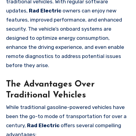
traditional vehicles. With regular software
updates,
Rad Electric
owners can enjoy new
features, improved performance, and enhanced
security. The vehicle’s onboard systems are
designed to optimize energy consumption,
enhance the driving experience, and even enable
remote diagnostics to address potential issues
before they arise.
The Advantages Over
Traditional Vehicles
While traditional gasoline-powered vehicles have
been the go-to mode of transportation for over a
century,
Rad Electric
offers several compelling
advantages: