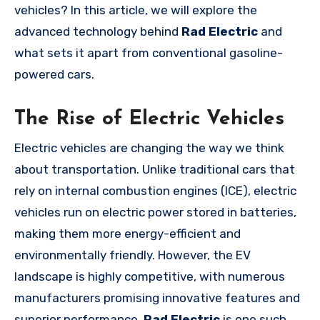
vehicles? In this article, we will explore the
advanced technology behind
Rad Electric
and
what sets it apart from conventional gasoline-
powered cars.
The Rise of Electric Vehicles
Electric vehicles are changing the way we think
about transportation. Unlike traditional cars that
rely on internal combustion engines (ICE), electric
vehicles run on electric power stored in batteries,
making them more energy-efficient and
environmentally friendly. However, the EV
landscape is highly competitive, with numerous
manufacturers promising innovative features and
superior performance.
Rad Electric
is one such