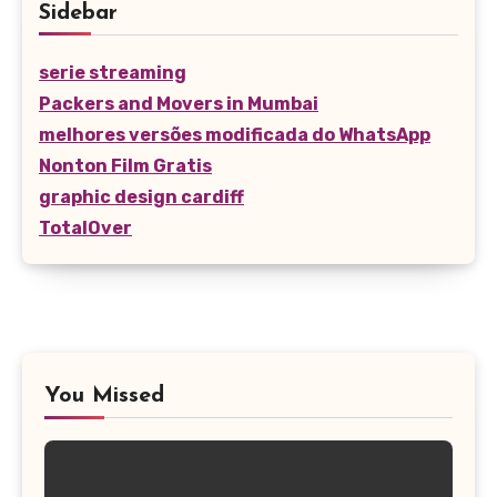
Sidebar
serie streaming
Packers and Movers in Mumbai
melhores versões modificada do WhatsApp
Nonton Film Gratis
graphic design cardiff
TotalOver
You Missed