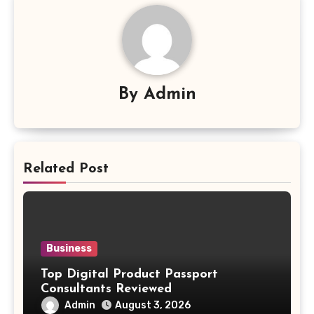
By
Admin
Related Post
Business
Top Digital Product Passport
Consultants Reviewed
Admin
August 3, 2026