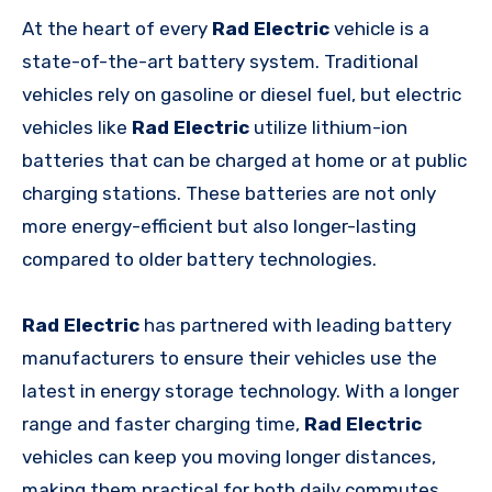
At the heart of every
Rad Electric
vehicle is a
state-of-the-art battery system. Traditional
vehicles rely on gasoline or diesel fuel, but electric
vehicles like
Rad Electric
utilize lithium-ion
batteries that can be charged at home or at public
charging stations. These batteries are not only
more energy-efficient but also longer-lasting
compared to older battery technologies.
Rad Electric
has partnered with leading battery
manufacturers to ensure their vehicles use the
latest in energy storage technology. With a longer
range and faster charging time,
Rad Electric
vehicles can keep you moving longer distances,
making them practical for both daily commutes