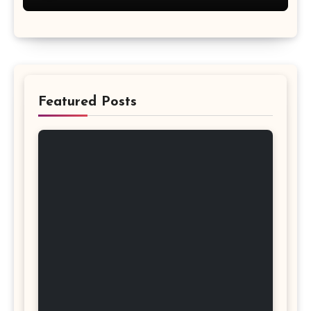
Featured Posts