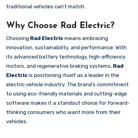
traditional vehicles can’t match.
Why Choose Rad Electric?
Choosing
Rad Electric
means embracing
innovation, sustainability, and performance. With
its advanced battery technology, high-efficiency
motors, and regenerative braking systems,
Rad
Electric
is positioning itself as a leader in the
electric vehicle industry. The brand’s commitment
to using eco-friendly materials and cutting-edge
software makes it a standout choice for forward-
thinking consumers who want more from their
vehicles.