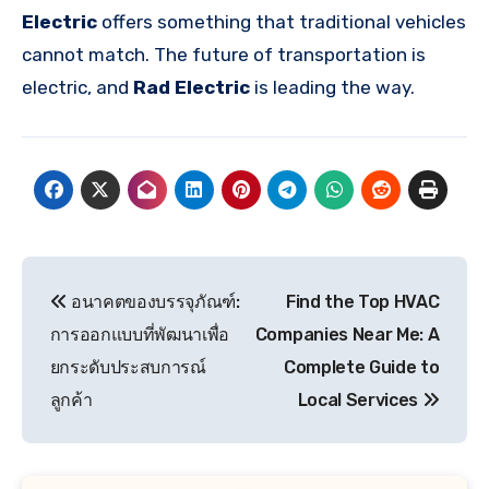
Electric
offers something that traditional vehicles
cannot match. The future of transportation is
electric, and
Rad Electric
is leading the way.
Post
อนาคตของบรรจุภัณฑ์:
Find the Top HVAC
navigation
การออกแบบที่พัฒนาเพื่อ
Companies Near Me: A
ยกระดับประสบการณ์
Complete Guide to
ลูกค้า
Local Services