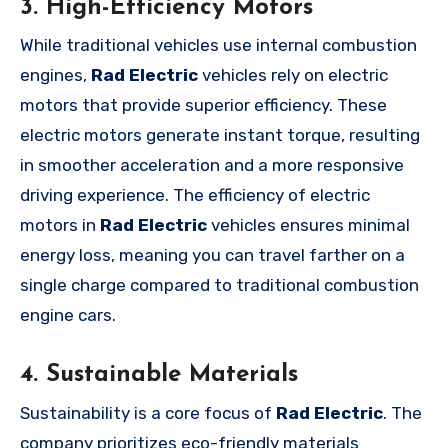
3. High-Efficiency Motors
While traditional vehicles use internal combustion
engines,
Rad Electric
vehicles rely on electric
motors that provide superior efficiency. These
electric motors generate instant torque, resulting
in smoother acceleration and a more responsive
driving experience. The efficiency of electric
motors in
Rad Electric
vehicles ensures minimal
energy loss, meaning you can travel farther on a
single charge compared to traditional combustion
engine cars.
4. Sustainable Materials
Sustainability is a core focus of
Rad Electric
. The
company prioritizes eco-friendly materials