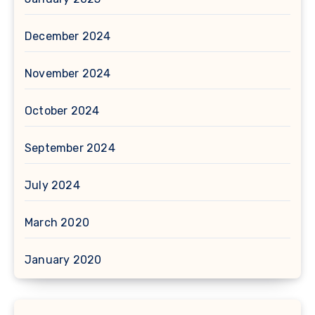
December 2024
November 2024
October 2024
September 2024
July 2024
March 2020
January 2020