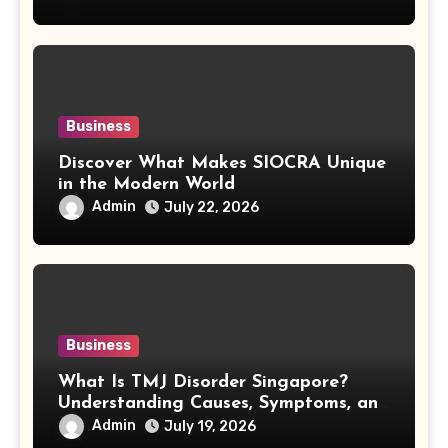
Business
Discover What Makes SIOCRA Unique
in the Modern World
Admin
July 22, 2026
Business
What Is TMJ Disorder Singapore?
Understanding Causes, Symptoms, and
Treatment Options
Admin
July 19, 2026