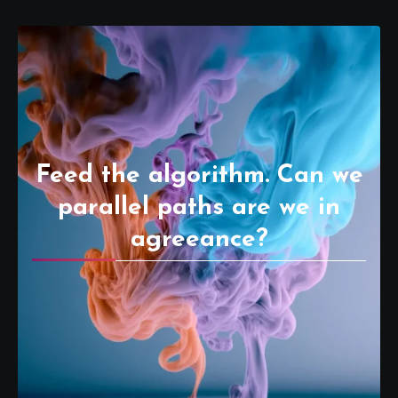
Feed the algorithm. Can we
parallel paths are we in
agreeance?