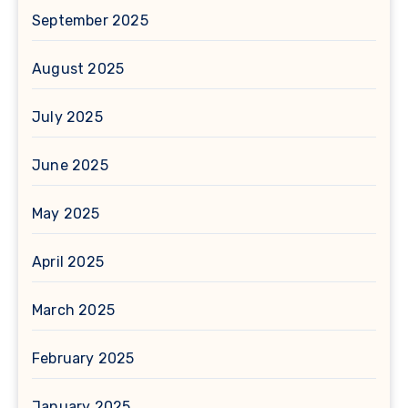
September 2025
August 2025
July 2025
June 2025
May 2025
April 2025
March 2025
February 2025
January 2025