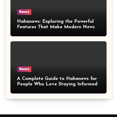
News
Hahanews: Exploring the Powerful
Features That Make Modern News
More Convenient
News
A Complete Guide to Hahanews for
People Who Love Staying Informed