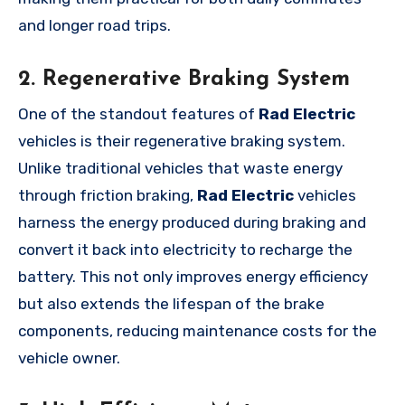
and longer road trips.
2. Regenerative Braking System
One of the standout features of
Rad Electric
vehicles is their regenerative braking system.
Unlike traditional vehicles that waste energy
through friction braking,
Rad Electric
vehicles
harness the energy produced during braking and
convert it back into electricity to recharge the
battery. This not only improves energy efficiency
but also extends the lifespan of the brake
components, reducing maintenance costs for the
vehicle owner.