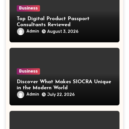
Business
Top Digital Product Passport
Consultants Reviewed
Admin
August 3, 2026
Business
Discover What Makes SIOCRA Unique
in the Modern World
Admin
July 22, 2026