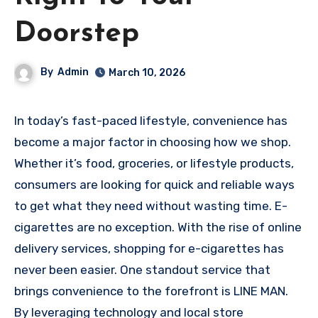
Doorstep
By
Admin
March 10, 2026
In today’s fast-paced lifestyle, convenience has
become a major factor in choosing how we shop.
Whether it’s food, groceries, or lifestyle products,
consumers are looking for quick and reliable ways
to get what they need without wasting time. E-
cigarettes are no exception. With the rise of online
delivery services, shopping for e-cigarettes has
never been easier. One standout service that
brings convenience to the forefront is LINE MAN.
By leveraging technology and local store