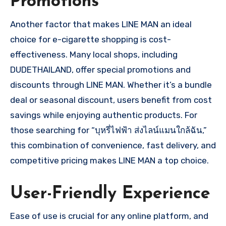
Promotions
Another factor that makes LINE MAN an ideal
choice for e-cigarette shopping is cost-
effectiveness. Many local shops, including
DUDETHAILAND, offer special promotions and
discounts through LINE MAN. Whether it’s a bundle
deal or seasonal discount, users benefit from cost
savings while enjoying authentic products. For
those searching for “บุหรี่ไฟฟ้า ส่งไลน์แมนใกล้ฉัน,”
this combination of convenience, fast delivery, and
competitive pricing makes LINE MAN a top choice.
User-Friendly Experience
Ease of use is crucial for any online platform, and