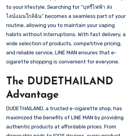
to your lifestyle. Searching for “บุหรี่ไฟฟ้า ส่ง
ไลน์แมนใกล้ฉัน” becomes a seamless part of your
routine, allowing you to maintain your vaping
habits without interruptions. With fast delivery, a
wide selection of products, competitive pricing,
and reliable service, LINE MAN ensures that e-
cigarette shopping is convenient for everyone.
The DUDETHAILAND
Advantage
DUDETHAILAND, a trusted e-cigarette shop, has
maximized the benefits of LINE MAN by providing
authentic products at affordable prices. From
disposable pods to IQOS devices, every product