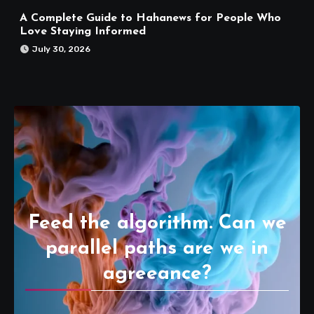
A Complete Guide to Hahanews for People Who
Love Staying Informed
July 30, 2026
Feed the algorithm. Can we
parallel paths are we in
agreeance?