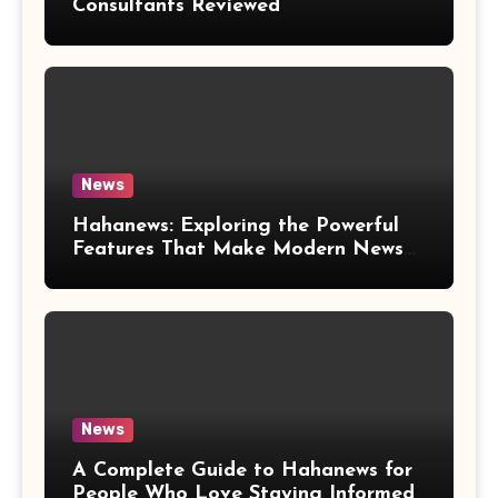
Consultants Reviewed
News
Hahanews: Exploring the Powerful
Features That Make Modern News
More Convenient
News
A Complete Guide to Hahanews for
People Who Love Staying Informed