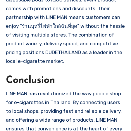
comes with promotions and discounts. Their
partnership with LINE MAN means customers can
enjoy “ร้านบุหรี่ไฟฟ้าใกล้ฉันที่สุด” without the hassle
of visiting multiple stores. The combination of
product variety, delivery speed, and competitive
pricing positions DUDETHAILAND as a leader in the
local e-cigarette market.
Conclusion
LINE MAN has revolutionized the way people shop
for e-cigarettes in Thailand. By connecting users
to local shops, providing fast and reliable delivery,
and offering a wide range of products, LINE MAN
ensures that convenience is at the heart of every