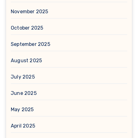
November 2025
October 2025
September 2025
August 2025
July 2025
June 2025
May 2025
April 2025