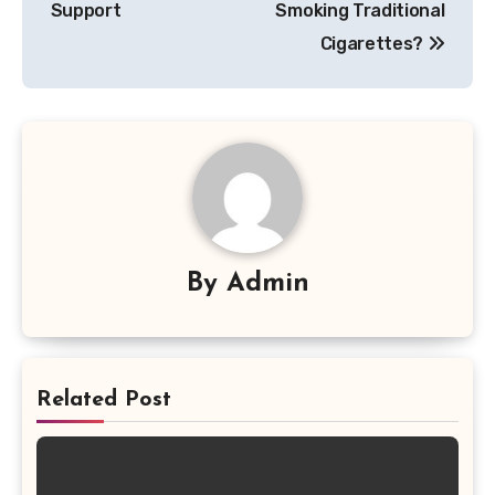
Support
Smoking Traditional
Cigarettes?
By
Admin
Related Post