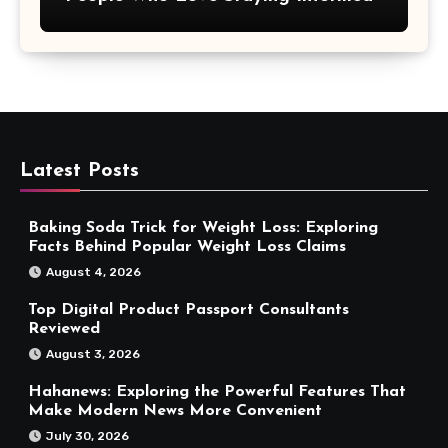
Latest Posts
Baking Soda Trick for Weight Loss: Exploring
Facts Behind Popular Weight Loss Claims
August 4, 2026
Top Digital Product Passport Consultants
Reviewed
August 3, 2026
Hahanews: Exploring the Powerful Features That
Make Modern News More Convenient
July 30, 2026