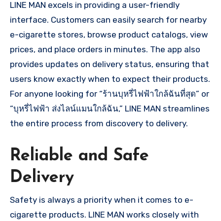
LINE MAN excels in providing a user-friendly
interface. Customers can easily search for nearby
e-cigarette stores, browse product catalogs, view
prices, and place orders in minutes. The app also
provides updates on delivery status, ensuring that
users know exactly when to expect their products.
For anyone looking for “ร้านบุหรี่ไฟฟ้าใกล้ฉันที่สุด” or
“บุหรี่ไฟฟ้า ส่งไลน์แมนใกล้ฉัน,” LINE MAN streamlines
the entire process from discovery to delivery.
Reliable and Safe
Delivery
Safety is always a priority when it comes to e-
cigarette products. LINE MAN works closely with