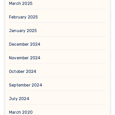
March 2025
February 2025
January 2025
December 2024
November 2024
October 2024
September 2024
July 2024
March 2020