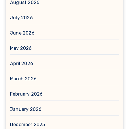
August 2026
July 2026
June 2026
May 2026
April 2026
March 2026
February 2026
January 2026
December 2025