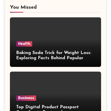
You Missed
Health
Baking Soda Trick for Weight Loss:
Exploring Facts Behind Popular
Weight Loss Claims
Business
Top Digital Product Passport