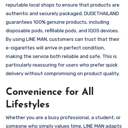
reputable local shops to ensure that products are
authentic and securely packaged. DUDETHAILAND
guarantees 100% genuine products, including
disposable pods, refillable pods, and IQOS devices.
By using LINE MAN, customers can trust that their
e-cigarettes will arrive in perfect condition,
making the service both reliable and safe. This is
particularly reassuring for users who prefer quick
delivery without compromising on product quality.
Convenience for All
Lifestyles
Whether you are a busy professional, a student, or
someone who simply values time, LINE MAN adapts