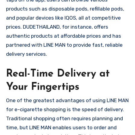
products such as disposable pods, refillable pods,
and popular devices like IQOS, all at competitive
prices. DUDETHAILAND, for instance, offers
authentic products at affordable prices and has
partnered with LINE MAN to provide fast, reliable
delivery services.
Real-Time Delivery at
Your Fingertips
One of the greatest advantages of using LINE MAN
for e-cigarette shopping is the speed of delivery.
Traditional shopping often requires planning and
time, but LINE MAN enables users to order and