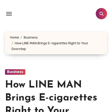
Skip
to
content
Home
Business
How LINE MAN Brings E-cigarettes Right to Your
Doorstep
Business
How LINE MAN
Brings E-cigarettes
Right to Your