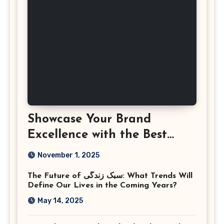
Showcase Your Brand
Excellence with the Best
Corporate Event
November 1, 2025
Photographer Tysons
The Future of سبک زندگی: What Trends Will
Virginia
Define Our Lives in the Coming Years?
May 14, 2025