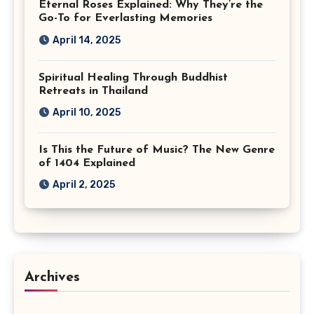
Eternal Roses Explained: Why They’re the
Go-To for Everlasting Memories
April 14, 2025
Spiritual Healing Through Buddhist
Retreats in Thailand
April 10, 2025
Is This the Future of Music? The New Genre
of 1404 Explained
April 2, 2025
Archives