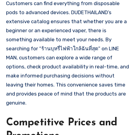
Customers can find everything from disposable
pods to advanced devices. DUDETHAILAND’s
extensive catalog ensures that whether you are a
beginner or an experienced vaper, there is
something available to meet your needs. By
searching for “ร้านบุหรี่ไฟฟ้าใกล้ฉันที่สุด” on LINE
MAN, customers can explore a wide range of
options, check product availability in real-time, and
make informed purchasing decisions without
leaving their homes. This convenience saves time
and provides peace of mind that the products are
genuine.
Competitive Prices and