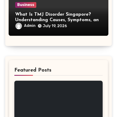
Business
What Is TMJ Disorder Singapore?
Understanding Causes, Symptoms, and
Treatment Options
Admin
July 19, 2026
Featured Posts