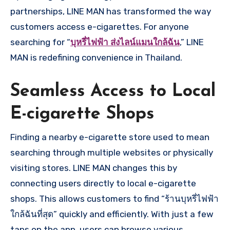
partnerships, LINE MAN has transformed the way
customers access e-cigarettes. For anyone
searching for “
บุหรี่ไฟฟ้า ส่งไลน์แมนใกล้ฉัน
,” LINE
MAN is redefining convenience in Thailand.
Seamless Access to Local
E-cigarette Shops
Finding a nearby e-cigarette store used to mean
searching through multiple websites or physically
visiting stores. LINE MAN changes this by
connecting users directly to local e-cigarette
shops. This allows customers to find “ร้านบุหรี่ไฟฟ้า
ใกล้ฉันที่สุด” quickly and efficiently. With just a few
taps on the app, users can browse various