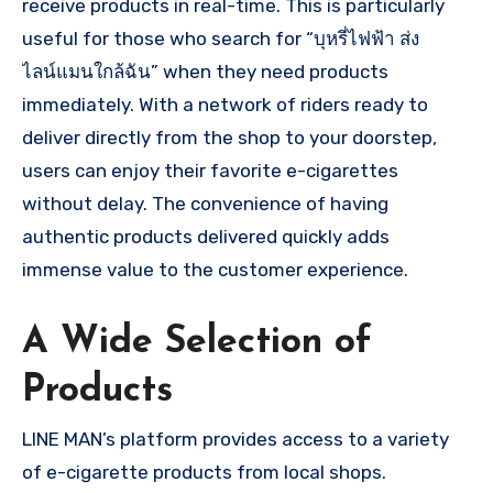
receive products in real-time. This is particularly
useful for those who search for “บุหรี่ไฟฟ้า ส่ง
ไลน์แมนใกล้ฉัน” when they need products
immediately. With a network of riders ready to
deliver directly from the shop to your doorstep,
users can enjoy their favorite e-cigarettes
without delay. The convenience of having
authentic products delivered quickly adds
immense value to the customer experience.
A Wide Selection of
Products
LINE MAN’s platform provides access to a variety
of e-cigarette products from local shops.