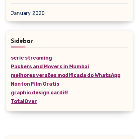
January 2020
Sidebar
serie streaming
Packers and Movers in Mumbai
melhores versões modificada do WhatsApp
Nonton Film Gratis
graphic design cardiff
TotalOver