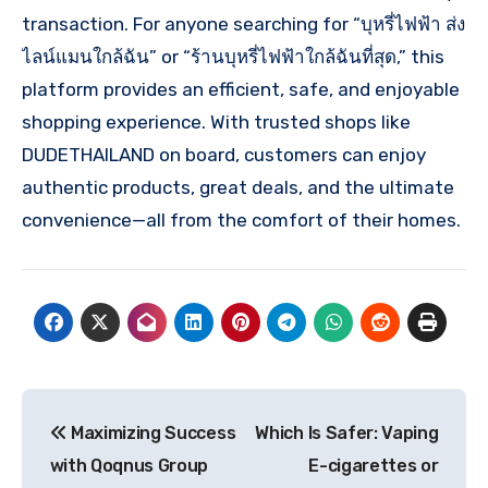
transaction. For anyone searching for “บุหรี่ไฟฟ้า ส่ง
ไลน์แมนใกล้ฉัน” or “ร้านบุหรี่ไฟฟ้าใกล้ฉันที่สุด,” this
platform provides an efficient, safe, and enjoyable
shopping experience. With trusted shops like
DUDETHAILAND on board, customers can enjoy
authentic products, great deals, and the ultimate
convenience—all from the comfort of their homes.
Post
Maximizing Success
Which Is Safer: Vaping
navigation
with Qoqnus Group
E-cigarettes or