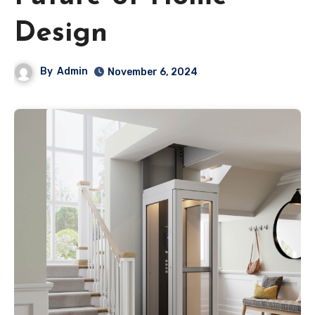
Design
By
Admin
November 6, 2024