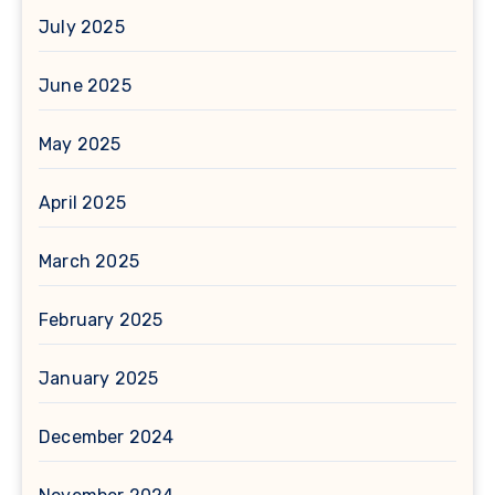
July 2025
June 2025
May 2025
April 2025
March 2025
February 2025
January 2025
December 2024