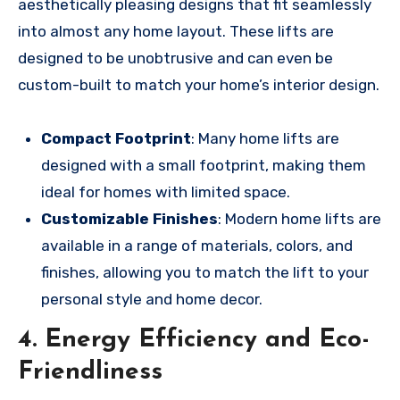
aesthetically pleasing designs that fit seamlessly
into almost any home layout. These lifts are
designed to be unobtrusive and can even be
custom-built to match your home’s interior design.
Compact Footprint
: Many home lifts are
designed with a small footprint, making them
ideal for homes with limited space.
Customizable Finishes
: Modern home lifts are
available in a range of materials, colors, and
finishes, allowing you to match the lift to your
personal style and home decor.
4. Energy Efficiency and Eco-
Friendliness