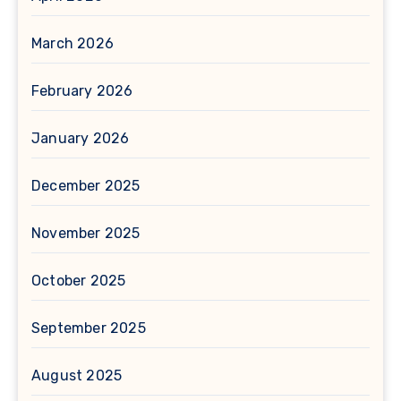
March 2026
February 2026
January 2026
December 2025
November 2025
October 2025
September 2025
August 2025