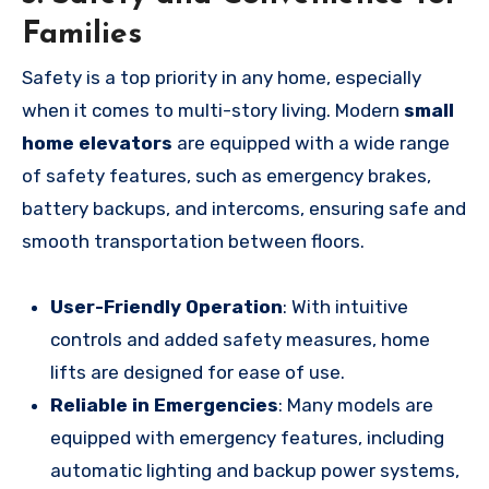
Families
Safety is a top priority in any home, especially
when it comes to multi-story living. Modern
small
home elevators
are equipped with a wide range
of safety features, such as emergency brakes,
battery backups, and intercoms, ensuring safe and
smooth transportation between floors.
User-Friendly Operation
: With intuitive
controls and added safety measures, home
lifts are designed for ease of use.
Reliable in Emergencies
: Many models are
equipped with emergency features, including
automatic lighting and backup power systems,