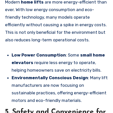
Modern
home lifts
are more energy-efficient than
ever. With low energy consumption and eco-
friendly technology, many models operate
efficiently without causing a spike in energy costs.
This is not only beneficial for the environment but
also reduces long-term operational costs.
Low Power Consumption
: Some
small home
elevators
require less energy to operate,
helping homeowners save on electricity bills.
Environmentally Conscious Design
: Many lift
manufacturers are now focusing on
sustainable practices, offering energy-efficient
motors and eco-friendly materials.
5. Safety and Convenience for