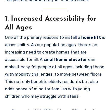
1. Increased Accessibility for
All Ages
One of the primary reasons to install a
home lift
is
accessibility. As our population ages, there’s an
increasing need to create homes that are
accessible for all. A
small home elevator
can
make it easy for people of all ages, including those
with mobility challenges, to move between floors.
This not only benefits elderly residents but also
adds peace of mind for families with young
children who may struggle with stairs.