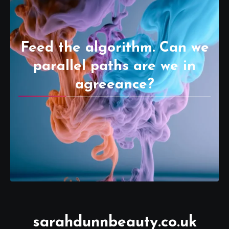
Feed the algorithm. Can we
parallel paths are we in
agreeance?
sarahdunnbeauty.co.uk