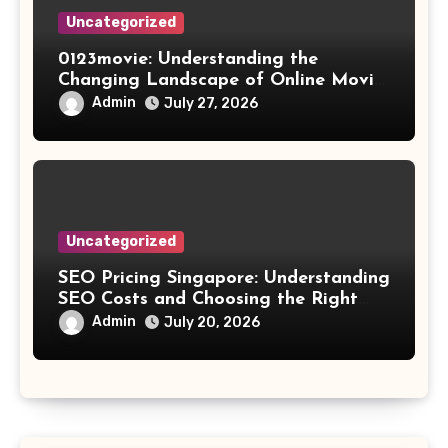
Uncategorized
0123movie: Understanding the
Changing Landscape of Online Movie
Streaming
Admin
July 27, 2026
Uncategorized
SEO Pricing Singapore: Understanding
SEO Costs and Choosing the Right
Investment
Admin
July 20, 2026