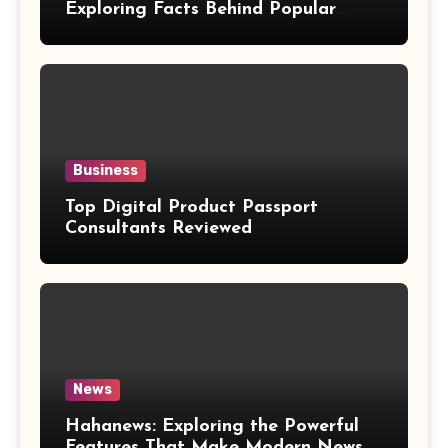
Exploring Facts Behind Popular
Weight Loss Claims
Business
Top Digital Product Passport
Consultants Reviewed
News
Hahanews: Exploring the Powerful
Features That Make Modern News