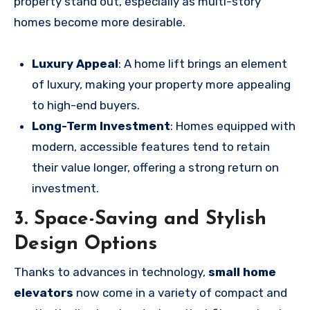
property stand out, especially as multi-story
homes become more desirable.
Luxury Appeal
: A home lift brings an element
of luxury, making your property more appealing
to high-end buyers.
Long-Term Investment
: Homes equipped with
modern, accessible features tend to retain
their value longer, offering a strong return on
investment.
3. Space-Saving and Stylish
Design Options
Thanks to advances in technology,
small home
elevators
now come in a variety of compact and