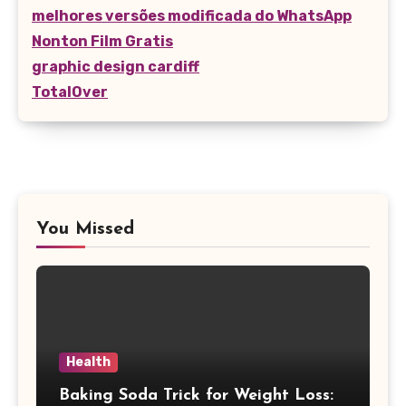
melhores versões modificada do WhatsApp
Nonton Film Gratis
graphic design cardiff
TotalOver
You Missed
Health
Baking Soda Trick for Weight Loss: