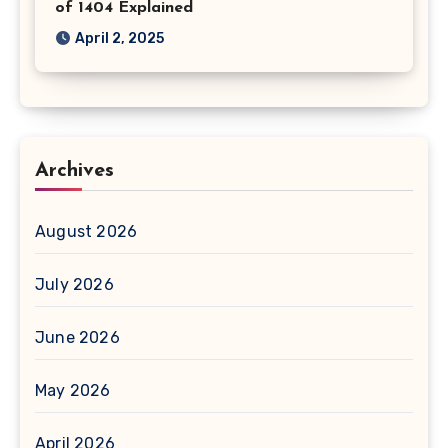
of 1404 Explained
April 2, 2025
Archives
August 2026
July 2026
June 2026
May 2026
April 2026