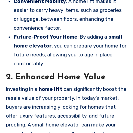
Convenient Mobility
: A home lift makes it
easier to carry heavy items, such as groceries
or luggage, between floors, enhancing the
convenience factor.
Future-Proof Your Home
: By adding a
small
home elevator
, you can prepare your home for
future needs, allowing you to age in place
comfortably.
2. Enhanced Home Value
Investing in a
home lift
can significantly boost the
resale value of your property. In today’s market,
buyers are increasingly looking for homes that
offer luxury features, accessibility, and future-
proofing. A small home elevator can make your