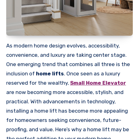
As modern home design evolves, accessibility,
convenience, and luxury are taking center stage.
One emerging trend that combines all three is the
inclusion of
home lifts
. Once seen as a luxury
reserved for the wealthy,
Small Home Elevator
are now becoming more accessible, stylish, and
practical. With advancements in technology,
installing a home lift has become more appealing
for homeowners seeking convenience, future-
proofing, and value. Here’s why a home lift may be
the perfect addition to your modern home.