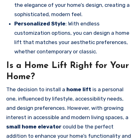
the elegance of your home’s design, creating a
sophisticated, modern feel.
Personalized Style
: With endless
customization options, you can design a home
lift that matches your aesthetic preferences,
whether contemporary or classic.
Is a Home Lift Right for Your
Home?
The decision to install a
home lift
is a personal
one, influenced by lifestyle, accessibility needs,
and design preferences. However, with growing
interest in accessible and modern living spaces, a
small home elevator
could be the perfect
addition to enhance your home’s functionality and