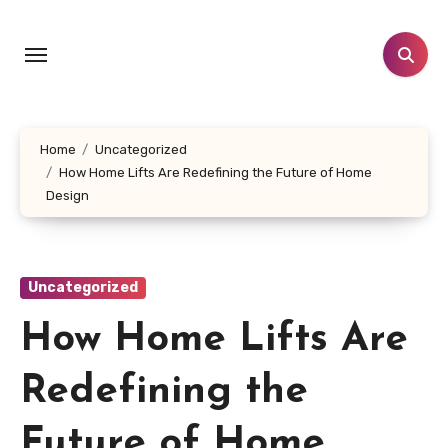
Skip
to
content
Home
Uncategorized
How Home Lifts Are Redefining the Future of Home
Design
Uncategorized
How Home Lifts Are
Redefining the
Future of Home