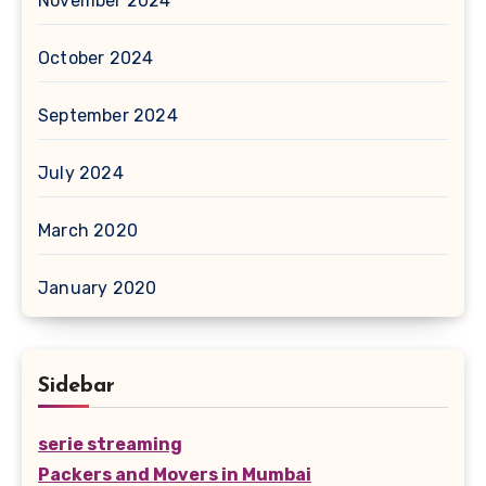
November 2024
October 2024
September 2024
July 2024
March 2020
January 2020
Sidebar
serie streaming
Packers and Movers in Mumbai