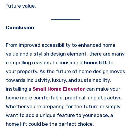
future value.
Conclusion
From improved accessibility to enhanced home
value and a stylish design element, there are many
compelling reasons to consider a
home lift
for
your property. As the future of home design moves
towards inclusivity, luxury, and sustainability,
installing a
Small Home Elevator
can make your
home more comfortable, practical, and attractive.
Whether you’re preparing for the future or simply
want to add a unique feature to your space, a
home lift could be the perfect choice.