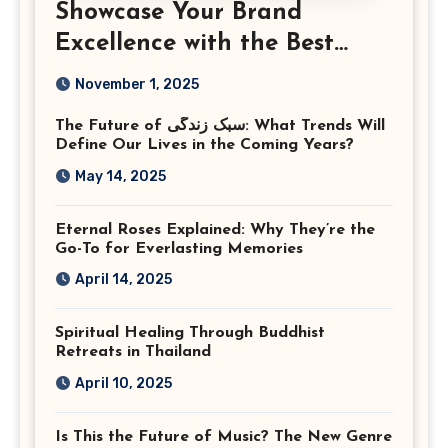
Showcase Your Brand
Excellence with the Best
Corporate Event
November 1, 2025
Photographer Tysons
The Future of سبک زندگی: What Trends Will
Virginia
Define Our Lives in the Coming Years?
May 14, 2025
Eternal Roses Explained: Why They’re the
Go-To for Everlasting Memories
April 14, 2025
Spiritual Healing Through Buddhist
Retreats in Thailand
April 10, 2025
Is This the Future of Music? The New Genre