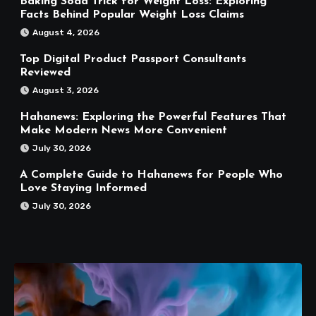
Baking Soda Trick for Weight Loss: Exploring
Facts Behind Popular Weight Loss Claims
August 4, 2026
Top Digital Product Passport Consultants
Reviewed
August 3, 2026
Hahanews: Exploring the Powerful Features That
Make Modern News More Convenient
July 30, 2026
A Complete Guide to Hahanews for People Who
Love Staying Informed
July 30, 2026