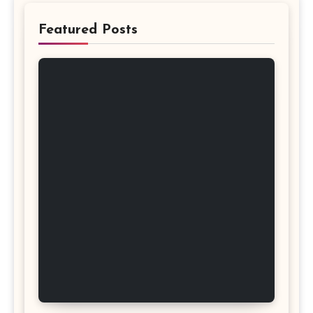
Featured Posts