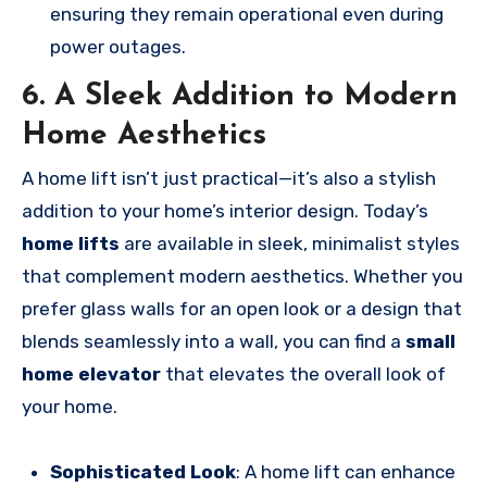
ensuring they remain operational even during
power outages.
6. A Sleek Addition to Modern
Home Aesthetics
A home lift isn’t just practical—it’s also a stylish
addition to your home’s interior design. Today’s
home lifts
are available in sleek, minimalist styles
that complement modern aesthetics. Whether you
prefer glass walls for an open look or a design that
blends seamlessly into a wall, you can find a
small
home elevator
that elevates the overall look of
your home.
Sophisticated Look
: A home lift can enhance