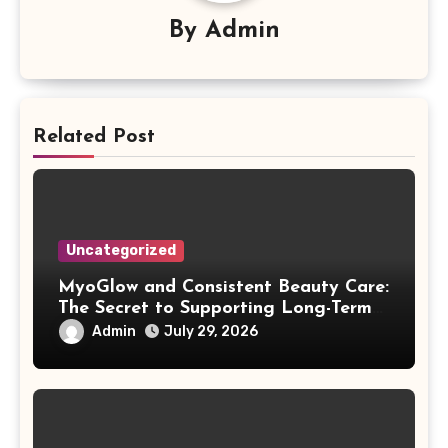
By
Admin
Related Post
Uncategorized
MyoGlow and Consistent Beauty Care:
The Secret to Supporting Long-Term
Results
Admin
July 29, 2026