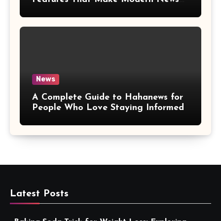
More Convenient
News
A Complete Guide to Hahanews for
People Who Love Staying Informed
Latest Posts