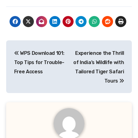
Post
WPS Download 101:
Experience the Thrill
navigation
Top Tips for Trouble-
of India’s Wildlife with
Free Access
Tailored Tiger Safari
Tours