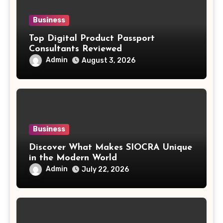
Business
Top Digital Product Passport
Consultants Reviewed
Admin
August 3, 2026
Business
Discover What Makes SIOCRA Unique
in the Modern World
Admin
July 22, 2026