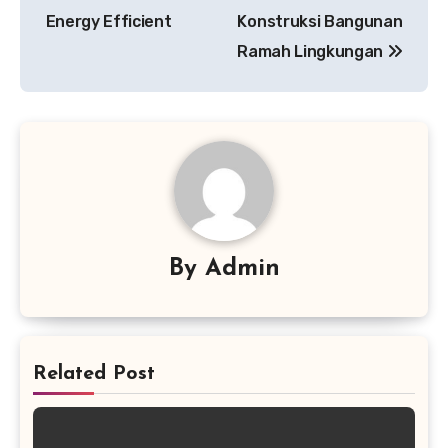
Energy Efficient
Konstruksi Bangunan
Ramah Lingkungan
By
Admin
Related Post