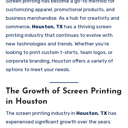
Screen printing has become a go-to method for
customizing apparel, promotional products, and
business merchandise. As a hub for creativity and
commerce,
Houston, TX
has a thriving screen
printing industry that continues to evolve with
new technologies and trends. Whether you’re
looking to print custom t-shirts, team logos, or
corporate branding, Houston offers a variety of
options to meet your needs.
The Growth of Screen Printing
in Houston
The screen printing industry in
Houston, TX
has
experienced significant growth over the years.