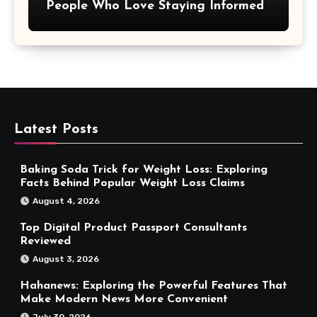
People Who Love Staying Informed
Latest Posts
Baking Soda Trick for Weight Loss: Exploring
Facts Behind Popular Weight Loss Claims
August 4, 2026
Top Digital Product Passport Consultants
Reviewed
August 3, 2026
Hahanews: Exploring the Powerful Features That
Make Modern News More Convenient
July 30, 2026