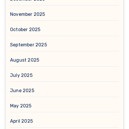
November 2025
October 2025
September 2025
August 2025
July 2025
June 2025
May 2025
April 2025