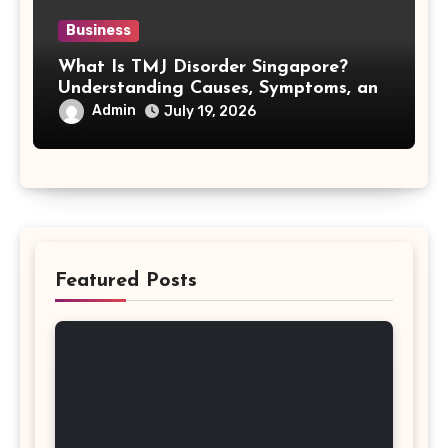
Business
What Is TMJ Disorder Singapore?
Understanding Causes, Symptoms, and
Treatment Options
Admin
July 19, 2026
Featured Posts