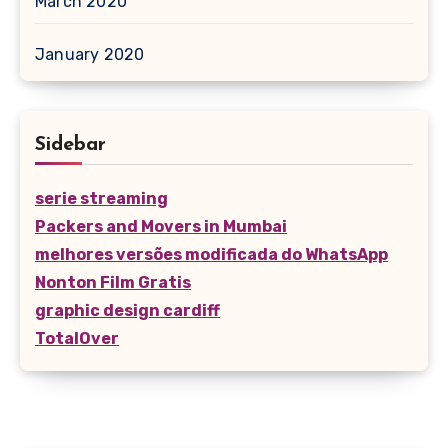
March 2020
January 2020
Sidebar
serie streaming
Packers and Movers in Mumbai
melhores versões modificada do WhatsApp
Nonton Film Gratis
graphic design cardiff
TotalOver