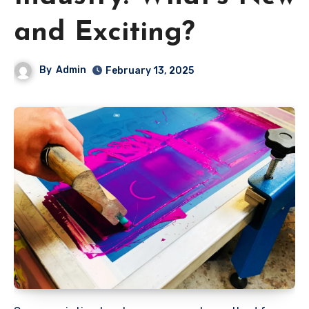
and Exciting?
By
Admin
February 13, 2025