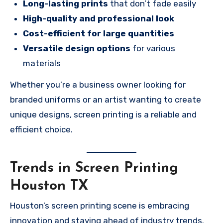
Long-lasting prints
that don’t fade easily
High-quality and professional look
Cost-efficient for large quantities
Versatile design options
for various
materials
Whether you’re a business owner looking for
branded uniforms or an artist wanting to create
unique designs, screen printing is a reliable and
efficient choice.
Trends in Screen Printing
Houston TX
Houston’s screen printing scene is embracing
innovation and staying ahead of industry trends.