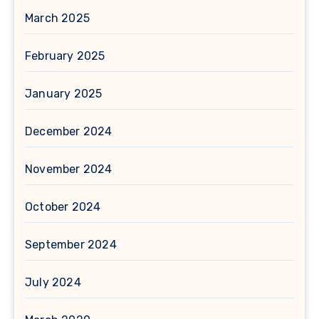
March 2025
February 2025
January 2025
December 2024
November 2024
October 2024
September 2024
July 2024