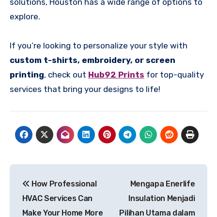
solutions, Houston has a wide range of options to
explore.
If you’re looking to personalize your style with
custom t-shirts, embroidery, or screen
printing
, check out
Hub92 Prints
for top-quality
services that bring your designs to life!
Post
How Professional
Mengapa Enerlife
navigation
HVAC Services Can
Insulation Menjadi
Make Your Home More
Pilihan Utama dalam