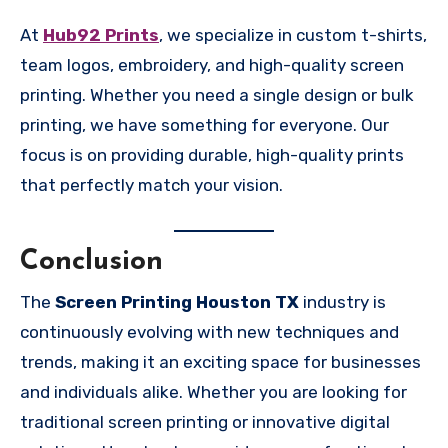
At
Hub92 Prints
, we specialize in custom t-shirts,
team logos, embroidery, and high-quality screen
printing. Whether you need a single design or bulk
printing, we have something for everyone. Our
focus is on providing durable, high-quality prints
that perfectly match your vision.
Conclusion
The
Screen Printing Houston TX
industry is
continuously evolving with new techniques and
trends, making it an exciting space for businesses
and individuals alike. Whether you are looking for
traditional screen printing or innovative digital