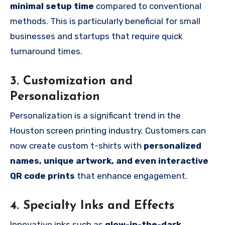
minimal setup time
compared to conventional
methods. This is particularly beneficial for small
businesses and startups that require quick
turnaround times.
3. Customization and
Personalization
Personalization is a significant trend in the
Houston screen printing industry. Customers can
now create custom t-shirts with
personalized
names, unique artwork, and even interactive
QR code prints
that enhance engagement.
4. Specialty Inks and Effects
Innovative inks such as
glow-in-the-dark,