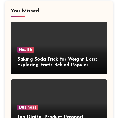
You Missed
Health
Baking Soda Trick for Weight Loss:
Exploring Facts Behind Popular
Weight Loss Claims
Business
Top Digital Product Passport