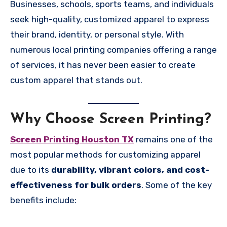
Businesses, schools, sports teams, and individuals
seek high-quality, customized apparel to express
their brand, identity, or personal style. With
numerous local printing companies offering a range
of services, it has never been easier to create
custom apparel that stands out.
Why Choose Screen Printing?
Screen Printing Houston TX
remains one of the
most popular methods for customizing apparel
due to its
durability, vibrant colors, and cost-
effectiveness for bulk orders
. Some of the key
benefits include: