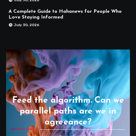
A Complete Guide to Hahanews for People Who
Love Staying Informed
July 30, 2026
Feed the algorithm. Can we
parallel paths are we in
agreeance?