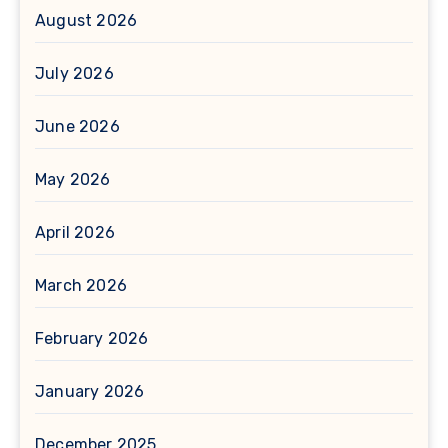
August 2026
July 2026
June 2026
May 2026
April 2026
March 2026
February 2026
January 2026
December 2025