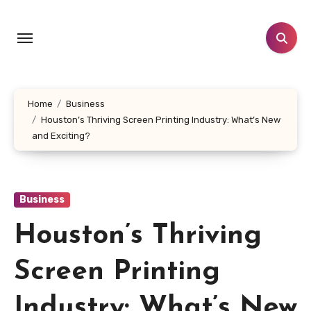
Skip
to
content
Home
Business
Houston’s Thriving Screen Printing Industry: What’s New
and Exciting?
Business
Houston’s Thriving
Screen Printing
Industry: What’s New