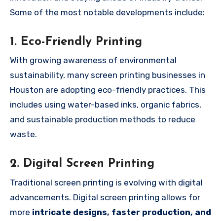
Some of the most notable developments include:
1. Eco-Friendly Printing
With growing awareness of environmental
sustainability, many screen printing businesses in
Houston are adopting eco-friendly practices. This
includes using water-based inks, organic fabrics,
and sustainable production methods to reduce
waste.
2. Digital Screen Printing
Traditional screen printing is evolving with digital
advancements. Digital screen printing allows for
more
intricate designs, faster production, and