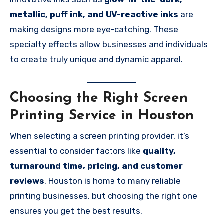
metallic, puff ink, and UV-reactive inks
are
making designs more eye-catching. These
specialty effects allow businesses and individuals
to create truly unique and dynamic apparel.
Choosing the Right Screen
Printing Service in Houston
When selecting a screen printing provider, it’s
essential to consider factors like
quality,
turnaround time, pricing, and customer
reviews
. Houston is home to many reliable
printing businesses, but choosing the right one
ensures you get the best results.