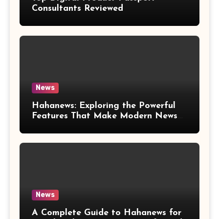
Consultants Reviewed
News
Hahanews: Exploring the Powerful
Features That Make Modern News
More Convenient
News
A Complete Guide to Hahanews for