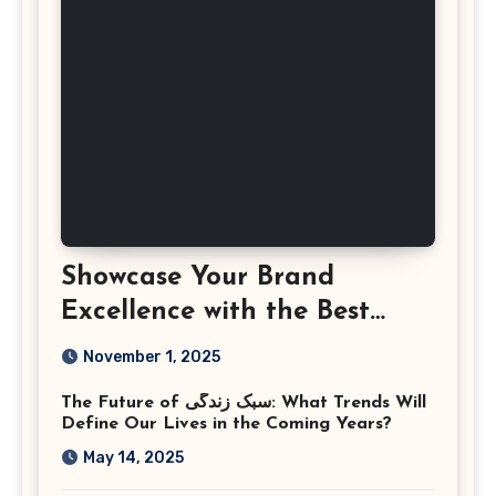
Showcase Your Brand
Excellence with the Best
Corporate Event
November 1, 2025
Photographer Tysons
The Future of سبک زندگی: What Trends Will
Virginia
Define Our Lives in the Coming Years?
May 14, 2025