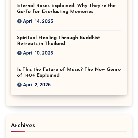
Eternal Roses Explained: Why They’re the
Go-To for Everlasting Memories
April 14, 2025
Spiritual Healing Through Buddhist
Retreats in Thailand
April 10, 2025
Is This the Future of Music? The New Genre
of 1404 Explained
April 2, 2025
Archives