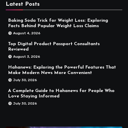
Latest Posts
Baking Soda Trick for Weight Loss: Exploring
Facts Behind Popular Weight Loss Claims
August 4, 2026
Top Digital Product Passport Consultants
Reviewed
August 3, 2026
Hahanews: Exploring the Powerful Features That
Make Modern News More Convenient
July 30, 2026
A Complete Guide to Hahanews for People Who
Love Staying Informed
July 30, 2026