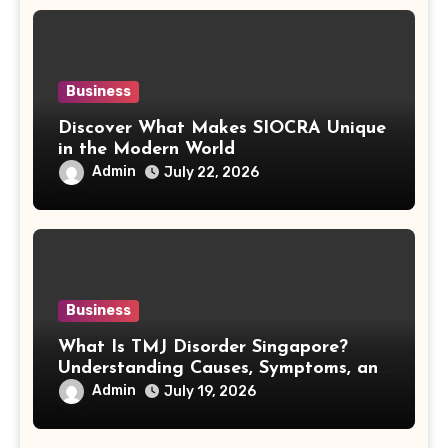
Business
Discover What Makes SIOCRA Unique
in the Modern World
Admin
July 22, 2026
Business
What Is TMJ Disorder Singapore?
Understanding Causes, Symptoms, and
Treatment Options
Admin
July 19, 2026