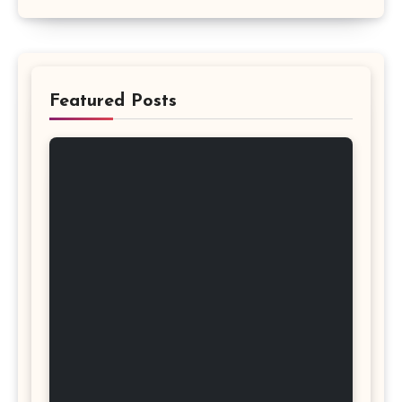
Featured Posts