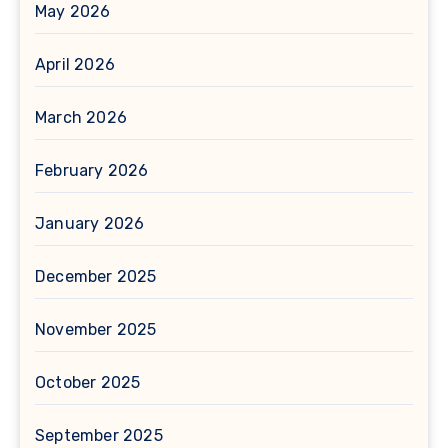
May 2026
April 2026
March 2026
February 2026
January 2026
December 2025
November 2025
October 2025
September 2025