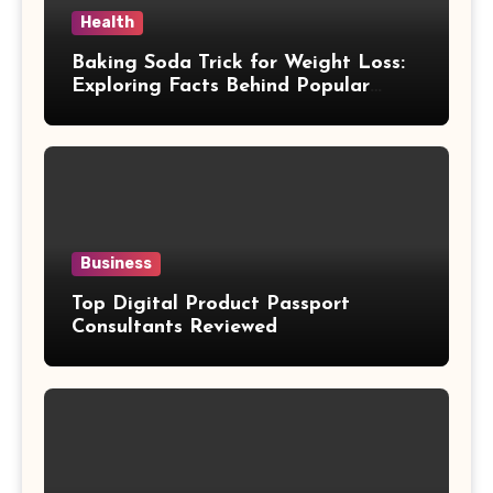
Health
Baking Soda Trick for Weight Loss:
Exploring Facts Behind Popular
Weight Loss Claims
Business
Top Digital Product Passport
Consultants Reviewed