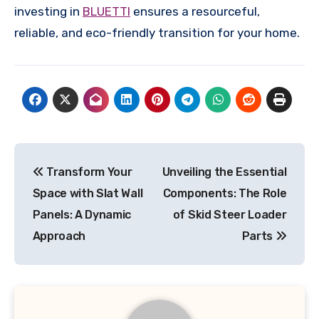
investing in
BLUETTI
ensures a resourceful,
reliable, and eco-friendly transition for your home.
Post
Transform Your
Unveiling the Essential
navigation
Space with Slat Wall
Components: The Role
Panels: A Dynamic
of Skid Steer Loader
Approach
Parts