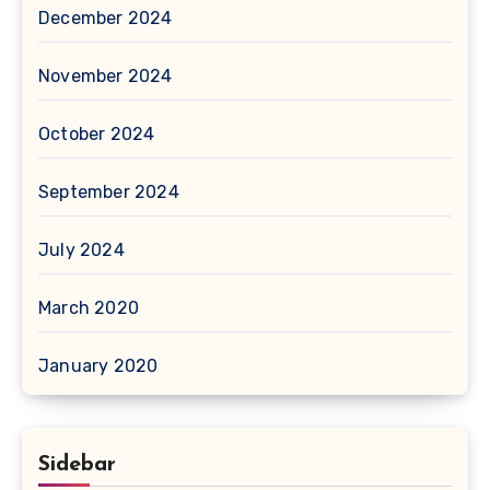
December 2024
November 2024
October 2024
September 2024
July 2024
March 2020
January 2020
Sidebar