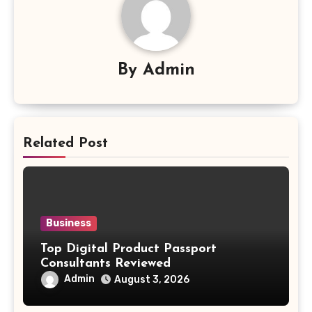
By
Admin
Related Post
Business
Top Digital Product Passport
Consultants Reviewed
Admin
August 3, 2026