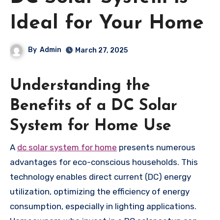
Ideal for Your Home
By
Admin
March 27, 2025
Understanding the
Benefits of a DC Solar
System for Home Use
A
dc solar system for home
presents numerous
advantages for eco-conscious households. This
technology enables direct current (DC) energy
utilization, optimizing the efficiency of energy
consumption, especially in lighting applications.