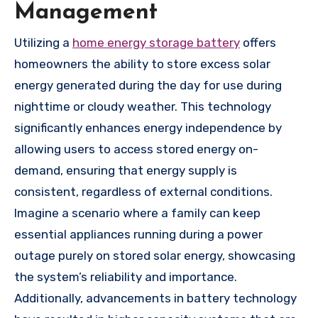
Management
Utilizing a
home energy storage battery
offers
homeowners the ability to store excess solar
energy generated during the day for use during
nighttime or cloudy weather. This technology
significantly enhances energy independence by
allowing users to access stored energy on-
demand, ensuring that energy supply is
consistent, regardless of external conditions.
Imagine a scenario where a family can keep
essential appliances running during a power
outage purely on stored solar energy, showcasing
the system’s reliability and importance.
Additionally, advancements in battery technology