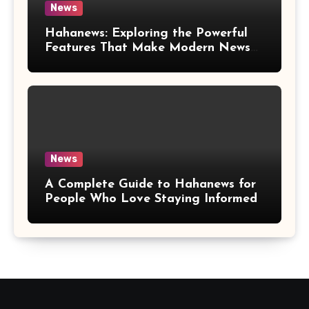
News
Hahanews: Exploring the Powerful
Features That Make Modern News
More Convenient
News
A Complete Guide to Hahanews for
People Who Love Staying Informed