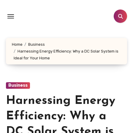
Skip
to
content
Home
Business
Harnessing Energy Efficiency: Why a DC Solar System is
Ideal for Your Home
Business
Harnessing Energy
Efficiency: Why a
DC Solar System is