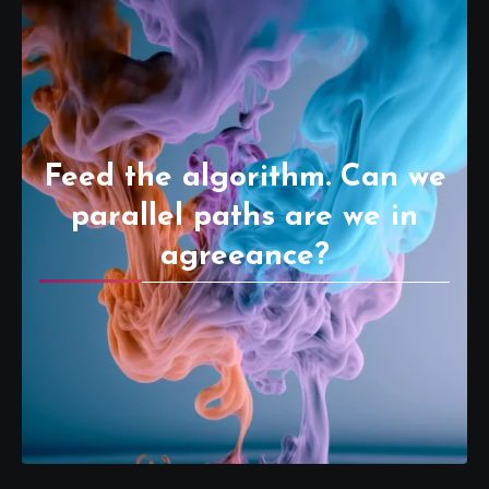
Feed the algorithm. Can we
parallel paths are we in
agreeance?