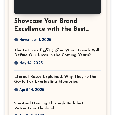
Showcase Your Brand
Excellence with the Best
Corporate Event
November 1, 2025
Photographer Tysons
The Future of سبک زندگی: What Trends Will
Virginia
Define Our Lives in the Coming Years?
May 14, 2025
Eternal Roses Explained: Why They’re the
Go-To for Everlasting Memories
April 14, 2025
Spiritual Healing Through Buddhist
Retreats in Thailand