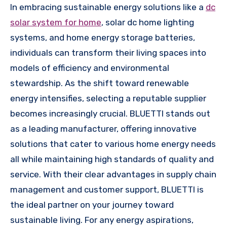
In embracing sustainable energy solutions like a
dc
solar system for home
, solar dc home lighting
systems, and home energy storage batteries,
individuals can transform their living spaces into
models of efficiency and environmental
stewardship. As the shift toward renewable
energy intensifies, selecting a reputable supplier
becomes increasingly crucial. BLUETTI stands out
as a leading manufacturer, offering innovative
solutions that cater to various home energy needs
all while maintaining high standards of quality and
service. With their clear advantages in supply chain
management and customer support, BLUETTI is
the ideal partner on your journey toward
sustainable living. For any energy aspirations,