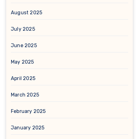
August 2025
July 2025
June 2025
May 2025
April 2025
March 2025
February 2025
January 2025