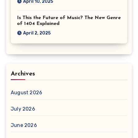
April 10, 2025
Is This the Future of Music? The New Genre
of 1404 Explained
April 2, 2025
Archives
August 2026
July 2026
June 2026