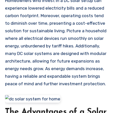
Homeowners who invest in a DC solar setup can
experience lowered electricity bills and a reduced
carbon footprint. Moreover, operating costs tend
to diminish over time, presenting a cost-effective
solution for sustainable living. Picture a household
where all electrical devices run smoothly on solar
energy, unburdened by tariff hikes. Additionally,
many DC solar systems are designed with modular
architecture, allowing for future expansions as
energy needs grow. As energy demands increase,
having a reliable and expandable system brings
peace of mind and further investment protection.
The Advantages of a Solar