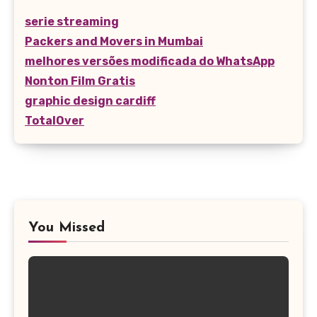
serie streaming
Packers and Movers in Mumbai
melhores versões modificada do WhatsApp
Nonton Film Gratis
graphic design cardiff
TotalOver
You Missed