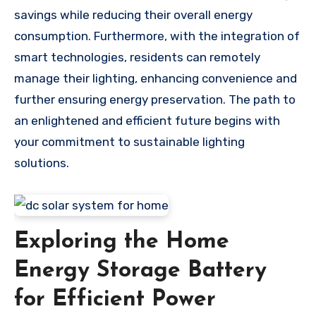
savings while reducing their overall energy
consumption. Furthermore, with the integration of
smart technologies, residents can remotely
manage their lighting, enhancing convenience and
further ensuring energy preservation. The path to
an enlightened and efficient future begins with
your commitment to sustainable lighting
solutions.
Exploring the Home
Energy Storage Battery
for Efficient Power