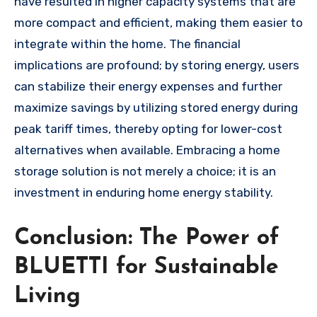
have resulted in higher capacity systems that are
more compact and efficient, making them easier to
integrate within the home. The financial
implications are profound; by storing energy, users
can stabilize their energy expenses and further
maximize savings by utilizing stored energy during
peak tariff times, thereby opting for lower-cost
alternatives when available. Embracing a home
storage solution is not merely a choice; it is an
investment in enduring home energy stability.
Conclusion: The Power of
BLUETTI for Sustainable
Living