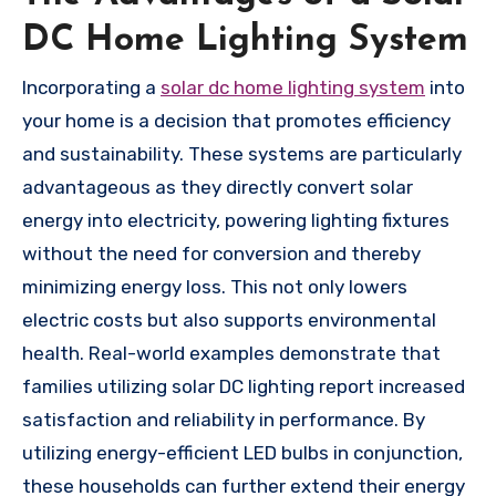
DC Home Lighting System
Incorporating a
solar dc home lighting system
into
your home is a decision that promotes efficiency
and sustainability. These systems are particularly
advantageous as they directly convert solar
energy into electricity, powering lighting fixtures
without the need for conversion and thereby
minimizing energy loss. This not only lowers
electric costs but also supports environmental
health. Real-world examples demonstrate that
families utilizing solar DC lighting report increased
satisfaction and reliability in performance. By
utilizing energy-efficient LED bulbs in conjunction,
these households can further extend their energy