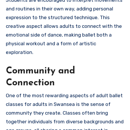
Students are encouraged to interpret movements
and routines in their own way, adding personal
expression to the structured technique. This
creative aspect allows adults to connect with the
emotional side of dance, making ballet both a
physical workout and a form of artistic
exploration.
Community and
Connection
One of the most rewarding aspects of adult ballet
classes for adults in Swansea is the sense of
community they create. Classes often bring
together individuals from diverse backgrounds and