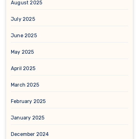
August 2025
July 2025
June 2025
May 2025
April 2025
March 2025
February 2025
January 2025
December 2024