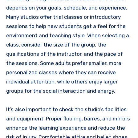
depends on your goals, schedule, and experience.
Many studios offer trial classes or introductory
sessions to help new students get a feel for the
environment and teaching style. When selecting a
class, consider the size of the group, the
qualifications of the instructor, and the pace of
the sessions. Some adults prefer smaller, more
personalized classes where they can receive
individual attention, while others enjoy larger
groups for the social interaction and energy.
It’s also important to check the studio’s facilities
and equipment. Proper flooring, barres, and mirrors
enhance the learning experience and reduce the
risk of injury. Comfortable attire and ballet shoes