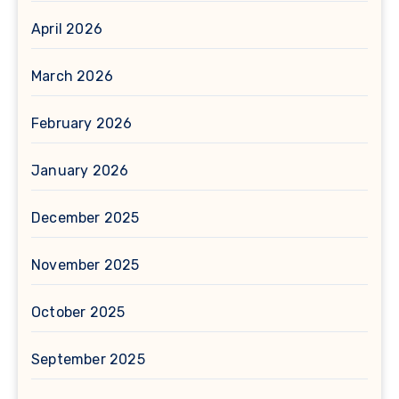
April 2026
March 2026
February 2026
January 2026
December 2025
November 2025
October 2025
September 2025