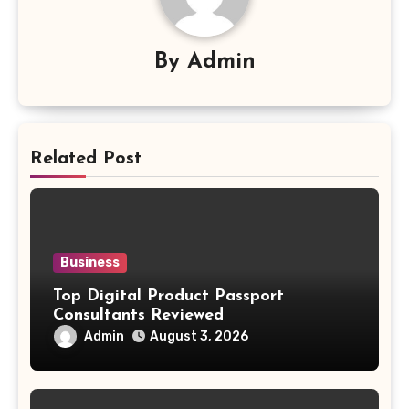
By
Admin
Related Post
Business
Top Digital Product Passport
Consultants Reviewed
Admin
August 3, 2026