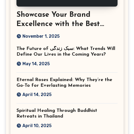
Showcase Your Brand
Excellence with the Best
Corporate Event
November 1, 2025
Photographer Tysons
The Future of سبک زندگی: What Trends Will
Virginia
Define Our Lives in the Coming Years?
May 14, 2025
Eternal Roses Explained: Why They’re the
Go-To for Everlasting Memories
April 14, 2025
Spiritual Healing Through Buddhist
Retreats in Thailand
April 10, 2025