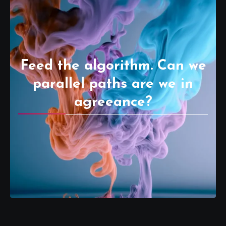
Feed the algorithm. Can we
parallel paths are we in
agreeance?