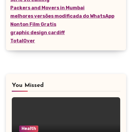
Packers and Movers in Mumbai
melhores versões modificada do WhatsApp
Nonton Film Gratis
graphic design cardiff
TotalOver
You Missed
Health