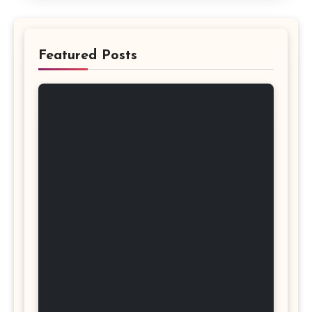
Featured Posts