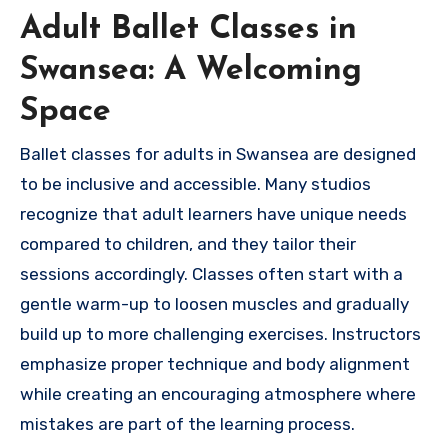
Adult Ballet Classes in
Swansea: A Welcoming
Space
Ballet classes for adults in Swansea are designed
to be inclusive and accessible. Many studios
recognize that adult learners have unique needs
compared to children, and they tailor their
sessions accordingly. Classes often start with a
gentle warm-up to loosen muscles and gradually
build up to more challenging exercises. Instructors
emphasize proper technique and body alignment
while creating an encouraging atmosphere where
mistakes are part of the learning process.