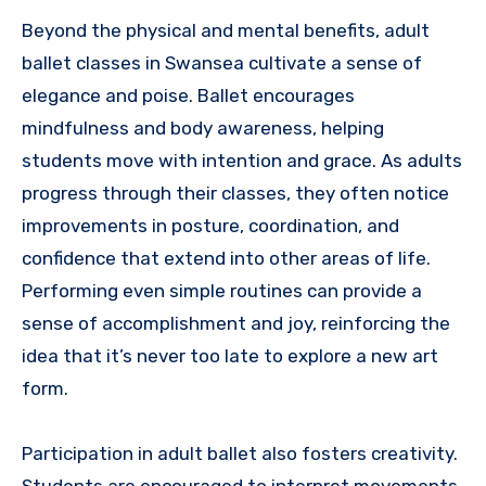
Beyond the physical and mental benefits, adult
ballet classes in Swansea cultivate a sense of
elegance and poise. Ballet encourages
mindfulness and body awareness, helping
students move with intention and grace. As adults
progress through their classes, they often notice
improvements in posture, coordination, and
confidence that extend into other areas of life.
Performing even simple routines can provide a
sense of accomplishment and joy, reinforcing the
idea that it’s never too late to explore a new art
form.
Participation in adult ballet also fosters creativity.