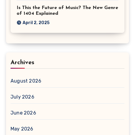
Is This the Future of Music? The New Genre
of 1404 Explained
April 2, 2025
Archives
August 2026
July 2026
June 2026
May 2026