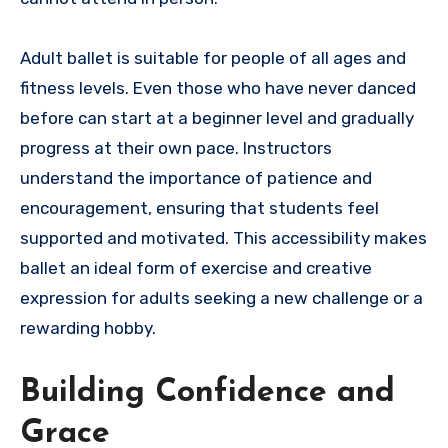
Adult ballet is suitable for people of all ages and
fitness levels. Even those who have never danced
before can start at a beginner level and gradually
progress at their own pace. Instructors
understand the importance of patience and
encouragement, ensuring that students feel
supported and motivated. This accessibility makes
ballet an ideal form of exercise and creative
expression for adults seeking a new challenge or a
rewarding hobby.
Building Confidence and
Grace