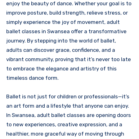
enjoy the beauty of dance. Whether your goal is to
improve posture, build strength, relieve stress, or
simply experience the joy of movement, adult
ballet classes in Swansea offer a transformative
journey. By stepping into the world of ballet,
adults can discover grace, confidence, and a
vibrant community, proving that it’s never too late
to embrace the elegance and artistry of this
timeless dance form.
Ballet is not just for children or professionals—it’s
an art form and a lifestyle that anyone can enjoy.
In Swansea, adult ballet classes are opening doors
to new experiences, creative expression, and a
healthier, more graceful way of moving through