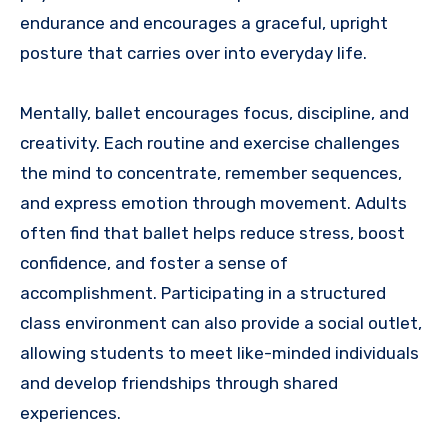
endurance and encourages a graceful, upright
posture that carries over into everyday life.
Mentally, ballet encourages focus, discipline, and
creativity. Each routine and exercise challenges
the mind to concentrate, remember sequences,
and express emotion through movement. Adults
often find that ballet helps reduce stress, boost
confidence, and foster a sense of
accomplishment. Participating in a structured
class environment can also provide a social outlet,
allowing students to meet like-minded individuals
and develop friendships through shared
experiences.