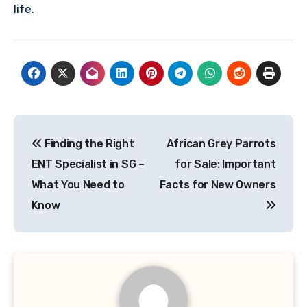
life.
Post
Finding the Right
African Grey Parrots
navigation
ENT Specialist in SG –
for Sale: Important
What You Need to
Facts for New Owners
Know