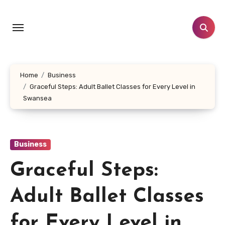
Skip
to
content
Home
Business
Graceful Steps: Adult Ballet Classes for Every Level in
Swansea
Business
Graceful Steps:
Adult Ballet Classes
for Every Level in