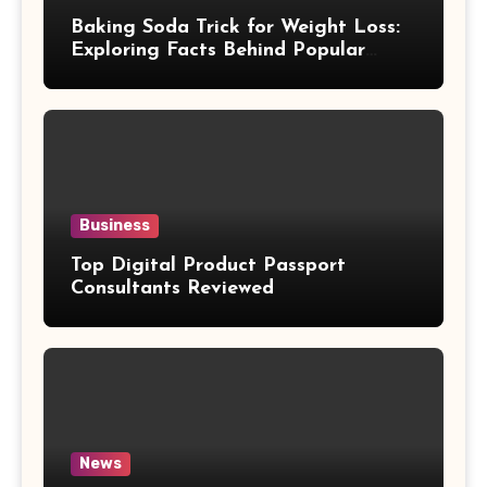
Baking Soda Trick for Weight Loss:
Exploring Facts Behind Popular
Weight Loss Claims
Business
Top Digital Product Passport
Consultants Reviewed
News