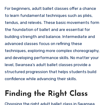
For beginners, adult ballet classes offer a chance
to learn fundamental techniques such as pliés,
tendus, and relevés. These basic movements form
the foundation of ballet and are essential for
building strength and balance. Intermediate and
advanced classes focus on refining these
techniques, exploring more complex choreography,
and developing performance skills. No matter your
level, Swansea’s adult ballet classes provide a
structured progression that helps students build
confidence while advancing their skills.
Finding the Right Class
Choosing the right adult ballet class in Swansea