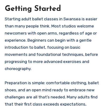
Getting Started
Starting adult ballet classes in Swansea is easier
than many people think. Most studios welcome
newcomers with open arms, regardless of age or
experience. Beginners can begin with a gentle
introduction to ballet, focusing on basic
movements and foundational techniques, before
progressing to more advanced exercises and
choreography.
Preparation is simple: comfortable clothing, ballet
shoes, and an open mind ready to embrace new
challenges are all that’s needed. Many adults find
that their first class exceeds expectations,