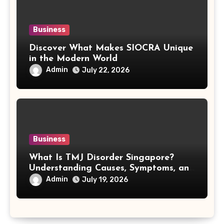
Business
Discover What Makes SIOCRA Unique
in the Modern World
Admin
July 22, 2026
Business
What Is TMJ Disorder Singapore?
Understanding Causes, Symptoms, and
Treatment Options
Admin
July 19, 2026