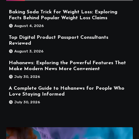
Baking Soda Trick for Weight Loss: Exploring
Facts Behind Popular Weight Loss Claims
August 4, 2026
Top Digital Product Passport Consultants
Reviewed
August 3, 2026
Hahanews: Exploring the Powerful Features That
Make Modern News More Convenient
July 30, 2026
A Complete Guide to Hahanews for People Who
Love Staying Informed
July 30, 2026