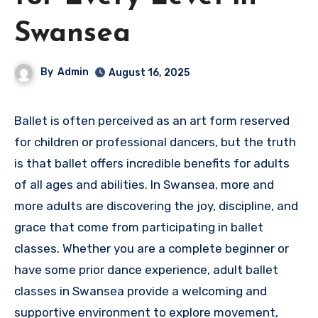
Swansea
By
Admin
August 16, 2025
Ballet is often perceived as an art form reserved
for children or professional dancers, but the truth
is that ballet offers incredible benefits for adults
of all ages and abilities. In Swansea, more and
more adults are discovering the joy, discipline, and
grace that come from participating in ballet
classes. Whether you are a complete beginner or
have some prior dance experience, adult ballet
classes in Swansea provide a welcoming and
supportive environment to explore movement,