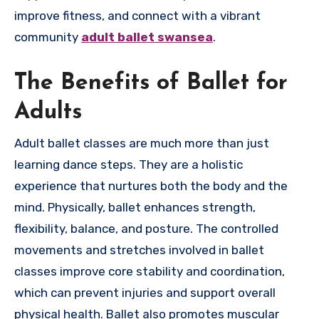
improve fitness, and connect with a vibrant
community
adult ballet swansea
.
The Benefits of Ballet for
Adults
Adult ballet classes are much more than just
learning dance steps. They are a holistic
experience that nurtures both the body and the
mind. Physically, ballet enhances strength,
flexibility, balance, and posture. The controlled
movements and stretches involved in ballet
classes improve core stability and coordination,
which can prevent injuries and support overall
physical health. Ballet also promotes muscular