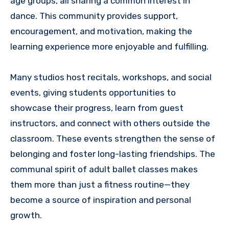
age groups, all sharing a common interest in
dance. This community provides support,
encouragement, and motivation, making the
learning experience more enjoyable and fulfilling.
Many studios host recitals, workshops, and social
events, giving students opportunities to
showcase their progress, learn from guest
instructors, and connect with others outside the
classroom. These events strengthen the sense of
belonging and foster long-lasting friendships. The
communal spirit of adult ballet classes makes
them more than just a fitness routine—they
become a source of inspiration and personal
growth.