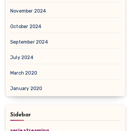
November 2024
October 2024
September 2024
July 2024
March 2020
January 2020
Sidebar
serie streaming