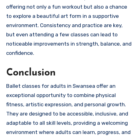
offering not only a fun workout but also a chance
to explore a beautiful art form in a supportive
environment. Consistency and practice are key,
but even attending a few classes can lead to
noticeable improvements in strength, balance, and
confidence.
Conclusion
Ballet classes for adults in Swansea offer an
exceptional opportunity to combine physical
fitness, artistic expression, and personal growth.
They are designed to be accessible, inclusive, and
adaptable to all skill levels, providing a welcoming
environment where adults can learn, progress, and