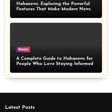
Hahanews: Exploring the Powerful
Features That Make Modern News
More Convenient
News
A Complete Guide to Hahanews for
People Who Love Staying Informed
Latest Posts