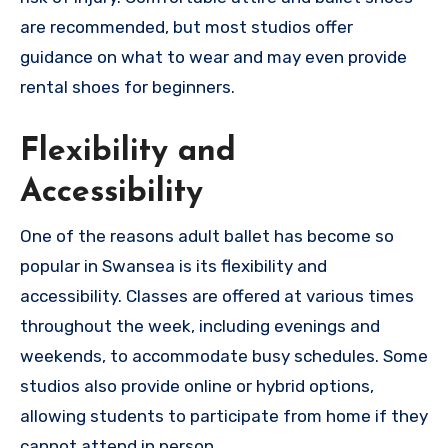
are recommended, but most studios offer
guidance on what to wear and may even provide
rental shoes for beginners.
Flexibility and
Accessibility
One of the reasons adult ballet has become so
popular in Swansea is its flexibility and
accessibility. Classes are offered at various times
throughout the week, including evenings and
weekends, to accommodate busy schedules. Some
studios also provide online or hybrid options,
allowing students to participate from home if they
cannot attend in person.