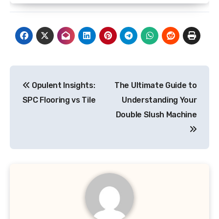
Post
Opulent Insights:
The Ultimate Guide to
navigation
SPC Flooring vs Tile
Understanding Your
Double Slush Machine