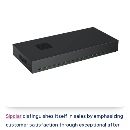
Sipolar
distinguishes itself in sales by emphasizing
customer satisfaction through exceptional after-