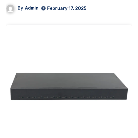
By
Admin
February 17, 2025