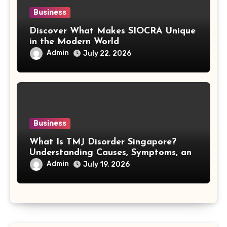
Business
Discover What Makes SIOCRA Unique
in the Modern World
Admin
July 22, 2026
Business
What Is TMJ Disorder Singapore?
Understanding Causes, Symptoms, and
Treatment Options
Admin
July 19, 2026