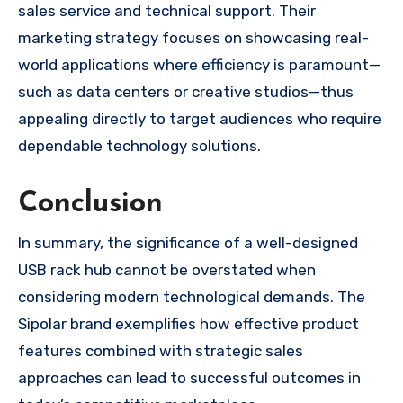
sales service and technical support. Their
marketing strategy focuses on showcasing real-
world applications where efficiency is paramount—
such as data centers or creative studios—thus
appealing directly to target audiences who require
dependable technology solutions.
Conclusion
In summary, the significance of a well-designed
USB rack hub cannot be overstated when
considering modern technological demands. The
Sipolar brand exemplifies how effective product
features combined with strategic sales
approaches can lead to successful outcomes in