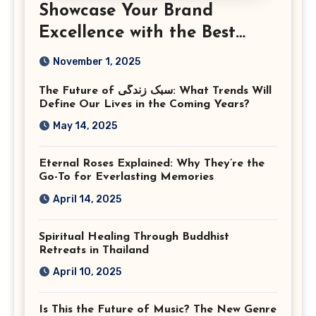
Showcase Your Brand
Excellence with the Best
Corporate Event
November 1, 2025
Photographer Tysons
The Future of سبک زندگی: What Trends Will
Virginia
Define Our Lives in the Coming Years?
May 14, 2025
Eternal Roses Explained: Why They’re the
Go-To for Everlasting Memories
April 14, 2025
Spiritual Healing Through Buddhist
Retreats in Thailand
April 10, 2025
Is This the Future of Music? The New Genre