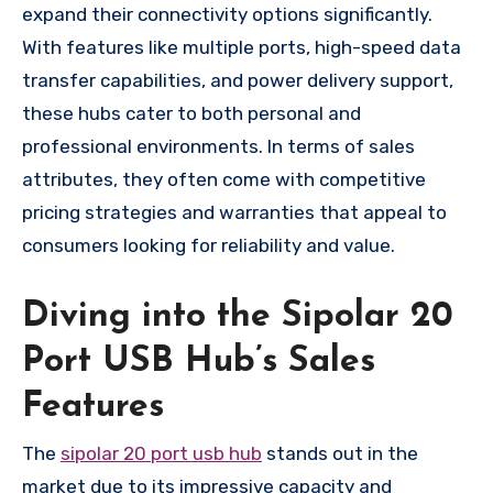
expand their connectivity options significantly.
With features like multiple ports, high-speed data
transfer capabilities, and power delivery support,
these hubs cater to both personal and
professional environments. In terms of sales
attributes, they often come with competitive
pricing strategies and warranties that appeal to
consumers looking for reliability and value.
Diving into the Sipolar 20
Port USB Hub’s Sales
Features
The
sipolar 20 port usb hub
stands out in the
market due to its impressive capacity and