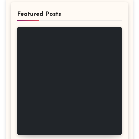
Featured Posts