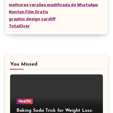
melhores versões modificada do WhatsApp
Nonton Film Gratis
graphic design cardiff
TotalOver
You Missed
Health
Baking Soda Trick for Weight Loss: