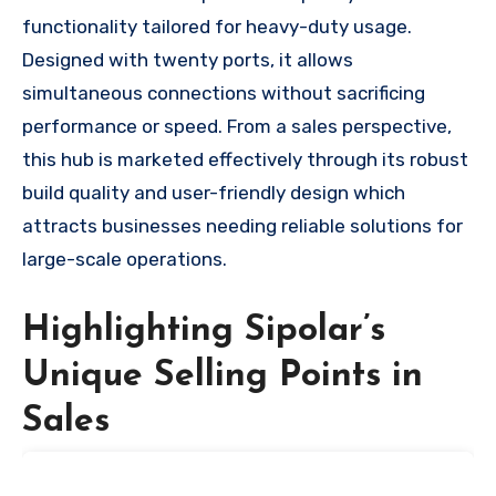
functionality tailored for heavy-duty usage.
Designed with twenty ports, it allows
simultaneous connections without sacrificing
performance or speed. From a sales perspective,
this hub is marketed effectively through its robust
build quality and user-friendly design which
attracts businesses needing reliable solutions for
large-scale operations.
Highlighting Sipolar’s
Unique Selling Points in
Sales