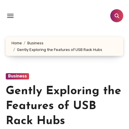
Skip
to
content
Home
Business
Gently Exploring the Features of USB Rack Hubs
Business
Gently Exploring the
Features of USB
Rack Hubs