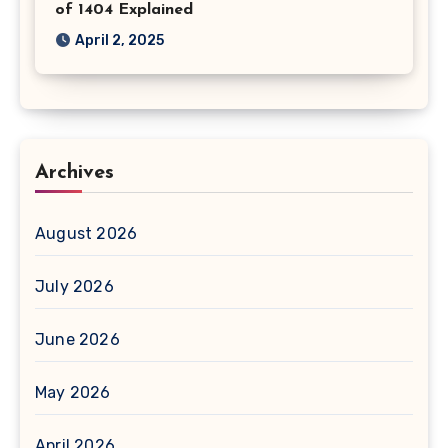
of 1404 Explained
April 2, 2025
Archives
August 2026
July 2026
June 2026
May 2026
April 2026