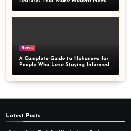
Features That Make Modern News
More Convenient
News
A Complete Guide to Hahanews for
People Who Love Staying Informed
Latest Posts