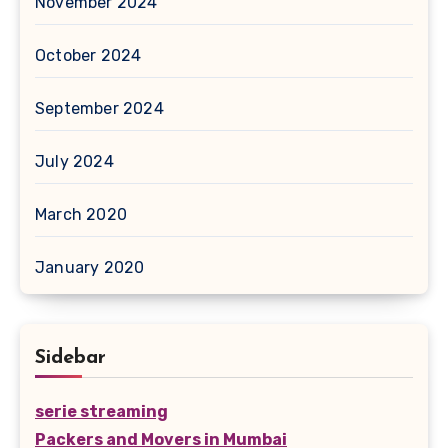
November 2024
October 2024
September 2024
July 2024
March 2020
January 2020
Sidebar
serie streaming
Packers and Movers in Mumbai