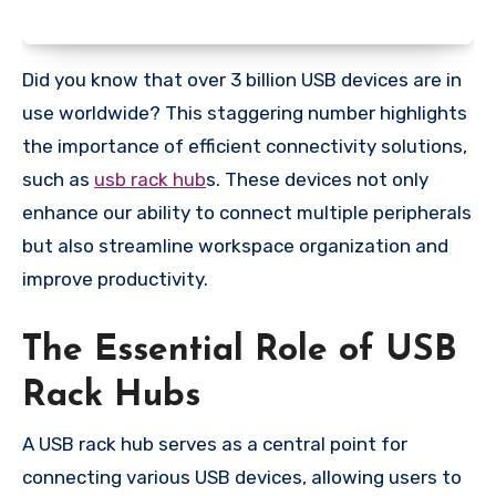
Did you know that over 3 billion USB devices are in
use worldwide? This staggering number highlights
the importance of efficient connectivity solutions,
such as
usb rack hub
s. These devices not only
enhance our ability to connect multiple peripherals
but also streamline workspace organization and
improve productivity.
The Essential Role of USB
Rack Hubs
A USB rack hub serves as a central point for
connecting various USB devices, allowing users to