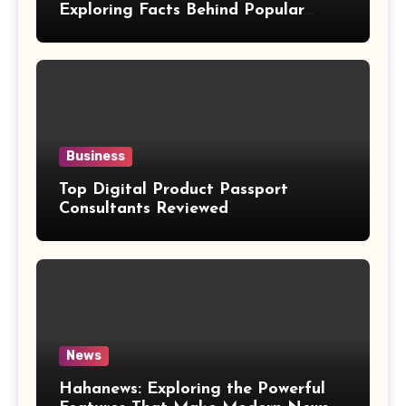
Exploring Facts Behind Popular
Weight Loss Claims
Business
Top Digital Product Passport
Consultants Reviewed
News
Hahanews: Exploring the Powerful