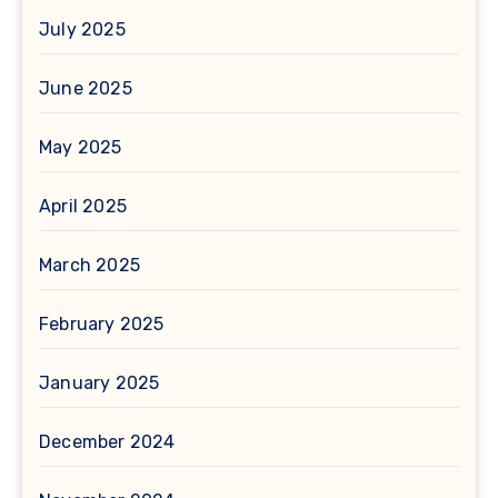
July 2025
June 2025
May 2025
April 2025
March 2025
February 2025
January 2025
December 2024