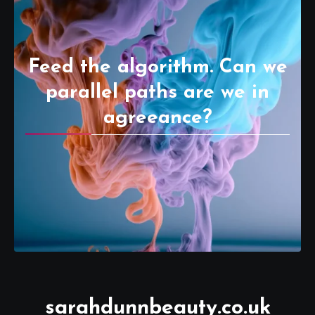
Feed the algorithm. Can we
parallel paths are we in
agreeance?
sarahdunnbeauty.co.uk