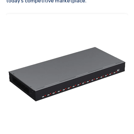
today’s competitive marketplace.