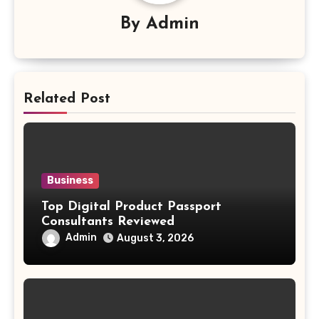
By
Admin
Related Post
Business
Top Digital Product Passport
Consultants Reviewed
Admin
August 3, 2026