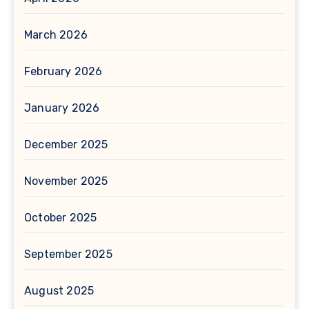
March 2026
February 2026
January 2026
December 2025
November 2025
October 2025
September 2025
August 2025