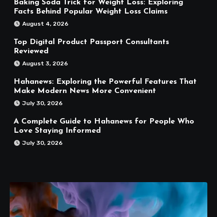
Baking Soda Trick for Weight Loss: Exploring
Facts Behind Popular Weight Loss Claims
August 4, 2026
Top Digital Product Passport Consultants
Reviewed
August 3, 2026
Hahanews: Exploring the Powerful Features That
Make Modern News More Convenient
July 30, 2026
A Complete Guide to Hahanews for People Who
Love Staying Informed
July 30, 2026