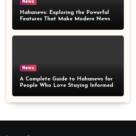
News
Hahanews: Exploring the Powerful
Features That Make Modern News
More Convenient
News
A Complete Guide to Hahanews for
People Who Love Staying Informed