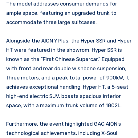
The model addresses consumer demands for
ample space, featuring an upgraded trunk to
accommodate three large suitcases.
Alongside the AION Y Plus, the Hyper SSR and Hyper
HT were featured in the showrom. Hyper SSR is
known as the “First Chinese Supercar.” Equipped
with front and rear double wishbone suspension,
three motors, and a peak total power of 900kW, it
achieves exceptional handling. Hyper HT, a 5-seat
high-end electric SUV, boasts spacious interior
space, with a maximum trunk volume of 1802L.
Furthermore, the event highlighted GAC AION’s
technological achievements, including X-Soul