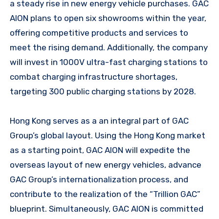
a steady rise in new energy vehicle purchases. GAC
AION plans to open six showrooms within the year,
offering competitive products and services to
meet the rising demand. Additionally, the company
will invest in 1000V ultra-fast charging stations to
combat charging infrastructure shortages,
targeting 300 public charging stations by 2028.
Hong Kong serves as a an integral part of GAC
Group’s global layout. Using the Hong Kong market
as a starting point, GAC AION will expedite the
overseas layout of new energy vehicles, advance
GAC Group’s internationalization process, and
contribute to the realization of the “Trillion GAC”
blueprint. Simultaneously, GAC AION is committed