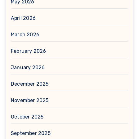
May 2026
April 2026
March 2026
February 2026
January 2026
December 2025
November 2025
October 2025
September 2025