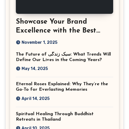
Showcase Your Brand
Excellence with the Best
Corporate Event
November 1, 2025
Photographer Tysons
The Future of سبک زندگی: What Trends Will
Virginia
Define Our Lives in the Coming Years?
May 14, 2025
Eternal Roses Explained: Why They’re the
Go-To for Everlasting Memories
April 14, 2025
Spiritual Healing Through Buddhist
Retreats in Thailand
April 10, 2025