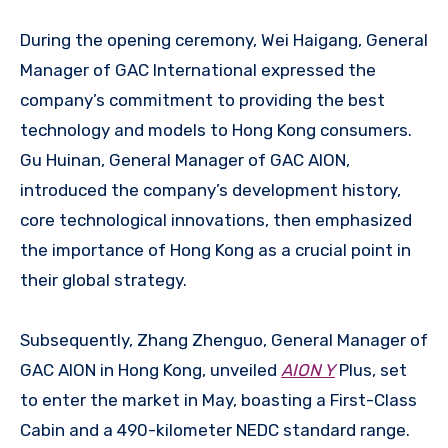
During the opening ceremony, Wei Haigang, General
Manager of GAC International expressed the
company’s commitment to providing the best
technology and models to Hong Kong consumers.
Gu Huinan, General Manager of GAC AION,
introduced the company’s development history,
core technological innovations, then emphasized
the importance of Hong Kong as a crucial point in
their global strategy.
Subsequently, Zhang Zhenguo, General Manager of
GAC AION in Hong Kong, unveiled
AION Y
Plus, set
to enter the market in May, boasting a First-Class
Cabin and a 490-kilometer NEDC standard range.