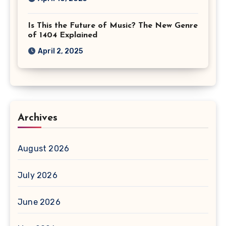
Is This the Future of Music? The New Genre
of 1404 Explained
April 2, 2025
Archives
August 2026
July 2026
June 2026