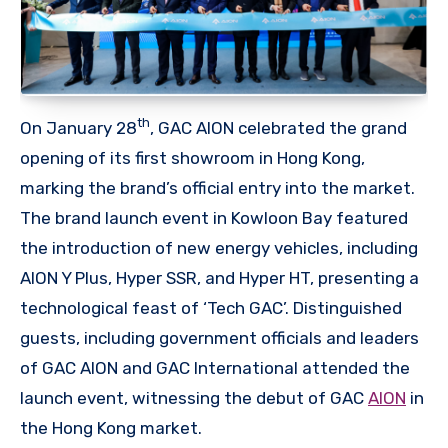
th
On January 28
, GAC AION celebrated the grand
opening of its first showroom in Hong Kong,
marking the brand’s official entry into the market.
The brand launch event in Kowloon Bay featured
the introduction of new energy vehicles, including
AION Y Plus, Hyper SSR, and Hyper HT, presenting a
technological feast of ‘Tech GAC’. Distinguished
guests, including government officials and leaders
of GAC AION and GAC International attended the
launch event, witnessing the debut of GAC
AION
in
the Hong Kong market.