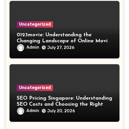
Uncategorized
0123movie: Understanding the
Changing Landscape of Online Movie
Streaming
Admin
July 27, 2026
Uncategorized
SEO Pricing Singapore: Understanding
SEO Costs and Choosing the Right
Investment
Admin
July 20, 2026