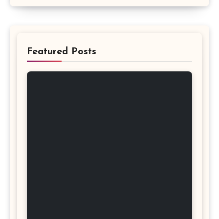
Featured Posts