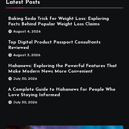
Latest Posts
Baking Soda Trick for Weight Loss: Exploring
Facts Behind Popular Weight Loss Claims
August 4, 2026
Top Digital Product Passport Consultants
Reviewed
August 3, 2026
Hahanews: Exploring the Powerful Features That
Make Modern News More Convenient
July 30, 2026
A Complete Guide to Hahanews for People Who
Love Staying Informed
July 30, 2026