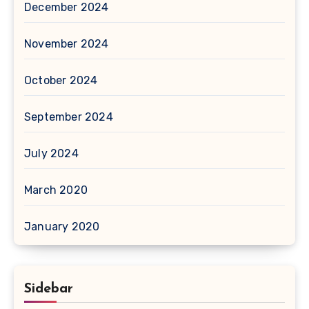
December 2024
November 2024
October 2024
September 2024
July 2024
March 2020
January 2020
Sidebar