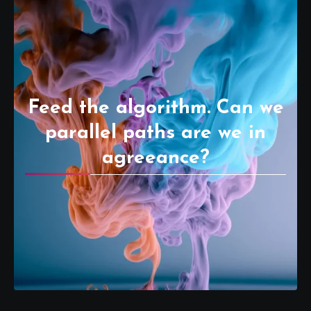
Feed the algorithm. Can we
parallel paths are we in
agreeance?