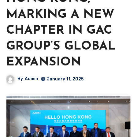
MARKING A NEW
CHAPTER IN GAC
GROUP’S GLOBAL
EXPANSION
By
Admin
January 11, 2025