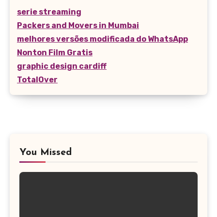
serie streaming
Packers and Movers in Mumbai
melhores versões modificada do WhatsApp
Nonton Film Gratis
graphic design cardiff
TotalOver
You Missed