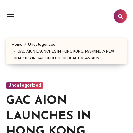
Skip
to
content
Home
Uncategorized
GAC AION LAUNCHES IN HONG KONG, MARKING A NEW
CHAPTER IN GAC GROUP’S GLOBAL EXPANSION
Uncategorized
GAC AION
LAUNCHES IN
HONG KONG,