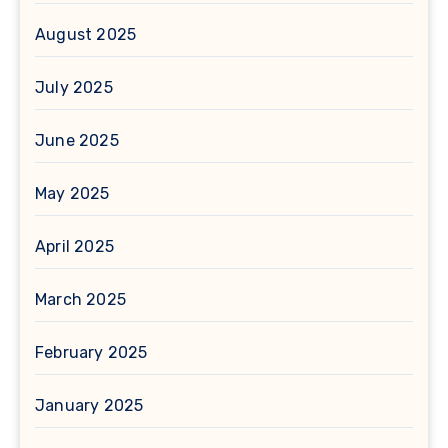
August 2025
July 2025
June 2025
May 2025
April 2025
March 2025
February 2025
January 2025