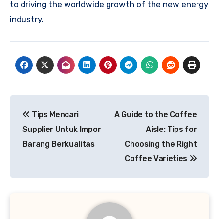
to driving the worldwide growth of the new energy
industry.
Post
Tips Mencari
A Guide to the Coffee
navigation
Supplier Untuk Impor
Aisle: Tips for
Barang Berkualitas
Choosing the Right
Coffee Varieties