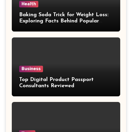
Health
Baking Soda Trick for Weight Loss:
Exploring Facts Behind Popular
Weight Loss Claims
Business
Top Digital Product Passport
Consultants Reviewed