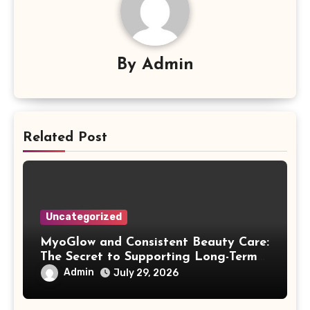
By
Admin
Related Post
Uncategorized
MyoGlow and Consistent Beauty Care:
The Secret to Supporting Long-Term
Results
Admin
July 29, 2026