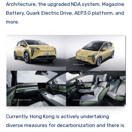
Architecture, the upgraded NDA system, Magazine
Battery, Quark Electric Drive, AEP3.0 platform, and
more.
Currently, Hong Kong is actively undertaking
diverse measures for decarbonization and there is