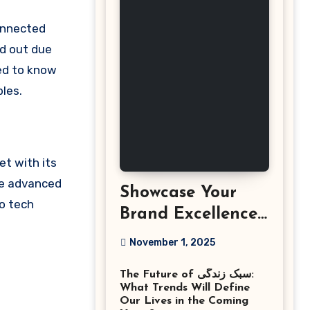
d out due
eed to know
les.
et with its
ne advanced
Showcase Your
to tech
Brand Excellence
with the Best
November 1, 2025
Corporate Event
The Future of سبک زندگی:
Photographer
What Trends Will Define
Tysons Virginia
Our Lives in the Coming