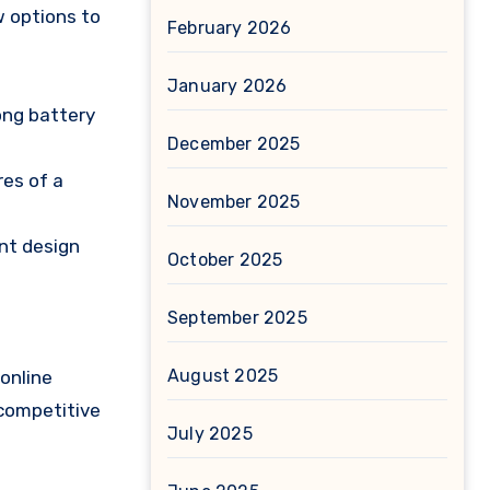
w options to
February 2026
January 2026
long battery
December 2025
res of a
November 2025
nt design
October 2025
September 2025
August 2025
online
 competitive
July 2025