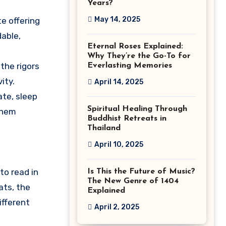
Years?
May 14, 2025
e offering
able,
Eternal Roses Explained:
Why They’re the Go-To for
the rigors
Everlasting Memories
ity.
April 14, 2025
te, sleep
Spiritual Healing Through
them
Buddhist Retreats in
Thailand
April 10, 2025
to read in
Is This the Future of Music?
The New Genre of 1404
ats, the
Explained
ifferent
April 2, 2025