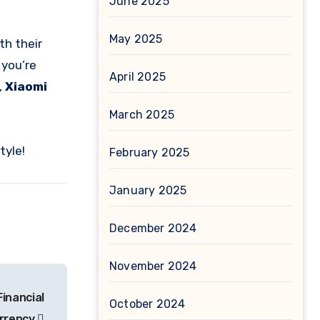
June 2025
May 2025
th their
 you’re
April 2025
,
Xiaomi
March 2025
tyle!
February 2025
January 2025
December 2024
November 2024
Financial
October 2024
urrency