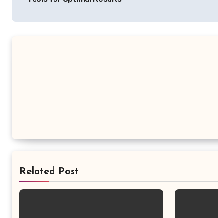
Related Post