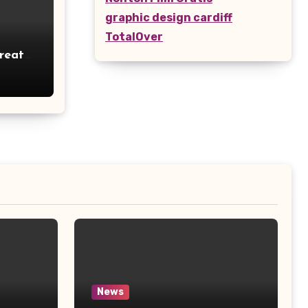
graphic design cardiff
TotalOver
reates
tage
News