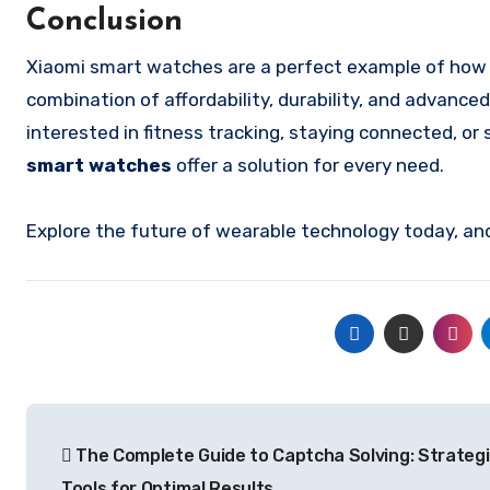
Conclusion
Xiaomi smart watches are a perfect example of how t
combination of affordability, durability, and advanc
interested in fitness tracking, staying connected, o
smart watches
offer a solution for every need.
Explore the future of wearable technology today, and 
Post
The Complete Guide to Captcha Solving: Strateg
navigation
Tools for Optimal Results