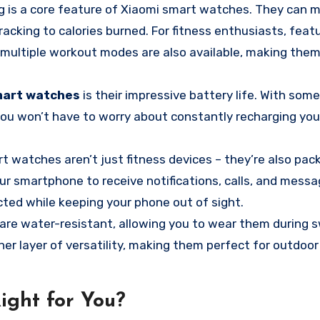
g is a core feature of Xiaomi smart watches. They can m
acking to calories burned. For fitness enthusiasts, featu
d multiple workout modes are also available, making them
mart watches
is their impressive battery life. With som
 you won’t have to worry about constantly recharging you
 watches aren’t just fitness devices – they’re also pac
r smartphone to receive notifications, calls, and messa
cted while keeping your phone out of sight.
re water-resistant, allowing you to wear them during 
her layer of versatility, making them perfect for outdoo
ight for You?