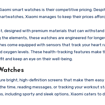
iaomi smart watches is their competitive pricing. Despit
martwatches, Xiaomi manages to keep their prices afford
ast, designed with premium materials that can withstand 
ng the elements, these watches are engineered for longev
hes come equipped with sensors that track your heart ra
od oxygen levels. These health-tracking features make 
it and keep an eye on their well-being.
Watches
e bright, high-definition screens that make them easy 
 the time, reading messages, or tracking your workout st
ns, including sporty and sleek options, Xiaomi caters to d