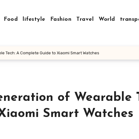
Food
lifestyle
Fashion
Travel
World
transp
ble Tech: A Complete Guide to Xiaomi Smart Watches
eneration of Wearable 
 Xiaomi Smart Watches