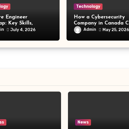
logy
Technology
re Engineer
How a Cybersecurity
: Key Skills,
Company in Canada C
 Technologies, and
a Competitive Advan
in
Admin
July 4, 2026
May 25, 2026
Opportunities
ss
News