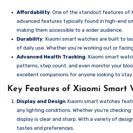
Affordability
: One of the standout features of X
advanced features typically found in high-end s
making them accessible to a wider audience.
Durability
: Xiaomi smart watches are built to l
of daily use. Whether you’re working out or faci
Advanced Health Tracking
: Xiaomi smart watc
patterns, step count, and even monitor your blo
excellent companions for anyone looking to stay f
Key Features of Xiaomi Smart 
Display and Design
Xiaomi smart watches featur
any lighting conditions. Whether you’re checking
display is clear and sharp. With a variety of desig
tastes and preferences.