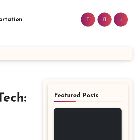
ortation
Tech:
Featured Posts