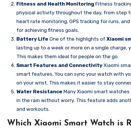
Fitness and Health Monitoring
Fitness trackin
physical activity throughout the day, from step tr
heart rate monitoring, GPS tracking for runs, an
for achieving fitness goals.
Battery Life
One of the highlights of
Xiaomi s
lasting up to a week or more on a single charge,
This makes them ideal for people on the go.
Smart Features and Connectivity
Xiaomi smart
smart features. You can sync your watch with you
on your wrist. This makes it easier to stay conne
Water Resistance
Many Xiaomi smart watches a
in the rain without worry. This feature adds anot
and workouts.
Which Xiaomi Smart Watch is R