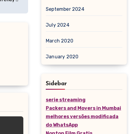
September 2024
July 2024
March 2020
January 2020
Sidebar
serie streaming
Packers and Movers in Mumbai
melhores versões modificada
do WhatsApp
Nonton Film Gratis