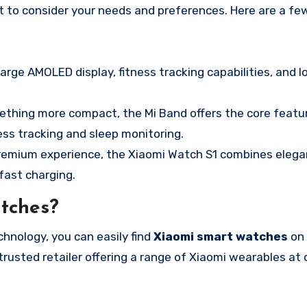
ant to consider your needs and preferences. Here are a fe
large AMOLED display, fitness tracking capabilities, and 
omething more compact, the Mi Band offers the core featu
ness tracking and sleep monitoring.
 premium experience, the Xiaomi Watch S1 combines elega
fast charging.
tches?
hnology, you can easily find
Xiaomi smart watches
on 
 trusted retailer offering a range of Xiaomi wearables at