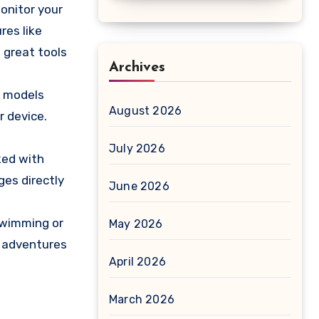
onitor your
res like
 great tools
Archives
e models
August 2026
r device.
July 2026
ked with
ges directly
June 2026
swimming or
May 2026
r adventures
April 2026
March 2026