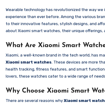
Wearable technology has revolutionized the way we interact with the world, offering a more seamless and connected
experience than ever before. Among the various bra
to their innovative features, stylish designs, and affo
about Xiaomi smart watches, their unique offerings,
What Are Xiaomi Smart Watch
Xiaomi, a well-known brand in the tech world, has ma
Xiaomi smart watches
. These devices are more th
health tracking, fitness features, and smart function
lovers, these watches cater to a wide range of needs
Why Choose Xiaomi Smart Wat
There are several reasons why
Xiaomi smart watc