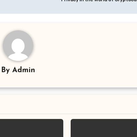
By
Admin