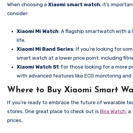
When choosing a
Xiaomi smart watch
, it’s import
consider:
Xiaomi Mi Watch
: A flagship smartwatch with a 
life.
Xiaomi Mi Band Series
: If you’re looking for s
smart watch at a lower price point, including fit
Xiaomi Watch S1
: For those looking for a more
with advanced features like ECG monitoring and 
Where to Buy Xiaomi Smart Wa
If you’re ready to embrace the future of wearable tec
stores. One great place to check out is
Bira Watch
, a
prices.