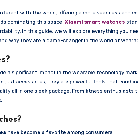
nds dominating this space,
Xiaomi smart watches
stan
rdability. In this guide, we will explore everything you n
 and why they are a game-changer in the world of wearab
es?
de a significant impact in the wearable technology mark
an just accessories; they are powerful tools that combi
ality all in one sleek package. From fitness enthusiasts 
.
ches?
hes
have become a favorite among consumers: