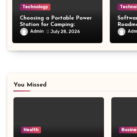
Technology
Techno
Choosing a Portable Power
Softwa
Station for Camping:
Roadmap
Understanding Capacity,
Modern
Admin
Adm
July 28, 2026
Portability, and Battery
Future 
Runtime
You Missed
Health
Busine