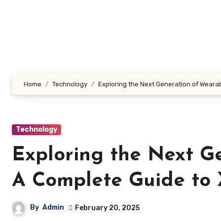
Skip
to
content
Home
Technology
Exploring the Next Generation of Weara
Technology
Exploring the Next G
A Complete Guide to
By
Admin
February 20, 2025