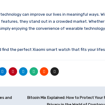
echnology can improve our lives in meaningful ways. Wi
ed features, they stand out in a crowded market. Whether
r simply enjoying the convenience of wearable technology
find the perfect Xiaomi smart watch that fits your lifes
ies and
Bitcoin Mix Explained: How to Protect Your 
Privacy in the World of Cryptoc