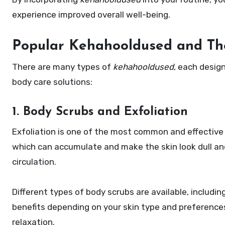
experience improved overall well-being.
Popular Kehahooldused and The
There are many types of
kehahooldused
, each desig
body care solutions:
1. Body Scrubs and Exfoliation
Exfoliation is one of the most common and effectiv
which can accumulate and make the skin look dull an
circulation.
Different types of body scrubs are available, includin
benefits depending on your skin type and preference
relaxation.