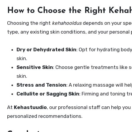
How to Choose the Right Kehah
Choosing the right
kehahooldus
depends on your speci
type, any existing skin conditions, and your personal
Dry or Dehydrated Skin
: Opt for hydrating bod
skin.
Sensitive Skin
: Choose gentle treatments like s
skin.
Stress and Tension
: A relaxing massage will hel
Cellulite or Sagging Skin
: Firming and toning t
At
Kehastuudio
, our professional staff can help you
personalized recommendations.