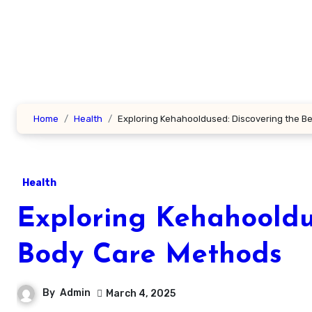
Skip
to
content
Home
Health
Exploring Kehahooldused: Discovering the B
Health
Exploring Kehahooldu
Body Care Methods
By
Admin
March 4, 2025