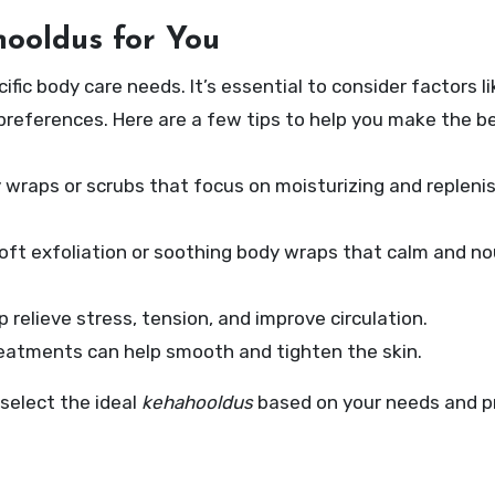
ooldus for You
fic body care needs. It’s essential to consider factors li
 preferences. Here are a few tips to help you make the b
y wraps or scrubs that focus on moisturizing and repleni
oft exfoliation or soothing body wraps that calm and no
p relieve stress, tension, and improve circulation.
reatments can help smooth and tighten the skin.
 select the ideal
kehahooldus
based on your needs and p