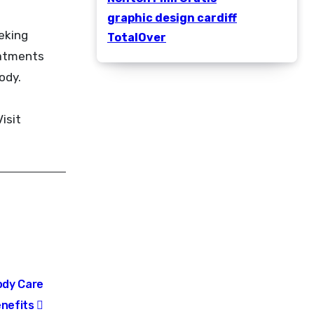
graphic design cardiff
eeking
TotalOver
eatments
ody.
isit
ody Care
enefits