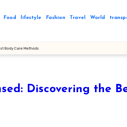
Food
lifestyle
Fashion
Travel
World
transp
est Body Care Methods
sed: Discovering the B