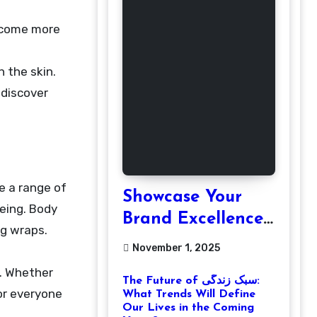
h the skin.
 discover
e a range of
Showcase Your
being. Body
Brand Excellence
ng wraps.
with the Best
November 1, 2025
Corporate Event
. Whether
The Future of سبک زندگی:
Photographer
for everyone
What Trends Will Define
Tysons Virginia
Our Lives in the Coming