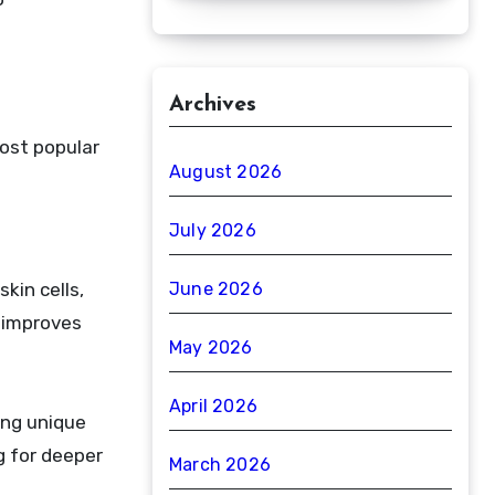
Archives
ost popular
August 2026
July 2026
kin cells,
June 2026
 improves
May 2026
April 2026
ring unique
g for deeper
March 2026