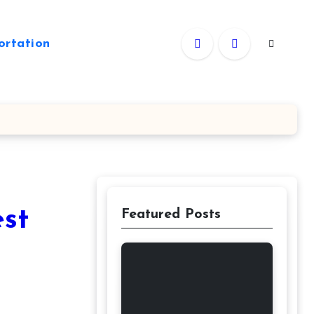
ortation
est
Featured Posts