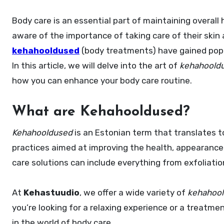
Body care is an essential part of maintaining overall health and wellness, and in recent years, people have become more
aware of the importance of taking care of their skin
kehahooldused
(body treatments) have gained popula
In this article, we will delve into the art of
kehahoold
how you can enhance your body care routine.
What are Kehahooldused?
Kehahooldused
is an Estonian term that translates t
practices aimed at improving the health, appearance, 
care solutions can include everything from exfoliat
At
Kehastuudio
, we offer a wide variety of
kehahoo
you’re looking for a relaxing experience or a treatme
in the world of body care.