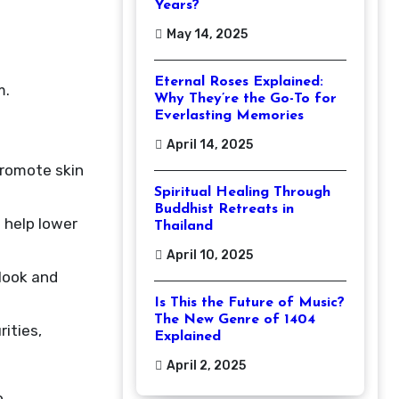
Years?
May 14, 2025
Eternal Roses Explained:
m.
Why They’re the Go-To for
Everlasting Memories
April 14, 2025
promote skin
Spiritual Healing Through
Buddhist Retreats in
 help lower
Thailand
April 10, 2025
 look and
Is This the Future of Music?
The New Genre of 1404
rities,
Explained
April 2, 2025
o