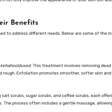
ir Benefits
ned to address different needs. Below are some of the m
e
kehahooldused
. This treatment involves removing dead s
d rough. Exfoliation promotes smoother, softer skin and
g salt scrubs, sugar scrubs, and coffee scrubs, each offe
s. The process often includes a gentle massage, allowin