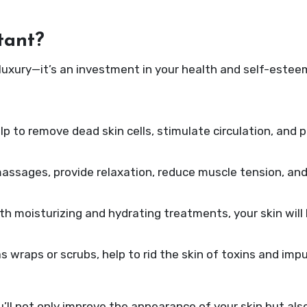
tant?
 luxury—it’s an investment in your health and self-estee
p to remove dead skin cells, stimulate circulation, and 
assages, provide relaxation, reduce muscle tension, and
ith moisturizing and hydrating treatments, your skin will
 wraps or scrubs, help to rid the skin of toxins and impu
u’ll not only improve the appearance of your skin but als