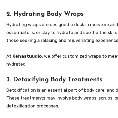
2. Hydrating Body Wraps
Hydrating wraps are designed to lock in moisture and 
essential oils, or clay to hydrate and soothe the skin.
those seeking a relaxing and rejuvenating experience
At
Kehastuudio
, we offer customized wraps to meet 
hydrated.
3. Detoxifying Body Treatments
Detoxification is an essential part of body care, and 
These treatments may involve body wraps, scrubs, or
detoxification processes.