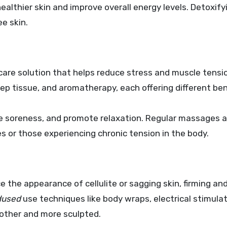
althier skin and improve overall energy levels. Detoxify
ee skin.
 care solution that helps reduce stress and muscle tensi
ep tissue, and aromatherapy, each offering different ben
e soreness, and promote relaxation. Regular massages a
les or those experiencing chronic tension in the body.
e the appearance of cellulite or sagging skin, firming an
dused
use techniques like body wraps, electrical stimulat
oother and more sculpted.