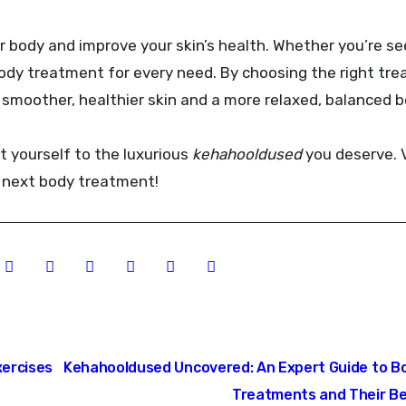
ur body and improve your skin’s health. Whether you’re s
a body treatment for every need. By choosing the right tr
y smoother, healthier skin and a more relaxed, balanced b
t yourself to the luxurious
kehahooldused
you deserve. V
 next body treatment!
ercises
Kehahooldused Uncovered: An Expert Guide to B
Treatments and Their B