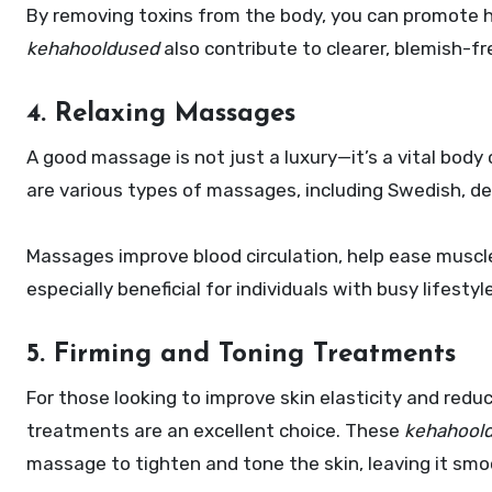
By removing toxins from the body, you can promote he
kehahooldused
also contribute to clearer, blemish-fr
4. Relaxing Massages
A good massage is not just a luxury—it’s a vital body
are various types of massages, including Swedish, de
Massages improve blood circulation, help ease muscl
especially beneficial for individuals with busy lifesty
5. Firming and Toning Treatments
For those looking to improve skin elasticity and reduc
treatments are an excellent choice. These
kehahool
massage to tighten and tone the skin, leaving it sm