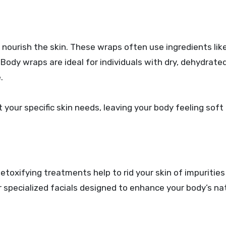
nourish the skin. These wraps often use ingredients like
 Body wraps are ideal for individuals with dry, dehydrated
.
your specific skin needs, leaving your body feeling soft
detoxifying treatments help to rid your skin of impurities
 specialized facials designed to enhance your body’s na