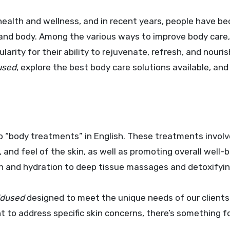
 and body. Among the various ways to improve body care,
rity for their ability to rejuvenate, refresh, and nouris
used
, explore the best body care solutions available, and
o “body treatments” in English. These treatments involv
and feel of the skin, as well as promoting overall well-
ion and hydration to deep tissue massages and detoxifyi
ldused
designed to meet the unique needs of our clients
nt to address specific skin concerns, there’s something 