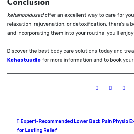
Conclusion
kehahooldused
offer an excellent way to care for yo
relaxation, rejuvenation, or detoxification, there’s 
and incorporating them into your routine, you’ll enjo
Discover the best body care solutions today and trea
Kehastuudio
for more information and to book your
Post
Expert-Recommended Lower Back Pain Physio Ex
navigation
for Lasting Relief