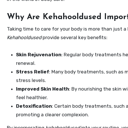
Why Are Kehahooldused Impor
Taking time to care for your body is more than just a
Kehahooldused
provide several key benefits:
Skin Rejuvenation
: Regular body treatments hel
renewal.
Stress Relief
: Many body treatments, such as m
stress levels.
Improved Skin Health
: By nourishing the skin w
feel healthier.
Detoxification
: Certain body treatments, such as
promoting a clearer complexion.
By incorporating
kehahooldused
into your routine, yo