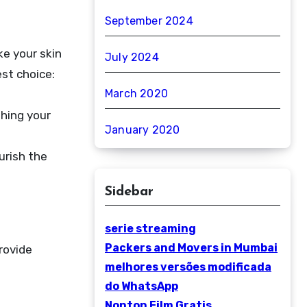
September 2024
ke your skin
July 2024
est choice:
March 2020
shing your
January 2020
urish the
Sidebar
serie streaming
Packers and Movers in Mumbai
rovide
melhores versões modificada
do WhatsApp
Nonton Film Gratis