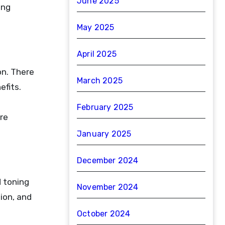
June 2025
ing
May 2025
April 2025
on. There
March 2025
efits.
February 2025
re
January 2025
December 2024
d toning
November 2024
ion, and
October 2024