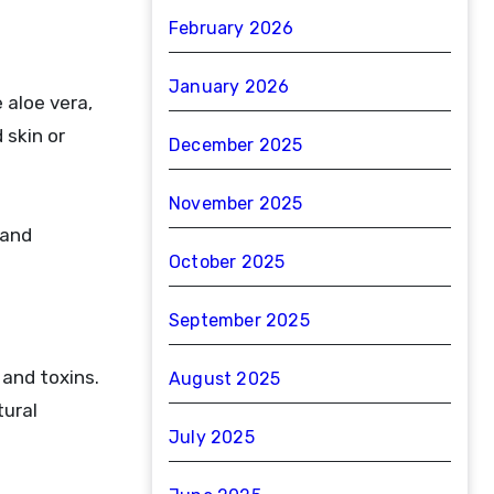
February 2026
January 2026
 aloe vera,
 skin or
December 2025
November 2025
 and
October 2025
September 2025
 and toxins.
August 2025
tural
July 2025