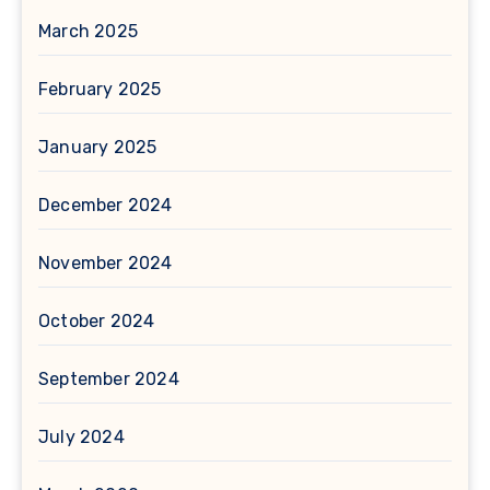
March 2025
February 2025
January 2025
December 2024
November 2024
October 2024
September 2024
July 2024