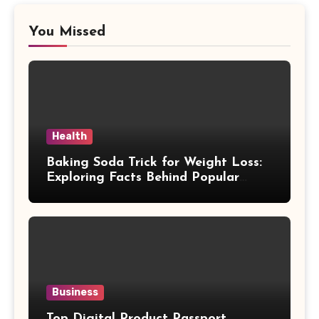
You Missed
Health
Baking Soda Trick for Weight Loss:
Exploring Facts Behind Popular
Weight Loss Claims
Business
Top Digital Product Passport