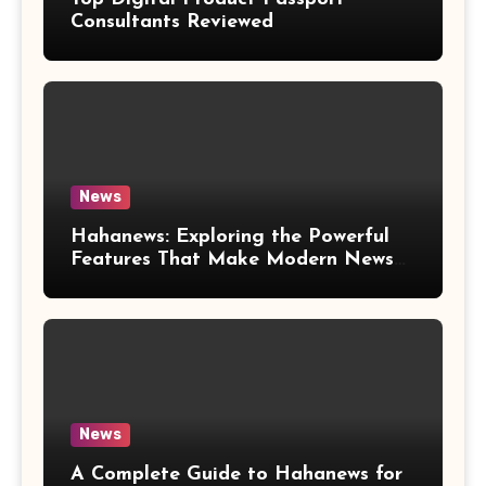
Consultants Reviewed
News
Hahanews: Exploring the Powerful
Features That Make Modern News
More Convenient
News
A Complete Guide to Hahanews for