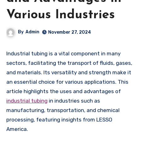
Various Industries
By
Admin
November 27, 2024
Industrial tubing is a vital component in many
sectors, facilitating the transport of fluids, gases,
and materials. Its versatility and strength make it
an essential choice for various applications. This
article highlights the uses and advantages of
industrial tubing
in industries such as
manufacturing, transportation, and chemical
processing, featuring insights from LESSO
America.