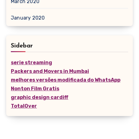
March 2020
January 2020
Sidebar
serie streaming
Packers and Movers in Mumbai
melhores versões modificada do WhatsApp
Nonton Film Gratis
graphic design cardiff
TotalOver