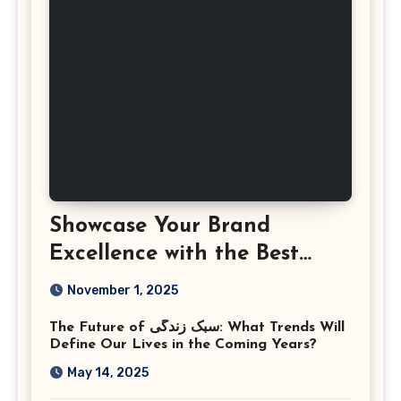
Showcase Your Brand
Excellence with the Best
Corporate Event
November 1, 2025
Photographer Tysons
The Future of سبک زندگی: What Trends Will
Virginia
Define Our Lives in the Coming Years?
May 14, 2025