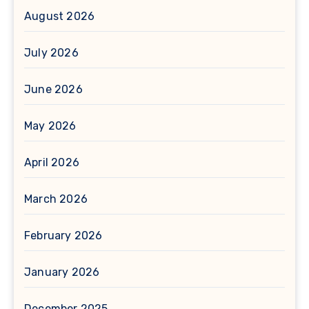
August 2026
July 2026
June 2026
May 2026
April 2026
March 2026
February 2026
January 2026
December 2025