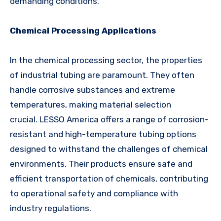
demanding conditions.
Chemical Processing Applications
In the chemical processing sector, the properties
of industrial tubing are paramount. They often
handle corrosive substances and extreme
temperatures, making material selection
crucial. LESSO America offers a range of corrosion-
resistant and high-temperature tubing options
designed to withstand the challenges of chemical
environments. Their products ensure safe and
efficient transportation of chemicals, contributing
to operational safety and compliance with
industry regulations.