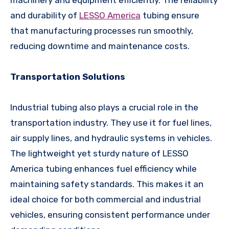
machinery and equipment efficiently. The reliability
and durability of
LESSO America
tubing ensure
that manufacturing processes run smoothly,
reducing downtime and maintenance costs.
Transportation Solutions
Industrial tubing also plays a crucial role in the
transportation industry. They use it for fuel lines,
air supply lines, and hydraulic systems in vehicles.
The lightweight yet sturdy nature of LESSO
America tubing enhances fuel efficiency while
maintaining safety standards. This makes it an
ideal choice for both commercial and industrial
vehicles, ensuring consistent performance under