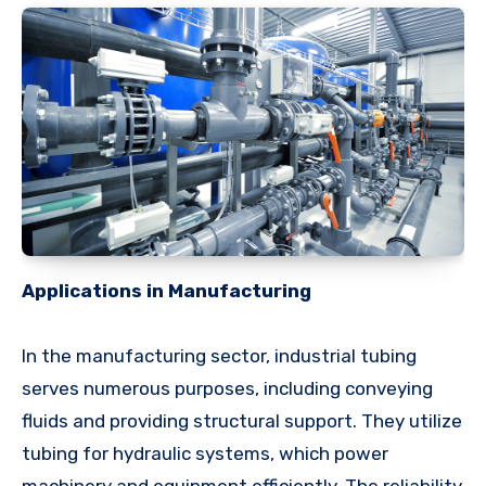
Applications in Manufacturing
In the manufacturing sector, industrial tubing
serves numerous purposes, including conveying
fluids and providing structural support. They utilize
tubing for hydraulic systems, which power