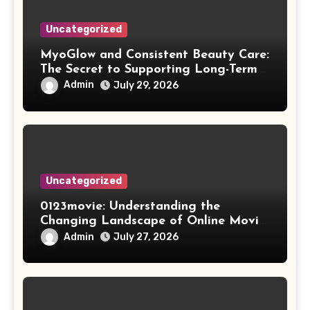
Uncategorized
MyoGlow and Consistent Beauty Care:
The Secret to Supporting Long-Term
Results
Admin
July 29, 2026
Uncategorized
0123movie: Understanding the
Changing Landscape of Online Movie
Streaming
Admin
July 27, 2026