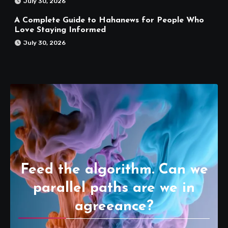
July 30, 2026
A Complete Guide to Hahanews for People Who
Love Staying Informed
July 30, 2026
Feed the algorithm. Can we
parallel paths are we in
agreeance?