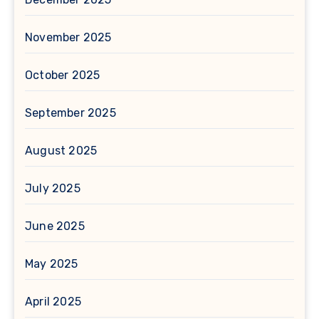
November 2025
October 2025
September 2025
August 2025
July 2025
June 2025
May 2025
April 2025