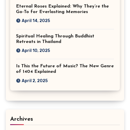
Eternal Roses Explained: Why They’re the
Go-To for Everlasting Memories
April 14, 2025
Spiritual Healing Through Buddhist
Retreats in Thailand
April 10, 2025
Is This the Future of Music? The New Genre
of 1404 Explained
April 2, 2025
Archives