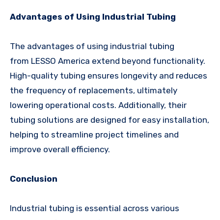
Advantages of Using Industrial Tubing
The advantages of using industrial tubing
from LESSO America extend beyond functionality.
High-quality tubing ensures longevity and reduces
the frequency of replacements, ultimately
lowering operational costs. Additionally, their
tubing solutions are designed for easy installation,
helping to streamline project timelines and
improve overall efficiency.
Conclusion
Industrial tubing is essential across various