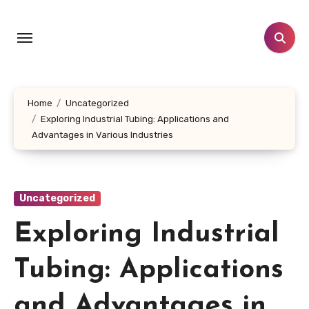
Skip
to
content
Home
Uncategorized
Exploring Industrial Tubing: Applications and
Advantages in Various Industries
Uncategorized
Exploring Industrial
Tubing: Applications
and Advantages in