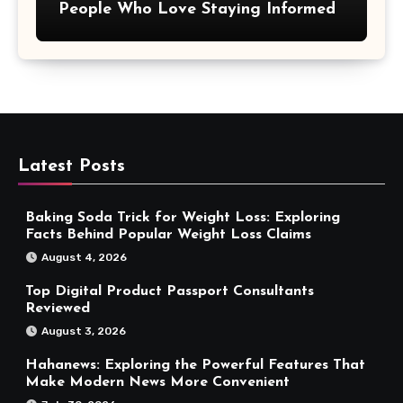
People Who Love Staying Informed
Latest Posts
Baking Soda Trick for Weight Loss: Exploring
Facts Behind Popular Weight Loss Claims
August 4, 2026
Top Digital Product Passport Consultants
Reviewed
August 3, 2026
Hahanews: Exploring the Powerful Features That
Make Modern News More Convenient