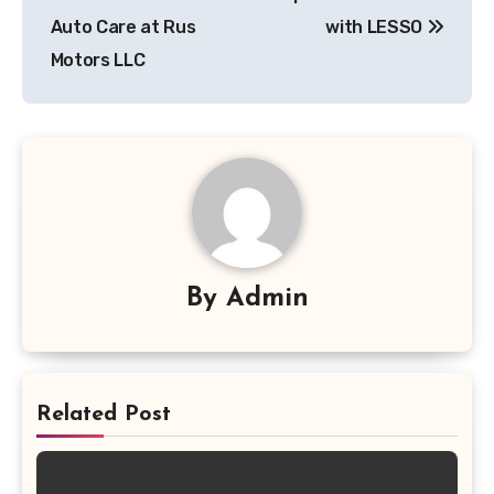
Auto Care at Rus
with LESSO
Motors LLC
By
Admin
Related Post