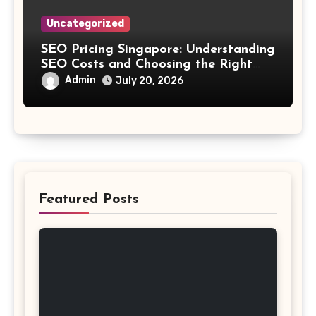
Uncategorized
SEO Pricing Singapore: Understanding
SEO Costs and Choosing the Right
Investment
Admin
July 20, 2026
Featured Posts