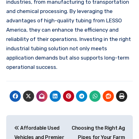
industries, from manufacturing to transportation
and chemical processing. By leveraging the
advantages of high-quality tubing from LESSO
America, they can enhance the efficiency and
reliability of their operations. Investing in the right
industrial tubing solution not only meets
application demands but also supports long-term
operational success.
Post
Affordable Used
Choosing the Right Ag
navigation
Vehicles and Premier
Pipes for Your Farm