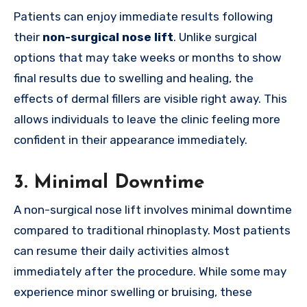
Patients can enjoy immediate results following
their
non-surgical nose lift
. Unlike surgical
options that may take weeks or months to show
final results due to swelling and healing, the
effects of dermal fillers are visible right away. This
allows individuals to leave the clinic feeling more
confident in their appearance immediately.
3.
Minimal Downtime
A non-surgical nose lift involves minimal downtime
compared to traditional rhinoplasty. Most patients
can resume their daily activities almost
immediately after the procedure. While some may
experience minor swelling or bruising, these