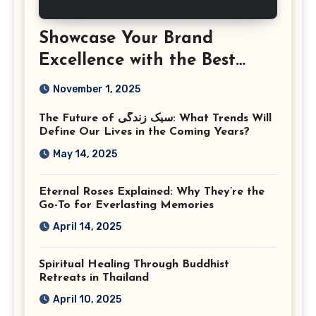
Showcase Your Brand
Excellence with the Best
Corporate Event
November 1, 2025
Photographer Tysons
The Future of سبک زندگی: What Trends Will
Virginia
Define Our Lives in the Coming Years?
May 14, 2025
Eternal Roses Explained: Why They’re the
Go-To for Everlasting Memories
April 14, 2025
Spiritual Healing Through Buddhist
Retreats in Thailand
April 10, 2025