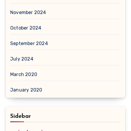
November 2024
October 2024
September 2024
July 2024
March 2020
January 2020
Sidebar