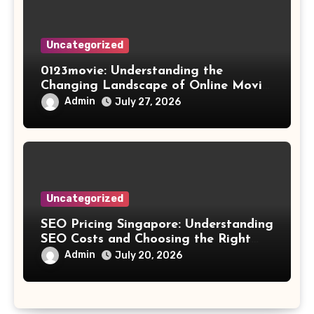
Uncategorized
0123movie: Understanding the
Changing Landscape of Online Movie
Streaming
Admin
July 27, 2026
Uncategorized
SEO Pricing Singapore: Understanding
SEO Costs and Choosing the Right
Investment
Admin
July 20, 2026