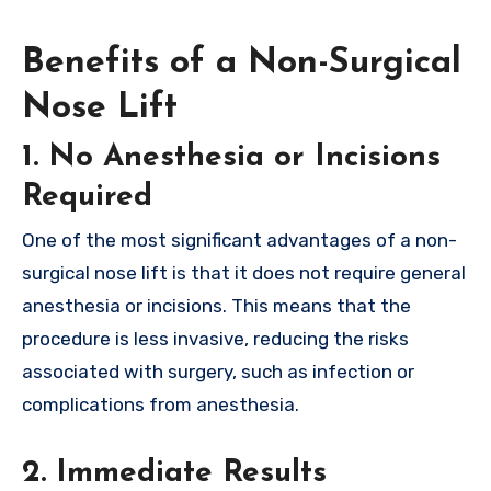
Benefits of a Non-Surgical
Nose Lift
1.
No Anesthesia or Incisions
Required
One of the most significant advantages of a non-
surgical nose lift is that it does not require general
anesthesia or incisions. This means that the
procedure is less invasive, reducing the risks
associated with surgery, such as infection or
complications from anesthesia.
2.
Immediate Results