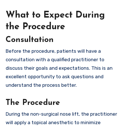
What to Expect During
the Procedure
Consultation
Before the procedure, patients will have a
consultation with a qualified practitioner to
discuss their goals and expectations. This is an
excellent opportunity to ask questions and
understand the process better.
The Procedure
During the non-surgical nose lift, the practitioner
will apply a topical anesthetic to minimize