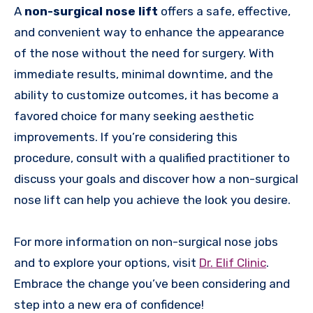
A
non-surgical nose lift
offers a safe, effective,
and convenient way to enhance the appearance
of the nose without the need for surgery. With
immediate results, minimal downtime, and the
ability to customize outcomes, it has become a
favored choice for many seeking aesthetic
improvements. If you’re considering this
procedure, consult with a qualified practitioner to
discuss your goals and discover how a non-surgical
nose lift can help you achieve the look you desire.
For more information on non-surgical nose jobs
and to explore your options, visit
Dr. Elif Clinic
.
Embrace the change you’ve been considering and
step into a new era of confidence!