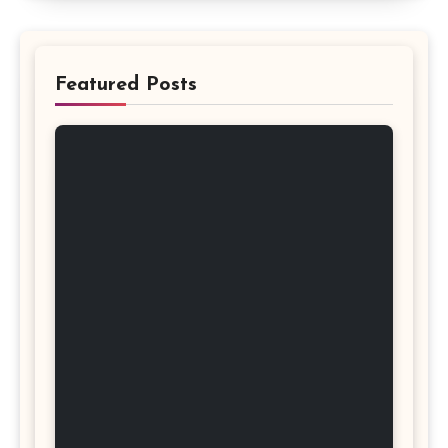
Featured Posts