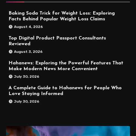
Baking Soda Trick for Weight Loss: Exploring
Facts Behind Popular Weight Loss Claims
August 4, 2026
Top Digital Product Passport Consultants
Reviewed
August 3, 2026
Hahanews: Exploring the Powerful Features That
Make Modern News More Convenient
July 30, 2026
A Complete Guide to Hahanews for People Who
Love Staying Informed
July 30, 2026