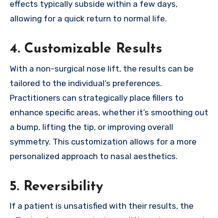
effects typically subside within a few days,
allowing for a quick return to normal life.
4.
Customizable Results
With a non-surgical nose lift, the results can be
tailored to the individual’s preferences.
Practitioners can strategically place fillers to
enhance specific areas, whether it’s smoothing out
a bump, lifting the tip, or improving overall
symmetry. This customization allows for a more
personalized approach to nasal aesthetics.
5.
Reversibility
If a patient is unsatisfied with their results, the