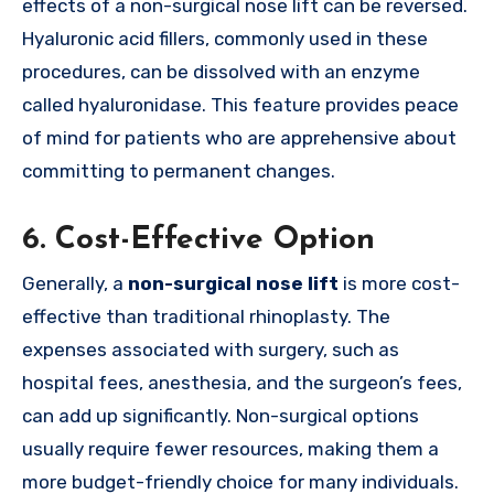
effects of a non-surgical nose lift can be reversed.
Hyaluronic acid fillers, commonly used in these
procedures, can be dissolved with an enzyme
called hyaluronidase. This feature provides peace
of mind for patients who are apprehensive about
committing to permanent changes.
6.
Cost-Effective Option
Generally, a
non-surgical nose lift
is more cost-
effective than traditional rhinoplasty. The
expenses associated with surgery, such as
hospital fees, anesthesia, and the surgeon’s fees,
can add up significantly. Non-surgical options
usually require fewer resources, making them a
more budget-friendly choice for many individuals.