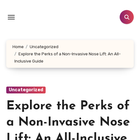
Skip
to
content
Home
Uncategorized
Explore the Perks of a Non-Invasive Nose Lift: An All-
Inclusive Guide
Uncategorized
Explore the Perks of
a Non-Invasive Nose
Lift: An All-Inclusive