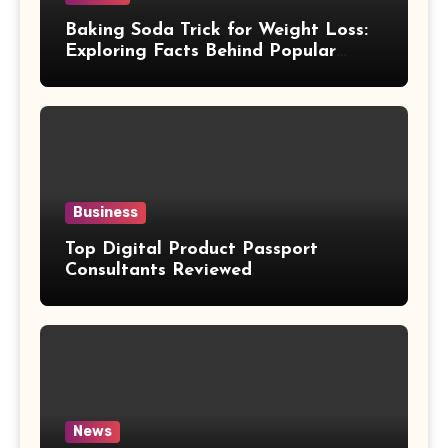
Baking Soda Trick for Weight Loss:
Exploring Facts Behind Popular
Weight Loss Claims
Business
Top Digital Product Passport
Consultants Reviewed
News