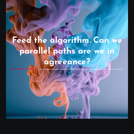
Feed the algorithm. Can we
parallel paths are we in
agreeance?