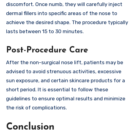
discomfort. Once numb, they will carefully inject
dermal fillers into specific areas of the nose to
achieve the desired shape. The procedure typically
lasts between 15 to 30 minutes.
Post-Procedure Care
After the non-surgical nose lift, patients may be
advised to avoid strenuous activities, excessive
sun exposure, and certain skincare products for a
short period. It is essential to follow these
guidelines to ensure optimal results and minimize
the risk of complications.
Conclusion