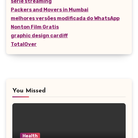
serie streaming
Packers and Movers in Mumbai
melhores versões modificada do WhatsApp
Nonton Film Gratis
graphic design cardiff
TotalOver
You Missed
Health