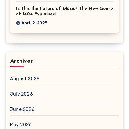
Is This the Future of Music? The New Genre
of 1404 Explained
April 2, 2025
Archives
August 2026
July 2026
June 2026
May 2026