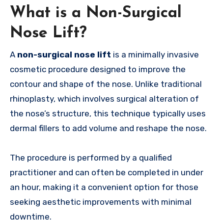
What is a Non-Surgical
Nose Lift?
A
non-surgical nose lift
is a minimally invasive
cosmetic procedure designed to improve the
contour and shape of the nose. Unlike traditional
rhinoplasty, which involves surgical alteration of
the nose’s structure, this technique typically uses
dermal fillers to add volume and reshape the nose.
The procedure is performed by a qualified
practitioner and can often be completed in under
an hour, making it a convenient option for those
seeking aesthetic improvements with minimal
downtime.