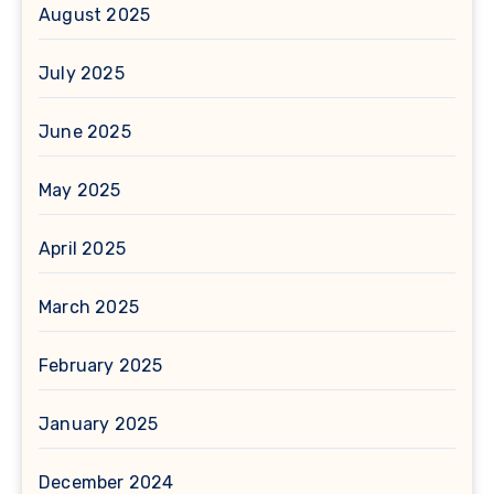
August 2025
July 2025
June 2025
May 2025
April 2025
March 2025
February 2025
January 2025
December 2024