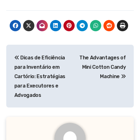
Post
Dicas de Eficiência
The Advantages of
navigation
para Inventário em
Mini Cotton Candy
Cartório: Estratégias
Machine
para Executores e
Advogados