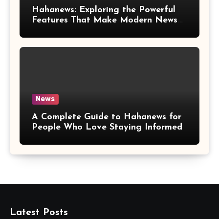
Hahanews: Exploring the Powerful
Features That Make Modern News
More Convenient
News
A Complete Guide to Hahanews for
People Who Love Staying Informed
Latest Posts