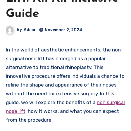
Guide
By
Admin
November 2, 2024
In the world of aesthetic enhancements, the non-
surgical nose lift has emerged as a popular
alternative to traditional rhinoplasty. This
innovative procedure offers individuals a chance to
refine the shape and appearance of their noses
without the need for extensive surgery. In this
guide, we will explore the benefits of a
non surgical
nose lift
, how it works, and what you can expect
from the procedure.