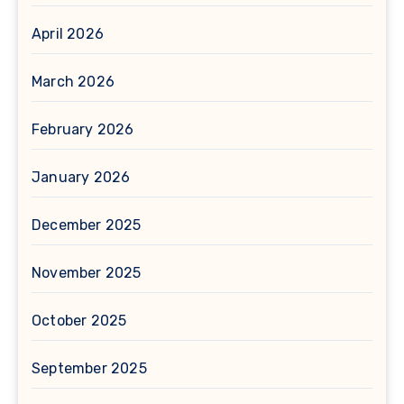
April 2026
March 2026
February 2026
January 2026
December 2025
November 2025
October 2025
September 2025