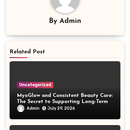
By
Admin
Related Post
Uncategorized
MyoGlow and Consistent Beauty Care:
The Secret to Supporting Long-Term
Results
Admin
July 29, 2026